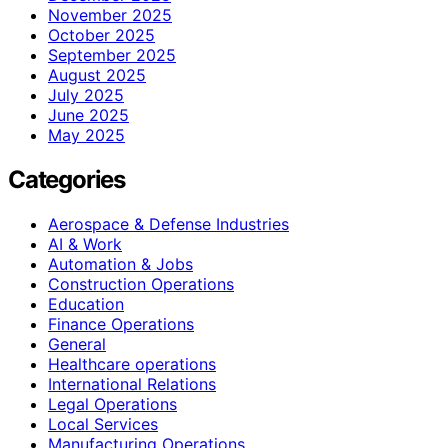
November 2025
October 2025
September 2025
August 2025
July 2025
June 2025
May 2025
Categories
Aerospace & Defense Industries
AI & Work
Automation & Jobs
Construction Operations
Education
Finance Operations
General
Healthcare operations
International Relations
Legal Operations
Local Services
Manufacturing Operations