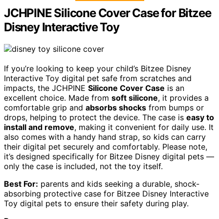
JCHPINE Silicone Cover Case for Bitzee
Disney Interactive Toy
If you’re looking to keep your child’s Bitzee Disney
Interactive Toy digital pet safe from scratches and
impacts, the JCHPINE
Silicone Cover Case
is an
excellent choice. Made from
soft silicone
, it provides a
comfortable grip and
absorbs shocks
from bumps or
drops, helping to protect the device. The case is
easy to
install and remove
, making it convenient for daily use. It
also comes with a handy hand strap, so kids can carry
their digital pet securely and comfortably. Please note,
it’s designed specifically for Bitzee Disney digital pets —
only the case is included, not the toy itself.
Best For:
parents and kids seeking a durable, shock-
absorbing protective case for Bitzee Disney Interactive
Toy digital pets to ensure their safety during play.