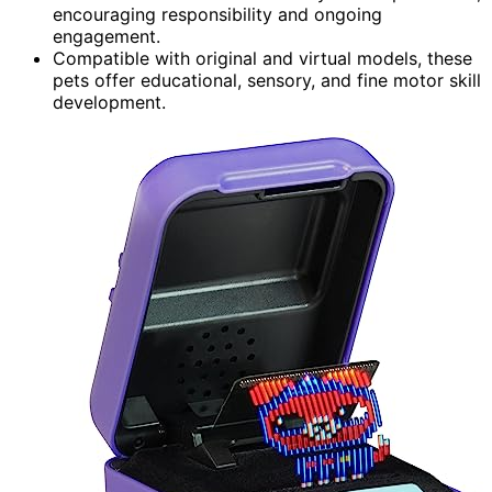
encouraging responsibility and ongoing
engagement.
Compatible with original and virtual models, these
pets offer educational, sensory, and fine motor skill
development.