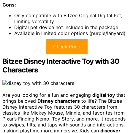
Cons:
Only compatible with Bitzee Original Digital Pet,
limiting versatility
Digital pet device not included in the package
Available in limited color options (purple/lanyard)
Check Price
Bitzee Disney Interactive Toy with 30
Characters
Are you looking for a fun and engaging
digital toy
that
brings beloved
Disney characters
to life? The Bitzee
Disney Interactive Toy features 30 characters from
classics like Mickey Mouse, Minnie, and favorites from
Pixar’s Finding Nemo, Toy Story, and more. It responds
to swipes, tilts, and taps with sounds and interactions,
making playtime more immersive. Kids can
discover