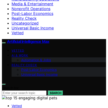
Media & Entertainment
Nonprofit Operations
Post-Labor Economics
Reality Check
Uncategorized
Universal Basic Income
Vetted
Artificial Intelligence Max
VETTED
AI & WORK
Automation & Jobs
REALITY CHECK
Post-Labor Economics
Universal Basic Income
Search for:
SEARCH
Vetted