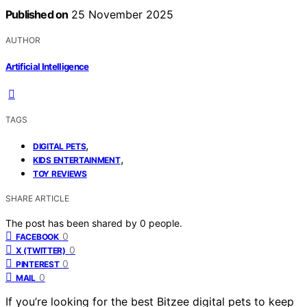
Published on
25 November 2025
AUTHOR
Artificial Intelligence
TAGS
,
DIGITAL PETS
,
KIDS ENTERTAINMENT
TOY REVIEWS
SHARE ARTICLE
The post has been shared by
0
people.
0
FACEBOOK
0
X (TWITTER)
0
PINTEREST
0
MAIL
If you’re looking for the best Bitzee digital pets to keep