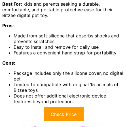
Best For:
kids and parents seeking a durable,
comfortable, and portable protective case for their
Bitzee digital pet toy.
Pros:
Made from soft silicone that absorbs shocks and
prevents scratches
Easy to install and remove for daily use
Features a convenient hand strap for portability
Cons:
Package includes only the silicone cover, no digital
pet
Limited to compatible with original 15 animals of
Bitzee toys
Does not offer additional electronic device
features beyond protection
Check Price