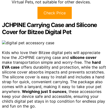
Virtual Pets, not suitable for other devices.
Check Price
JCHPINE Carrying Case and Silicone
Cover for Bitzee Digital Pet
Kids who love their Bitzee digital pets will appreciate
how the JCHPINE carrying case and
silicone cover
make transportation simple and worry-free. The
hard
EVA case
offers durability and protection, while the soft
silicone cover absorbs impacts and prevents scratches.
The silicone cover is easy to install and includes a hand
strap for quick, convenient carrying. The package also
comes with a lanyard, making it easy to take your pet
anywhere.
Weighing just 5 ounces
, these accessories
keep your device safe and accessible, ensuring your
child’s digital pet stays in top condition for endless play
and fun on the go.