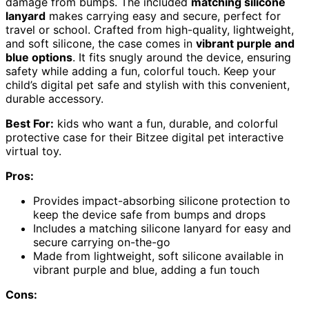
damage from bumps. The included
matching silicone
lanyard
makes carrying easy and secure, perfect for
travel or school. Crafted from high-quality, lightweight,
and soft silicone, the case comes in
vibrant purple and
blue options
. It fits snugly around the device, ensuring
safety while adding a fun, colorful touch. Keep your
child’s digital pet safe and stylish with this convenient,
durable accessory.
Best For:
kids who want a fun, durable, and colorful
protective case for their Bitzee digital pet interactive
virtual toy.
Pros:
Provides impact-absorbing silicone protection to
keep the device safe from bumps and drops
Includes a matching silicone lanyard for easy and
secure carrying on-the-go
Made from lightweight, soft silicone available in
vibrant purple and blue, adding a fun touch
Cons: