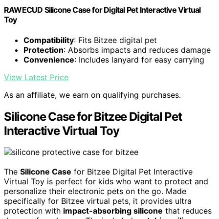
RAWECUD Silicone Case for Digital Pet Interactive Virtual
Toy
Compatibility
: Fits Bitzee digital pet
Protection
: Absorbs impacts and reduces damage
Convenience
: Includes lanyard for easy carrying
View Latest Price
As an affiliate, we earn on qualifying purchases.
Silicone Case for Bitzee Digital Pet
Interactive Virtual Toy
The
Silicone Case
for Bitzee Digital Pet Interactive
Virtual Toy is perfect for kids who want to protect and
personalize their electronic pets on the go. Made
specifically for Bitzee virtual pets, it provides ultra
protection with
impact-absorbing silicone
that reduces