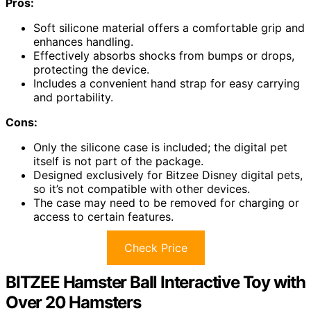
Pros:
Soft silicone material offers a comfortable grip and
enhances handling.
Effectively absorbs shocks from bumps or drops,
protecting the device.
Includes a convenient hand strap for easy carrying
and portability.
Cons:
Only the silicone case is included; the digital pet
itself is not part of the package.
Designed exclusively for Bitzee Disney digital pets,
so it’s not compatible with other devices.
The case may need to be removed for charging or
access to certain features.
Check Price
BITZEE Hamster Ball Interactive Toy with
Over 20 Hamsters