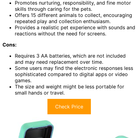
Promotes nurturing, responsibility, and fine motor
skills through caring for the pets.
Offers 15 different animals to collect, encouraging
repeated play and collection enthusiasm.
Provides a realistic pet experience with sounds and
reactions without the need for screens.
Cons:
Requires 3 AA batteries, which are not included
and may need replacement over time.
Some users may find the electronic responses less
sophisticated compared to digital apps or video
games.
The size and weight might be less portable for
small hands or travel.
Check Price