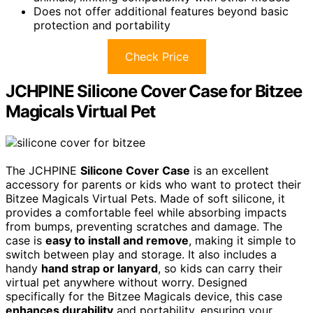
Does not offer additional features beyond basic
protection and portability
Check Price
JCHPINE Silicone Cover Case for Bitzee
Magicals Virtual Pet
The JCHPINE
Silicone Cover Case
is an excellent
accessory for parents or kids who want to protect their
Bitzee Magicals Virtual Pets. Made of soft silicone, it
provides a comfortable feel while absorbing impacts
from bumps, preventing scratches and damage. The
case is
easy to install and remove
, making it simple to
switch between play and storage. It also includes a
handy
hand strap or lanyard
, so kids can carry their
virtual pet anywhere without worry. Designed
specifically for the Bitzee Magicals device, this case
enhances durability
and portability, ensuring your