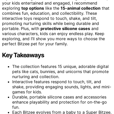
your kids entertained and engaged, I recommend
exploring
top options
like the
15-animal collection
that
combines fun, education, and collectibility. These
interactive toys respond to touch, shake, and tilt,
promoting nurturing skills while being durable and
portable. Plus, with
protective silicone cases
and
various characters, kids can enjoy endless play. Keep
exploring, and I’ll show you more ways to choose the
perfect Bitzee pet for your family.
Key Takeaways
The collection features 15 unique, adorable digital
pets like cats, bunnies, and unicorns that promote
nurturing and collection.
Interactive features respond to touch, tilt, and
shake, providing engaging sounds, lights, and mini-
games for kids.
Durable, portable silicone cases and accessories
enhance playability and protection for on-the-go
fun.
Each Bitzee evolves from a baby to a Super Bitzee,