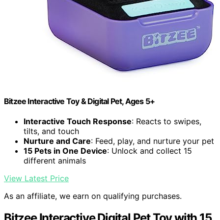
Bitzee Interactive Toy & Digital Pet, Ages 5+
Interactive Touch Response
: Reacts to swipes,
tilts, and touch
Nurture and Care
: Feed, play, and nurture your pet
15 Pets in One Device
: Unlock and collect 15
different animals
View Latest Price
As an affiliate, we earn on qualifying purchases.
Bitzee Interactive Digital Pet Toy with 15