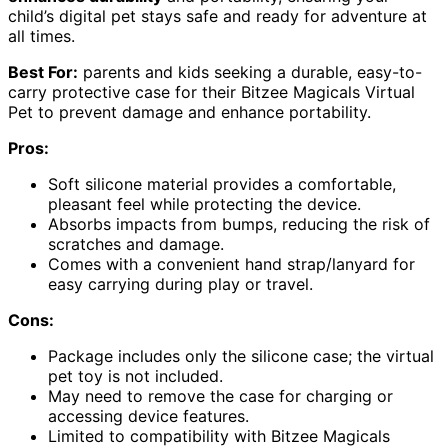
child’s digital pet stays safe and ready for adventure at
all times.
Best For:
parents and kids seeking a durable, easy-to-
carry protective case for their Bitzee Magicals Virtual
Pet to prevent damage and enhance portability.
Pros:
Soft silicone material provides a comfortable,
pleasant feel while protecting the device.
Absorbs impacts from bumps, reducing the risk of
scratches and damage.
Comes with a convenient hand strap/lanyard for
easy carrying during play or travel.
Cons:
Package includes only the silicone case; the virtual
pet toy is not included.
May need to remove the case for charging or
accessing device features.
Limited to compatibility with Bitzee Magicals