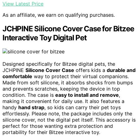
View Latest Price
As an affiliate, we earn on qualifying purchases.
JCHPINE Silicone Cover Case for Bitzee
Interactive Toy Digital Pet
Designed specifically for Bitzee digital pets, the
JCHPINE
Silicone Cover Case
offers kids a
durable and
comfortable
way to protect their virtual companions.
Made from soft silicone, it absorbs shocks from bumps
and prevents scratches, keeping the device in top
condition. The case is
easy to install and remove
,
making it convenient for daily use. It also features a
handy
hand strap
, so kids can carry their pet toys
effortlessly. Please note, the package includes only the
silicone cover, not the digital pet itself. This accessory is
perfect for those wanting extra protection and
portability for their Bitzee interactive toy.