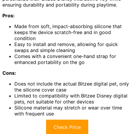
ensuring durability and portability during playtime.
Pros:
Made from soft, impact-absorbing silicone that
keeps the device scratch-free and in good
condition
Easy to install and remove, allowing for quick
swaps and simple cleaning
Comes with a convenient one-hand strap for
enhanced portability on the go
Cons:
Does not include the actual Bitzee digital pet, only
the silicone cover case
Limited to compatibility with Bitzee Disney digital
pets, not suitable for other devices
Silicone material may stretch or wear over time
with frequent use
Check Price