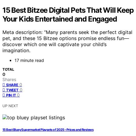
15 Best Bitzee Digital Pets That Will Keep
Your Kids Entertained and Engaged
Meta description: “Many parents seek the perfect digital
pet, and these 15 Bitzee options promise endless fun—
discover which one will captivate your child’s
imagination.
17 minute read
TOTAL
0
Shares
0
SHARE
0
TWEET
0
PIN IT
UP NEXT
15 Best Bluey Supermarket Playsets of 2025 – Prices and Reviews