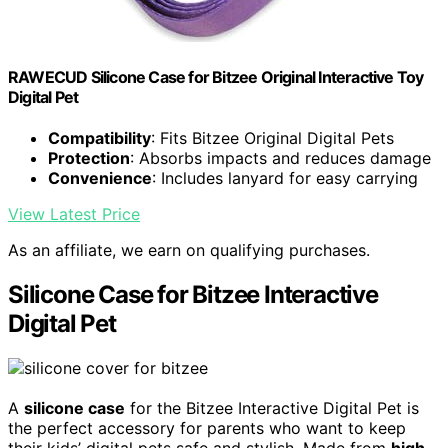
RAWECUD Silicone Case for Bitzee Original Interactive Toy
Digital Pet
Compatibility
: Fits Bitzee Original Digital Pets
Protection
: Absorbs impacts and reduces damage
Convenience
: Includes lanyard for easy carrying
View Latest Price
As an affiliate, we earn on qualifying purchases.
Silicone Case for Bitzee Interactive
Digital Pet
A
silicone case
for the Bitzee Interactive Digital Pet is
the perfect accessory for parents who want to keep