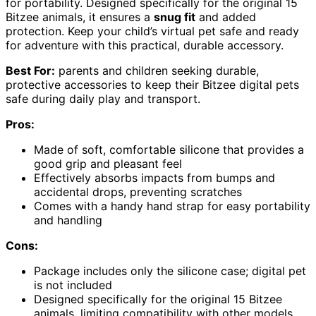
for portability. Designed specifically for the original 15
Bitzee animals, it ensures a
snug fit
and added
protection. Keep your child’s virtual pet safe and ready
for adventure with this practical, durable accessory.
Best For:
parents and children seeking durable,
protective accessories to keep their Bitzee digital pets
safe during daily play and transport.
Pros:
Made of soft, comfortable silicone that provides a
good grip and pleasant feel
Effectively absorbs impacts from bumps and
accidental drops, preventing scratches
Comes with a handy hand strap for easy portability
and handling
Cons:
Package includes only the silicone case; digital pet
is not included
Designed specifically for the original 15 Bitzee
animals, limiting compatibility with other models