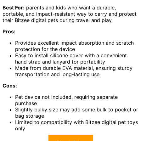
Best For:
parents and kids who want a durable,
portable, and impact-resistant way to carry and protect
their Bitzee digital pets during travel and play.
Pros:
Provides excellent impact absorption and scratch
protection for the device
Easy to install silicone cover with a convenient
hand strap and lanyard for portability
Made from durable EVA material, ensuring sturdy
transportation and long-lasting use
Cons:
Pet device not included, requiring separate
purchase
Slightly bulky size may add some bulk to pocket or
bag storage
Limited to compatibility with Bitzee digital pet toys
only