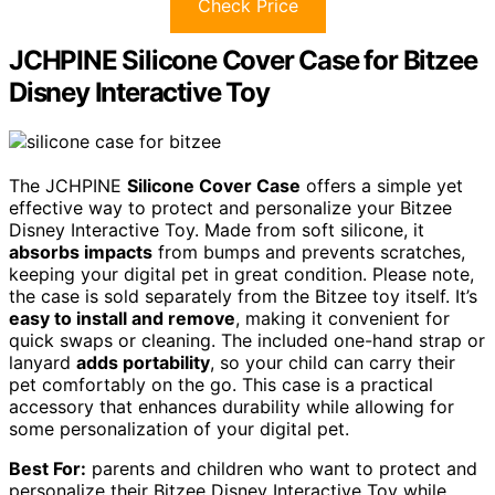
Check Price
JCHPINE Silicone Cover Case for Bitzee
Disney Interactive Toy
The JCHPINE
Silicone Cover Case
offers a simple yet
effective way to protect and personalize your Bitzee
Disney Interactive Toy. Made from soft silicone, it
absorbs impacts
from bumps and prevents scratches,
keeping your digital pet in great condition. Please note,
the case is sold separately from the Bitzee toy itself. It’s
easy to install and remove
, making it convenient for
quick swaps or cleaning. The included one-hand strap or
lanyard
adds portability
, so your child can carry their
pet comfortably on the go. This case is a practical
accessory that enhances durability while allowing for
some personalization of your digital pet.
Best For:
parents and children who want to protect and
personalize their Bitzee Disney Interactive Toy while