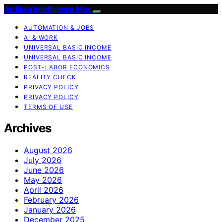
Artificial Intelligence Max
AUTOMATION & JOBS
AI & WORK
UNIVERSAL BASIC INCOME
UNIVERSAL BASIC INCOME
POST-LABOR ECONOMICS
REALITY CHECK
PRIVACY POLICY
PRIVACY POLICY
TERMS OF USE
Archives
August 2026
July 2026
June 2026
May 2026
April 2026
February 2026
January 2026
December 2025