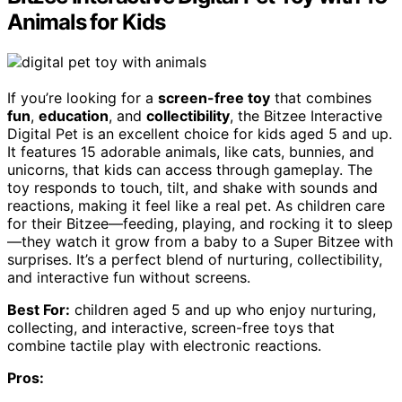
Animals for Kids
If you’re looking for a
screen-free toy
that combines
fun
,
education
, and
collectibility
, the Bitzee Interactive
Digital Pet is an excellent choice for kids aged 5 and up.
It features 15 adorable animals, like cats, bunnies, and
unicorns, that kids can access through gameplay. The
toy responds to touch, tilt, and shake with sounds and
reactions, making it feel like a real pet. As children care
for their Bitzee—feeding, playing, and rocking it to sleep
—they watch it grow from a baby to a Super Bitzee with
surprises. It’s a perfect blend of nurturing, collectibility,
and interactive fun without screens.
Best For:
children aged 5 and up who enjoy nurturing,
collecting, and interactive, screen-free toys that
combine tactile play with electronic reactions.
Pros: