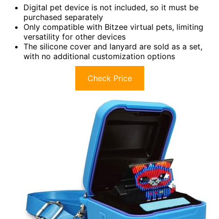
Digital pet device is not included, so it must be
purchased separately
Only compatible with Bitzee virtual pets, limiting
versatility for other devices
The silicone cover and lanyard are sold as a set,
with no additional customization options
Check Price