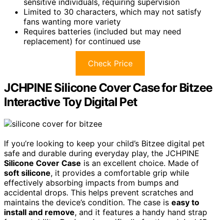
sensitive individuals, requiring supervision
Limited to 30 characters, which may not satisfy
fans wanting more variety
Requires batteries (included but may need
replacement) for continued use
Check Price
JCHPINE Silicone Cover Case for Bitzee
Interactive Toy Digital Pet
If you’re looking to keep your child’s Bitzee digital pet
safe and durable during everyday play, the JCHPINE
Silicone Cover Case
is an excellent choice. Made of
soft silicone
, it provides a comfortable grip while
effectively absorbing impacts from bumps and
accidental drops. This helps prevent scratches and
maintains the device’s condition. The case is
easy to
install and remove
, and it features a handy hand strap