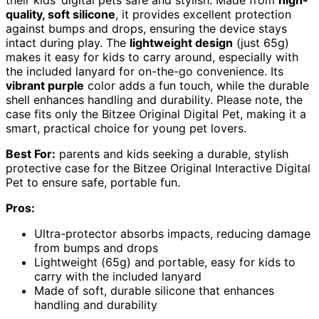
their kids’ digital pets safe and stylish. Made from
high-
quality, soft silicone
, it provides excellent protection
against bumps and drops, ensuring the device stays
intact during play. The
lightweight design
(just 65g)
makes it easy for kids to carry around, especially with
the included lanyard for on-the-go convenience. Its
vibrant purple
color adds a fun touch, while the durable
shell enhances handling and durability. Please note, the
case fits only the Bitzee Original Digital Pet, making it a
smart, practical choice for young pet lovers.
Best For:
parents and kids seeking a durable, stylish
protective case for the Bitzee Original Interactive Digital
Pet to ensure safe, portable fun.
Pros:
Ultra-protector absorbs impacts, reducing damage
from bumps and drops
Lightweight (65g) and portable, easy for kids to
carry with the included lanyard
Made of soft, durable silicone that enhances
handling and durability