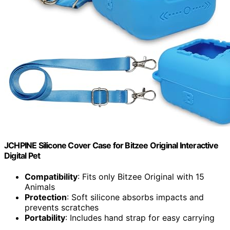
JCHPINE Silicone Cover Case for Bitzee Original Interactive
Digital Pet
Compatibility
: Fits only Bitzee Original with 15
Animals
Protection
: Soft silicone absorbs impacts and
prevents scratches
Portability
: Includes hand strap for easy carrying