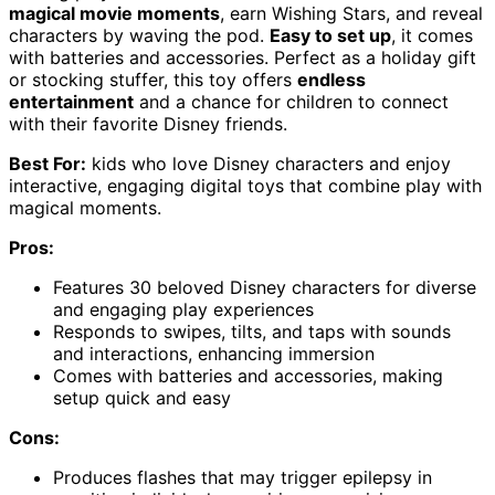
magical movie moments
, earn Wishing Stars, and reveal
characters by waving the pod.
Easy to set up
, it comes
with batteries and accessories. Perfect as a holiday gift
or stocking stuffer, this toy offers
endless
entertainment
and a chance for children to connect
with their favorite Disney friends.
Best For:
kids who love Disney characters and enjoy
interactive, engaging digital toys that combine play with
magical moments.
Pros:
Features 30 beloved Disney characters for diverse
and engaging play experiences
Responds to swipes, tilts, and taps with sounds
and interactions, enhancing immersion
Comes with batteries and accessories, making
setup quick and easy
Cons:
Produces flashes that may trigger epilepsy in