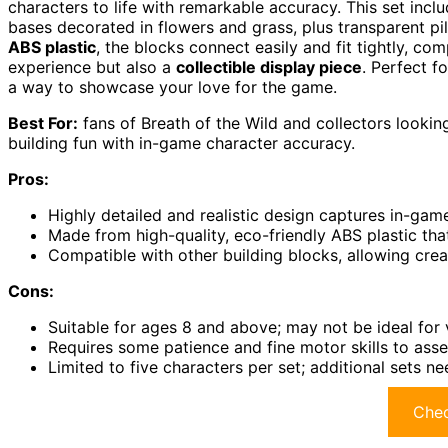
characters to life with remarkable accuracy. This set incl
bases decorated in flowers and grass, plus transparent pil
ABS plastic
, the blocks connect easily and fit tightly, com
experience but also a
collectible display piece
. Perfect f
a way to showcase your love for the game.
Best For:
fans of Breath of the Wild and collectors looking
building fun with in-game character accuracy.
Pros:
Highly detailed and realistic design captures in-gam
Made from high-quality, eco-friendly ABS plastic tha
Compatible with other building blocks, allowing cre
Cons:
Suitable for ages 8 and above; may not be ideal for
Requires some patience and fine motor skills to ass
Limited to five characters per set; additional sets n
Chec