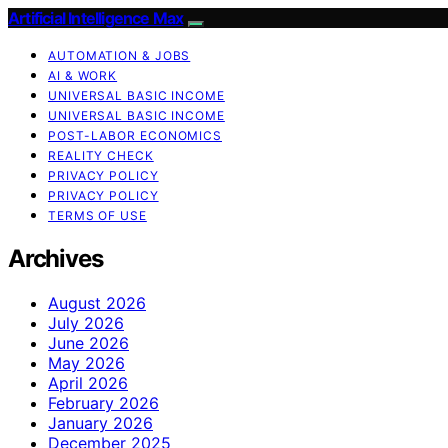
Artificial Intelligence Max
AUTOMATION & JOBS
AI & WORK
UNIVERSAL BASIC INCOME
UNIVERSAL BASIC INCOME
POST-LABOR ECONOMICS
REALITY CHECK
PRIVACY POLICY
PRIVACY POLICY
TERMS OF USE
Archives
August 2026
July 2026
June 2026
May 2026
April 2026
February 2026
January 2026
December 2025