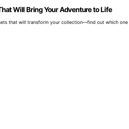
hat Will Bring Your Adventure to Life
ts that will transform your collection—find out which one 