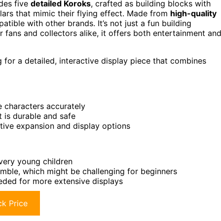
udes five
detailed Koroks
, crafted as building blocks with
lars that mimic their flying effect. Made from
high-quality
patible with other brands. It’s not just a fun building
or fans and collectors alike, it offers both entertainment an
 for a detailed, interactive display piece that combines
e characters accurately
t is durable and safe
ative expansion and display options
 very young children
emble, which might be challenging for beginners
eeded for more extensive displays
k Price