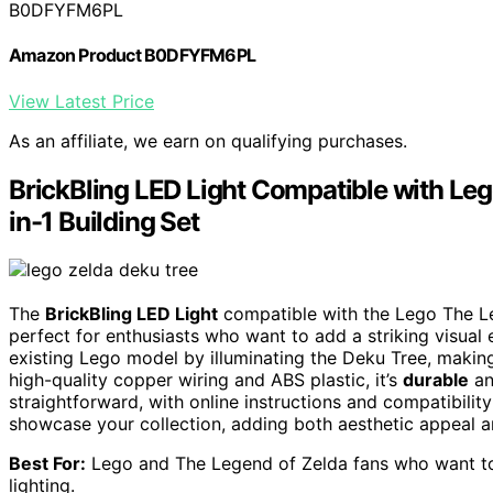
B0DFYFM6PL
Amazon Product B0DFYFM6PL
View Latest Price
As an affiliate, we earn on qualifying purchases.
BrickBling LED Light Compatible with Leg
in-1 Building Set
The
BrickBling LED Light
compatible with the Lego The Le
perfect for enthusiasts who want to add a striking visual 
existing Lego model by illuminating the Deku Tree, makin
high-quality copper wiring and ABS plastic, it’s
durable
an
straightforward, with online instructions and compatibilit
showcase your collection, adding both aesthetic appeal a
Best For:
Lego and The Legend of Zelda fans who want to e
lighting.