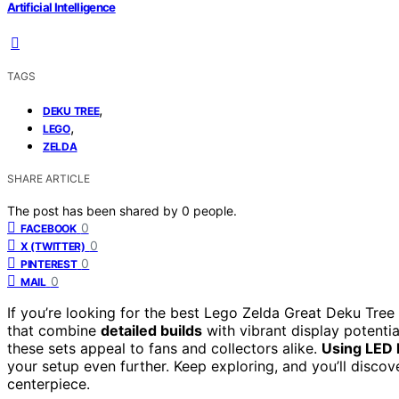
Artificial Intelligence
TAGS
,
DEKU TREE
,
LEGO
ZELDA
SHARE ARTICLE
The post has been shared by
0
people.
0
FACEBOOK
0
X (TWITTER)
0
PINTEREST
0
MAIL
If you’re looking for the best Lego Zelda Great Deku Tree 
that combine
detailed builds
with vibrant display potentia
these sets appeal to fans and collectors alike.
Using LED 
your setup even further. Keep exploring, and you’ll discov
centerpiece.