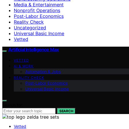
Media & Entertainment
Nonprofit Operations
Post-Labor Economics
Reality Check
Uncategorized
Universal Basic Income
Vetted
Artificial Intelligence Max
VETTED
AI & WORK
Automation & Jobs
REALITY CHECK
Post-Labor Economics
Universal Basic Income
Search for:
SEARCH
Vetted