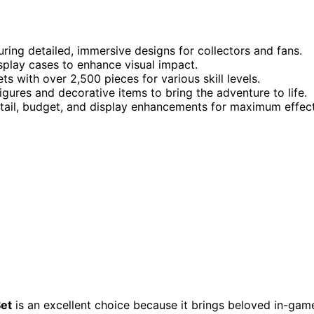
ring detailed, immersive designs for collectors and fans.
isplay cases to enhance visual impact.
ts with over 2,500 pieces for various skill levels.
gures and decorative items to bring the adventure to life.
detail, budget, and display enhancements for maximum effect
Set
is an excellent choice because it brings beloved in-gam