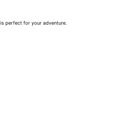
is perfect for your adventure.