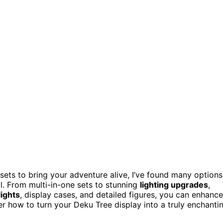
sets to bring your adventure alive, I’ve found many options
l. From multi-in-one sets to stunning
lighting upgrades
,
lights
, display cases, and detailed figures, you can enhance
er how to turn your Deku Tree display into a truly enchanti