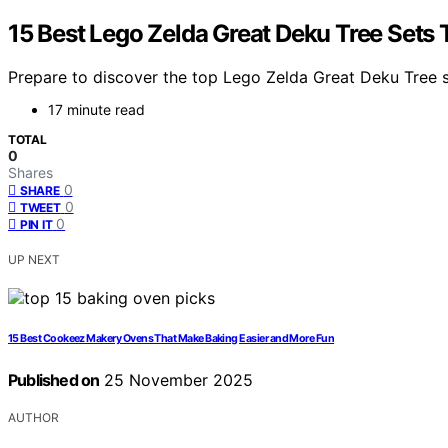
15 Best Lego Zelda Great Deku Tree Sets T
Prepare to discover the top Lego Zelda Great Deku Tree se
17 minute read
TOTAL
0
Shares
0
SHARE
0
TWEET
0
PIN IT
UP NEXT
15 Best Cookeez Makery Ovens That Make Baking Easier and More Fun
Published on
25 November 2025
AUTHOR