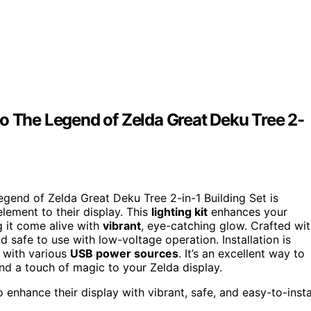
o The Legend of Zelda Great Deku Tree 2-
gend of Zelda Great Deku Tree 2-in-1 Building Set is
element to their display. This
lighting kit
enhances your
g it come alive with
vibrant
, eye-catching glow. Crafted wi
d safe to use with low-voltage operation. Installation is
y with various
USB power sources
. It’s an excellent way to
nd a touch of magic to your Zelda display.
nhance their display with vibrant, safe, and easy-to-insta