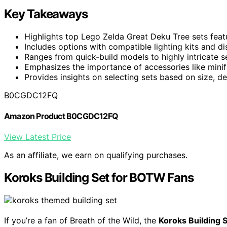
Key Takeaways
Highlights top Lego Zelda Great Deku Tree sets featu
Includes options with compatible lighting kits and d
Ranges from quick-build models to highly intricate se
Emphasizes the importance of accessories like minifi
Provides insights on selecting sets based on size, 
B0CGDC12FQ
Amazon Product B0CGDC12FQ
View Latest Price
As an affiliate, we earn on qualifying purchases.
Koroks Building Set for BOTW Fans
If you’re a fan of Breath of the Wild, the
Koroks Building 