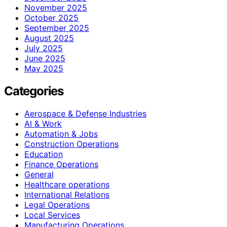
November 2025
October 2025
September 2025
August 2025
July 2025
June 2025
May 2025
Categories
Aerospace & Defense Industries
AI & Work
Automation & Jobs
Construction Operations
Education
Finance Operations
General
Healthcare operations
International Relations
Legal Operations
Local Services
Manufacturing Operations