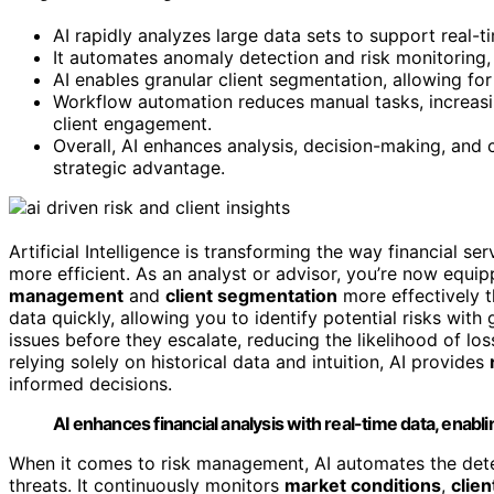
AI rapidly analyzes large data sets to support real-
It automates anomaly detection and risk monitoring,
AI enables granular client segmentation, allowing for
Workflow automation reduces manual tasks, increasing
client engagement.
Overall, AI enhances analysis, decision-making, and c
strategic advantage.
Artificial Intelligence is transforming the way financial 
more efficient. As an analyst or advisor, you’re now equi
management
and
client segmentation
more effectively t
data quickly, allowing you to identify potential risks wit
issues before they escalate, reducing the likelihood of los
relying solely on historical data and intuition, AI provides
informed decisions.
AI enhances financial analysis with real-time data, enabli
When it comes to risk management, AI automates the det
threats. It continuously monitors
market conditions
,
clien