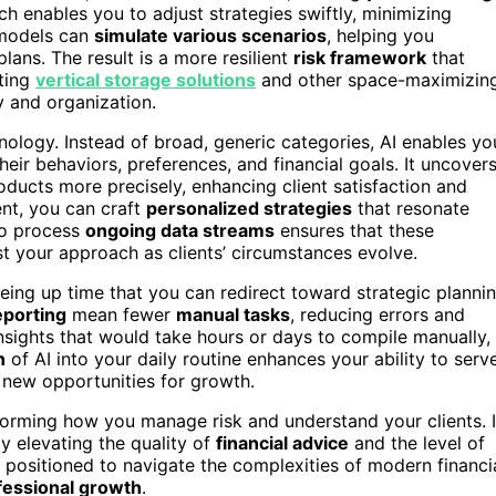
h enables you to adjust strategies swiftly, minimizing
I models can
simulate various scenarios
, helping you
ans. The result is a more resilient
risk framework
that
ting
vertical storage solutions
and other space-maximizin
 and organization.
ology. Instead of broad, generic categories, AI enables yo
eir behaviors, preferences, and financial goals. It uncover
oducts more precisely, enhancing client satisfaction and
nt, you can craft
personalized strategies
that resonate
 to process
ongoing data streams
ensures that these
t your approach as clients’ circumstances evolve.
eing up time that you can redirect toward strategic planni
eporting
mean fewer
manual tasks
, reducing errors and
insights that would take hours or days to compile manually,
n
of AI into your daily routine enhances your ability to serv
fy new opportunities for growth.
sforming how you manage risk and understand your clients. I
y elevating the quality of
financial advice
and the level of
r positioned to navigate the complexities of modern financi
fessional growth
.