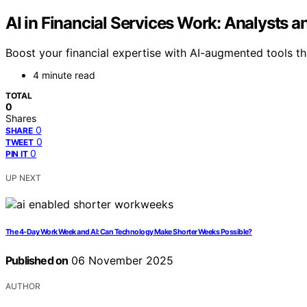
AI in Financial Services Work: Analysts
Boost your financial expertise with AI-augmented tools t
4 minute read
TOTAL
0
Shares
0
SHARE
0
TWEET
0
PIN IT
UP NEXT
The 4-Day Work Week and AI: Can Technology Make Shorter Weeks Possible?
Published on
06 November 2025
AUTHOR