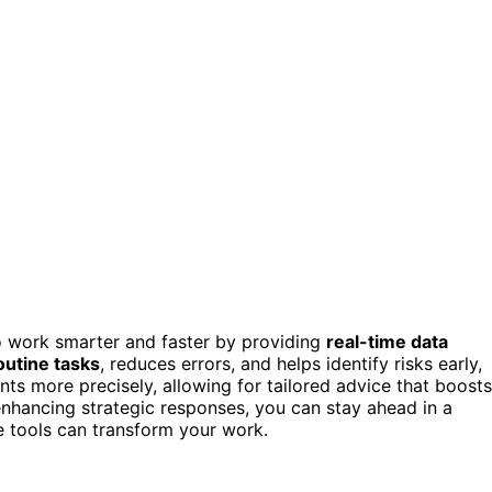
to work smarter and faster by providing
real-time data
utine tasks
, reduces errors, and helps identify risks early,
nts more precisely, allowing for tailored advice that boosts
nhancing strategic responses, you can stay ahead in a
e tools can transform your work.