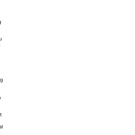
g
u
s
ng
e
t
al