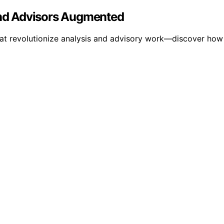
 and Advisors Augmented
hat revolutionize analysis and advisory work—discover how 