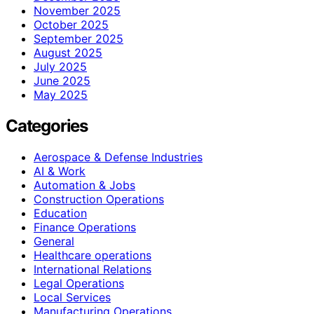
November 2025
October 2025
September 2025
August 2025
July 2025
June 2025
May 2025
Categories
Aerospace & Defense Industries
AI & Work
Automation & Jobs
Construction Operations
Education
Finance Operations
General
Healthcare operations
International Relations
Legal Operations
Local Services
Manufacturing Operations