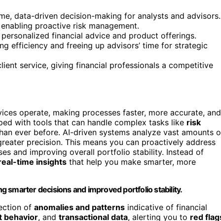
time, data-driven decision-making for analysts and advisors.
 enabling proactive risk management.
 personalized financial advice and product offerings.
 efficiency and freeing up advisors’ time for strategic
lient service, giving financial professionals a competitive
services operate, making processes faster, more accurate, and
pped with tools that can handle complex tasks like
risk
han ever before. AI-driven systems analyze vast amounts o
h greater precision. This means you can proactively address
ses and improving overall portfolio stability. Instead of
real-time insights
that help you make smarter, more
ng smarter decisions and improved portfolio stability.
ection of
anomalies and patterns
indicative of financial
t behavior
, and
transactional data
, alerting you to
red flag