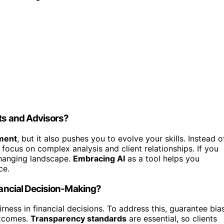
sts and Advisors?
ement
, but it also pushes you to evolve your skills. Instead o
o focus on complex analysis and client relationships. If you
 changing landscape.
Embracing AI
as a tool helps you
ce.
inancial Decision-Making?
airness in financial decisions. To address this, guarantee bia
utcomes.
Transparency standards
are essential, so clients