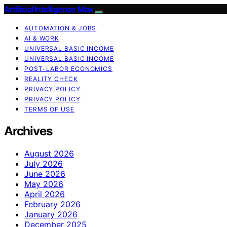
Artificial Intelligence Max
AUTOMATION & JOBS
AI & WORK
UNIVERSAL BASIC INCOME
UNIVERSAL BASIC INCOME
POST-LABOR ECONOMICS
REALITY CHECK
PRIVACY POLICY
PRIVACY POLICY
TERMS OF USE
Archives
August 2026
July 2026
June 2026
May 2026
April 2026
February 2026
January 2026
December 2025