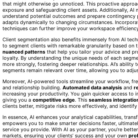
that might otherwise go unnoticed. This proactive approac
exposure and safeguarding client assets. Additionally, A
understand potential outcomes and prepare contingency pl
adapts dynamically to changing circumstances. Incorpora
techniques can further improve your workspace efficiency
Client segmentation also benefits immensely from AI techn
to segment clients with remarkable granularity based on th
nuanced patterns
that help you tailor your advice and pr
loyalty. By understanding the unique needs of each segme
more strongly, fostering deeper relationships. AI’s ability
segments remain relevant over time, allowing you to adjus
Moreover, AI-powered tools streamline your workflow, fre
and relationship building.
Automated data analysis
and
r
increasing your productivity. You gain quicker access to 
giving you a
competitive edge
. This
seamless integratio
clients better, mitigate risks more effectively, and identi
In essence, AI enhances your analytical capabilities, tran
empowers you to make smarter decisions faster, ultimatel
service you provide. With AI as your partner, you’re bette
markets, ensuring your clients’ success and your own
pro