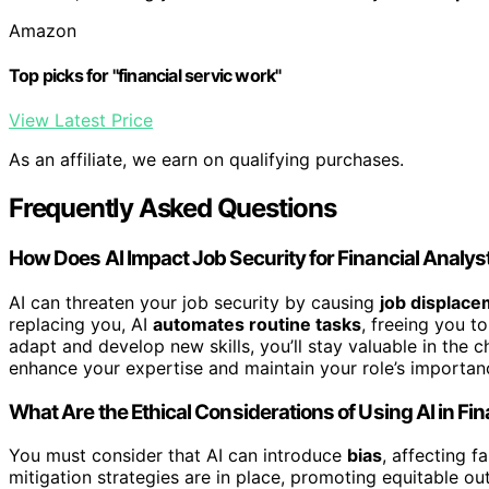
Amazon
Top picks for "financial servic work"
View Latest Price
As an affiliate, we earn on qualifying purchases.
Frequently Asked Questions
How Does AI Impact Job Security for Financial Analy
AI can threaten your job security by causing
job displac
replacing you, AI
automates routine tasks
, freeing you t
adapt and develop new skills, you’ll stay valuable in the
enhance your expertise and maintain your role’s importan
What Are the Ethical Considerations of Using AI in F
You must consider that AI can introduce
bias
, affecting f
mitigation strategies are in place, promoting equitable o