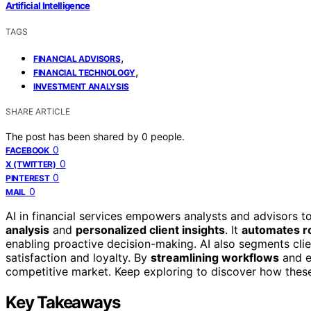
Artificial Intelligence
TAGS
,
FINANCIAL ADVISORS
,
FINANCIAL TECHNOLOGY
INVESTMENT ANALYSIS
SHARE ARTICLE
The post has been shared by
0
people.
0
FACEBOOK
0
X (TWITTER)
0
PINTEREST
0
MAIL
AI in financial services empowers analysts and advisors 
analysis
and
personalized client insights
. It
automates ro
enabling proactive decision-making. AI also segments clie
satisfaction and loyalty. By
streamlining workflows
and e
competitive market. Keep exploring to discover how thes
Key Takeaways