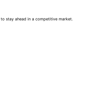
to stay ahead in a competitive market.