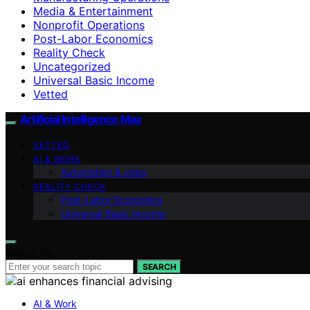
Media & Entertainment
Nonprofit Operations
Post-Labor Economics
Reality Check
Uncategorized
Universal Basic Income
Vetted
Artificial Intelligence Max
VETTED
AI & WORK
Automation & Jobs
REALITY CHECK
Post-Labor Economics
Universal Basic Income
Search for:
SEARCH
AI & Work