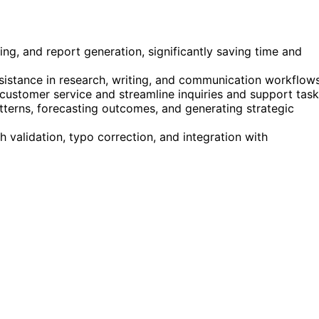
ing, and report generation, significantly saving time and
sistance in research, writing, and communication workflows
customer service and streamline inquiries and support task
terns, forecasting outcomes, and generating strategic
validation, typo correction, and integration with