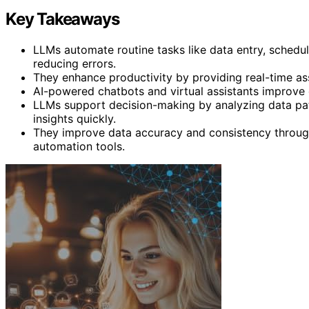
Key Takeaways
LLMs automate routine tasks like data entry, schedul
reducing errors.
They enhance productivity by providing real-time as
AI-powered chatbots and virtual assistants improve 
LLMs support decision-making by analyzing data pat
insights quickly.
They improve data accuracy and consistency through 
automation tools.