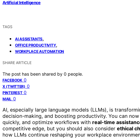
Artificial Intelligence
TAGS
,
AI ASSISTANTS
,
OFFICE PRODUCTIVITY
WORKPLACE AUTOMATION
SHARE ARTICLE
The post has been shared by
0
people.
0
FACEBOOK
0
X (TWITTER)
0
PINTEREST
0
MAIL
AI, especially large language models (LLMs), is transform
decision-making, and boosting productivity. You can now 
quickly, and optimize workflows with
real-time assistanc
competitive edge, but you should also consider
ethical c
how LLMs continue reshaping your workplace environmen