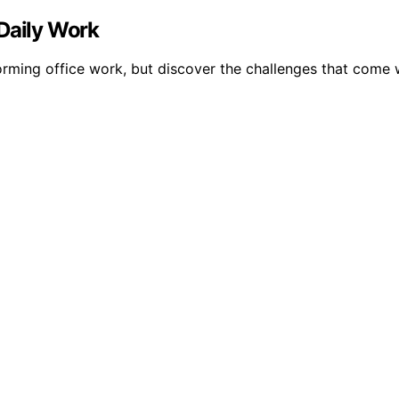
 Daily Work
ming office work, but discover the challenges that come wi