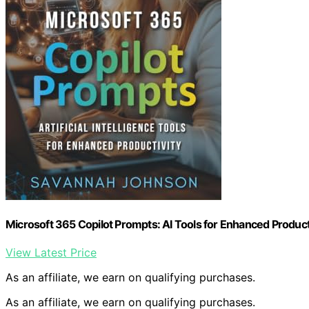
Microsoft 365 Copilot Prompts: AI Tools for Enhanced Product
View Latest Price
As an affiliate, we earn on qualifying purchases.
As an affiliate, we earn on qualifying purchases.