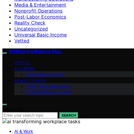
Media & Entertainment
Nonprofit Operations
Post-Labor Economics
Reality Check
Uncategorized
Universal Basic Income
Vetted
Artificial Intelligence Max
VETTED
AI & WORK
Automation & Jobs
REALITY CHECK
Post-Labor Economics
Universal Basic Income
Search for:
SEARCH
AI & Work