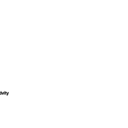
ivity