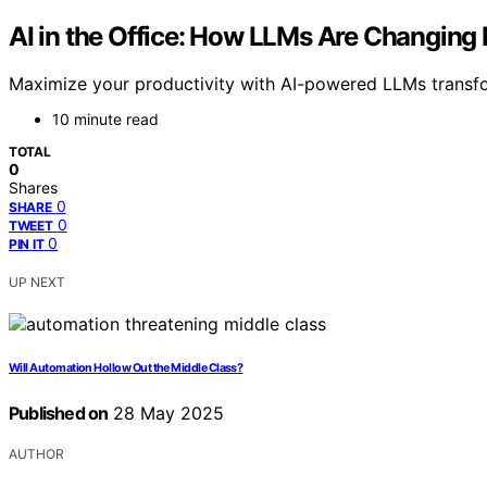
AI in the Office: How LLMs Are Changing
Maximize your productivity with AI-powered LLMs transfor
10 minute read
TOTAL
0
Shares
0
SHARE
0
TWEET
0
PIN IT
UP NEXT
Will Automation Hollow Out the Middle Class?
Published on
28 May 2025
AUTHOR