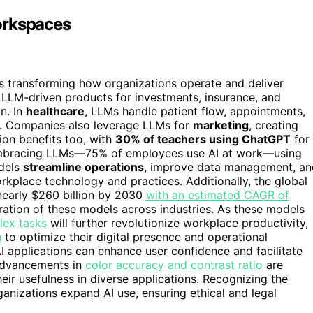
orkspaces
s transforming how organizations operate and deliver
LLM-driven products for investments, insurance, and
n. In
healthcare
, LLMs handle patient flow, appointments,
cy. Companies also leverage LLMs for
marketing
, creating
on benefits too, with
30% of teachers using ChatGPT
for
e embracing LLMs—75% of employees use AI at work—using
odels
streamline operations
, improve data management, an
workplace technology and practices. Additionally, the global
nearly $260 billion by 2030
with an estimated CAGR of
ration of these models across industries. As these models
ex tasks
will further revolutionize workplace productivity,
h
to optimize their digital presence and operational
I applications can enhance user confidence and facilitate
 advancements in
color accuracy and contrast ratio
are
heir usefulness in diverse applications. Recognizing the
rganizations expand AI use, ensuring ethical and legal