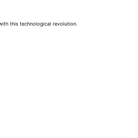
th this technological revolution.