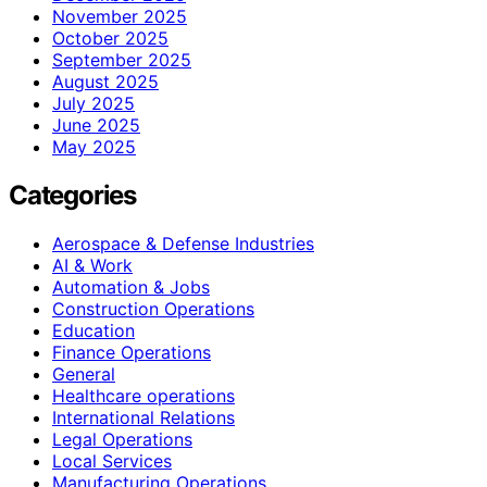
November 2025
October 2025
September 2025
August 2025
July 2025
June 2025
May 2025
Categories
Aerospace & Defense Industries
AI & Work
Automation & Jobs
Construction Operations
Education
Finance Operations
General
Healthcare operations
International Relations
Legal Operations
Local Services
Manufacturing Operations