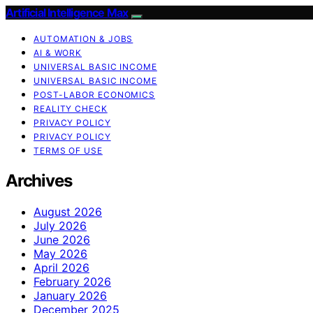
Artificial Intelligence Max
AUTOMATION & JOBS
AI & WORK
UNIVERSAL BASIC INCOME
UNIVERSAL BASIC INCOME
POST-LABOR ECONOMICS
REALITY CHECK
PRIVACY POLICY
PRIVACY POLICY
TERMS OF USE
Archives
August 2026
July 2026
June 2026
May 2026
April 2026
February 2026
January 2026
December 2025