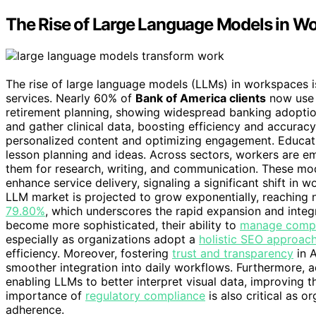
The Rise of Large Language Models in W
The rise of large language models (LLMs) in workspaces i
services. Nearly 60% of
Bank of America clients
now use 
retirement planning, showing widespread banking adoptio
and gather clinical data, boosting efficiency and accura
personalized content and optimizing engagement. Educati
lesson planning and ideas. Across sectors, workers ar
them for research, writing, and communication. These m
enhance service delivery, signaling a significant shift in 
LLM market is projected to grow exponentially, reaching 
79.80%
, which underscores the rapid expansion and integ
become more sophisticated, their ability to
manage compl
especially as organizations adopt a
holistic SEO approac
efficiency. Moreover, fostering
trust and transparency
in A
smoother integration into daily workflows. Furthermore,
enabling LLMs to better interpret visual data, improving t
importance of
regulatory compliance
is also critical as o
adherence.