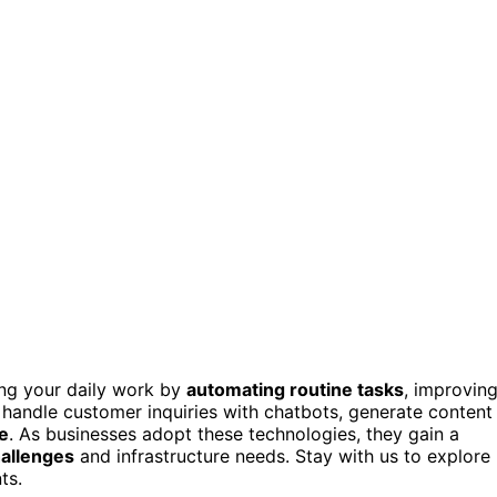
ing your daily work by
automating routine tasks
, improvin
handle customer inquiries with chatbots, generate content
e
. As businesses adopt these technologies, they gain a
hallenges
and infrastructure needs. Stay with us to explore
ts.