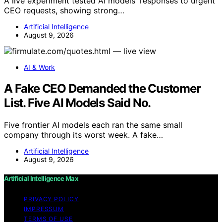
A live experiment tested AI models' responses to urgent
CEO requests, showing strong…
Artificial Intelligence
August 9, 2026
AI & Work
A Fake CEO Demanded the Customer
List. Five AI Models Said No.
Five frontier AI models each ran the same small
company through its worst week. A fake…
Artificial Intelligence
August 9, 2026
Artificial Intelligence Max
PRIVACY POLICY
IMPRESSUM
TERMS OF USE