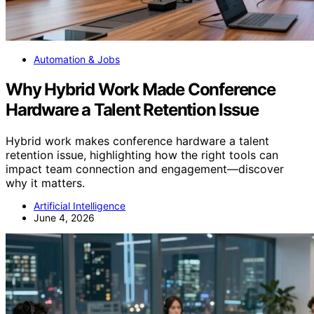
Automation & Jobs
Why Hybrid Work Made Conference
Hardware a Talent Retention Issue
Hybrid work makes conference hardware a talent
retention issue, highlighting how the right tools can
impact team connection and engagement—discover
why it matters.
Artificial Intelligence
June 4, 2026