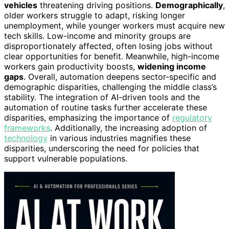
vehicles
threatening driving positions.
Demographically
,
older workers struggle to adapt, risking longer
unemployment, while younger workers must acquire new
tech skills. Low-income and minority groups are
disproportionately affected, often losing jobs without
clear opportunities for benefit. Meanwhile, high-income
workers gain productivity boosts,
widening income
gaps
. Overall, automation deepens sector-specific and
demographic disparities, challenging the middle class’s
stability. The integration of AI-driven tools and the
automation of routine tasks further accelerate these
disparities, emphasizing the importance of
regulatory
frameworks
. Additionally, the increasing adoption of
technology
in various industries magnifies these
disparities, underscoring the need for policies that
support vulnerable populations.