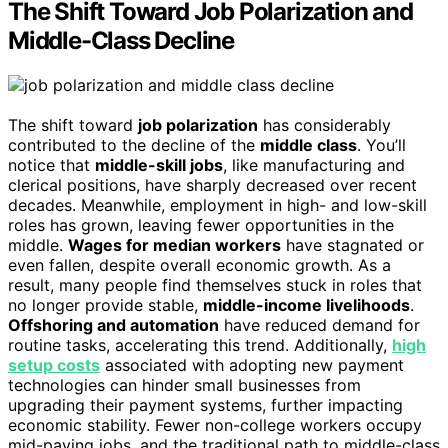
The Shift Toward Job Polarization and
Middle-Class Decline
The shift toward
job polarization
has considerably
contributed to the decline of the
middle class
. You’ll
notice that
middle-skill jobs
, like manufacturing and
clerical positions, have sharply decreased over recent
decades. Meanwhile, employment in high- and low-skill
roles has grown, leaving fewer opportunities in the
middle.
Wages for median workers
have stagnated or
even fallen, despite overall economic growth. As a
result, many people find themselves stuck in roles that
no longer provide stable,
middle-income livelihoods
.
Offshoring and automation
have reduced demand for
routine tasks, accelerating this trend. Additionally,
high
setup costs
associated with adopting new payment
technologies can hinder small businesses from
upgrading their payment systems, further impacting
economic stability. Fewer non-college workers occupy
mid-paying jobs, and the traditional path to middle-class