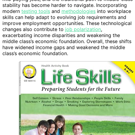
stability has become harder to navigate. Incorporating
modern
testing tools
and
methodologies
into workplace
skills can help adapt to evolving job requirements and
improve employment opportunities. These technological
changes also contribute to
job polarization
,
exacerbating income disparities and weakening the
middle class’s economic foundation. Overall, these shifts
have widened income gaps and weakened the middle
class’s economic foundation.