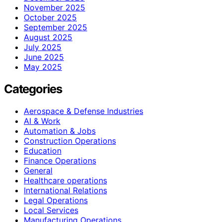
November 2025
October 2025
September 2025
August 2025
July 2025
June 2025
May 2025
Categories
Aerospace & Defense Industries
AI & Work
Automation & Jobs
Construction Operations
Education
Finance Operations
General
Healthcare operations
International Relations
Legal Operations
Local Services
Manufacturing Operations