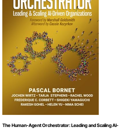
The Human-Agent Orchestrator: Leading and Scaling AI-