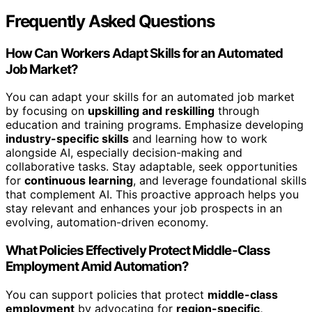
Frequently Asked Questions
How Can Workers Adapt Skills for an Automated
Job Market?
You can adapt your skills for an automated job market
by focusing on
upskilling and reskilling
through
education and training programs. Emphasize developing
industry-specific skills
and learning how to work
alongside AI, especially decision-making and
collaborative tasks. Stay adaptable, seek opportunities
for
continuous learning
, and leverage foundational skills
that complement AI. This proactive approach helps you
stay relevant and enhances your job prospects in an
evolving, automation-driven economy.
What Policies Effectively Protect Middle-Class
Employment Amid Automation?
You can support policies that protect
middle-class
employment
by advocating for
region-specific,