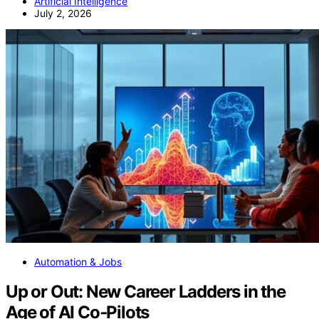
Artificial Intelligence
July 2, 2026
Automation & Jobs
Up or Out: New Career Ladders in the
Age of AI Co‑Pilots