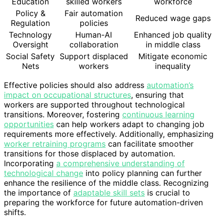
Education
skilled workers
workforce
Policy &
Fair automation
Reduced wage gaps
Regulation
policies
Technology
Human-AI
Enhanced job quality
Oversight
collaboration
in middle class
Social Safety
Support displaced
Mitigate economic
Nets
workers
inequality
Effective policies should also address
automation’s
impact on occupational structures
, ensuring that
workers are supported throughout technological
transitions. Moreover, fostering
continuous learning
opportunities
can help workers adapt to changing job
requirements more effectively. Additionally, emphasizing
worker retraining programs
can facilitate smoother
transitions for those displaced by automation.
Incorporating
a comprehensive understanding of
technological change
into policy planning can further
enhance the resilience of the middle class. Recognizing
the importance of
adaptable skill sets
is crucial to
preparing the workforce for future automation-driven
shifts.