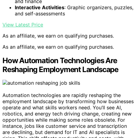
and finance
Interactive Activities
: Graphic organizers, puzzles,
and self-assessments
View Latest Price
As an affiliate, we earn on qualifying purchases.
As an affiliate, we earn on qualifying purchases.
How Automation Technologies Are
Reshaping Employment Landscape
Automation technologies are rapidly reshaping the
employment landscape by transforming how businesses
operate and what skills workers need. You’ll see AI,
robotics, and energy tech driving change, creating new
opportunities while making some roles obsolete. For
instance, jobs like customer service and transcription
are declining, but demand for IT and AI specialists is