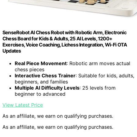
SenseRobot AI Chess Robot with Robotic Arm, Electronic
Chess Board for Kids & Adults, 25 AI Levels, 1200+
Exercises, Voice Coaching, Lichess Integration, Wi-Fi OTA
Updates
Real Piece Movement
: Robotic arm moves actual
chess pieces
Interactive Chess Trainer
: Suitable for kids, adults,
beginners, and families
Multiple AI Difficulty Levels
: 25 levels from
beginner to advanced
View Latest Price
As an affiliate, we earn on qualifying purchases.
As an affiliate, we earn on qualifying purchases.