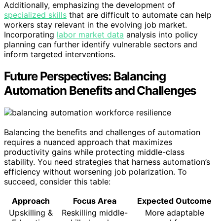
Additionally, emphasizing the development of
specialized skills
that are difficult to automate can help
workers stay relevant in the evolving job market.
Incorporating
labor market data
analysis into policy
planning can further identify vulnerable sectors and
inform targeted interventions.
Future Perspectives: Balancing
Automation Benefits and Challenges
Balancing the benefits and challenges of automation
requires a nuanced approach that maximizes
productivity gains while protecting middle-class
stability. You need strategies that harness automation’s
efficiency without worsening job polarization. To
succeed, consider this table:
Approach
Focus Area
Expected Outcome
Upskilling &
Reskilling middle-
More adaptable