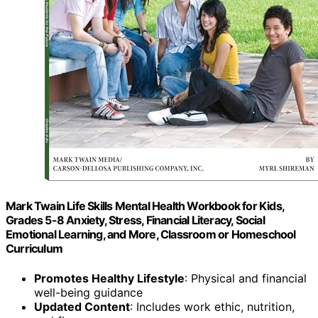
Mark Twain Life Skills Mental Health Workbook for Kids,
Grades 5-8 Anxiety, Stress, Financial Literacy, Social
Emotional Learning, and More, Classroom or Homeschool
Curriculum
Promotes Healthy Lifestyle
: Physical and financial
well-being guidance
Updated Content
: Includes work ethic, nutrition,