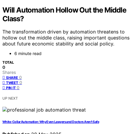
Will Automation Hollow Out the Middle
Class?
The transformation driven by automation threatens to
hollow out the middle class, raising important questions
about future economic stability and social policy.
6 minute read
TOTAL
0
Shares
0
SHARE
0
TWEET
0
PIN IT
UP NEXT
White-Collar Automation: Why Even Lawyers and Doctors Aren’t Safe