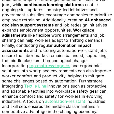
jobs, while
continuous learning platforms
enable
ongoing skill updates. Industry-led initiatives and
government subsidies encourage companies to prioritize
employee retraining. Additionally, creating
AI-enhanced
decision support systems
and job redesign initiatives
expands employment opportunities.
Workplace
adjustments
like flexible work arrangements and job
sharing can help workers adapt to shifting demands.
Finally, conducting regular
automation impact
assessments
and fostering automation-resistant jobs
ensure the labor market remains balanced, supporting
the middle class amid technological change.
Incorporating
top mattress toppers
and ergonomic
solutions into workplace environments can also improve
worker comfort and productivity, helping to mitigate
some challenges posed by automation. Furthermore,
integrating
Textile Line
innovations such as protective
and adaptable textiles into workplace safety gear can
enhance comfort and safety for workers in evolving
industries. A focus on
automation-resistant
industries
and skill sets ensures the middle class maintains a
competitive advantage in the changing economy.