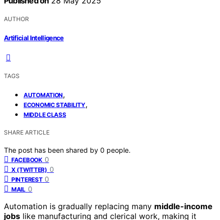
Published on
28 May 2025
AUTHOR
Artificial Intelligence
TAGS
,
AUTOMATION
,
ECONOMIC STABILITY
MIDDLE CLASS
SHARE ARTICLE
The post has been shared by
0
people.
0
FACEBOOK
0
X (TWITTER)
0
PINTEREST
0
MAIL
Automation is gradually replacing many
middle-income
jobs
like manufacturing and clerical work, making it