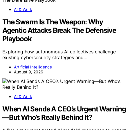
AI & Work
The Swarm Is The Weapon: Why
Agentic Attacks Break The Defensive
Playbook
Exploring how autonomous AI collectives challenge
existing cybersecurity strategies and…
Artificial Intelligence
August 9, 2026
AI & Work
When AI Sends A CEO’s Urgent Warning
—But Who’s Really Behind It?