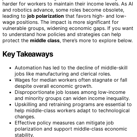
harder for workers to maintain their income levels. As AI
and robotics advance, some roles become obsolete,
leading to
job polarization
that favors high- and low-
wage positions. The impact is more significant for
vulnerable groups, widening economic gaps. If you want
to understand how policies and strategies can help
protect the
middle class
, there’s more to explore below.
Key Takeaways
Automation has led to the decline of middle-skill
jobs like manufacturing and clerical roles.
Wages for median workers often stagnate or fall
despite overall economic growth.
Disproportionate job losses among low-income
and minority groups can widen income inequality.
Upskilling and retraining programs are essential to
help middle-class workers adapt to technological
changes.
Effective policy measures can mitigate job
polarization and support middle-class economic
stability.