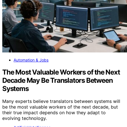
Automation & Jobs
The Most Valuable Workers of the Next
Decade May Be Translators Between
Systems
Many experts believe translators between systems will
be the most valuable workers of the next decade, but
their true impact depends on how they adapt to
evolving technology.