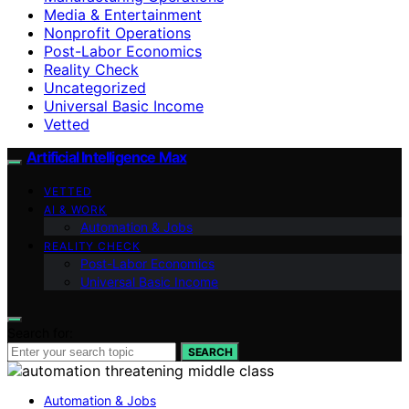
Media & Entertainment
Nonprofit Operations
Post-Labor Economics
Reality Check
Uncategorized
Universal Basic Income
Vetted
Artificial Intelligence Max
VETTED
AI & WORK
Automation & Jobs
REALITY CHECK
Post-Labor Economics
Universal Basic Income
Search for:
SEARCH
Automation & Jobs