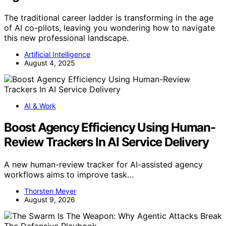
The traditional career ladder is transforming in the age
of AI co-pilots, leaving you wondering how to navigate
this new professional landscape.
Artificial Intelligence
August 4, 2025
AI & Work
Boost Agency Efficiency Using Human-
Review Trackers In AI Service Delivery
A new human-review tracker for AI-assisted agency
workflows aims to improve task…
Thorsten Meyer
August 9, 2026