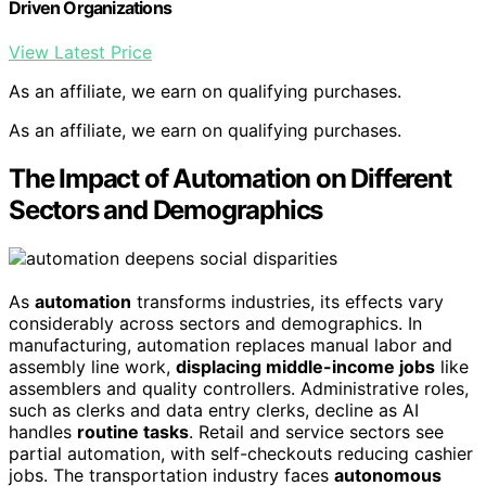
Driven Organizations
View Latest Price
As an affiliate, we earn on qualifying purchases.
As an affiliate, we earn on qualifying purchases.
The Impact of Automation on Different
Sectors and Demographics
As
automation
transforms industries, its effects vary
considerably across sectors and demographics. In
manufacturing, automation replaces manual labor and
assembly line work,
displacing middle-income jobs
like
assemblers and quality controllers. Administrative roles,
such as clerks and data entry clerks, decline as AI
handles
routine tasks
. Retail and service sectors see
partial automation, with self-checkouts reducing cashier
jobs. The transportation industry faces
autonomous