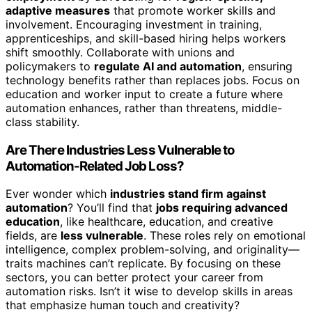
adaptive measures
that promote worker skills and
involvement. Encouraging investment in training,
apprenticeships, and skill-based hiring helps workers
shift smoothly. Collaborate with unions and
policymakers to
regulate AI and automation
, ensuring
technology benefits rather than replaces jobs. Focus on
education and worker input to create a future where
automation enhances, rather than threatens, middle-
class stability.
Are There Industries Less Vulnerable to
Automation-Related Job Loss?
Ever wonder which
industries stand firm against
automation
? You’ll find that
jobs requiring advanced
education
, like healthcare, education, and creative
fields, are
less vulnerable
. These roles rely on emotional
intelligence, complex problem-solving, and originality—
traits machines can’t replicate. By focusing on these
sectors, you can better protect your career from
automation risks. Isn’t it wise to develop skills in areas
that emphasize human touch and creativity?