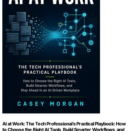
AI at Work: The Tech Professional’s Practical Playbook: How
to Choose the Right AI Tools, Build Smarter Workflows, and