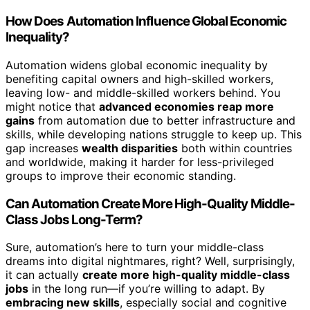
How Does Automation Influence Global Economic
Inequality?
Automation widens global economic inequality by
benefiting capital owners and high-skilled workers,
leaving low- and middle-skilled workers behind. You
might notice that
advanced economies reap more
gains
from automation due to better infrastructure and
skills, while developing nations struggle to keep up. This
gap increases
wealth disparities
both within countries
and worldwide, making it harder for less-privileged
groups to improve their economic standing.
Can Automation Create More High-Quality Middle-
Class Jobs Long-Term?
Sure, automation’s here to turn your middle-class
dreams into digital nightmares, right? Well, surprisingly,
it can actually
create more high-quality middle-class
jobs
in the long run—if you’re willing to adapt. By
embracing new skills
, especially social and cognitive