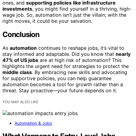
ones, and
supporting policies like infrastructure
investments
, you might find yourself in a thriving, high-
wage job. So, automation isn’t just the villain; with the
right moves, it could be your salvation.
Conclusion
As
automation
continues to reshape jobs, it’s vital to
stay informed and adaptable. Did you know that
nearly
47% of US jobs
are at high risk of automation? This
highlights the urgent need for strategies to protect the
middle class
. By embracing new skills and advocating
for supportive policies, you can help guarantee
automation becomes a tool for growth rather than a
threat. Stay proactive—your future depends on it.
YOU MAY ALSO LIKE
Automation & Jobs