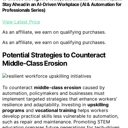
Stay Ahead in an AI-Driven Workplace (AI & Automation for
Professionals Series)
View Latest Price
As an affiliate, we earn on qualifying purchases.
As an affiliate, we earn on qualifying purchases.
Potential Strategies to Counteract
Middle-Class Erosion
To counteract
middle-class erosion
caused by
automation, policymakers and businesses must
implement targeted strategies that enhance workers’
resilience and adaptability. Investing in
upskilling
programs
and
vocational training
helps workers
develop practical skills less vulnerable to automation,
such as repair and maintenance. Promoting STEM
education prepares future generations for tech-driven