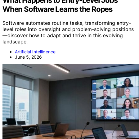
What Happens to Entry-Level Jobs
When Software Learns the Ropes
Software automates routine tasks, transforming entry-
level roles into oversight and problem-solving positions
—discover how to adapt and thrive in this evolving
landscape.
Artificial Intelligence
June 5, 2026