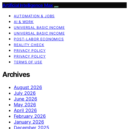
Artificial Intelligence Max
AUTOMATION & JOBS
AI & WORK
UNIVERSAL BASIC INCOME
UNIVERSAL BASIC INCOME
POST-LABOR ECONOMICS
REALITY CHECK
PRIVACY POLICY
PRIVACY POLICY
TERMS OF USE
Archives
August 2026
July 2026
June 2026
May 2026
April 2026
February 2026
January 2026
December 2025