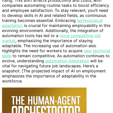
rising. This shift affects productivity and costs, with
companies automating routine tasks to boost efficiency
and employee satisfaction. To stay relevant, you’ll need
to develop skills in AI and related fields, as continuous
training becomes essential. Embracing
technological
adaptation
is crucial for maintaining employability in this
evolving environment. Additionally, the integration of
automation tools has led to a
more competitive job
market
, emphasizing the importance of staying
adaptable. The increasing use of automation also
highlights the need for workers to acquire
new technical
skills
to remain competitive. As automation continues to
evolve, understanding
automation integration
will be
vital for navigating future job landscapes. Here’s a
snapshot: [The projected impact of AI on employment
emphasizes the importance of adaptability in the
workforce.