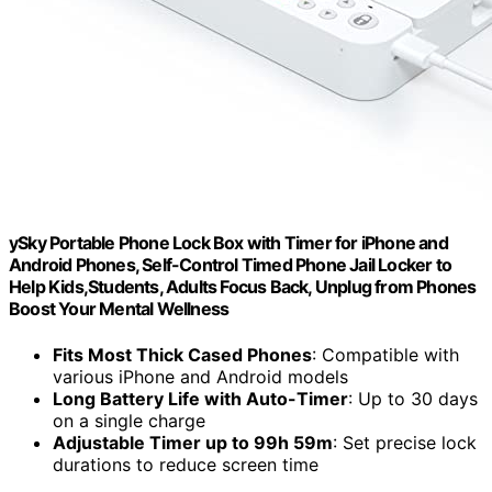
ySky Portable Phone Lock Box with Timer for iPhone and
Android Phones, Self-Control Timed Phone Jail Locker to
Help Kids,Students, Adults Focus Back, Unplug from Phones
Boost Your Mental Wellness
Fits Most Thick Cased Phones
: Compatible with
various iPhone and Android models
Long Battery Life with Auto-Timer
: Up to 30 days
on a single charge
Adjustable Timer up to 99h 59m
: Set precise lock
durations to reduce screen time