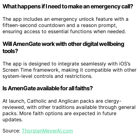
What happens if I need to make an emergency call?
The app includes an emergency unlock feature with a
fifteen-second countdown and a reason prompt,
ensuring access to essential functions when needed.
Will AmenGate work with other digital wellbeing
tools?
The app is designed to integrate seamlessly with iOS’s
Screen Time framework, making it compatible with other
system-level controls and restrictions.
Is AmenGate available for all faiths?
At launch, Catholic and Anglican packs are clergy-
reviewed, with other traditions available through general
packs. More faith options are expected in future
updates.
Source:
ThorstenMeyerAI.com