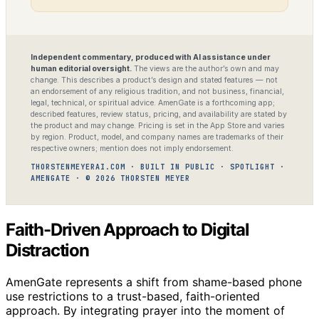
Independent commentary, produced with AI assistance under
human editorial oversight.
The views are the author’s own and may
change. This describes a product’s design and stated features — not
an endorsement of any religious tradition, and not business, financial,
legal, technical, or spiritual advice. AmenGate is a forthcoming app;
described features, review status, pricing, and availability are stated by
the product and may change. Pricing is set in the App Store and varies
by region. Product, model, and company names are trademarks of their
respective owners; mention does not imply endorsement.
THORSTENMEYERAI.COM · BUILT IN PUBLIC · SPOTLIGHT ·
AMENGATE · © 2026 THORSTEN MEYER
Faith-Driven Approach to Digital
Distraction
AmenGate represents a shift from shame-based phone
use restrictions to a trust-based, faith-oriented
approach. By integrating prayer into the moment of