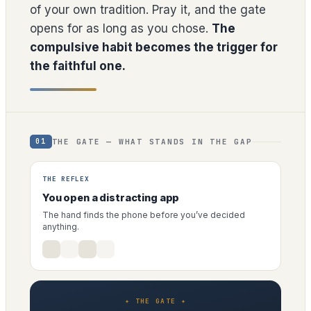
of your own tradition. Pray it, and the gate
opens for as long as you chose.
The
compulsive habit becomes the trigger for
the faithful one.
THE GATE — WHAT STANDS IN THE GAP
01
THE REFLEX
You open a distracting app
The hand finds the phone before you’ve decided
anything.
✦ THE GATE ✦