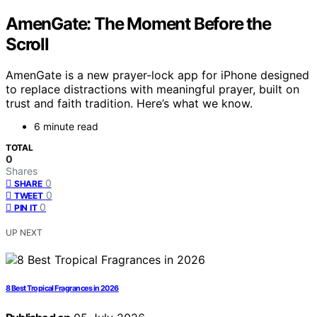
AmenGate: The Moment Before the
Scroll
AmenGate is a new prayer-lock app for iPhone designed
to replace distractions with meaningful prayer, built on
trust and faith tradition. Here’s what we know.
6 minute read
TOTAL
0
Shares
0
SHARE
0
TWEET
0
PIN IT
UP NEXT
8 Best Tropical Fragrances in 2026