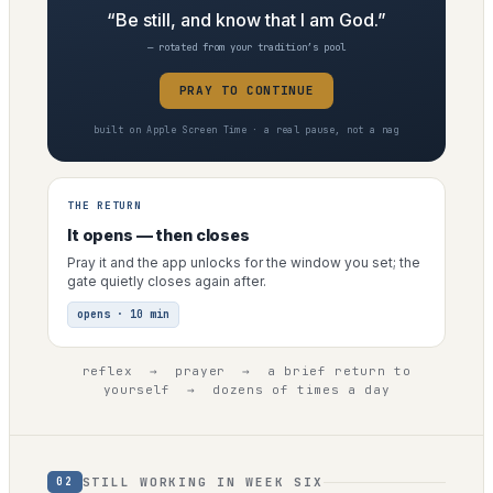
“Be still, and know that I am God.”
— rotated from your tradition’s pool
PRAY TO CONTINUE
built on Apple Screen Time · a real pause, not a nag
THE RETURN
It opens — then closes
Pray it and the app unlocks for the window you set; the
gate quietly closes again after.
opens · 10 min
reflex → prayer → a brief return to
yourself → dozens of times a day
STILL WORKING IN WEEK SIX
02