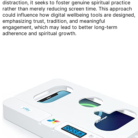
distraction, it seeks to foster genuine spiritual practice
rather than merely reducing screen time. This approach
could influence how digital wellbeing tools are designed,
emphasizing trust, tradition, and meaningful
engagement, which may lead to better long-term
adherence and spiritual growth.