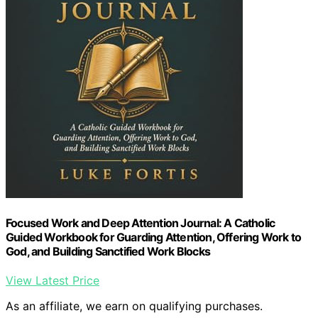
Focused Work and Deep Attention Journal: A Catholic
Guided Workbook for Guarding Attention, Offering Work to
God, and Building Sanctified Work Blocks
View Latest Price
As an affiliate, we earn on qualifying purchases.