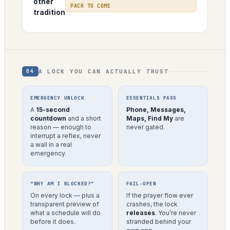
other
PACK TO COME
tradition
A LOCK YOU CAN ACTUALLY TRUST
04
EMERGENCY UNLOCK
ESSENTIALS PASS
A
15-second
Phone, Messages,
countdown
and a short
Maps, Find My
are
reason — enough to
never gated.
interrupt a reflex, never
a wall in a real
emergency.
“WHY AM I BLOCKED?”
FAIL-OPEN
On every lock — plus a
If the prayer flow ever
transparent preview of
crashes, the lock
what a schedule will do
releases
. You’re never
before it does.
stranded behind your