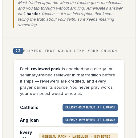
Most friction apps die when the friction goes mechanical
and you tap through without arriving. AmenGate’s answer
isn’t
harder
friction — it’s an interruption that keeps
telling the truth about your faith, so it keeps meaning
something.
PRAYERS THAT SOUND LIKE YOUR CHURCH
03
Each
reviewed pack
is checked by a clergy- or
seminary-trained reviewer in that tradition before
it ships — reviewers are credited, and every
prayer carries its source. You never pray words
your own priest would wince at.
Catholic
CLERGY-REVIEWED AT LAUNCH
Anglican
CLERGY-REVIEWED AT LAUNCH
Every
GENERAL PACK · LABELLED · REVIEWED