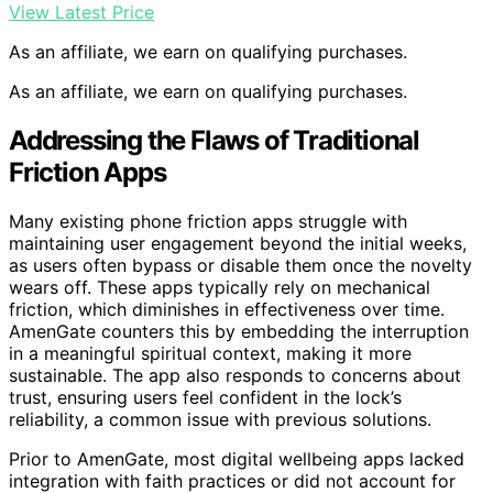
View Latest Price
As an affiliate, we earn on qualifying purchases.
As an affiliate, we earn on qualifying purchases.
Addressing the Flaws of Traditional
Friction Apps
Many existing phone friction apps struggle with
maintaining user engagement beyond the initial weeks,
as users often bypass or disable them once the novelty
wears off. These apps typically rely on mechanical
friction, which diminishes in effectiveness over time.
AmenGate counters this by embedding the interruption
in a meaningful spiritual context, making it more
sustainable. The app also responds to concerns about
trust, ensuring users feel confident in the lock’s
reliability, a common issue with previous solutions.
Prior to AmenGate, most digital wellbeing apps lacked
integration with faith practices or did not account for