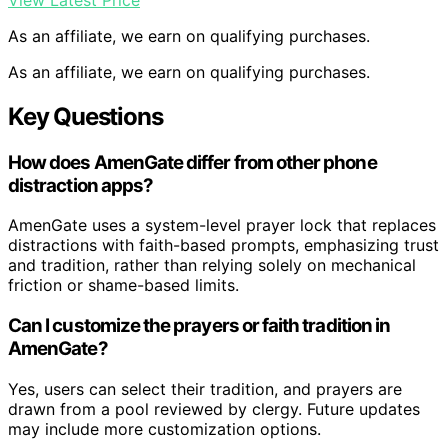
As an affiliate, we earn on qualifying purchases.
As an affiliate, we earn on qualifying purchases.
Key Questions
How does AmenGate differ from other phone
distraction apps?
AmenGate uses a system-level prayer lock that replaces
distractions with faith-based prompts, emphasizing trust
and tradition, rather than relying solely on mechanical
friction or shame-based limits.
Can I customize the prayers or faith tradition in
AmenGate?
Yes, users can select their tradition, and prayers are
drawn from a pool reviewed by clergy. Future updates
may include more customization options.