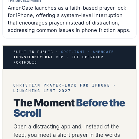
THE DEVELOPMENT
AmenGate launches as a faith-based prayer lock
for iPhone, offering a system-level interruption
that encourages prayer instead of distraction,
addressing common issues in phone friction apps.
BUILT IN PUBLIC ·
SPOTLIGHT · AMENGATE
THORSTENMEYERAI
.COM · THE OPERATOR
PORTFOLIO
CHRISTIAN PRAYER-LOCK FOR IPHONE ·
LAUNCHING LENT 2027
The Moment
Before the
Scroll
Open a distracting app and, instead of the
feed, you meet a short prayer in the words