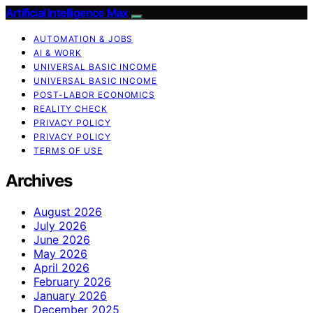
Artificial Intelligence Max
AUTOMATION & JOBS
AI & WORK
UNIVERSAL BASIC INCOME
UNIVERSAL BASIC INCOME
POST-LABOR ECONOMICS
REALITY CHECK
PRIVACY POLICY
PRIVACY POLICY
TERMS OF USE
Archives
August 2026
July 2026
June 2026
May 2026
April 2026
February 2026
January 2026
December 2025