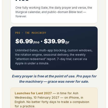
One fully working Gate, the daily prayer and verse, the
liturgical calendar, and public-domain Bible text —
forever.
PRO · THE MACHINERY
$6.99
· $39.99
/mo
/yr
Unlimited Gates, multi-app blocking, custom windows,
the rotation engine, seasonal delivery, the weekly
“attention redeemed” report. 7-day trial; cancel via
Apple in under a minute.
Every prayer is free at the point of use. Pro pays for
the machinery — grace was never for sale.
Launches for Lent 2027
— in time for Ash
Wednesday, 10 February 2027 — on iPhone, in
English. No better forty days to trade a compulsion
for a practice.