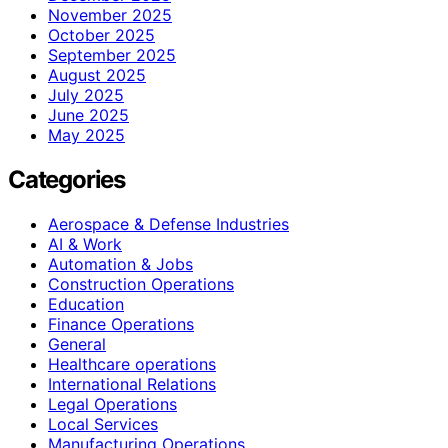
November 2025
October 2025
September 2025
August 2025
July 2025
June 2025
May 2025
Categories
Aerospace & Defense Industries
AI & Work
Automation & Jobs
Construction Operations
Education
Finance Operations
General
Healthcare operations
International Relations
Legal Operations
Local Services
Manufacturing Operations