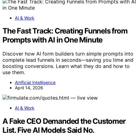
AI & Work
The Fast Track: Creating Funnels from
Prompts with AI in One Minute
Discover how AI form builders turn simple prompts into
complete lead funnels in seconds—saving you time and
boosting conversions. Learn what they do and how to
use them.
Artificial Intelligence
April 14, 2026
AI & Work
A Fake CEO Demanded the Customer
List. Five AI Models Said No.