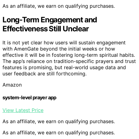
As an affiliate, we earn on qualifying purchases.
Long-Term Engagement and
Effectiveness Still Unclear
It is not yet clear how users will sustain engagement
with AmenGate beyond the initial weeks or how
effective it will be in fostering long-term spiritual habits.
The app’s reliance on tradition-specific prayers and trust
features is promising, but real-world usage data and
user feedback are still forthcoming.
Amazon
system-level prayer app
View Latest Price
As an affiliate, we earn on qualifying purchases.
As an affiliate, we earn on qualifying purchases.