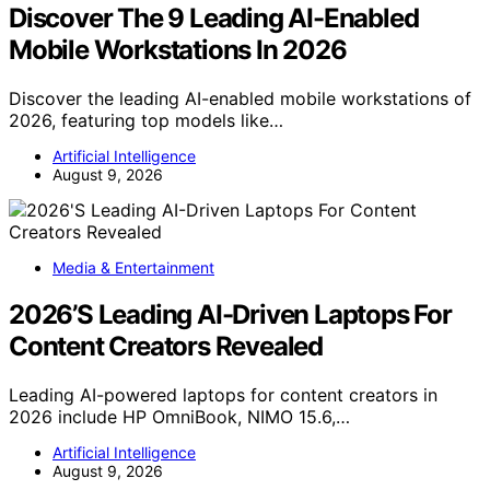
Discover The 9 Leading AI-Enabled
Mobile Workstations In 2026
Discover the leading AI-enabled mobile workstations of
2026, featuring top models like…
Artificial Intelligence
August 9, 2026
Media & Entertainment
2026’S Leading AI-Driven Laptops For
Content Creators Revealed
Leading AI-powered laptops for content creators in
2026 include HP OmniBook, NIMO 15.6,…
Artificial Intelligence
August 9, 2026