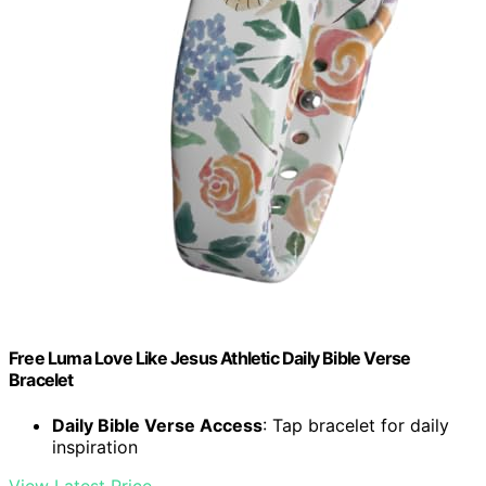
Free Luma Love Like Jesus Athletic Daily Bible Verse
Bracelet
Daily Bible Verse Access
: Tap bracelet for daily
inspiration
View Latest Price