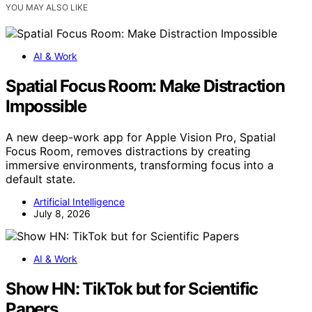
YOU MAY ALSO LIKE
AI & Work
Spatial Focus Room: Make Distraction
Impossible
A new deep-work app for Apple Vision Pro, Spatial
Focus Room, removes distractions by creating
immersive environments, transforming focus into a
default state.
Artificial Intelligence
July 8, 2026
AI & Work
Show HN: TikTok but for Scientific
Papers