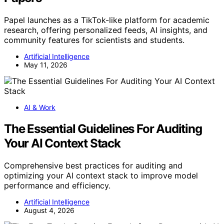
Papel launches as a TikTok-like platform for academic
research, offering personalized feeds, AI insights, and
community features for scientists and students.
Artificial Intelligence
May 11, 2026
AI & Work
The Essential Guidelines For Auditing
Your AI Context Stack
Comprehensive best practices for auditing and
optimizing your AI context stack to improve model
performance and efficiency.
Artificial Intelligence
August 4, 2026