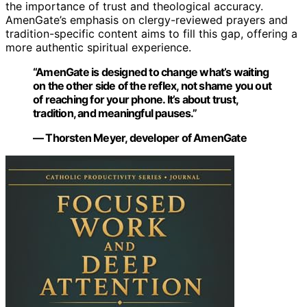
the importance of trust and theological accuracy.
AmenGate’s emphasis on clergy-reviewed prayers and
tradition-specific content aims to fill this gap, offering a
more authentic spiritual experience.
“AmenGate is designed to change what’s waiting
on the other side of the reflex, not shame you out
of reaching for your phone. It’s about trust,
tradition, and meaningful pauses.”
— Thorsten Meyer, developer of AmenGate