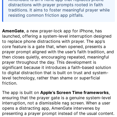
distractions with prayer prompts rooted in faith
traditions. It aims to foster meaningful prayer while
resisting common friction app pitfalls.
AmenGate
, a new prayer-lock app for iPhone, has
launched, offering a system-level interruption designed
to replace phone distractions with prayer. The app’s
core feature is a gate that, when opened, presents a
prayer prompt aligned with the user’s faith tradition, and
then closes quietly, encouraging repeated, meaningful
prayer throughout the day. This development is
significant because it introduces a faith-based solution
to digital distraction that is built on trust and system-
level technology, rather than shame or superficial
friction.
The app is built on
Apple’s Screen Time frameworks
,
ensuring that the prayer gate is a genuine system-level
interruption, not a dismissible nag screen. When a user
opens a distracting app, AmenGate intervenes by
presenting a prayer prompt instead of the usual content.