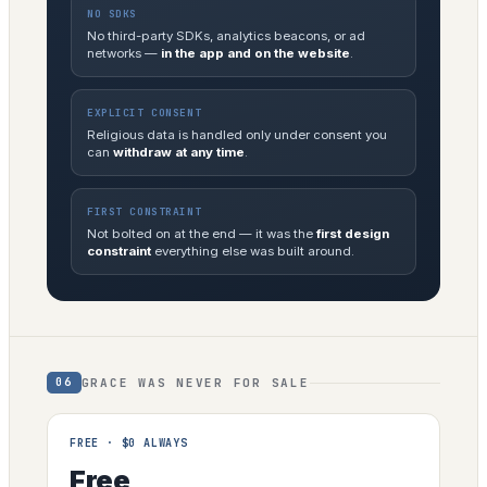
NO SDKS
No third-party SDKs, analytics beacons, or ad
networks —
in the app and on the website
.
EXPLICIT CONSENT
Religious data is handled only under consent you
can
withdraw at any time
.
FIRST CONSTRAINT
Not bolted on at the end — it was the
first design
constraint
everything else was built around.
GRACE WAS NEVER FOR SALE
06
FREE · $0 ALWAYS
Free