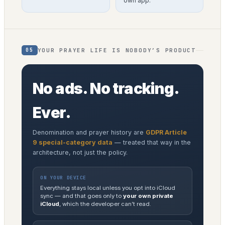
own app.
YOUR PRAYER LIFE IS NOBODY’S PRODUCT
05
No ads. No tracking.
Ever.
Denomination and prayer history are
GDPR Article
9 special-category data
— treated that way in the
architecture, not just the policy.
ON YOUR DEVICE
Everything stays local unless you opt into iCloud
sync — and that goes only to
your own private
iCloud
, which the developer can’t read.