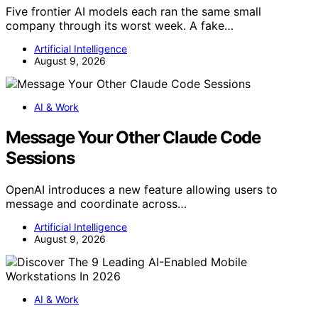
Five frontier AI models each ran the same small
company through its worst week. A fake…
Artificial Intelligence
August 9, 2026
AI & Work
Message Your Other Claude Code
Sessions
OpenAI introduces a new feature allowing users to
message and coordinate across…
Artificial Intelligence
August 9, 2026
AI & Work