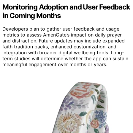
Monitoring Adoption and User Feedback
in Coming Months
Developers plan to gather user feedback and usage
metrics to assess AmenGate’s impact on daily prayer
and distraction. Future updates may include expanded
faith tradition packs, enhanced customization, and
integration with broader digital wellbeing tools. Long-
term studies will determine whether the app can sustain
meaningful engagement over months or years.