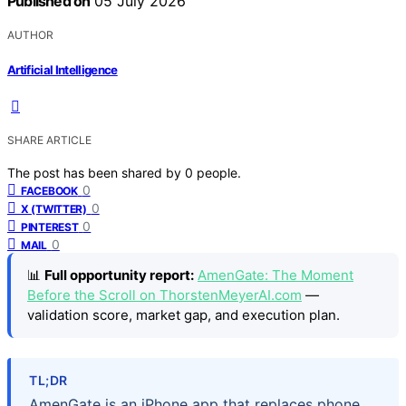
Published on
05 July 2026
AUTHOR
Artificial Intelligence
SHARE ARTICLE
The post has been shared by
0
people.
0
FACEBOOK
0
X (TWITTER)
0
PINTEREST
0
MAIL
📊
Full opportunity report:
AmenGate: The Moment
Before the Scroll on ThorstenMeyerAI.com
—
validation score, market gap, and execution plan.
TL;DR
AmenGate is an iPhone app that replaces phone