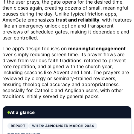
If the user prays, the gate opens for the desired time,
then closes again, creating dozens of small, meaningful
pauses during the day. Unlike typical friction apps,
AmenGate emphasizes
trust and reliability
, with features
like an emergency unlock option and transparent
previews of scheduled gates, making it dependable and
user-controlled.
The app’s design focuses on
meaningful engagement
over simply reducing screen time. Its prayer flows are
drawn from various faith traditions, rotated to prevent
rote repetition, and aligned with the church year,
including seasons like Advent and Lent. The prayers are
reviewed by clergy or seminary-trained reviewers,
ensuring theological accuracy and appropriateness,
especially for Catholic and Anglican users, with other
traditions initially served by general packs.
At a glance
REPORT
WHEN:
ANNOUNCED MARCH 2024