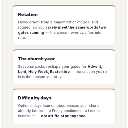
Rotation
Flows drawn from a denomination-fit pool and
rotated, so you
rarely meet the same words two
gates running
— the pause never calcifies into
rote.
The church year
Seasonal packs reshape your gates for
Advent,
Lent, Holy Week, Eastertide
— the season you’re
in is the season you pray.
Difficulty days
Optional days lean on observances your church
already keeps — a Friday abstinence, a Lenten
intensifier —
not artificial annoyance
.