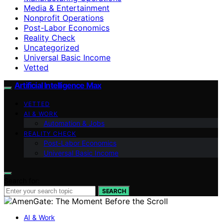
Media & Entertainment
Nonprofit Operations
Post-Labor Economics
Reality Check
Uncategorized
Universal Basic Income
Vetted
Artificial Intelligence Max
VETTED
AI & WORK
Automation & Jobs
REALITY CHECK
Post-Labor Economics
Universal Basic Income
Search for:
SEARCH
AI & Work