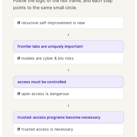
Follow the logic of the risk frame, and each step
points to the same small circle.
If
recursive self-improvement is near
→
frontier labs are uniquely important
If
models are cyber & bio risks
→
access must be controlled
If
open access is dangerous
→
trusted-access programs become necessary
If
trusted access is necessary