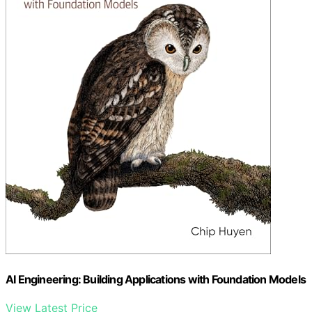
AI Engineering: Building Applications with Foundation Models
View Latest Price