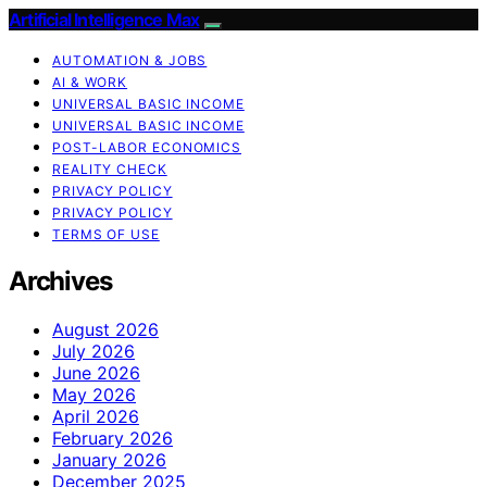
Artificial Intelligence Max
AUTOMATION & JOBS
AI & WORK
UNIVERSAL BASIC INCOME
UNIVERSAL BASIC INCOME
POST-LABOR ECONOMICS
REALITY CHECK
PRIVACY POLICY
PRIVACY POLICY
TERMS OF USE
Archives
August 2026
July 2026
June 2026
May 2026
April 2026
February 2026
January 2026
December 2025