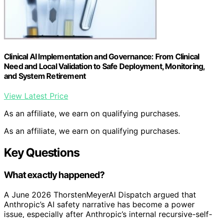
Clinical AI Implementation and Governance: From Clinical
Need and Local Validation to Safe Deployment, Monitoring,
and System Retirement
View Latest Price
As an affiliate, we earn on qualifying purchases.
As an affiliate, we earn on qualifying purchases.
Key Questions
What exactly happened?
A June 2026 ThorstenMeyerAI Dispatch argued that
Anthropic’s AI safety narrative has become a power
issue, especially after Anthropic’s internal recursive-self-