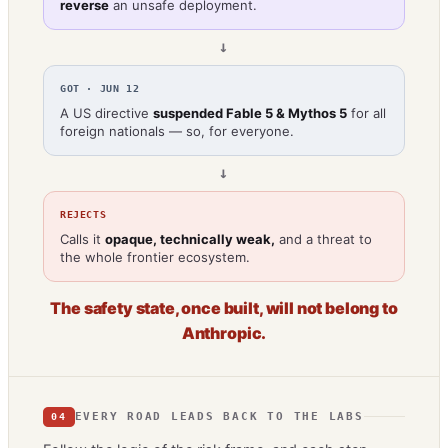
reverse
an unsafe deployment.
→
GOT · JUN 12
A US directive
suspended Fable 5 & Mythos 5
for all
foreign nationals — so, for everyone.
→
REJECTS
Calls it
opaque, technically weak,
and a threat to
the whole frontier ecosystem.
The safety state, once built, will not belong to
Anthropic.
EVERY ROAD LEADS BACK TO THE LABS
04