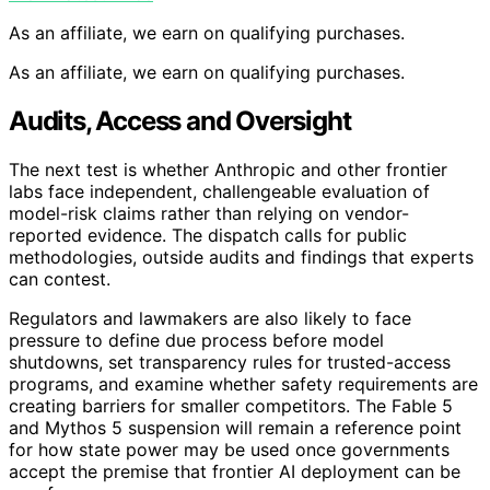
As an affiliate, we earn on qualifying purchases.
As an affiliate, we earn on qualifying purchases.
Audits, Access and Oversight
The next test is whether Anthropic and other frontier
labs face independent, challengeable evaluation of
model-risk claims rather than relying on vendor-
reported evidence. The dispatch calls for public
methodologies, outside audits and findings that experts
can contest.
Regulators and lawmakers are also likely to face
pressure to define due process before model
shutdowns, set transparency rules for trusted-access
programs, and examine whether safety requirements are
creating barriers for smaller competitors. The Fable 5
and Mythos 5 suspension will remain a reference point
for how state power may be used once governments
accept the premise that frontier AI deployment can be