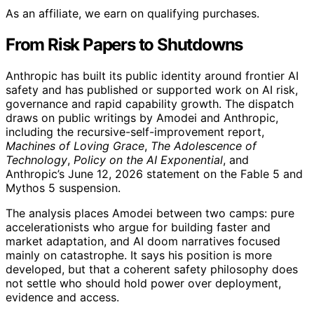
As an affiliate, we earn on qualifying purchases.
From Risk Papers to Shutdowns
Anthropic has built its public identity around frontier AI
safety and has published or supported work on AI risk,
governance and rapid capability growth. The dispatch
draws on public writings by Amodei and Anthropic,
including the recursive-self-improvement report,
Machines of Loving Grace
,
The Adolescence of
Technology
,
Policy on the AI Exponential
, and
Anthropic’s June 12, 2026 statement on the Fable 5 and
Mythos 5 suspension.
The analysis places Amodei between two camps: pure
accelerationists who argue for building faster and
market adaptation, and AI doom narratives focused
mainly on catastrophe. It says his position is more
developed, but that a coherent safety philosophy does
not settle who should hold power over deployment,
evidence and access.