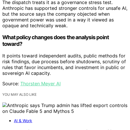
The dispatch treats it as a governance stress test.
Anthropic has supported stronger controls for unsafe AI,
but the source says the company objected when
government power was used in a way it viewed as
opaque and technically weak.
What policy changes does the analysis point
toward?
It points toward independent audits, public methods for
risk findings, due process before shutdowns, scrutiny of
rules that favor incumbents, and investment in public or
sovereign AI capacity.
Source:
Thorsten Meyer AI
YOU MAY ALSO LIKE
AI & Work