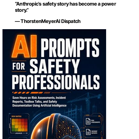
“Anthropic’s safety story has become a power
story.”
— ThorstenMeyerAI Dispatch