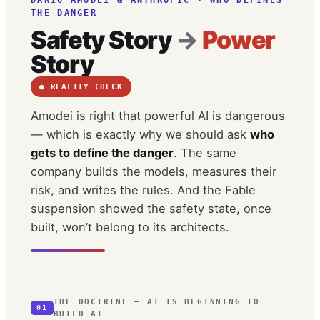
THE DANGER
Safety Story
→
Power
Story
● REALITY CHECK
Amodei is right that powerful AI is dangerous
— which is exactly why we should ask
who
gets to define the danger
. The same
company builds the models, measures their
risk, and writes the rules. And the Fable
suspension showed the safety state, once
built, won’t belong to its architects.
THE DOCTRINE — AI IS BEGINNING TO
01
BUILD AI