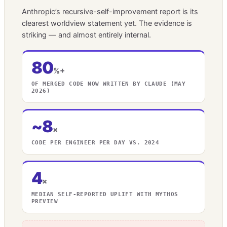
Anthropic’s recursive-self-improvement report is its
clearest worldview statement yet. The evidence is
striking — and almost entirely internal.
80
%+
OF MERGED CODE NOW WRITTEN BY CLAUDE (MAY
2026)
~8
×
CODE PER ENGINEER PER DAY VS. 2024
4
×
MEDIAN SELF-REPORTED UPLIFT WITH MYTHOS
PREVIEW