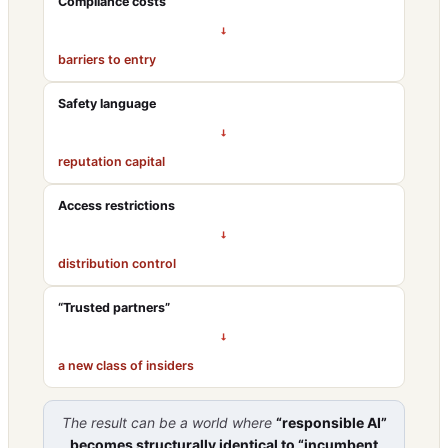
Compliance costs
→
barriers to entry
Safety language
→
reputation capital
Access restrictions
→
distribution control
“Trusted partners”
→
a new class of insiders
The result can be a world where
“responsible AI”
becomes structurally identical to “incumbent