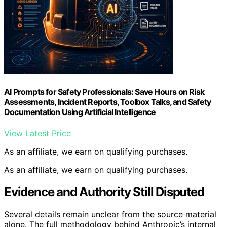
AI Prompts for Safety Professionals: Save Hours on Risk
Assessments, Incident Reports, Toolbox Talks, and Safety
Documentation Using Artificial Intelligence
View Latest Price
As an affiliate, we earn on qualifying purchases.
As an affiliate, we earn on qualifying purchases.
Evidence and Authority Still Disputed
Several details remain unclear from the source material
alone. The full methodology behind Anthropic’s internal