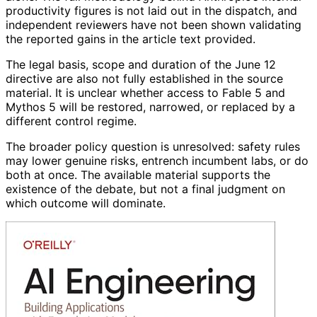
productivity figures is not laid out in the dispatch, and
independent reviewers have not been shown validating
the reported gains in the article text provided.
The legal basis, scope and duration of the June 12
directive are also not fully established in the source
material. It is unclear whether access to Fable 5 and
Mythos 5 will be restored, narrowed, or replaced by a
different control regime.
The broader policy question is unresolved: safety rules
may lower genuine risks, entrench incumbent labs, or do
both at once. The available material supports the
existence of the debate, but not a final judgment on
which outcome will dominate.