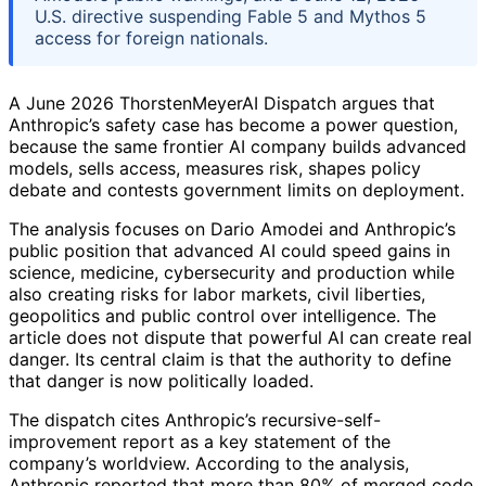
U.S. directive suspending Fable 5 and Mythos 5
access for foreign nationals.
A June 2026 ThorstenMeyerAI Dispatch argues that
Anthropic’s safety case has become a power question,
because the same frontier AI company builds advanced
models, sells access, measures risk, shapes policy
debate and contests government limits on deployment.
The analysis focuses on Dario Amodei and Anthropic’s
public position that advanced AI could speed gains in
science, medicine, cybersecurity and production while
also creating risks for labor markets, civil liberties,
geopolitics and public control over intelligence. The
article does not dispute that powerful AI can create real
danger. Its central claim is that the authority to define
that danger is now politically loaded.
The dispatch cites Anthropic’s recursive-self-
improvement report as a key statement of the
company’s worldview. According to the analysis,
Anthropic reported that more than 80% of merged code