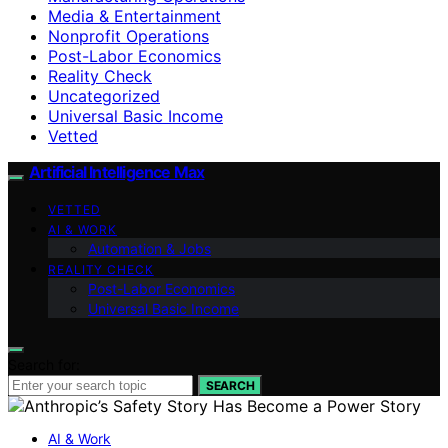
Media & Entertainment
Nonprofit Operations
Post-Labor Economics
Reality Check
Uncategorized
Universal Basic Income
Vetted
Artificial Intelligence Max
VETTED
AI & WORK
Automation & Jobs
REALITY CHECK
Post-Labor Economics
Universal Basic Income
Search for:
SEARCH
AI & Work