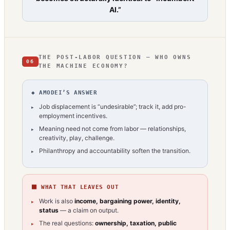
AI.”
THE POST-LABOR QUESTION — WHO OWNS
06
THE MACHINE ECONOMY?
◆ AMODEI’S ANSWER
Job displacement is “undesirable”; track it, add pro-
employment incentives.
Meaning need not come from labor — relationships,
creativity, play, challenge.
Philanthropy and accountability soften the transition.
⬛ WHAT THAT LEAVES OUT
Work is also
income, bargaining power, identity,
status
— a claim on output.
The real questions:
ownership, taxation, public