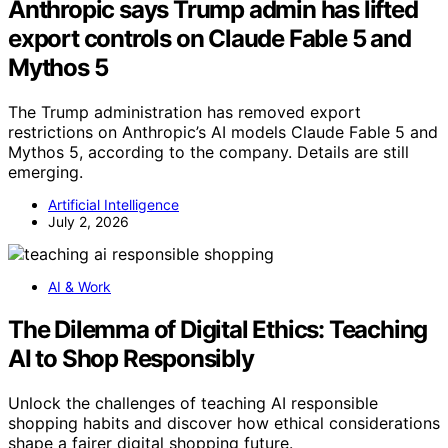
Anthropic says Trump admin has lifted
export controls on Claude Fable 5 and
Mythos 5
The Trump administration has removed export
restrictions on Anthropic’s AI models Claude Fable 5 and
Mythos 5, according to the company. Details are still
emerging.
Artificial Intelligence
July 2, 2026
AI & Work
The Dilemma of Digital Ethics: Teaching
AI to Shop Responsibly
Unlock the challenges of teaching AI responsible
shopping habits and discover how ethical considerations
shape a fairer digital shopping future.