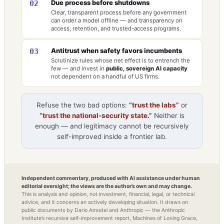
Due process before shutdowns
02
Clear, transparent process before any government
can order a model offline — and transparency on
access, retention, and trusted-access programs.
Antitrust when safety favors incumbents
03
Scrutinize rules whose net effect is to entrench the
few — and invest in
public, sovereign AI capacity
not dependent on a handful of US firms.
Refuse the two bad options:
“trust the labs”
or
“trust the national-security state.”
Neither is
enough — and legitimacy cannot be recursively
self-improved inside a frontier lab.
Independent commentary, produced with AI assistance under human
editorial oversight; the views are the author’s own and may change.
This is analysis and opinion, not investment, financial, legal, or technical
advice, and it concerns an actively developing situation. It draws on
public documents by Dario Amodei and Anthropic — the Anthropic
Institute’s recursive self-improvement report, Machines of Loving Grace,