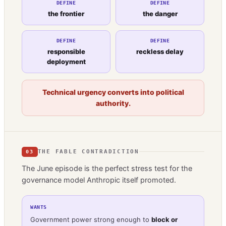
DEFINE
DEFINE
the frontier
the danger
DEFINE
DEFINE
responsible
reckless delay
deployment
Technical urgency converts into political
authority.
THE FABLE CONTRADICTION
03
The June episode is the perfect stress test for the
governance model Anthropic itself promoted.
WANTS
Government power strong enough to
block or