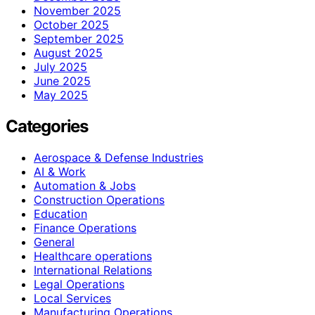
November 2025
October 2025
September 2025
August 2025
July 2025
June 2025
May 2025
Categories
Aerospace & Defense Industries
AI & Work
Automation & Jobs
Construction Operations
Education
Finance Operations
General
Healthcare operations
International Relations
Legal Operations
Local Services
Manufacturing Operations