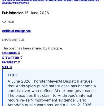
binary for offline viewing
Published on
15 June 2026
AUTHOR
Artificial Intelligence
SHARE ARTICLE
The post has been shared by
0
people.
0
FACEBOOK
0
X (TWITTER)
0
PINTEREST
0
MAIL
TL;DR
A June 2026 ThorstenMeyerAI Dispatch argues
that Anthropic’s public safety case has become a
contest over who defines AI risk and governance.
The piece ties that claim to Anthropic’s internal
recursive-self-improvement evidence, Dario
Amodei’s public warnings, and a June 12, 2026