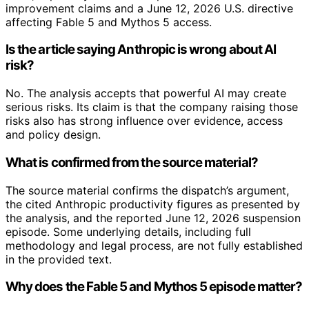
improvement claims and a June 12, 2026 U.S. directive
affecting Fable 5 and Mythos 5 access.
Is the article saying Anthropic is wrong about AI
risk?
No. The analysis accepts that powerful AI may create
serious risks. Its claim is that the company raising those
risks also has strong influence over evidence, access
and policy design.
What is confirmed from the source material?
The source material confirms the dispatch’s argument,
the cited Anthropic productivity figures as presented by
the analysis, and the reported June 12, 2026 suspension
episode. Some underlying details, including full
methodology and legal process, are not fully established
in the provided text.
Why does the Fable 5 and Mythos 5 episode matter?