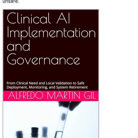
unsafe.