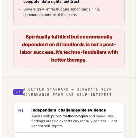
compute, data rights, antitrust.
Sovereign AI infrastructure, labor bargaining,
democratic control of the gains.
Spiritually fulfilled but economically
dependent on AI landlords is not a post-
labor success. It’s techno-feudalism with
better therapy.
A BETTER STANDARD — SEPARATE RISK
07
GOVERNANCE FROM LAB SELF-INTEREST
Independent, challengeable evidence
01
Audits with
public methodologies
and model-risk
findings outside experts can actually contest — not
vendor self-report.