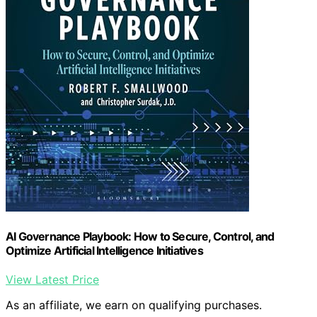
AI Governance Playbook: How to Secure, Control, and
Optimize Artificial Intelligence Initiatives
View Latest Price
As an affiliate, we earn on qualifying purchases.