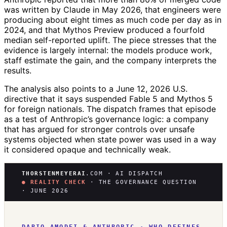
was written by Claude in May 2026, that engineers were
producing about eight times as much code per day as in
2024, and that Mythos Preview produced a fourfold
median self-reported uplift. The piece stresses that the
evidence is largely internal: the models produce work,
staff estimate the gain, and the company interprets the
results.
The analysis also points to a June 12, 2026 U.S.
directive that it says suspended Fable 5 and Mythos 5
for foreign nationals. The dispatch frames that episode
as a test of Anthropic’s governance logic: a company
that has argued for stronger controls over unsafe
systems objected when state power was used in a way
it considered opaque and technically weak.
THORSTENMEYERAI
.COM · AI DISPATCH
● REALITY CHECK
· THE GOVERNANCE QUESTION
· JUNE 2026
DARIO AMODEI & ANTHROPIC · WHO DEFINES