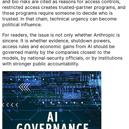
and bio risks are cited as reasons for access controls,
restricted access creates trusted-partner programs, and
those programs require someone to decide who is
trusted. In that chain, technical urgency can become
political influence.
For readers, the issue is not only whether Anthropic is
sincere. It is whether evidence, shutdown powers,
access rules and economic gains from AI should be
governed mainly by the companies closest to the
models, by national-security officials, or by institutions
with stronger public accountability.