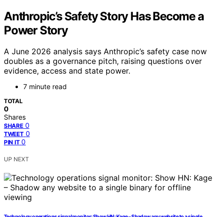
Anthropic’s Safety Story Has Become a
Power Story
A June 2026 analysis says Anthropic’s safety case now
doubles as a governance pitch, raising questions over
evidence, access and state power.
7 minute read
TOTAL
0
Shares
0
SHARE
0
TWEET
0
PIN IT
UP NEXT
Technology operations signal monitor: Show HN: Kage – Shadow any website to a single