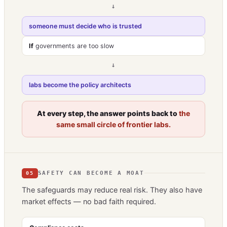
→
someone must decide who is trusted
If
governments are too slow
→
labs become the policy architects
At every step, the answer points back to
the
same small circle of frontier labs.
SAFETY CAN BECOME A MOAT
05
The safeguards may reduce real risk. They also have
market effects — no bad faith required.