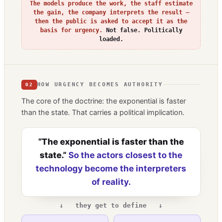
The models produce the work, the staff estimate
the gain, the company interprets the result —
then the public is asked to accept it as the
basis for urgency.
Not false. Politically
loaded.
HOW URGENCY BECOMES AUTHORITY
02
The core of the doctrine: the exponential is faster
than the state. That carries a political implication.
“The exponential is faster than the
state.”
So the actors closest to the
technology become the interpreters
of reality.
↓ they get to define ↓