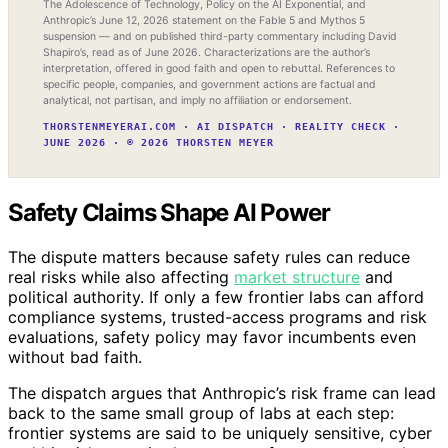
The Adolescence of Technology, Policy on the AI Exponential, and
Anthropic’s June 12, 2026 statement on the Fable 5 and Mythos 5
suspension — and on published third-party commentary including David
Shapiro’s, read as of June 2026. Characterizations are the author’s
interpretation, offered in good faith and open to rebuttal. References to
specific people, companies, and government actions are factual and
analytical, not partisan, and imply no affiliation or endorsement.
THORSTENMEYERAI.COM · AI DISPATCH · REALITY CHECK ·
JUNE 2026 · © 2026 THORSTEN MEYER
Safety Claims Shape AI Power
The dispute matters because safety rules can reduce
real risks while also affecting
market structure
and
political authority. If only a few frontier labs can afford
compliance systems, trusted-access programs and risk
evaluations, safety policy may favor incumbents even
without bad faith.
The dispatch argues that Anthropic’s risk frame can lead
back to the same small group of labs at each step:
frontier systems are said to be uniquely sensitive, cyber