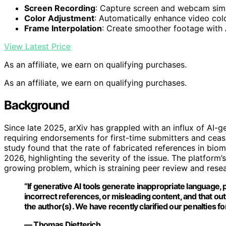
Screen Recording
: Capture screen and webcam sim
Color Adjustment
: Automatically enhance video col
Frame Interpolation
: Create smoother footage with
View Latest Price
As an affiliate, we earn on qualifying purchases.
As an affiliate, we earn on qualifying purchases.
Background
Since late 2025, arXiv has grappled with an influx of AI-
requiring endorsements for first-time submitters and cea
study found that the rate of fabricated references in bio
2026, highlighting the severity of the issue. The platform
growing problem, which is straining peer review and resear
“If generative AI tools generate inappropriate language, 
incorrect references, or misleading content, and that output
the author(s). We have recently clarified our penalties for
— Thomas Dietterich