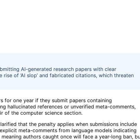
bmitting AI-generated research papers with clear
ise of ‘AI slop’ and fabricated citations, which threaten
rs for one year if they submit papers containing
ding hallucinated references or unverified meta-comments,
r of the computer science section.
clarified that the penalty applies when submissions include
or explicit meta-comments from language models indicating
e, meaning authors caught once will face a year-long ban, b