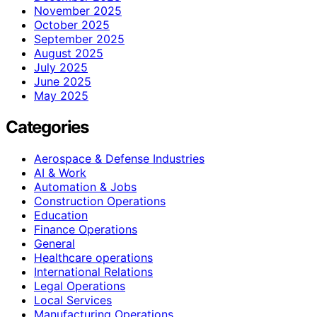
November 2025
October 2025
September 2025
August 2025
July 2025
June 2025
May 2025
Categories
Aerospace & Defense Industries
AI & Work
Automation & Jobs
Construction Operations
Education
Finance Operations
General
Healthcare operations
International Relations
Legal Operations
Local Services
Manufacturing Operations