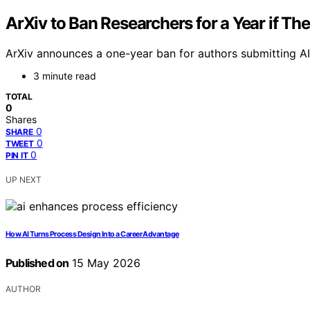
ArXiv to Ban Researchers for a Year if Th
ArXiv announces a one-year ban for authors submitting AI-
3 minute read
TOTAL
0
Shares
0
SHARE
0
TWEET
0
PIN IT
UP NEXT
How AI Turns Process Design Into a Career Advantage
Published on
15 May 2026
AUTHOR