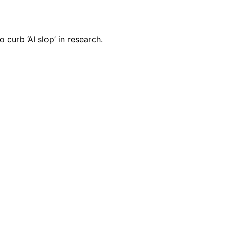
curb ‘AI slop’ in research.