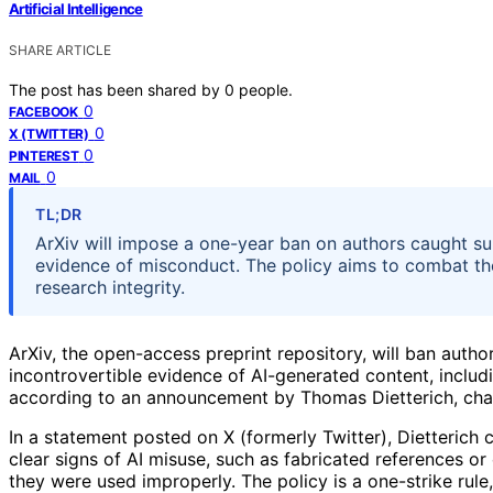
Artificial Intelligence
SHARE ARTICLE
The post has been shared by
0
people.
0
FACEBOOK
0
X (TWITTER)
0
PINTEREST
0
MAIL
TL;DR
ArXiv will impose a one-year ban on authors caught su
evidence of misconduct. The policy aims to combat the r
research integrity.
ArXiv, the open-access preprint repository, will ban autho
incontrovertible evidence of AI-generated content, inclu
according to an announcement by Thomas Dietterich, chai
In a statement posted on X (formerly Twitter), Dietterich 
clear signs of AI misuse, such as fabricated references 
they were used improperly. The policy is a one-strike rul