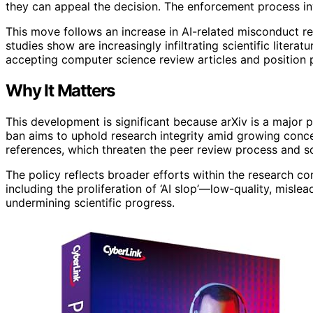
they can appeal the decision. The enforcement process in
This move follows an increase in AI-related misconduct rep
studies show are increasingly infiltrating scientific liter
accepting computer science review articles and position p
Why It Matters
This development is significant because arXiv is a major p
ban aims to uphold research integrity amid growing conc
references, which threaten the peer review process and sci
The policy reflects broader efforts within the research c
including the proliferation of ‘AI slop’—low-quality, misle
undermining scientific progress.