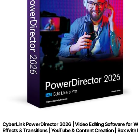
CyberLink PowerDirector 2026 | Video Editing Software for W
Effects & Transitions | YouTube & Content Creation | Box wi