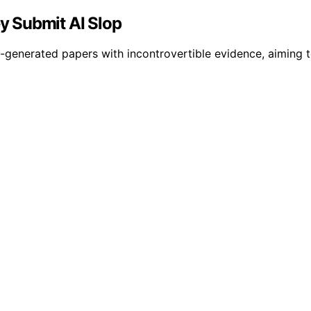
ey Submit AI Slop
generated papers with incontrovertible evidence, aiming to 