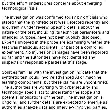
but the effort underscores concerns about emerging
technological risks.
The investigation was confirmed today by officials who
stated that the synthetic test was detected recently and
is currently under review. Specific details about the
nature of the test, including its technical parameters and
intended purpose, have not been publicly disclosed.
Experts involved in the probe are examining whether the
test was malicious, accidental, or part of a controlled
experiment. No injuries or damages have been reported
so far, and the authorities have not identified any
suspects or responsible parties at this stage.
Sources familiar with the investigation indicate that the
synthetic test could involve advanced AI or machine
learning components, but these claims are unconfirmed.
The authorities are working with cybersecurity and
technology specialists to understand the scope and
potential implications of the test. The investigation is
ongoing, and further details are expected to emerge as
authorities analyze data and interview involved parties.