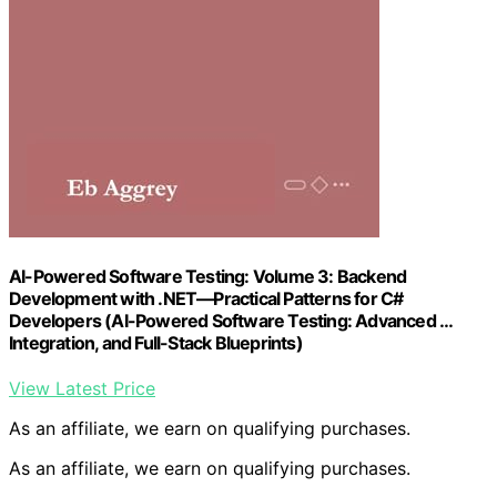
AI-Powered Software Testing: Volume 3: Backend
Development with .NET—Practical Patterns for C#
Developers (AI-Powered Software Testing: Advanced …
Integration, and Full-Stack Blueprints)
View Latest Price
As an affiliate, we earn on qualifying purchases.
As an affiliate, we earn on qualifying purchases.