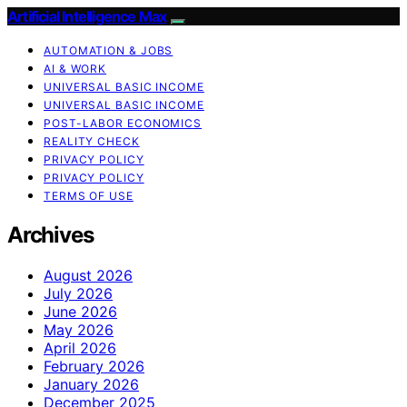
Artificial Intelligence Max
AUTOMATION & JOBS
AI & WORK
UNIVERSAL BASIC INCOME
UNIVERSAL BASIC INCOME
POST-LABOR ECONOMICS
REALITY CHECK
PRIVACY POLICY
PRIVACY POLICY
TERMS OF USE
Archives
August 2026
July 2026
June 2026
May 2026
April 2026
February 2026
January 2026
December 2025