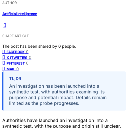
AUTHOR
Artificial Intelligence
SHARE ARTICLE
The post has been shared by
0
people.
0
FACEBOOK
0
X (TWITTER)
0
PINTEREST
0
MAIL
TL;DR
An investigation has been launched into a
synthetic test, with authorities examining its
purpose and potential impact. Details remain
limited as the probe progresses.
Authorities have launched an investigation into a
synthetic test, with the purpose and origin still unclear,