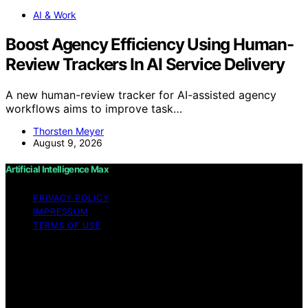
AI & Work
Boost Agency Efficiency Using Human-
Review Trackers In AI Service Delivery
A new human-review tracker for AI-assisted agency
workflows aims to improve task…
Thorsten Meyer
August 9, 2026
Artificial Intelligence Max
PRIVACY POLICY
IMPRESSUM
TERMS OF USE
Copyright © 2026 Artificial Intelligence Max Content on
Artificial Intelligence Max is created and published using
artificial intelligence (AI) for general informational and
educational purposes. Affiliate disclaimer As an affiliate,
we may earn a commission from qualifying purchases.