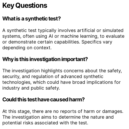
Key Questions
What is a synthetic test?
A synthetic test typically involves artificial or simulated
systems, often using AI or machine learning, to evaluate
or demonstrate certain capabilities. Specifics vary
depending on context.
Why is this investigation important?
The investigation highlights concerns about the safety,
security, and regulation of advanced synthetic
technologies, which could have broad implications for
industry and public safety.
Could this test have caused harm?
At this stage, there are no reports of harm or damages.
The investigation aims to determine the nature and
potential risks associated with the test.