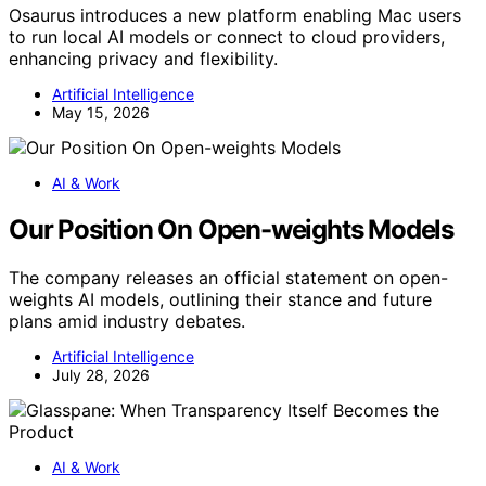
Osaurus introduces a new platform enabling Mac users
to run local AI models or connect to cloud providers,
enhancing privacy and flexibility.
Artificial Intelligence
May 15, 2026
AI & Work
Our Position On Open-weights Models
The company releases an official statement on open-
weights AI models, outlining their stance and future
plans amid industry debates.
Artificial Intelligence
July 28, 2026
AI & Work