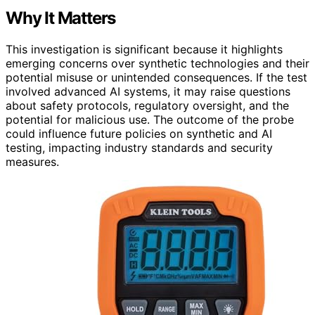
Why It Matters
This investigation is significant because it highlights
emerging concerns over synthetic technologies and their
potential misuse or unintended consequences. If the test
involved advanced AI systems, it may raise questions
about safety protocols, regulatory oversight, and the
potential for malicious use. The outcome of the probe
could influence future policies on synthetic and AI
testing, impacting industry standards and security
measures.