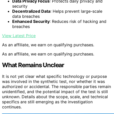
Data Privacy Focus
: Protects daily privacy and
security
Decentralized Data
: Helps prevent large-scale
data breaches
Enhanced Security
: Reduces risk of hacking and
breaches
View Latest Price
As an affiliate, we earn on qualifying purchases.
As an affiliate, we earn on qualifying purchases.
What Remains Unclear
It is not yet clear what specific technology or purpose
was involved in the synthetic test, nor whether it was
authorized or accidental. The responsible parties remain
unidentified, and the potential impact of the test is still
unknown. Details about the scope, scale, and technical
specifics are still emerging as the investigation
continues.