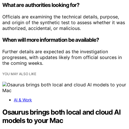
What are authorities looking for?
Officials are examining the technical details, purpose,
and origin of the synthetic test to assess whether it was
authorized, accidental, or malicious.
When will more information be available?
Further details are expected as the investigation
progresses, with updates likely from official sources in
the coming weeks.
YOU MAY ALSO LIKE
AI & Work
Osaurus brings both local and cloud AI
models to your Mac