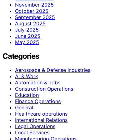
November 2025
October 2025
September 2025
August 2025
July 2025
June 2025
May 2025
Categories
Aerospace & Defense Industries
AI & Work
Automation & Jobs
Construction Operations
Education
Finance Operations
General
Healthcare operations
International Relations
Legal Operations
Local Services
Manufacturing Operations