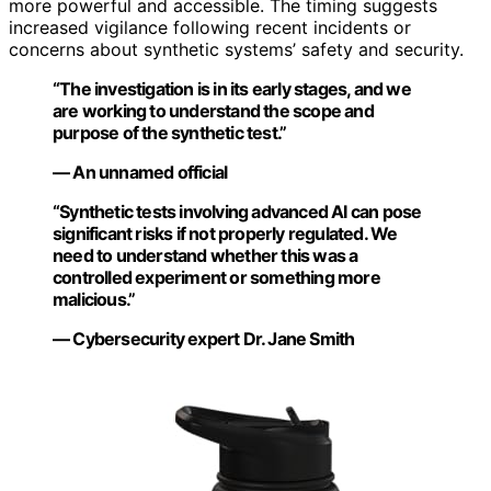
more powerful and accessible. The timing suggests
increased vigilance following recent incidents or
concerns about synthetic systems’ safety and security.
“The investigation is in its early stages, and we
are working to understand the scope and
purpose of the synthetic test.”
— An unnamed official
“Synthetic tests involving advanced AI can pose
significant risks if not properly regulated. We
need to understand whether this was a
controlled experiment or something more
malicious.”
— Cybersecurity expert Dr. Jane Smith