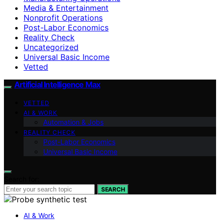
Media & Entertainment
Nonprofit Operations
Post-Labor Economics
Reality Check
Uncategorized
Universal Basic Income
Vetted
Artificial Intelligence Max
VETTED
AI & WORK
Automation & Jobs
REALITY CHECK
Post-Labor Economics
Universal Basic Income
Search for:
SEARCH
AI & Work