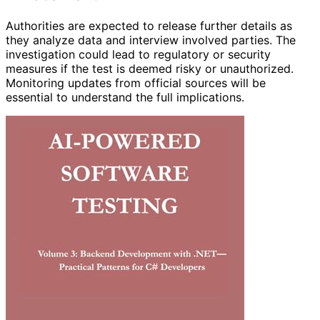
Authorities are expected to release further details as
they analyze data and interview involved parties. The
investigation could lead to regulatory or security
measures if the test is deemed risky or unauthorized.
Monitoring updates from official sources will be
essential to understand the full implications.