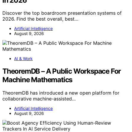
in 2026
Discover the top boardroom presentation systems of
2026. Find the best overall, best…
Artificial Intelligence
August 9, 2026
AI & Work
TheoremDB – A Public Workspace For
Machine Mathematics
TheoremDB has introduced a new open platform for
collaborative machine-assisted…
Artificial Intelligence
August 9, 2026