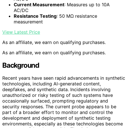
Current Measurement
: Measures up to 10A
AC/DC
Resistance Testing
: 50 MΩ resistance
measurement
View Latest Price
As an affiliate, we earn on qualifying purchases.
As an affiliate, we earn on qualifying purchases.
Background
Recent years have seen rapid advancements in synthetic
technologies, including AI-generated content,
deepfakes, and synthetic data. Incidents involving
unauthorized or risky testing of such systems have
occasionally surfaced, prompting regulatory and
security responses. The current probe appears to be
part of a broader effort to monitor and control the
development and deployment of synthetic testing
environments, especially as these technologies become