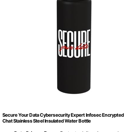
Secure Your Data Cybersecurity Expert Infosec Encrypted
Chat Stainless Steel Insulated Water Bottle