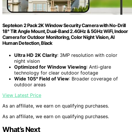
Septekon 2 Pack 2K Window Security Camera with No-Drill
18° Tilt Angle Mount, Dual-Band 2.4GHz & 5GHz WiFi, Indoor
Camera for Outdoor Monitoring, Color Night Vision, AI
Human Detection, Black
Ultra HD 2K Clarity
: 3MP resolution with color
night vision
Optimized for Window Viewing
: Anti-glare
technology for clear outdoor footage
Wide 105° Field of View
: Broader coverage of
outdoor areas
View Latest Price
As an affiliate, we earn on qualifying purchases.
As an affiliate, we earn on qualifying purchases.
What’s Next