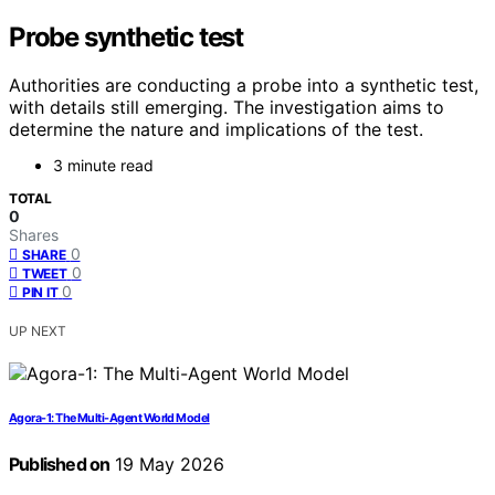
Probe synthetic test
Authorities are conducting a probe into a synthetic test,
with details still emerging. The investigation aims to
determine the nature and implications of the test.
3 minute read
TOTAL
0
Shares
0
SHARE
0
TWEET
0
PIN IT
UP NEXT
Agora-1: The Multi-Agent World Model
Published on
19 May 2026