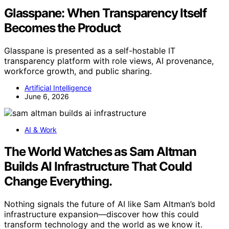
Glasspane: When Transparency Itself
Becomes the Product
Glasspane is presented as a self-hostable IT
transparency platform with role views, AI provenance,
workforce growth, and public sharing.
Artificial Intelligence
June 6, 2026
AI & Work
The World Watches as Sam Altman
Builds AI Infrastructure That Could
Change Everything.
Nothing signals the future of AI like Sam Altman’s bold
infrastructure expansion—discover how this could
transform technology and the world as we know it.