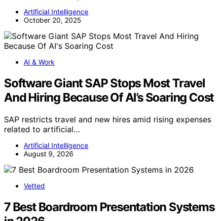
Artificial Intelligence
October 20, 2025
AI & Work
Software Giant SAP Stops Most Travel
And Hiring Because Of AI’s Soaring Cost
SAP restricts travel and new hires amid rising expenses
related to artificial…
Artificial Intelligence
August 9, 2026
Vetted
7 Best Boardroom Presentation Systems