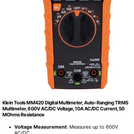
Klein Tools MM420 Digital Multimeter, Auto-Ranging TRMS
Multimeter, 600V AC/DC Voltage, 10A AC/DC Current, 50
MOhms Resistance
Voltage Measurement
: Measures up to 600V
AC/DC