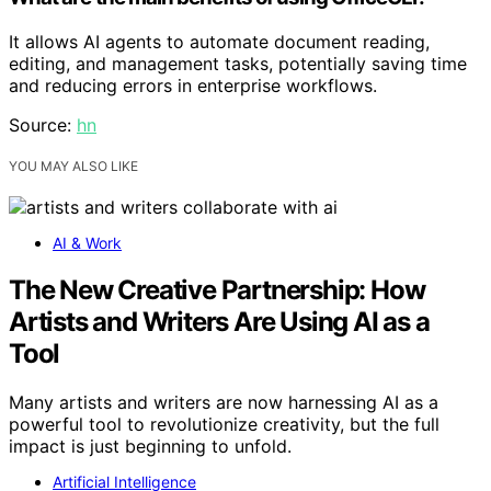
It allows AI agents to automate document reading,
editing, and management tasks, potentially saving time
and reducing errors in enterprise workflows.
Source:
hn
YOU MAY ALSO LIKE
AI & Work
The New Creative Partnership: How
Artists and Writers Are Using AI as a
Tool
Many artists and writers are now harnessing AI as a
powerful tool to revolutionize creativity, but the full
impact is just beginning to unfold.
Artificial Intelligence