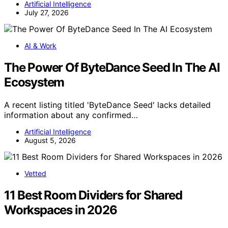
Artificial Intelligence
July 27, 2026
AI & Work
The Power Of ByteDance Seed In The AI
Ecosystem
A recent listing titled 'ByteDance Seed' lacks detailed
information about any confirmed…
Artificial Intelligence
August 5, 2026
Vetted
11 Best Room Dividers for Shared
Workspaces in 2026