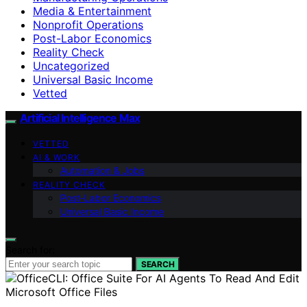
Media & Entertainment
Nonprofit Operations
Post-Labor Economics
Reality Check
Uncategorized
Universal Basic Income
Vetted
Artificial Intelligence Max
VETTED
AI & WORK
Automation & Jobs
REALITY CHECK
Post-Labor Economics
Universal Basic Income
Search for:
SEARCH