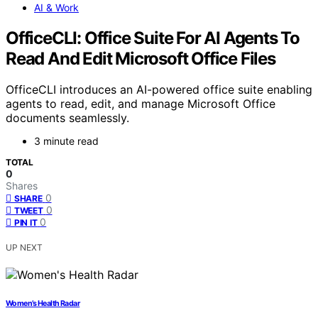
AI & Work
OfficeCLI: Office Suite For AI Agents To
Read And Edit Microsoft Office Files
OfficeCLI introduces an AI-powered office suite enabling
agents to read, edit, and manage Microsoft Office
documents seamlessly.
3 minute read
TOTAL
0
Shares
0
SHARE
0
TWEET
0
PIN IT
UP NEXT
Women’s Health Radar