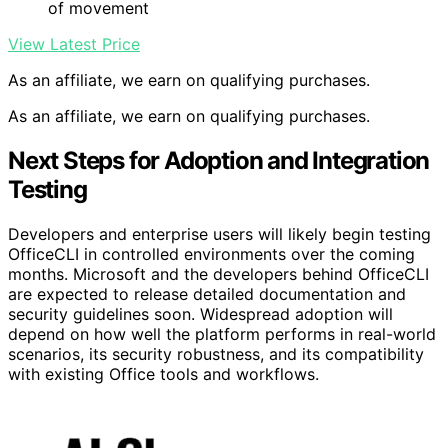
of movement
View Latest Price
As an affiliate, we earn on qualifying purchases.
As an affiliate, we earn on qualifying purchases.
Next Steps for Adoption and Integration
Testing
Developers and enterprise users will likely begin testing
OfficeCLI in controlled environments over the coming
months. Microsoft and the developers behind OfficeCLI
are expected to release detailed documentation and
security guidelines soon. Widespread adoption will
depend on how well the platform performs in real-world
scenarios, its security robustness, and its compatibility
with existing Office tools and workflows.