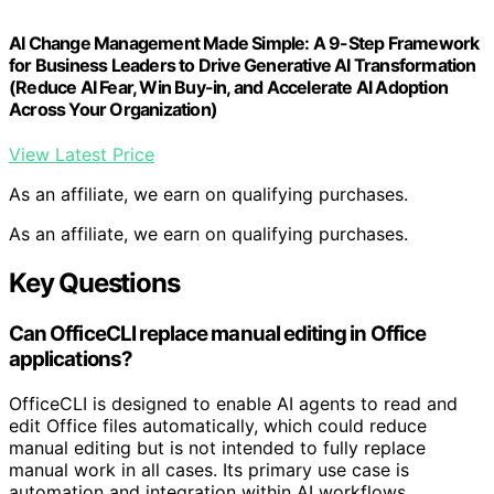
AI Change Management Made Simple: A 9-Step Framework
for Business Leaders to Drive Generative AI Transformation
(Reduce AI Fear, Win Buy-in, and Accelerate AI Adoption
Across Your Organization)
View Latest Price
As an affiliate, we earn on qualifying purchases.
As an affiliate, we earn on qualifying purchases.
Key Questions
Can OfficeCLI replace manual editing in Office
applications?
OfficeCLI is designed to enable AI agents to read and
edit Office files automatically, which could reduce
manual editing but is not intended to fully replace
manual work in all cases. Its primary use case is
automation and integration within AI workflows.