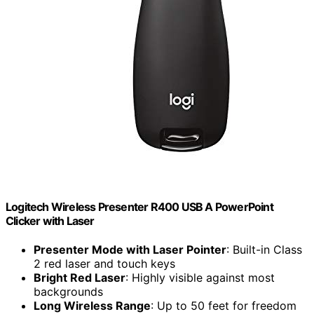
Logitech Wireless Presenter R400 USB A PowerPoint
Clicker with Laser
Presenter Mode with Laser Pointer
: Built-in Class
2 red laser and touch keys
Bright Red Laser
: Highly visible against most
backgrounds
Long Wireless Range
: Up to 50 feet for freedom