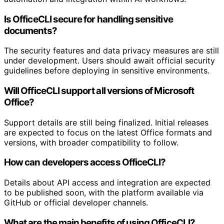
Is OfficeCLI secure for handling sensitive
documents?
The security features and data privacy measures are still
under development. Users should await official security
guidelines before deploying in sensitive environments.
Will OfficeCLI support all versions of Microsoft
Office?
Support details are still being finalized. Initial releases
are expected to focus on the latest Office formats and
versions, with broader compatibility to follow.
How can developers access OfficeCLI?
Details about API access and integration are expected
to be published soon, with the platform available via
GitHub or official developer channels.
What are the main benefits of using OfficeCLI?