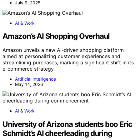
July 9, 2025
AI & Work
Amazon’s AI Shopping Overhaul
Amazon unveils a new AI-driven shopping platform
aimed at personalizing customer experiences and
streamlining purchases, marking a significant shift in its
e-commerce strategy.
Artificial Intelligence
May 14, 2026
AI & Work
University of Arizona students boo Eric
Schmidt’s AI cheerleading during