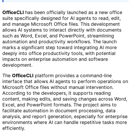
OfficeCLI
has been officially launched as a new office
suite specifically designed for AI agents to read, edit,
and manage Microsoft Office files. This development
allows AI systems to interact directly with documents
such as Word, Excel, and PowerPoint, streamlining
automation and productivity workflows. The launch
marks a significant step toward integrating AI more
deeply into office productivity tools, with potential
impacts on enterprise automation and software
development.
The
OfficeCLI
platform provides a command-line
interface that allows AI agents to perform operations on
Microsoft Office files without manual intervention.
According to the developers, it supports reading
content, making edits, and saving changes across Word,
Excel, and PowerPoint formats. The project aims to
facilitate automation in document processing, data
analysis, and report generation, especially for enterprise
environments where AI can handle repetitive tasks more
efficiently.