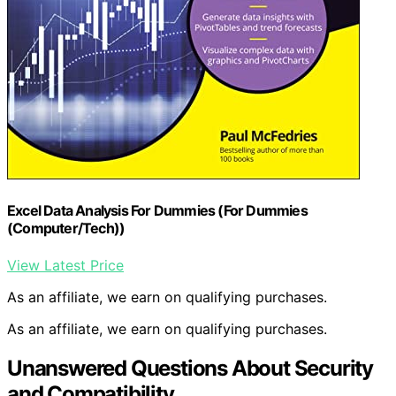
Excel Data Analysis For Dummies (For Dummies
(Computer/Tech))
View Latest Price
As an affiliate, we earn on qualifying purchases.
As an affiliate, we earn on qualifying purchases.
Unanswered Questions About Security
and Compatibility