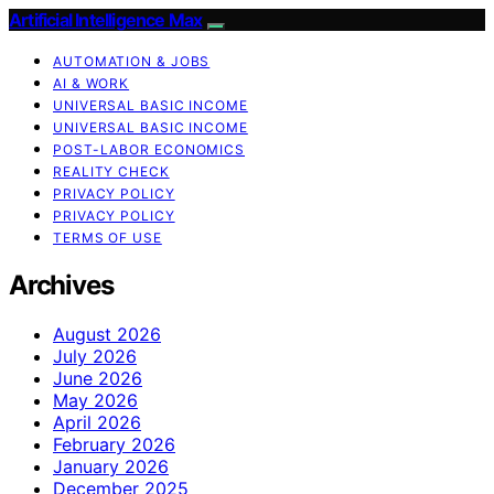
Artificial Intelligence Max
AUTOMATION & JOBS
AI & WORK
UNIVERSAL BASIC INCOME
UNIVERSAL BASIC INCOME
POST-LABOR ECONOMICS
REALITY CHECK
PRIVACY POLICY
PRIVACY POLICY
TERMS OF USE
Archives
August 2026
July 2026
June 2026
May 2026
April 2026
February 2026
January 2026
December 2025