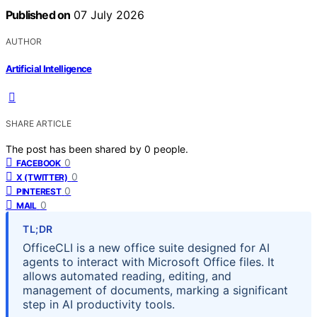
Published on
07 July 2026
AUTHOR
Artificial Intelligence
SHARE ARTICLE
The post has been shared by
0
people.
0
FACEBOOK
0
X (TWITTER)
0
PINTEREST
0
MAIL
TL;DR
OfficeCLI is a new office suite designed for AI
agents to interact with Microsoft Office files. It
allows automated reading, editing, and
management of documents, marking a significant
step in AI productivity tools.