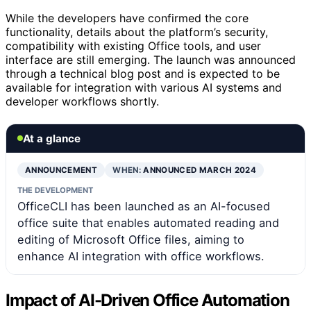
While the developers have confirmed the core
functionality, details about the platform’s security,
compatibility with existing Office tools, and user
interface are still emerging. The launch was announced
through a technical blog post and is expected to be
available for integration with various AI systems and
developer workflows shortly.
At a glance
ANNOUNCEMENT
WHEN:
ANNOUNCED MARCH 2024
THE DEVELOPMENT
OfficeCLI has been launched as an AI-focused
office suite that enables automated reading and
editing of Microsoft Office files, aiming to
enhance AI integration with office workflows.
Impact of AI-Driven Office Automation