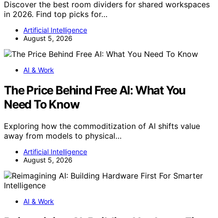
Discover the best room dividers for shared workspaces
in 2026. Find top picks for…
Artificial Intelligence
August 5, 2026
AI & Work
The Price Behind Free AI: What You
Need To Know
Exploring how the commoditization of AI shifts value
away from models to physical…
Artificial Intelligence
August 5, 2026
AI & Work