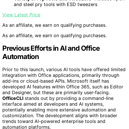
and steel pry tools with ESD tweezers
View Latest Price
As an affiliate, we earn on qualifying purchases.
As an affiliate, we earn on qualifying purchases.
Previous Efforts in AI and Office
Automation
Prior to this launch, various AI tools have offered limited
integration with Office applications, primarily through
add-ins or cloud-based APIs. Microsoft itself has
developed AI features within Office 365, such as Editor
and Designer, but these are primarily user-facing.
OfficeCLI
stands out by providing a command-line
interface aimed at developers and AI systems,
potentially enabling more extensive automation and
customization. The development aligns with broader
trends toward AI-powered enterprise tools and
automation platforms.