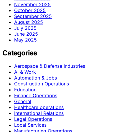
November 2025
October 2025
September 2025
August 2025
July 2025
June 2025
May 2025
Categories
Aerospace & Defense Industries
AI & Work
Automation & Jobs
Construction Operations
Education
Finance Operations
General
Healthcare operations
International Relations
Legal Operations
Local Services
Manufacturing Operations