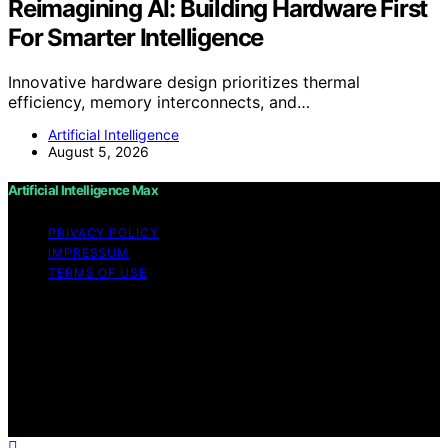
Reimagining AI: Building Hardware First
For Smarter Intelligence
Innovative hardware design prioritizes thermal
efficiency, memory interconnects, and…
Artificial Intelligence
August 5, 2026
Artificial Intelligence Max
PRIVACY POLICY
IMPRESSUM
TERMS OF USE
Copyright © 2026 Artificial Intelligence Max Content on
Artificial Intelligence Max is created and published using
artificial intelligence (AI) for general informational and
educational purposes. Affiliate disclaimer As an affiliate,
we may earn a commission from qualifying purchases.
We get commissions for purchases made through links
on this website from Amazon and other third parties.