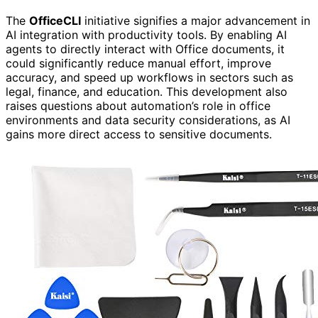
The
OfficeCLI
initiative signifies a major advancement in
AI integration with productivity tools. By enabling AI
agents to directly interact with Office documents, it
could significantly reduce manual effort, improve
accuracy, and speed up workflows in sectors such as
legal, finance, and education. This development also
raises questions about automation’s role in office
environments and data security considerations, as AI
gains more direct access to sensitive documents.