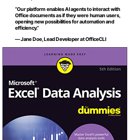
“Our platform enables AI agents to interact with
Office documents as if they were human users,
opening new possibilities for automation and
efficiency.”
— Jane Doe, Lead Developer at OfficeCLI