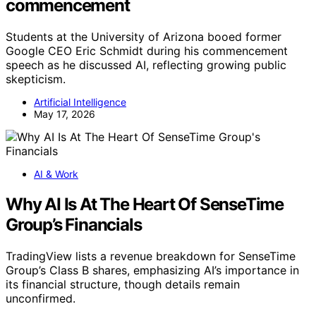
commencement
Students at the University of Arizona booed former
Google CEO Eric Schmidt during his commencement
speech as he discussed AI, reflecting growing public
skepticism.
Artificial Intelligence
May 17, 2026
AI & Work
Why AI Is At The Heart Of SenseTime
Group’s Financials
TradingView lists a revenue breakdown for SenseTime
Group’s Class B shares, emphasizing AI’s importance in
its financial structure, though details remain
unconfirmed.