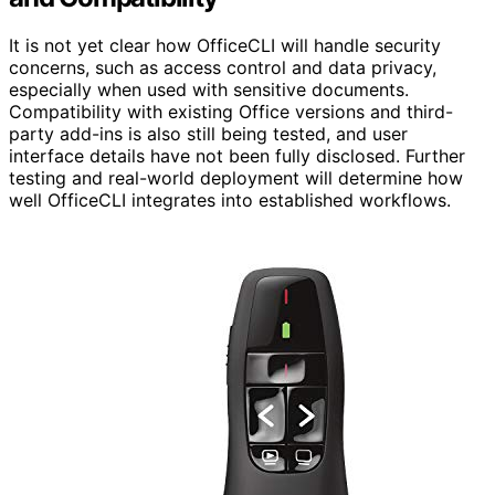
It is not yet clear how OfficeCLI will handle security
concerns, such as access control and data privacy,
especially when used with sensitive documents.
Compatibility with existing Office versions and third-
party add-ins is also still being tested, and user
interface details have not been fully disclosed. Further
testing and real-world deployment will determine how
well OfficeCLI integrates into established workflows.