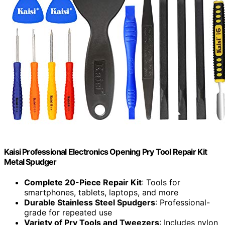
Kaisi Professional Electronics Opening Pry Tool Repair Kit
Metal Spudger
Complete 20-Piece Repair Kit
: Tools for
smartphones, tablets, laptops, and more
Durable Stainless Steel Spudgers
: Professional-
grade for repeated use
Variety of Pry Tools and Tweezers
: Includes nylon