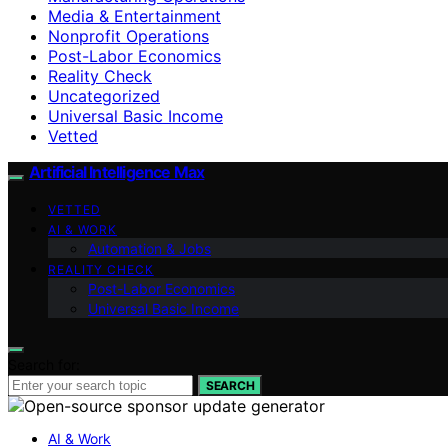
Media & Entertainment
Nonprofit Operations
Post-Labor Economics
Reality Check
Uncategorized
Universal Basic Income
Vetted
Artificial Intelligence Max
VETTED
AI & WORK
Automation & Jobs
REALITY CHECK
Post-Labor Economics
Universal Basic Income
Search for:
SEARCH
AI & Work