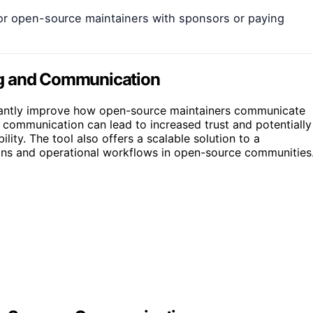
for open-source maintainers with sponsors or paying
ng and Communication
ficantly improve how open-source maintainers communicate
 communication can lead to increased trust and potentially
ility. The tool also offers a scalable solution to a
ions and operational workflows in open-source communities