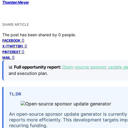
Thorsten Meyer
SHARE ARTICLE
The post has been shared by
0
people.
0
FACEBOOK
0
X (TWITTER)
0
PINTEREST
0
MAIL
📊
Full opportunity report:
Open-source sponsor update gen
and execution plan.
TL;DR
An open-source sponsor update generator is currently i
reports more efficiently. This development targets i
recurring funding.