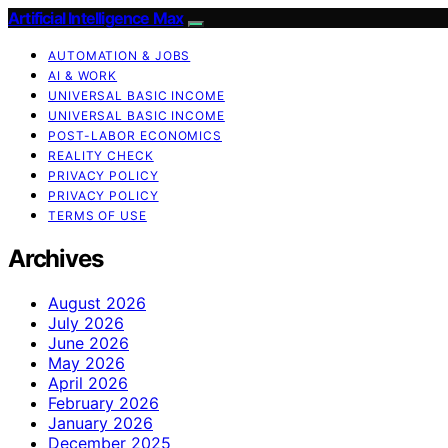
Artificial Intelligence Max
AUTOMATION & JOBS
AI & WORK
UNIVERSAL BASIC INCOME
UNIVERSAL BASIC INCOME
POST-LABOR ECONOMICS
REALITY CHECK
PRIVACY POLICY
PRIVACY POLICY
TERMS OF USE
Archives
August 2026
July 2026
June 2026
May 2026
April 2026
February 2026
January 2026
December 2025