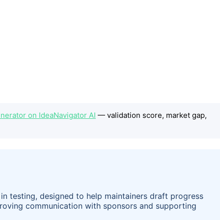
erator on IdeaNavigator AI
— validation score, market gap,
n testing, designed to help maintainers draft progress
mproving communication with sponsors and supporting