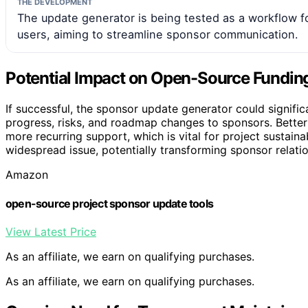
THE DEVELOPMENT
The update generator is being tested as a workflow 
users, aiming to streamline sponsor communication.
Potential Impact on Open-Source Fundi
If successful, the sponsor update generator could signi
progress, risks, and roadmap changes to sponsors. Better
more recurring support, which is vital for project sustainab
widespread issue, potentially transforming sponsor relat
Amazon
open-source project sponsor update tools
View Latest Price
As an affiliate, we earn on qualifying purchases.
As an affiliate, we earn on qualifying purchases.