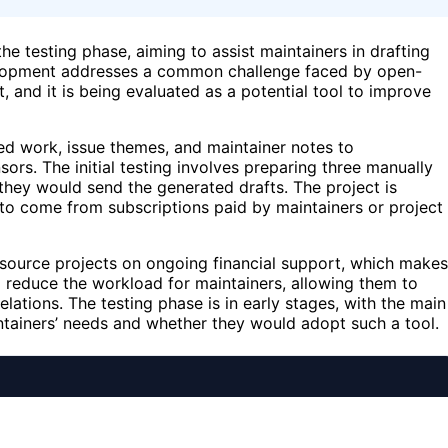
e testing phase, aiming to assist maintainers in drafting
velopment addresses a common challenge faced by open-
, and it is being evaluated as a potential tool to improve
ed work, issue themes, and maintainer notes to
ors. The initial testing involves preparing three manually
hey would send the generated drafts. The project is
to come from subscriptions paid by maintainers or project
en-source projects on ongoing financial support, which makes
o reduce the workload for maintainers, allowing them to
ations. The testing phase is in early stages, with the main
ntainers’ needs and whether they would adopt such a tool.