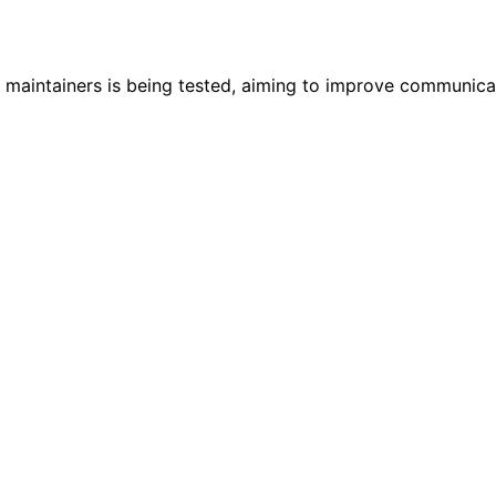
maintainers is being tested, aiming to improve communicat