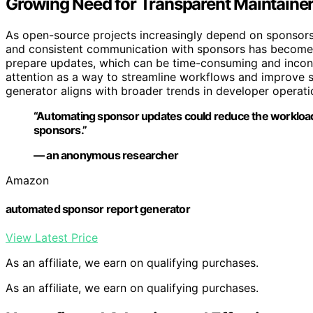
Growing Need for Transparent Maintain
As open-source projects increasingly depend on sponsorsh
and consistent communication with sponsors has become 
prepare updates, which can be time-consuming and incons
attention as a way to streamline workflows and improve
generator aligns with broader trends in developer operati
“Automating sponsor updates could reduce the workload
sponsors.”
— an anonymous researcher
Amazon
automated sponsor report generator
View Latest Price
As an affiliate, we earn on qualifying purchases.
As an affiliate, we earn on qualifying purchases.