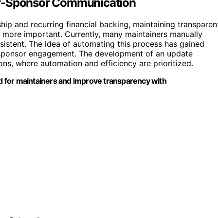
er-Sponsor Communication
ip and recurring financial backing, maintaining transparen
more important. Currently, many maintainers manually
istent. The idea of automating this process has gained
 sponsor engagement. The development of an update
ons, where automation and efficiency are prioritized.
 for maintainers and improve transparency with