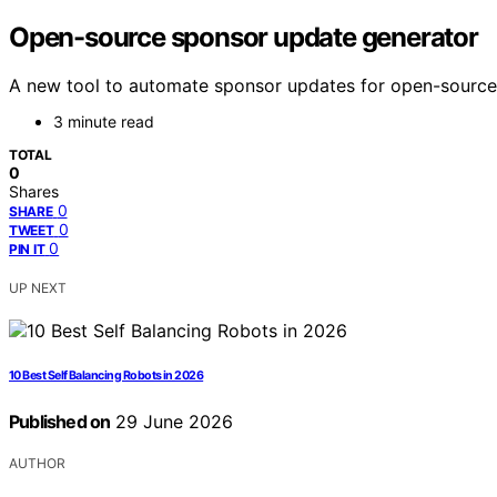
Open-source sponsor update generator
A new tool to automate sponsor updates for open-source 
3 minute read
TOTAL
0
Shares
0
SHARE
0
TWEET
0
PIN IT
UP NEXT
10 Best Self Balancing Robots in 2026
Published on
29 June 2026
AUTHOR