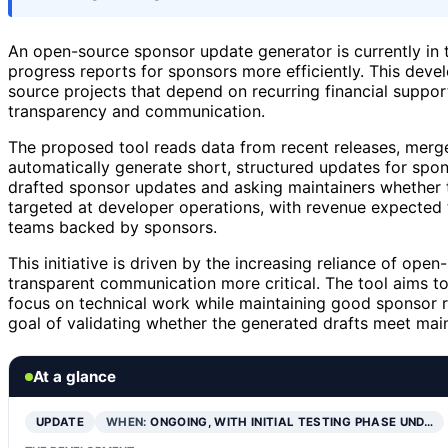
An open-source sponsor update generator is currently in th
progress reports for sponsors more efficiently. This de
source projects that depend on recurring financial support
transparency and communication.
The proposed tool reads data from recent releases, merg
automatically generate short, structured updates for spons
drafted sponsor updates and asking maintainers whether t
targeted at developer operations, with revenue expected 
teams backed by sponsors.
This initiative is driven by the increasing reliance of op
transparent communication more critical. The tool aims t
focus on technical work while maintaining good sponsor rel
goal of validating whether the generated drafts meet mai
At a glance
UPDATE
WHEN:
ONGOING, WITH INITIAL TESTING PHASE UND…