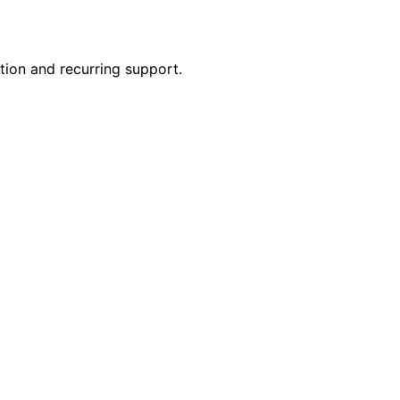
ion and recurring support.