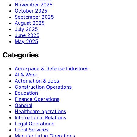
November 2025
October 2025
September 2025
August 2025
July 2025
June 2025
May 2025
Categories
Aerospace & Defense Industries
AI & Work
Automation & Jobs
Construction Operations
Education
Finance Operations
General
Healthcare operations
International Relations
Legal Operations
Local Services
Manufacturing Operations