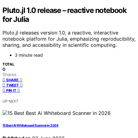
Pluto.jl 1.0 release – reactive notebook
for Julia
Pluto.jl releases version 1.0, a reactive, interactive
notebook platform for Julia, emphasizing reproducibility,
sharing, and accessibility in scientific computing.
3 minute read
TOTAL
0
Shares
0
SHARE
0
TWEET
0
PIN IT
UP NEXT
15 Best Ai Whiteboard Scanner in 2026