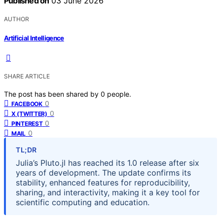
Published on
03 June 2026
AUTHOR
Artificial Intelligence
SHARE ARTICLE
The post has been shared by
0
people.
0
FACEBOOK
0
X (TWITTER)
0
PINTEREST
0
MAIL
TL;DR
Julia’s Pluto.jl has reached its 1.0 release after six
years of development. The update confirms its
stability, enhanced features for reproducibility,
sharing, and interactivity, making it a key tool for
scientific computing and education.