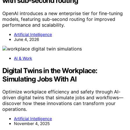
with sub-second routing
OpenAI introduces a new enterprise tier for fine-tuning
models, featuring sub-second routing for improved
performance and scalability.
Artificial Intelligence
June 4, 2026
AI & Work
Digital Twins in the Workplace:
Simulating Jobs With AI
Optimize workplace efficiency and safety through AI-
driven digital twins that simulate jobs and workflows—
discover how these innovations can transform your
operations.
Artificial Intelligence
November 4, 2025