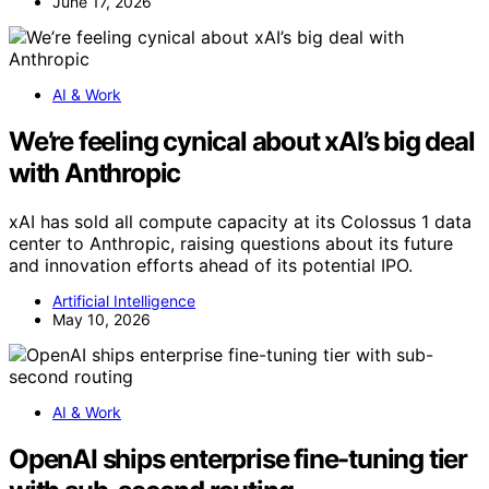
June 17, 2026
AI & Work
We’re feeling cynical about xAI’s big deal
with Anthropic
xAI has sold all compute capacity at its Colossus 1 data
center to Anthropic, raising questions about its future
and innovation efforts ahead of its potential IPO.
Artificial Intelligence
May 10, 2026
AI & Work
OpenAI ships enterprise fine-tuning tier