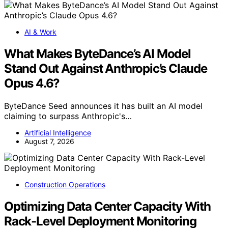
AI & Work
What Makes ByteDance’s AI Model
Stand Out Against Anthropic’s Claude
Opus 4.6?
ByteDance Seed announces it has built an AI model
claiming to surpass Anthropic's…
Artificial Intelligence
August 7, 2026
Construction Operations
Optimizing Data Center Capacity With
Rack-Level Deployment Monitoring