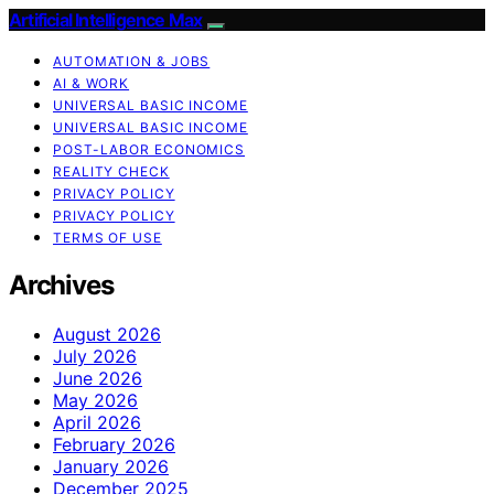
Artificial Intelligence Max
AUTOMATION & JOBS
AI & WORK
UNIVERSAL BASIC INCOME
UNIVERSAL BASIC INCOME
POST-LABOR ECONOMICS
REALITY CHECK
PRIVACY POLICY
PRIVACY POLICY
TERMS OF USE
Archives
August 2026
July 2026
June 2026
May 2026
April 2026
February 2026
January 2026
December 2025