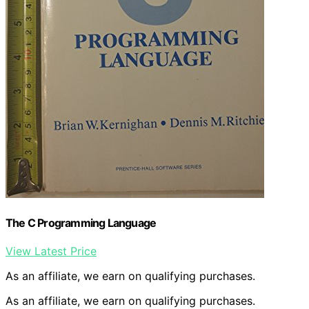
The C Programming Language
View Latest Price
As an affiliate, we earn on qualifying purchases.
As an affiliate, we earn on qualifying purchases.