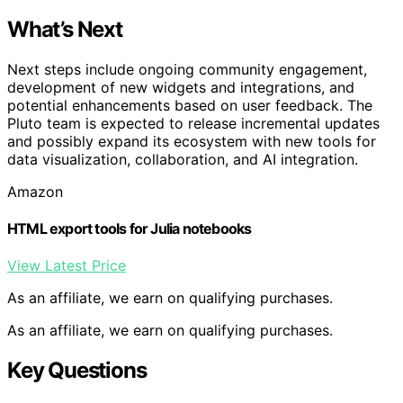
What’s Next
Next steps include ongoing community engagement,
development of new widgets and integrations, and
potential enhancements based on user feedback. The
Pluto team is expected to release incremental updates
and possibly expand its ecosystem with new tools for
data visualization, collaboration, and AI integration.
Amazon
HTML export tools for Julia notebooks
View Latest Price
As an affiliate, we earn on qualifying purchases.
As an affiliate, we earn on qualifying purchases.
Key Questions