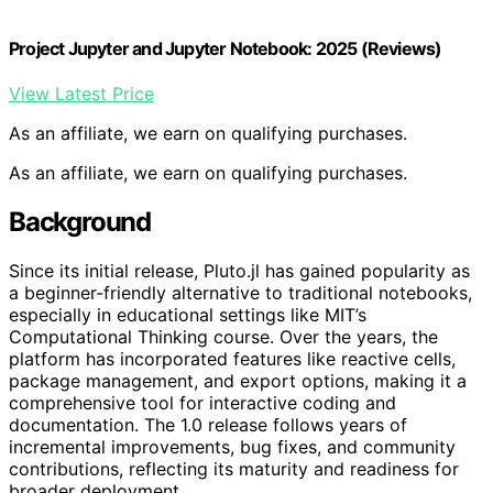
Project Jupyter and Jupyter Notebook: 2025 (Reviews)
View Latest Price
As an affiliate, we earn on qualifying purchases.
As an affiliate, we earn on qualifying purchases.
Background
Since its initial release, Pluto.jl has gained popularity as
a beginner-friendly alternative to traditional notebooks,
especially in educational settings like MIT’s
Computational Thinking course. Over the years, the
platform has incorporated features like reactive cells,
package management, and export options, making it a
comprehensive tool for interactive coding and
documentation. The 1.0 release follows years of
incremental improvements, bug fixes, and community
contributions, reflecting its maturity and readiness for
broader deployment.