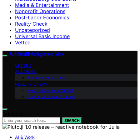
Media & Entertainment
Nonprofit Operations
Post-Labor Economics
Reality Check
Uncategorized
Universal Basic Income
Vetted
Artificial Intelligence Max
VETTED
AI & WORK
Automation & Jobs
REALITY CHECK
Post-Labor Economics
Universal Basic Income
Search for:
SEARCH
AI & Work