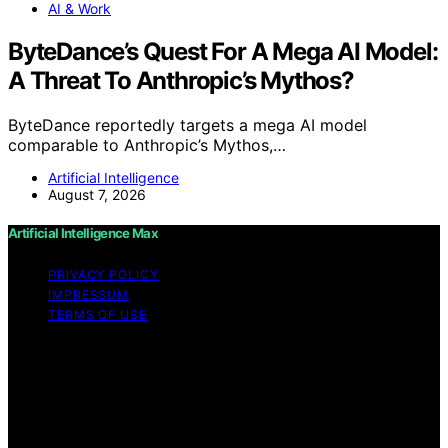
AI & Work
ByteDance’s Quest For A Mega AI Model:
A Threat To Anthropic’s Mythos?
ByteDance reportedly targets a mega AI model
comparable to Anthropic’s Mythos,…
Artificial Intelligence
August 7, 2026
Artificial Intelligence Max
PRIVACY POLICY
IMPRESSUM
TERMS OF USE
Copyright © 2026 Artificial Intelligence Max Content on
Artificial Intelligence Max is created and published using
artificial intelligence (AI) for general informational and
educational purposes. Affiliate disclaimer As an affiliate,
we may earn a commission from qualifying purchases.