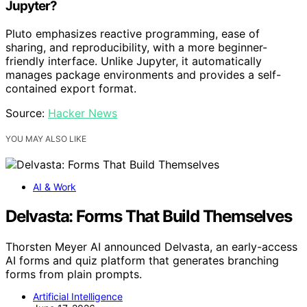
Jupyter?
Pluto emphasizes reactive programming, ease of
sharing, and reproducibility, with a more beginner-
friendly interface. Unlike Jupyter, it automatically
manages package environments and provides a self-
contained export format.
Source:
Hacker News
YOU MAY ALSO LIKE
AI & Work
Delvasta: Forms That Build Themselves
Thorsten Meyer AI announced Delvasta, an early-access
AI forms and quiz platform that generates branching
forms from plain prompts.
Artificial Intelligence