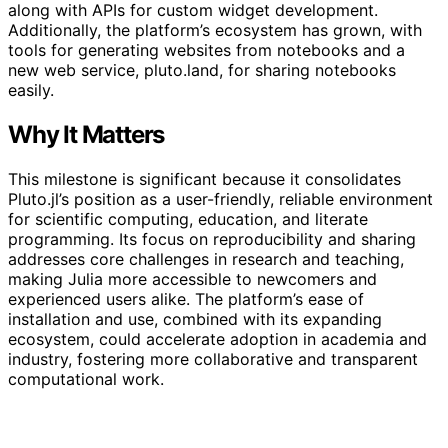
along with APIs for custom widget development.
Additionally, the platform’s ecosystem has grown, with
tools for generating websites from notebooks and a
new web service, pluto.land, for sharing notebooks
easily.
Why It Matters
This milestone is significant because it consolidates
Pluto.jl’s position as a user-friendly, reliable environment
for scientific computing, education, and literate
programming. Its focus on reproducibility and sharing
addresses core challenges in research and teaching,
making Julia more accessible to newcomers and
experienced users alike. The platform’s ease of
installation and use, combined with its expanding
ecosystem, could accelerate adoption in academia and
industry, fostering more collaborative and transparent
computational work.