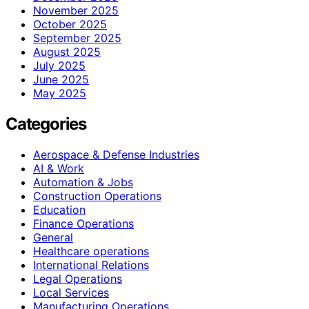
November 2025
October 2025
September 2025
August 2025
July 2025
June 2025
May 2025
Categories
Aerospace & Defense Industries
AI & Work
Automation & Jobs
Construction Operations
Education
Finance Operations
General
Healthcare operations
International Relations
Legal Operations
Local Services
Manufacturing Operations