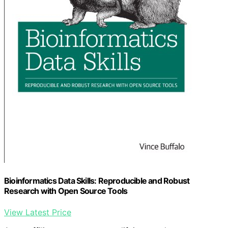
Bioinformatics Data Skills: Reproducible and Robust
Research with Open Source Tools
View Latest Price