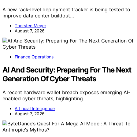
A new rack-level deployment tracker is being tested to
improve data center buildout…
Thorsten Meyer
August 7, 2026
Finance Operations
AI And Security: Preparing For The Next
Generation Of Cyber Threats
A recent hardware wallet breach exposes emerging AI-
enabled cyber threats, highlighting…
Artificial Intelligence
August 7, 2026