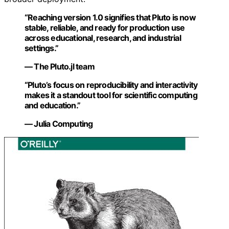
“Reaching version 1.0 signifies that Pluto is now
stable, reliable, and ready for production use
across educational, research, and industrial
settings.”
— The Pluto.jl team
“Pluto’s focus on reproducibility and interactivity
makes it a standout tool for scientific computing
and education.”
— Julia Computing