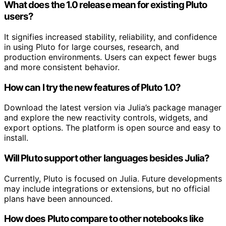
What does the 1.0 release mean for existing Pluto
users?
It signifies increased stability, reliability, and confidence
in using Pluto for large courses, research, and
production environments. Users can expect fewer bugs
and more consistent behavior.
How can I try the new features of Pluto 1.0?
Download the latest version via Julia’s package manager
and explore the new reactivity controls, widgets, and
export options. The platform is open source and easy to
install.
Will Pluto support other languages besides Julia?
Currently, Pluto is focused on Julia. Future developments
may include integrations or extensions, but no official
plans have been announced.
How does Pluto compare to other notebooks like