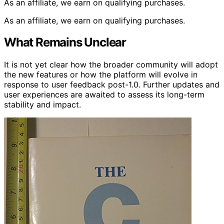
As an affiliate, we earn on qualifying purchases.
As an affiliate, we earn on qualifying purchases.
What Remains Unclear
It is not yet clear how the broader community will adopt
the new features or how the platform will evolve in
response to user feedback post-1.0. Further updates and
user experiences are awaited to assess its long-term
stability and impact.