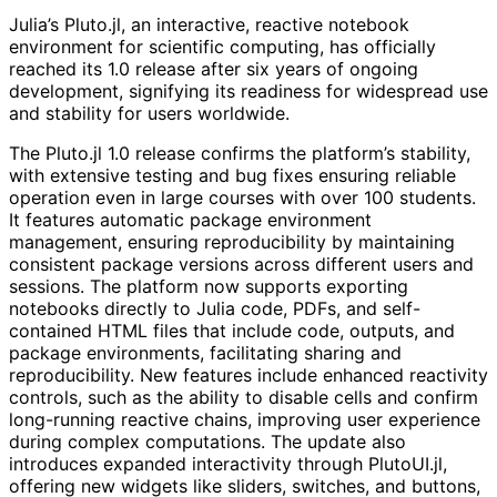
Julia’s Pluto.jl, an interactive, reactive notebook
environment for scientific computing, has officially
reached its 1.0 release after six years of ongoing
development, signifying its readiness for widespread use
and stability for users worldwide.
The Pluto.jl 1.0 release confirms the platform’s stability,
with extensive testing and bug fixes ensuring reliable
operation even in large courses with over 100 students.
It features automatic package environment
management, ensuring reproducibility by maintaining
consistent package versions across different users and
sessions. The platform now supports exporting
notebooks directly to Julia code, PDFs, and self-
contained HTML files that include code, outputs, and
package environments, facilitating sharing and
reproducibility. New features include enhanced reactivity
controls, such as the ability to disable cells and confirm
long-running reactive chains, improving user experience
during complex computations. The update also
introduces expanded interactivity through PlutoUI.jl,
offering new widgets like sliders, switches, and buttons,