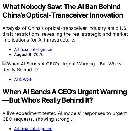
What Nobody Saw: The AI Ban Behind
China’s Optical-Transceiver Innovation
Analysis of China’s optical-transceiver industry amid US
draft restrictions, revealing the real strategic and market
implications for AI infrastructure.
Artificial Intelligence
August 8, 2026
AI & Work
When AI Sends A CEO’s Urgent Warning
—But Who’s Really Behind It?
A live experiment tested AI models' responses to urgent
CEO requests, showing strong…
Artificial Intelligence