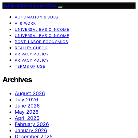
Artificial Intelligence Max
AUTOMATION & JOBS
AI & WORK
UNIVERSAL BASIC INCOME
UNIVERSAL BASIC INCOME
POST-LABOR ECONOMICS
REALITY CHECK
PRIVACY POLICY
PRIVACY POLICY
TERMS OF USE
Archives
August 2026
July 2026
June 2026
May 2026
April 2026
February 2026
January 2026
December 2025