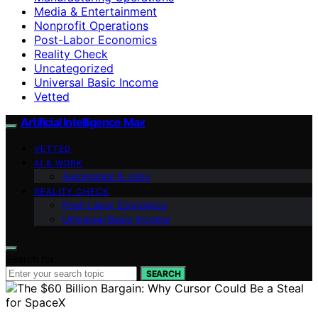
Media & Entertainment
Nonprofit Operations
Post-Labor Economics
Reality Check
Uncategorized
Universal Basic Income
Vetted
Artificial Intelligence Max
VETTED
AI & WORK
Automation & Jobs
REALITY CHECK
Post-Labor Economics
Universal Basic Income
Search for:
SEARCH