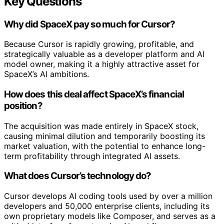
Key Questions
Why did SpaceX pay so much for Cursor?
Because Cursor is rapidly growing, profitable, and
strategically valuable as a developer platform and AI
model owner, making it a highly attractive asset for
SpaceX’s AI ambitions.
How does this deal affect SpaceX’s financial
position?
The acquisition was made entirely in SpaceX stock,
causing minimal dilution and temporarily boosting its
market valuation, with the potential to enhance long-
term profitability through integrated AI assets.
What does Cursor’s technology do?
Cursor develops AI coding tools used by over a million
developers and 50,000 enterprise clients, including its
own proprietary models like Composer, and serves as a