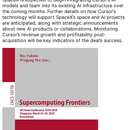
models and team into its existing AI infrastructure over
the coming months. Further details on how Cursor’s
technology will support SpaceX’s space and AI projects
are anticipated, along with strategic announcements
about new AI products or collaborations. Monitoring
Cursor’s revenue growth and profitability post-
acquisition will be key indicators of the deal’s success.