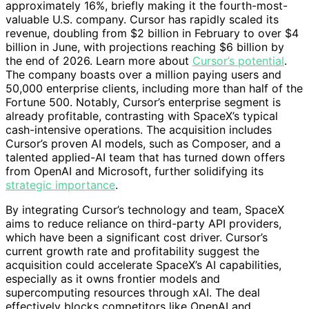
approximately 16%, briefly making it the fourth-most-
valuable U.S. company. Cursor has rapidly scaled its
revenue, doubling from $2 billion in February to over $4
billion in June, with projections reaching $6 billion by
the end of 2026. Learn more about
Cursor’s potential
.
The company boasts over a million paying users and
50,000 enterprise clients, including more than half of the
Fortune 500. Notably, Cursor’s enterprise segment is
already profitable, contrasting with SpaceX’s typical
cash-intensive operations. The acquisition includes
Cursor’s proven AI models, such as Composer, and a
talented applied-AI team that has turned down offers
from OpenAI and Microsoft, further solidifying its
strategic importance
.
By integrating Cursor’s technology and team, SpaceX
aims to reduce reliance on third-party API providers,
which have been a significant cost driver. Cursor’s
current growth rate and profitability suggest the
acquisition could accelerate SpaceX’s AI capabilities,
especially as it owns frontier models and
supercomputing resources through xAI. The deal
effectively blocks competitors like OpenAI and