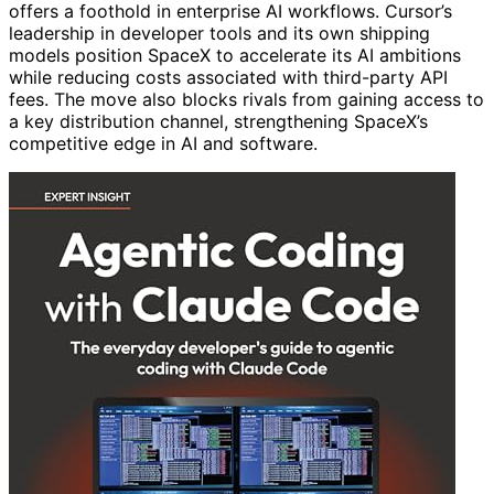
offers a foothold in enterprise AI workflows. Cursor’s
leadership in developer tools and its own shipping
models position SpaceX to accelerate its AI ambitions
while reducing costs associated with third-party API
fees. The move also blocks rivals from gaining access to
a key distribution channel, strengthening SpaceX’s
competitive edge in AI and software.