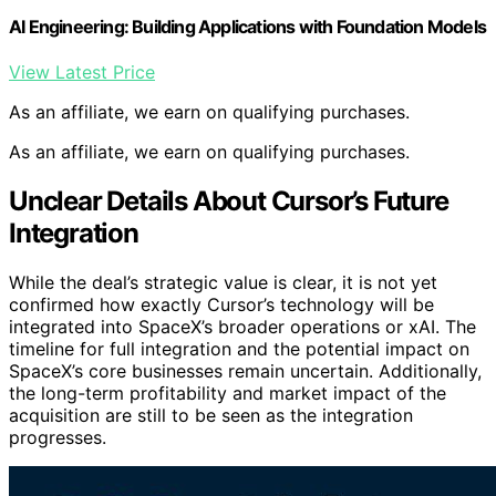
AI Engineering: Building Applications with Foundation Models
View Latest Price
As an affiliate, we earn on qualifying purchases.
As an affiliate, we earn on qualifying purchases.
Unclear Details About Cursor’s Future
Integration
While the deal’s strategic value is clear, it is not yet
confirmed how exactly Cursor’s technology will be
integrated into SpaceX’s broader operations or xAI. The
timeline for full integration and the potential impact on
SpaceX’s core businesses remain uncertain. Additionally,
the long-term profitability and market impact of the
acquisition are still to be seen as the integration
progresses.