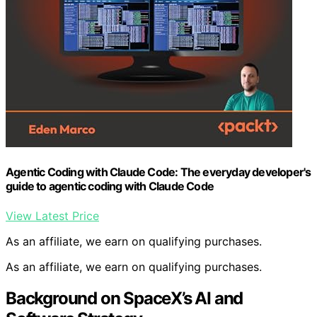
Agentic Coding with Claude Code: The everyday developer's
guide to agentic coding with Claude Code
View Latest Price
As an affiliate, we earn on qualifying purchases.
As an affiliate, we earn on qualifying purchases.
Background on SpaceX’s AI and