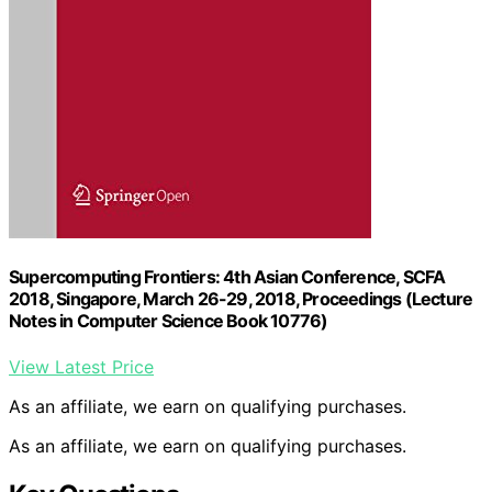
Supercomputing Frontiers: 4th Asian Conference, SCFA
2018, Singapore, March 26-29, 2018, Proceedings (Lecture
Notes in Computer Science Book 10776)
View Latest Price
As an affiliate, we earn on qualifying purchases.
As an affiliate, we earn on qualifying purchases.