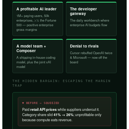
A profitable AI leader
The developer
gateway
1M+ paying users, 50k
enterprises, >½ the Fortune
The daily workbench where
500 — positive enterprise
enterprise AI budgets flow
gross margins
A model team +
Denial to rivals
Composer
Cursor rebuffed OpenAI twice
A shipping in-house coding
& Microsoft — now off the
model, plus the joint xAI
board
model
THE HIDDEN BARGAIN: ESCAPING THE MARGIN
TRAP
▼ BEFORE — SQUEEZED
Paid
retail API prices
while suppliers undercut it.
Category share slid
41% → 26%
; unprofitable only
because compute eats revenue.