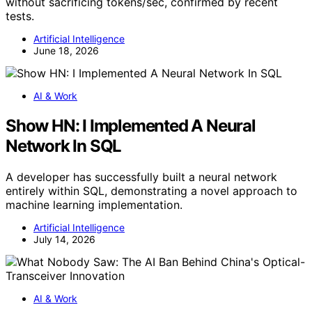
without sacrificing tokens/sec, confirmed by recent
tests.
Artificial Intelligence
June 18, 2026
AI & Work
Show HN: I Implemented A Neural
Network In SQL
A developer has successfully built a neural network
entirely within SQL, demonstrating a novel approach to
machine learning implementation.
Artificial Intelligence
July 14, 2026
AI & Work