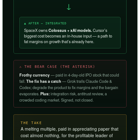
→
▲ AFTER — INTEGRATED
SpaceX owns
Colossus + xAI models.
Cursor’s
biggest cost becomes an in-house input — a path to
fat margins on growth that’s already here.
⚠ THE BEAR CASE (THE ASTERISK)
Frothy currency
— paid in 4-day-old IPO stock that could
fall.
The fix has a catch
— Grok trails Claude Code &
Codex; degrade the product to fix margins and the bargain
evaporates.
Plus:
integration risk, antitrust review, a
crowded coding market. Signed, not closed.
THE TAKE
A melting multiple, paid in appreciating paper that
cost almost nothing, for the profitable leader of