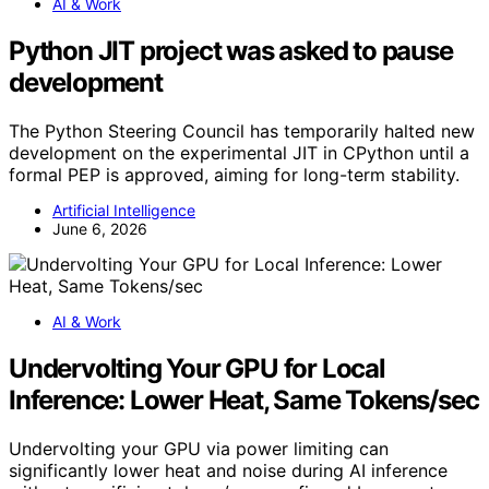
AI & Work
Python JIT project was asked to pause
development
The Python Steering Council has temporarily halted new
development on the experimental JIT in CPython until a
formal PEP is approved, aiming for long-term stability.
Artificial Intelligence
June 6, 2026
AI & Work
Undervolting Your GPU for Local
Inference: Lower Heat, Same Tokens/sec
Undervolting your GPU via power limiting can
significantly lower heat and noise during AI inference