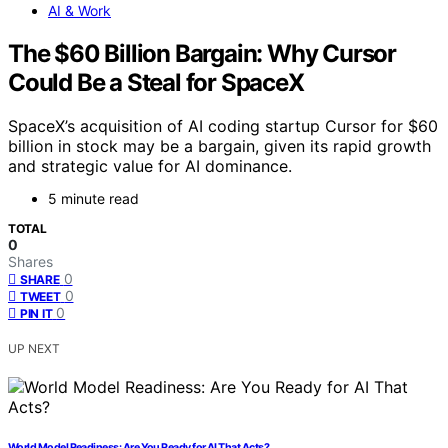
AI & Work
The $60 Billion Bargain: Why Cursor
Could Be a Steal for SpaceX
SpaceX’s acquisition of AI coding startup Cursor for $60
billion in stock may be a bargain, given its rapid growth
and strategic value for AI dominance.
5 minute read
TOTAL
0
Shares
0
SHARE
0
TWEET
0
PIN IT
UP NEXT
World Model Readiness: Are You Ready for AI That Acts?