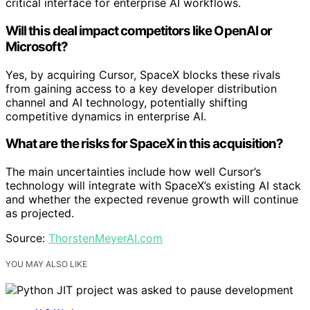
critical interface for enterprise AI workflows.
Will this deal impact competitors like OpenAI or
Microsoft?
Yes, by acquiring Cursor, SpaceX blocks these rivals
from gaining access to a key developer distribution
channel and AI technology, potentially shifting
competitive dynamics in enterprise AI.
What are the risks for SpaceX in this acquisition?
The main uncertainties include how well Cursor’s
technology will integrate with SpaceX’s existing AI stack
and whether the expected revenue growth will continue
as projected.
Source:
ThorstenMeyerAI.com
YOU MAY ALSO LIKE