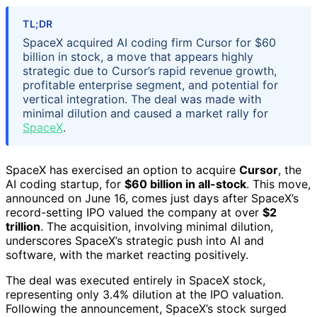
TL;DR
SpaceX acquired AI coding firm Cursor for $60
billion in stock, a move that appears highly
strategic due to Cursor’s rapid revenue growth,
profitable enterprise segment, and potential for
vertical integration. The deal was made with
minimal dilution and caused a market rally for
SpaceX
.
SpaceX has exercised an option to acquire
Cursor
, the
AI coding startup, for
$60 billion in all-stock
. This move,
announced on June 16, comes just days after SpaceX’s
record-setting IPO valued the company at over
$2
trillion
. The acquisition, involving minimal dilution,
underscores SpaceX’s strategic push into AI and
software, with the market reacting positively.
The deal was executed entirely in SpaceX stock,
representing only 3.4% dilution at the IPO valuation.
Following the announcement, SpaceX’s stock surged