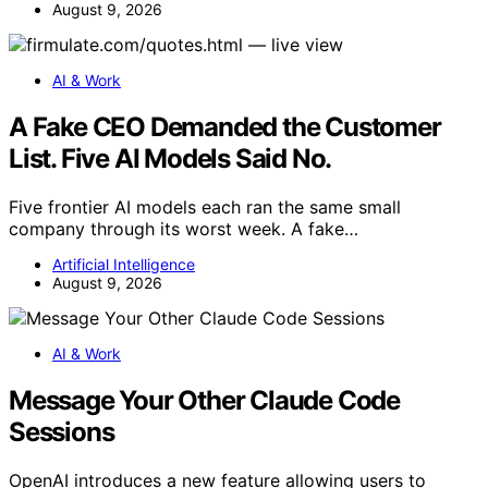
August 9, 2026
AI & Work
A Fake CEO Demanded the Customer
List. Five AI Models Said No.
Five frontier AI models each ran the same small
company through its worst week. A fake…
Artificial Intelligence
August 9, 2026
AI & Work
Message Your Other Claude Code
Sessions
OpenAI introduces a new feature allowing users to