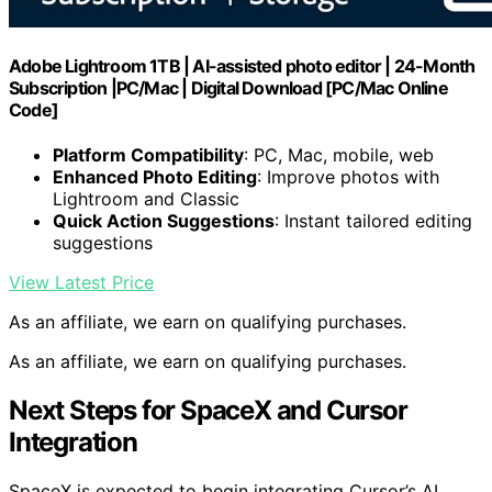
Adobe Lightroom 1TB | AI-assisted photo editor | 24-Month
Subscription |PC/Mac | Digital Download [PC/Mac Online
Code]
Platform Compatibility
: PC, Mac, mobile, web
Enhanced Photo Editing
: Improve photos with
Lightroom and Classic
Quick Action Suggestions
: Instant tailored editing
suggestions
View Latest Price
As an affiliate, we earn on qualifying purchases.
As an affiliate, we earn on qualifying purchases.
Next Steps for SpaceX and Cursor
Integration
SpaceX is expected to begin integrating Cursor’s AI