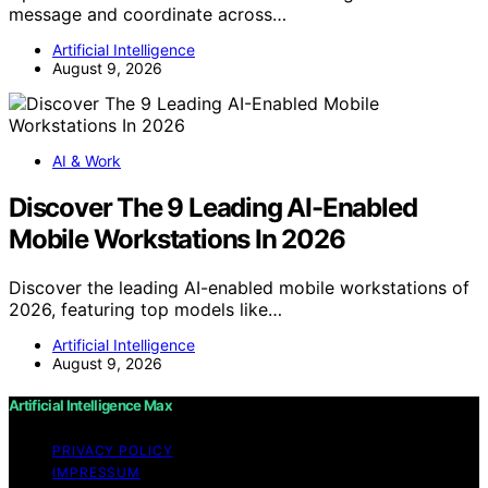
message and coordinate across…
Artificial Intelligence
August 9, 2026
AI & Work
Discover The 9 Leading AI-Enabled
Mobile Workstations In 2026
Discover the leading AI-enabled mobile workstations of
2026, featuring top models like…
Artificial Intelligence
August 9, 2026
Artificial Intelligence Max
PRIVACY POLICY
IMPRESSUM