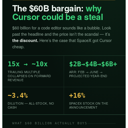
The $60B bargain:
why
Cursor could be a steal
$60 billion for a code editor sounds like a bubble. Look
past the headline and the price isn’t the scandal — it’s
Here’s the case that SpaceX got Cursor
the discount.
cheap.
15x → ~10x
$2B→$4B→$6B+
TRAILING MULTIPLE
ARR: FEB → JUNE →
COLLAPSES ON FORWARD
PROJECTED YEAR-END
REVENUE
~3.4%
+16%
DILUTION — ALL-STOCK, NO
SPACEX STOCK ON THE
CASH
ANNOUNCEMENT
WHAT $60 BILLION ACTUALLY BUYS