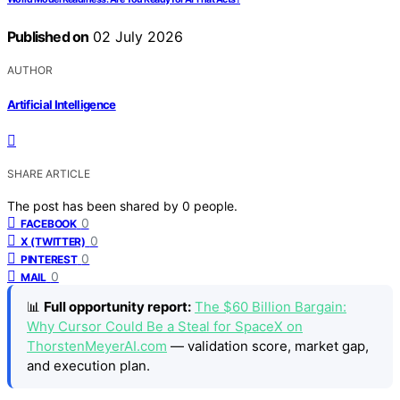
Published on
02 July 2026
AUTHOR
Artificial Intelligence
SHARE ARTICLE
The post has been shared by
0
people.
0
FACEBOOK
0
X (TWITTER)
0
PINTEREST
0
MAIL
📊
Full opportunity report:
The $60 Billion Bargain:
Why Cursor Could Be a Steal for SpaceX on
ThorstenMeyerAI.com
— validation score, market gap,
and execution plan.