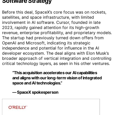
Software Strategy
Before this deal, SpaceX’s core focus was on rockets,
satellites, and space infrastructure, with limited
involvement in AI software. Cursor, founded in late
2023, rapidly gained attention for its high-growth
revenue, enterprise profitability, and proprietary models.
The startup had previously turned down offers from
OpenAI and Microsoft, indicating its strategic
independence and potential for influence in the AI
developer ecosystem. The deal aligns with Elon Musk’s
broader approach of vertical integration and controlling
critical technology layers, as seen in his other ventures.
“This acquisition accelerates our AI capabilities
and aligns with our long-term vision of integrated
space and AI technologies.”
— SpaceX spokesperson