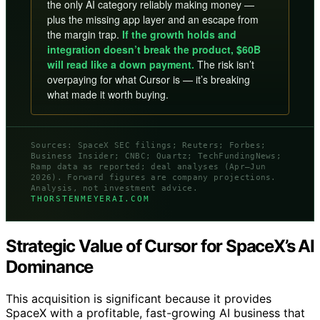
the only AI category reliably making money —
plus the missing app layer and an escape from
the margin trap.
If the growth holds and
integration doesn’t break the product, $60B
will read like a down payment.
The risk isn’t
overpaying for what Cursor is — it’s breaking
what made it worth buying.
Sources: SpaceX SEC filings; Reuters; Forbes;
Business Insider; CNBC; Quartz; TechFundingNews;
Ramp data as reported; deal analyses (Apr–Jun
2026). Forward figures are company projections.
Analysis, not investment advice.
THORSTENMEYERAI.COM
Strategic Value of Cursor for SpaceX’s AI
Dominance
This acquisition is significant because it provides
SpaceX with a profitable, fast-growing AI business that