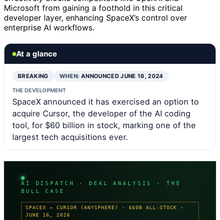
Microsoft from gaining a foothold in this critical
developer layer, enhancing SpaceX’s control over
enterprise AI workflows.
At a glance
BREAKING
WHEN:
ANNOUNCED JUNE 16, 2024
THE DEVELOPMENT
SpaceX announced it has exercised an option to
acquire Cursor, the developer of the AI coding
tool, for $60 billion in stock, marking one of the
largest tech acquisitions ever.
AI DISPATCH · DEAL ANALYSIS · THE
BULL CASE
SPACEX → CURSOR (ANYSPHERE) · $60B ALL-STOCK ·
JUNE 16, 2026