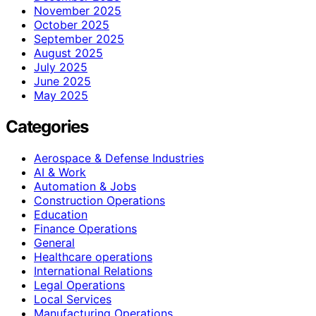
November 2025
October 2025
September 2025
August 2025
July 2025
June 2025
May 2025
Categories
Aerospace & Defense Industries
AI & Work
Automation & Jobs
Construction Operations
Education
Finance Operations
General
Healthcare operations
International Relations
Legal Operations
Local Services
Manufacturing Operations