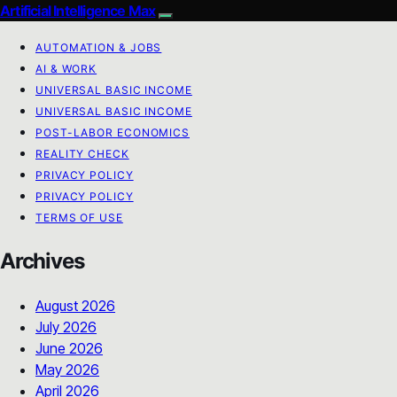
Artificial Intelligence Max
AUTOMATION & JOBS
AI & WORK
UNIVERSAL BASIC INCOME
UNIVERSAL BASIC INCOME
POST-LABOR ECONOMICS
REALITY CHECK
PRIVACY POLICY
PRIVACY POLICY
TERMS OF USE
Archives
August 2026
July 2026
June 2026
May 2026
April 2026