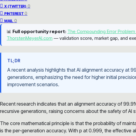
0
X (TWITTER)
0
PINTEREST
0
MAIL
📊
Full opportunity report:
The Compounding Error Problem
ThorstenMeyerAI.com
— validation score, market gap, and exe
TL;DR
A recent analysis highlights that AI alignment accuracy at
generations, emphasizing the need for higher initial precision
improvement scenarios.
Recent research indicates that an alignment accuracy of 99.9
recursive generations, raising concerns about the safety of AI
The core mathematical principle is that the probability of main
is the per-generation accuracy. With p at 0.999, the effective 