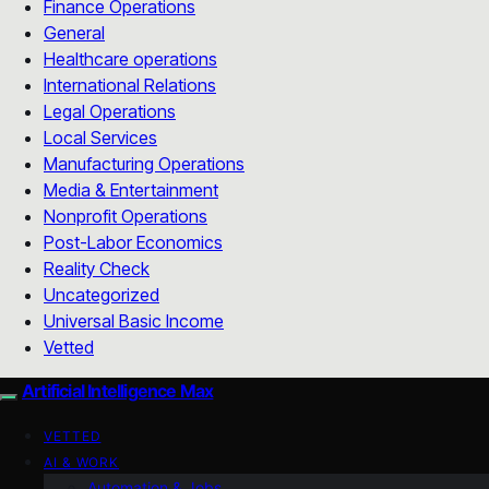
Finance Operations
General
Healthcare operations
International Relations
Legal Operations
Local Services
Manufacturing Operations
Media & Entertainment
Nonprofit Operations
Post-Labor Economics
Reality Check
Uncategorized
Universal Basic Income
Vetted
Artificial Intelligence Max
VETTED
AI & WORK
Automation & Jobs