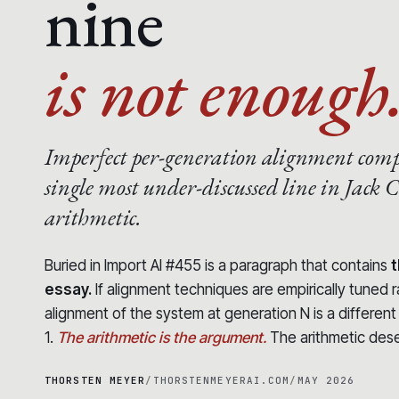
nine
is not enough
Imperfect per-generation alignment com
single most under-discussed line in Jack C
arithmetic.
Buried in Import AI #455 is a paragraph that contains
t
essay.
If alignment techniques are empirically tuned 
alignment of the system at generation N is a differen
1.
The arithmetic is the argument.
The arithmetic des
THORSTEN MEYER
/
THORSTENMEYERAI.COM
/
MAY 2026