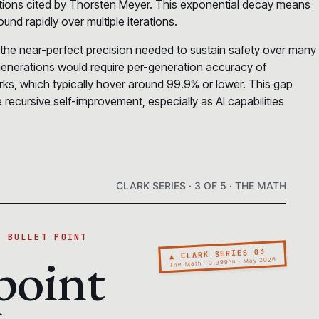
lations cited by Thorsten Meyer. This exponential decay means
nd rapidly over multiple iterations.
 the near-perfect precision needed to sustain safety over many
enerations would require per-generation accuracy of
s, which typically hover around 99.9% or lower. This gap
 recursive self-improvement, especially as AI capabilities
CLARK SERIES · 3 OF 5 · THE MATH
A BULLET POINT
point
▲ CLARK SERIES 03
The Math · 0.999^n · May 2026