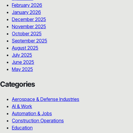
February 2026
January 2026
December 2025
November 2025
October 2025
September 2025
August 2025
July 2025
June 2025
May 2025
Categories
Aerospace & Defense Industries
AI & Work
Automation & Jobs
Construction Operations
Education