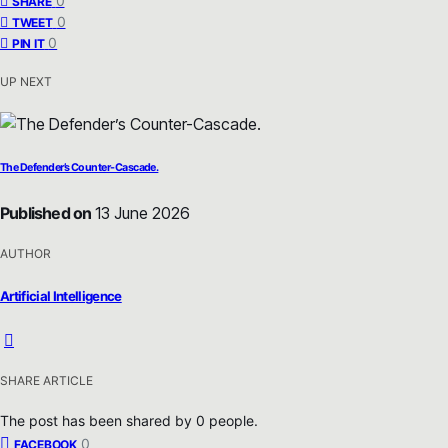
0
SHARE
0
TWEET
0
PIN IT
UP NEXT
The Defender’s Counter-Cascade.
Published on
13 June 2026
AUTHOR
Artificial Intelligence
SHARE ARTICLE
The post has been shared by
0
people.
0
FACEBOOK