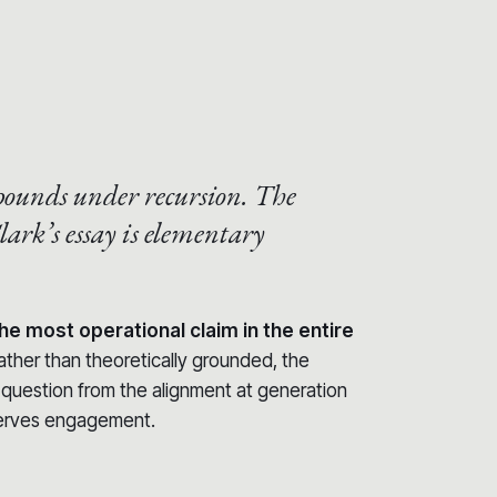
.
pounds under recursion.
The
lark’s essay is elementary
he most operational claim in the entire
rather than theoretically grounded, the
t question from the alignment at generation
erves engagement.