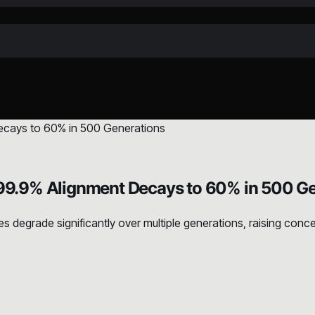
9.9% Alignment Decays to 60% in 500 Ge
degrade significantly over multiple generations, raising conce