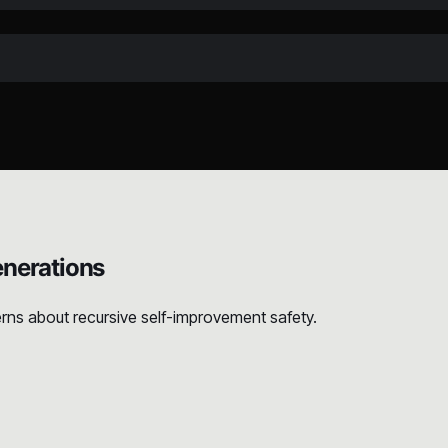
nerations
rns about recursive self-improvement safety.