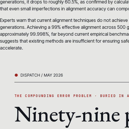
generations, it drops to roughly 60.5%, as confirmed by calcu
that even small imperfections in alignment accuracy can compou
Experts warn that current alignment techniques do not achieve
generations. Achieving a 99% effective alignment across 500 g
approximately 99.998%, far beyond current empirical benchmark
suggests that existing methods are insufficient for ensuring safe
accelerate.
DISPATCH / MAY 2026
THE COMPOUNDING ERROR PROBLEM · BURIED IN 
Ninety-nine 