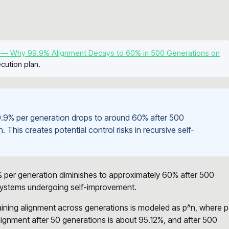
 — Why 99.9% Alignment Decays to 60% in 500 Generations on
cution plan.
 99.9% per generation drops to around 60% after 500
. This creates potential control risks in recursive self-
% per generation diminishes to approximately 60% after 500
 systems undergoing self-improvement.
taining alignment across generations is modeled as p^n, where p
alignment after 50 generations is about 95.12%, and after 500