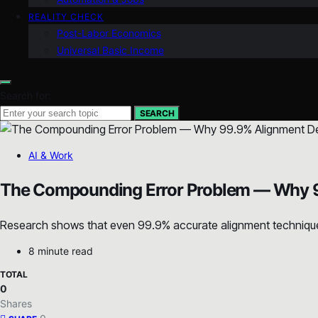
REALITY CHECK
Post-Labor Economics
Universal Basic Income
Search for:
SEARCH
AI & Work
The Compounding Error Problem — Why 9
Research shows that even 99.9% accurate alignment techniques 
8 minute read
TOTAL
0
Shares