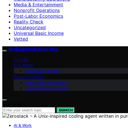
Media & Entertainment
Nonprofit Operations
Post-Labor Economics
Reality Check
Uncategorized
Universal Basic Income
Vetted
Artificial Intelligence Max
VETTED
AI & WORK
Automation & Jobs
REALITY CHECK
Post-Labor Economics
Universal Basic Income
Search for:
SEARCH
AI & Work