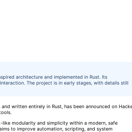
spired architecture and implemented in Rust. Its
action. The project is in early stages, with details still
s and written entirely in Rust, has been announced on Hack
tools.
-like modularity and simplicity within a modern, safe
aims to improve automation, scripting, and system