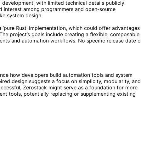
y development, with limited technical details publicly
ed interest among programmers and open-source
like system design.
 a ‘pure Rust’ implementation, which could offer advantages
The project’s goals include creating a flexible, composable
ents and automation workflows. No specific release date o
ence how developers build automation tools and system
pired design suggests a focus on simplicity, modularity, and
ccessful, Zerostack might serve as a foundation for more
t tools, potentially replacing or supplementing existing