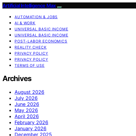
Artificial Intelligence Max
AUTOMATION & JOBS
AI & WORK
UNIVERSAL BASIC INCOME
UNIVERSAL BASIC INCOME
POST-LABOR ECONOMICS
REALITY CHECK
PRIVACY POLICY
PRIVACY POLICY
TERMS OF USE
Archives
August 2026
July 2026
June 2026
May 2026
April 2026
February 2026
January 2026
December 2025