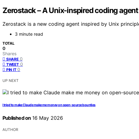
Zerostack – A Unix-inspired coding agent 
Zerostack is a new coding agent inspired by Unix principl
3 minute read
TOTAL
0
Shares
0
SHARE
0
TWEET
0
PIN IT
UP NEXT
I tried to make Claude make me money on open-source bounties
Published on
16 May 2026
AUTHOR