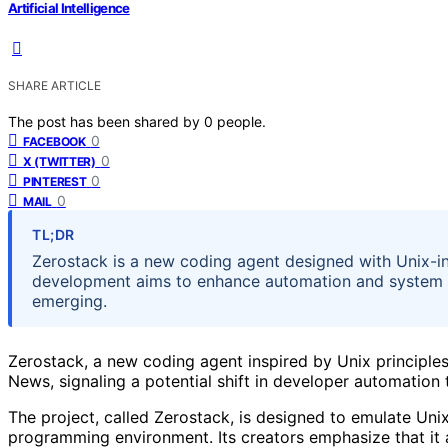
Artificial Intelligence
SHARE ARTICLE
The post has been shared by
0
people.
0
FACEBOOK
0
X (TWITTER)
0
PINTEREST
0
MAIL
TL;DR
Zerostack is a new coding agent designed with Unix-in
development aims to enhance automation and system inter
emerging.
Zerostack, a new coding agent inspired by Unix principle
News, signaling a potential shift in developer automation 
The project, called Zerostack, is designed to emulate Unix
programming environment. Its creators emphasize that it 