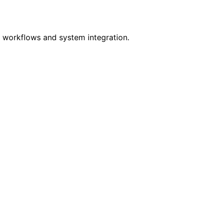
r workflows and system integration.