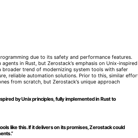
programming due to its safety and performance features.
 agents in Rust, but Zerostack’s emphasis on Unix-inspired
a broader trend of modernizing system tools with safer
, reliable automation solutions. Prior to this, similar effor
 ones from scratch, but Zerostack’s unique approach
inspired by Unix principles, fully implemented in Rust to
ols like this. If it delivers on its promises, Zerostack could
ents.”