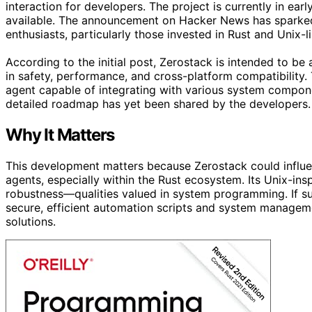
interaction for developers. The project is currently in earl
available. The announcement on Hacker News has spark
enthusiasts, particularly those invested in Rust and Unix-
According to the initial post, Zerostack is intended to be
in safety, performance, and cross-platform compatibility. 
agent capable of integrating with various system compon
detailed roadmap has yet been shared by the developers.
Why It Matters
This development matters because Zerostack could influ
agents, especially within the Rust ecosystem. Its Unix-ins
robustness—qualities valued in system programming. If su
secure, efficient automation scripts and system managemen
solutions.