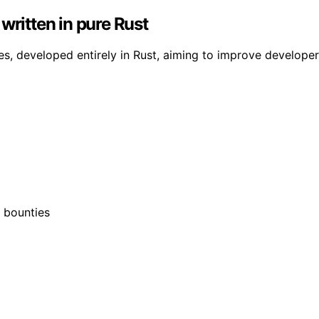
written in pure Rust
es, developed entirely in Rust, aiming to improve develope