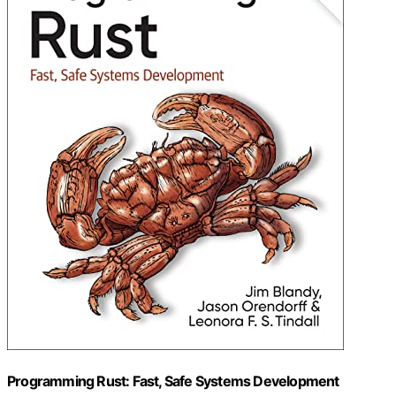
Programming Rust: Fast, Safe Systems Development