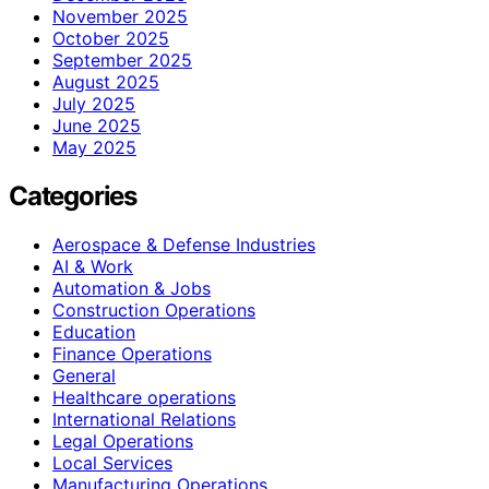
November 2025
October 2025
September 2025
August 2025
July 2025
June 2025
May 2025
Categories
Aerospace & Defense Industries
AI & Work
Automation & Jobs
Construction Operations
Education
Finance Operations
General
Healthcare operations
International Relations
Legal Operations
Local Services
Manufacturing Operations