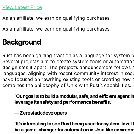
View Latest Price
As an affiliate, we earn on qualifying purchases.
As an affiliate, we earn on qualifying purchases.
Background
Rust has been gaining traction as a language for system 
Several projects aim to create system tools or automation
design sets it apart. The project’s announcement follows 
languages, aligning with recent community interest in secure
have focused on rewriting existing tools or creating new
combines the philosophy of Unix with Rust’s capabilities.
“Our goal is to build a modular, safe, and efficient agent 
leverage its safety and performance benefits.”
— Zerostack developers
“It’s interesting to see Rust being used for system-level to
be a game-changer for automation in Unix-like environm