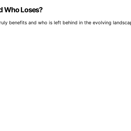
nd Who Loses?
uly benefits and who is left behind in the evolving landsca