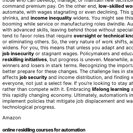
command premium pay. On the other end,
low-skilled wo
automate, with wages stagnating or even declining. This 
shrinks, and
income inequality
widens. You might see this
booming while service or manufacturing roles dwindle. Au
with advanced skills, leaving behind those without special
tend to favor roles that require
oversight or technical k
or eliminating others. So, the very nature of work shift
widens. For you, this means that unless you adapt and acq
job insecurity
or stagnant wages. Policymakers and educat
reskilling initiatives
, but progress is uneven. Meanwhile, 
winners and losers in stark terms. Recognizing the impor
better prepare for these changes. The challenge lies in 
affects
job security
and income distribution, and finding
everyone, not just a select few. If you’re looking to stay 
rather than compete with it. Embracing
lifelong learning
a
this rapidly changing economy. Ultimately, automation’s i
implement policies that mitigate job displacement and wag
technological progress.
Amazon
online reskilling courses for automation