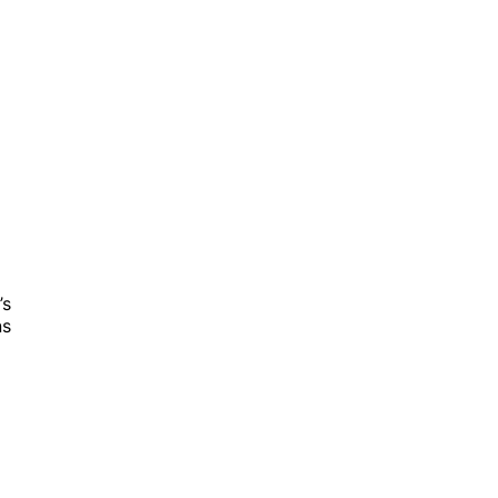
’s
ns