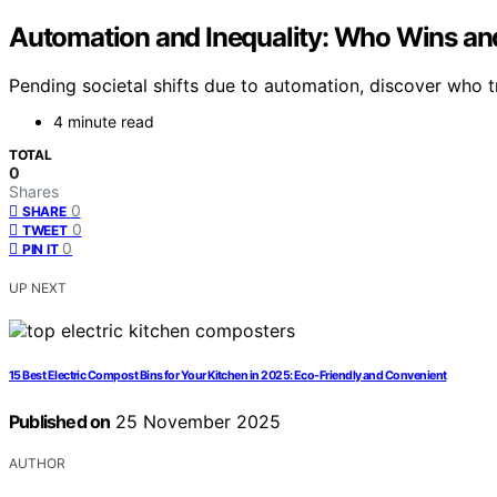
Automation and Inequality: Who Wins a
Pending societal shifts due to automation, discover who tr
4 minute read
TOTAL
0
Shares
0
SHARE
0
TWEET
0
PIN IT
UP NEXT
15 Best Electric Compost Bins for Your Kitchen in 2025: Eco-Friendly and Convenient
Published on
25 November 2025
AUTHOR