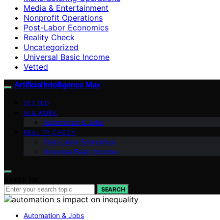
Media & Entertainment
Nonprofit Operations
Post-Labor Economics
Reality Check
Uncategorized
Universal Basic Income
Vetted
Artificial Intelligence Max
VETTED
AI & WORK
Automation & Jobs
REALITY CHECK
Post-Labor Economics
Universal Basic Income
Search for:
SEARCH
Automation & Jobs