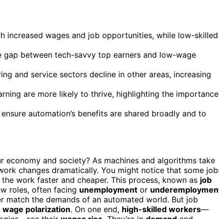
h increased wages and job opportunities, while low-skilled
he gap between tech-savvy top earners and low-wage
ng and service sectors decline in other areas, increasing
rning are more likely to thrive, highlighting the importance
o ensure automation’s benefits are shared broadly and to
ur economy and society? As machines and algorithms take
ork changes dramatically. You might notice that some job
o the work faster and cheaper. This process, known as
job
w roles, often facing
unemployment
or
underemploymen
onger match the demands of an automated world. But job
s
wage polarization
. On one end,
high-skilled workers
—
logies—see their
wages rise
. They’re in
demand
and