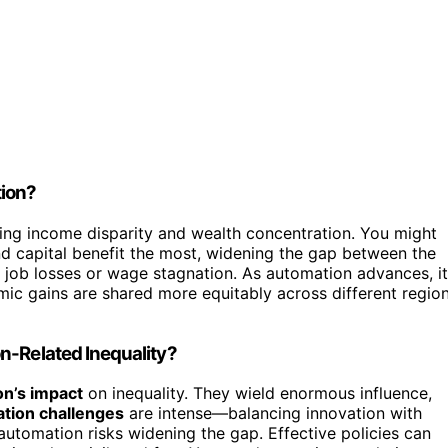
tion?
ing income disparity and wealth concentration. You might
d capital benefit the most, widening the gap between the
e job losses or wage stagnation. As automation advances, it
omic gains are shared more equitably across different regio
n-Related Inequality?
n’s impact
on inequality. They wield enormous influence,
ation challenges
are intense—balancing innovation with
, automation risks widening the gap. Effective policies can