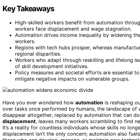
Key Takeaways
High-skilled workers benefit from automation throug
workers face displacement and wage stagnation.
Automation drives income inequality by widening t
workers.
Regions with tech hubs prosper, whereas manufacturi
regional disparities.
Workers who adapt through reskilling and lifelong lea
of skill development initiatives.
Policy measures and societal efforts are essential t
mitigate negative impacts on vulnerable groups.
Have you ever wondered how
automation
is reshaping o
over tasks once performed by humans, the landscape of w
disappear altogether, replaced by automation that can d
displacement
, leaves many workers scrambling to find ne
It’s a reality for countless individuals whose skills no l
displacement isn’t the only concern; automation also fuel
those who can develop, manage, or maintain new techno