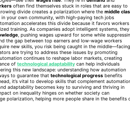
rkers
often find themselves stuck in roles that are easy to
growing divide creates a polarization where the
middle cla
 in your own community, with high-paying tech jobs
tomation accelerates this divide because it favors workers
ized training. As companies adopt intelligent systems, they
nowledge
, pushing wages upward for some while suppressi
s, and the gap between top earners and low-wage workers
uire new skills, you risk being caught in the middle—facin
ors are trying to address these issues by promoting
automation continues to reshape labor markets, creating
tance of
technological adaptability
can help individuals
steering this new landscape: understanding how automation
 ways to guarantee that
technological progress
benefits
ahead, it’s vital to develop skills that complement automatio
nd adaptability becomes key to surviving and thriving in
mpact on inequality hinges on whether society can
e polarization, helping more people share in the benefits 