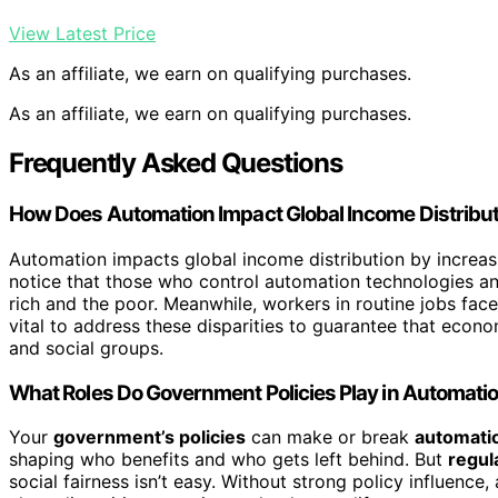
View Latest Price
As an affiliate, we earn on qualifying purchases.
As an affiliate, we earn on qualifying purchases.
Frequently Asked Questions
How Does Automation Impact Global Income Distribu
Automation impacts global income distribution by increas
notice that those who control automation technologies an
rich and the poor. Meanwhile, workers in routine jobs fac
vital to address these disparities to guarantee that econ
and social groups.
What Roles Do Government Policies Play in Automatio
Your
government’s policies
can make or break
automatio
shaping who benefits and who gets left behind. But
regul
social fairness isn’t easy. Without strong policy influence