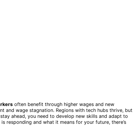
orkers
often benefit through higher wages and new
t and wage stagnation. Regions with tech hubs thrive, but
 stay ahead, you need to develop new skills and adapt to
 is responding and what it means for your future, there’s