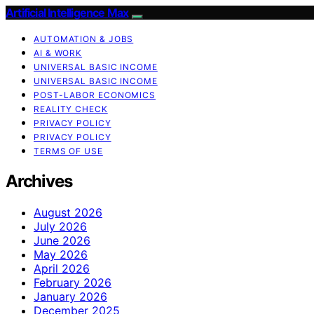
Artificial Intelligence Max
AUTOMATION & JOBS
AI & WORK
UNIVERSAL BASIC INCOME
UNIVERSAL BASIC INCOME
POST-LABOR ECONOMICS
REALITY CHECK
PRIVACY POLICY
PRIVACY POLICY
TERMS OF USE
Archives
August 2026
July 2026
June 2026
May 2026
April 2026
February 2026
January 2026
December 2025