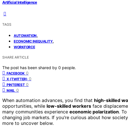
Artificial Intelligence
TAGS
,
AUTOMATION
,
ECONOMIC INEQUALITY
WORKFORCE
SHARE ARTICLE
The post has been shared by
0
people.
0
FACEBOOK
0
X (TWITTER)
0
PINTEREST
0
MAIL
When automation advances, you find that
high-skilled w
opportunities, while
low-skilled workers
face displacemen
many communities experience
economic polarization
. To
changing job markets. If you’re curious about how society
more to uncover below.