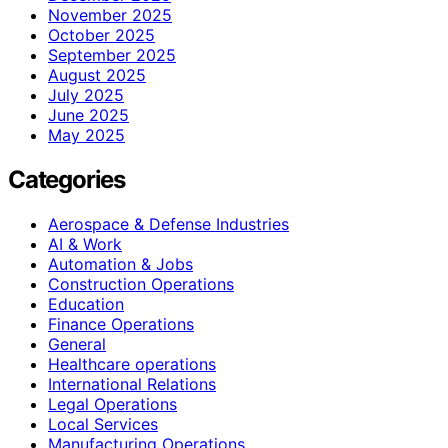
November 2025
October 2025
September 2025
August 2025
July 2025
June 2025
May 2025
Categories
Aerospace & Defense Industries
AI & Work
Automation & Jobs
Construction Operations
Education
Finance Operations
General
Healthcare operations
International Relations
Legal Operations
Local Services
Manufacturing Operations