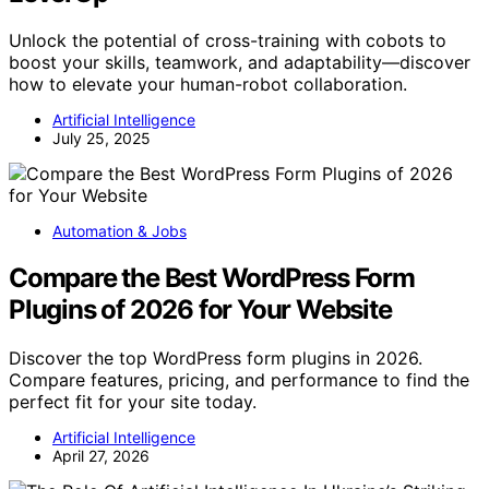
Unlock the potential of cross-training with cobots to
boost your skills, teamwork, and adaptability—discover
how to elevate your human-robot collaboration.
Artificial Intelligence
July 25, 2025
Automation & Jobs
Compare the Best WordPress Form
Plugins of 2026 for Your Website
Discover the top WordPress form plugins in 2026.
Compare features, pricing, and performance to find the
perfect fit for your site today.
Artificial Intelligence
April 27, 2026