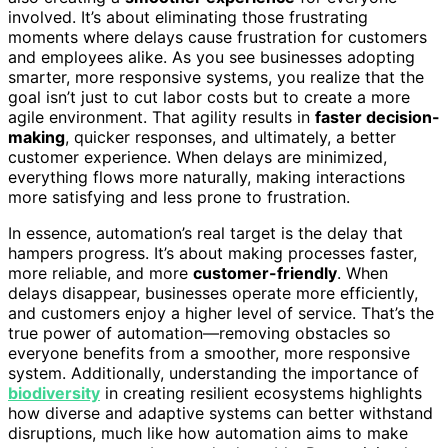
involved. It’s about eliminating those frustrating
moments where delays cause frustration for customers
and employees alike. As you see businesses adopting
smarter, more responsive systems, you realize that the
goal isn’t just to cut labor costs but to create a more
agile environment. That agility results in
faster decision-
making
, quicker responses, and ultimately, a better
customer experience. When delays are minimized,
everything flows more naturally, making interactions
more satisfying and less prone to frustration.
In essence, automation’s real target is the delay that
hampers progress. It’s about making processes faster,
more reliable, and more
customer-friendly
. When
delays disappear, businesses operate more efficiently,
and customers enjoy a higher level of service. That’s the
true power of automation—removing obstacles so
everyone benefits from a smoother, more responsive
system. Additionally, understanding the importance of
biodiversity
in creating resilient ecosystems highlights
how diverse and adaptive systems can better withstand
disruptions, much like how automation aims to make