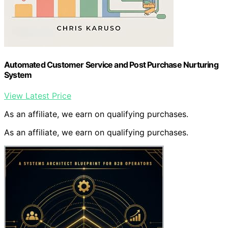
Automated Customer Service and Post Purchase Nurturing
System
View Latest Price
As an affiliate, we earn on qualifying purchases.
As an affiliate, we earn on qualifying purchases.