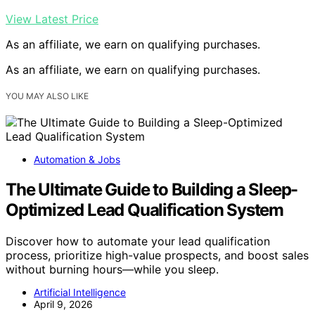
View Latest Price
As an affiliate, we earn on qualifying purchases.
As an affiliate, we earn on qualifying purchases.
YOU MAY ALSO LIKE
Automation & Jobs
The Ultimate Guide to Building a Sleep-
Optimized Lead Qualification System
Discover how to automate your lead qualification
process, prioritize high-value prospects, and boost sales
without burning hours—while you sleep.
Artificial Intelligence
April 9, 2026