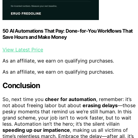
50 AI Automations That Pay: Done-for-You Workflows That
Save Hours and Make Money
View Latest Price
As an affiliate, we earn on qualifying purchases.
As an affiliate, we earn on qualifying purchases.
Conclusion
So, next time you
cheer for automation
, remember: it’s
not about freeing labor but about
erasing delays
—those
pesky moments that remind us we’re still human. In this
grand scheme, your job isn’t to work faster, but to wait
less. Automation isn’t the hero; it’s the silent villain
speeding up our impatience
, making us all victims of
time’s relentless march. Embrace the delay—after all, it’s