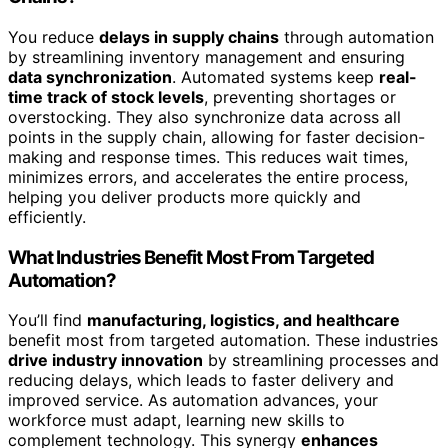
You reduce
delays in supply chains
through automation
by streamlining inventory management and ensuring
data synchronization
. Automated systems keep
real-
time track of stock levels
, preventing shortages or
overstocking. They also synchronize data across all
points in the supply chain, allowing for faster decision-
making and response times. This reduces wait times,
minimizes errors, and accelerates the entire process,
helping you deliver products more quickly and
efficiently.
What Industries Benefit Most From Targeted
Automation?
You’ll find
manufacturing, logistics, and healthcare
benefit most from targeted automation. These industries
drive industry innovation
by streamlining processes and
reducing delays, which leads to faster delivery and
improved service. As automation advances, your
workforce must adapt, learning new skills to
complement technology. This synergy
enhances