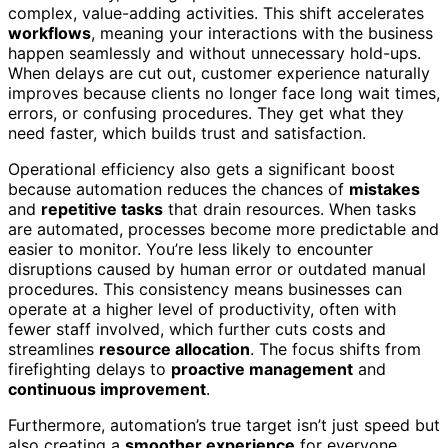
complex, value-adding activities. This shift accelerates
workflows
, meaning your interactions with the business
happen seamlessly and without unnecessary hold-ups.
When delays are cut out, customer experience naturally
improves because clients no longer face long wait times,
errors, or confusing procedures. They get what they
need faster, which builds trust and satisfaction.
Operational efficiency also gets a significant boost
because automation reduces the chances of
mistakes
and
repetitive tasks
that drain resources. When tasks
are automated, processes become more predictable and
easier to monitor. You’re less likely to encounter
disruptions caused by human error or outdated manual
procedures. This consistency means businesses can
operate at a higher level of productivity, often with
fewer staff involved, which further cuts costs and
streamlines
resource allocation
. The focus shifts from
firefighting delays to
proactive management
and
continuous improvement
.
Furthermore, automation’s true target isn’t just speed but
also creating a
smoother experience
for everyone