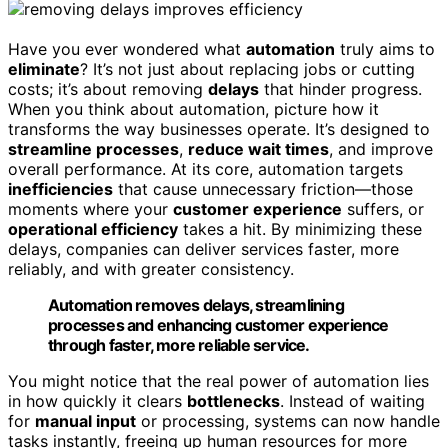
Have you ever wondered what
automation
truly aims to
eliminate
? It’s not just about replacing jobs or cutting
costs; it’s about removing
delays
that hinder progress.
When you think about automation, picture how it
transforms the way businesses operate. It’s designed to
streamline processes
,
reduce wait times
, and improve
overall performance. At its core, automation targets
inefficiencies
that cause unnecessary friction—those
moments where your
customer experience
suffers, or
operational efficiency
takes a hit. By minimizing these
delays, companies can deliver services faster, more
reliably, and with greater consistency.
Automation removes delays, streamlining
processes and enhancing customer experience
through faster, more reliable service.
You might notice that the real power of automation lies
in how quickly it clears
bottlenecks
. Instead of waiting
for
manual input
or processing, systems can now handle
tasks instantly, freeing up human resources for more