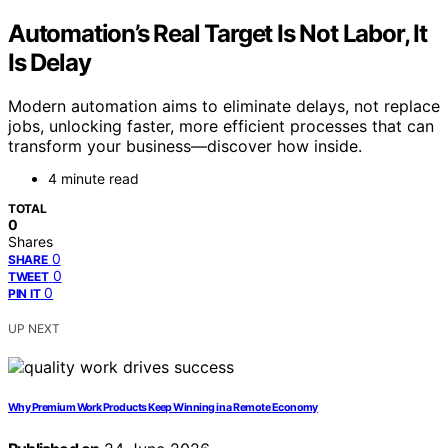
Automation’s Real Target Is Not Labor, It
Is Delay
Modern automation aims to eliminate delays, not replace
jobs, unlocking faster, more efficient processes that can
transform your business—discover how inside.
4 minute read
TOTAL
0
Shares
0
SHARE
0
TWEET
0
PIN IT
UP NEXT
Why Premium Work Products Keep Winning in a Remote Economy