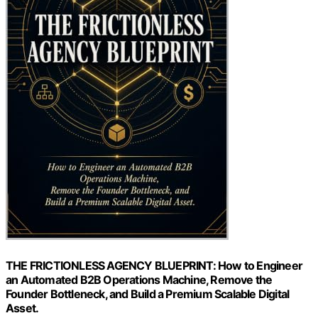
THE FRICTIONLESS AGENCY BLUEPRINT: How to Engineer
an Automated B2B Operations Machine, Remove the
Founder Bottleneck, and Build a Premium Scalable Digital
Asset.