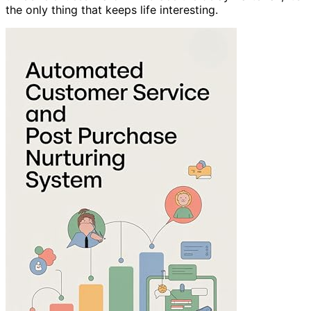
the only thing that keeps life interesting.