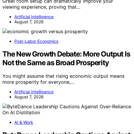
Great room setup can dramatically improve your
viewing experience, proving that…
Artificial Intelligence
August 7, 2026
Post-Labor Economics
The New Growth Debate: More Output Is
Not the Same as Broad Prosperity
You might assume that rising economic output means
more prosperity for everyone,…
Artificial Intelligence
August 7, 2026
AI & Work