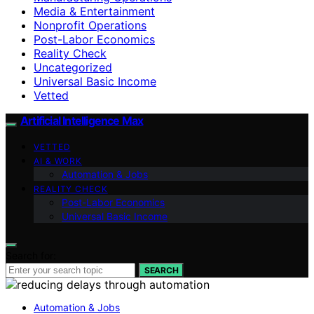
Media & Entertainment
Nonprofit Operations
Post-Labor Economics
Reality Check
Uncategorized
Universal Basic Income
Vetted
Artificial Intelligence Max
VETTED
AI & WORK
Automation & Jobs
REALITY CHECK
Post-Labor Economics
Universal Basic Income
Search for:
SEARCH
Automation & Jobs