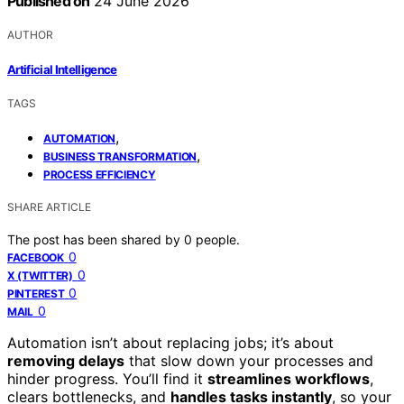
Published on
24 June 2026
AUTHOR
Artificial Intelligence
TAGS
,
AUTOMATION
,
BUSINESS TRANSFORMATION
PROCESS EFFICIENCY
SHARE ARTICLE
The post has been shared by
0
people.
0
FACEBOOK
0
X (TWITTER)
0
PINTEREST
0
MAIL
Automation isn’t about replacing jobs; it’s about
removing delays
that slow down your processes and
hinder progress. You’ll find it
streamlines workflows
,
clears bottlenecks, and
handles tasks instantly
, so your