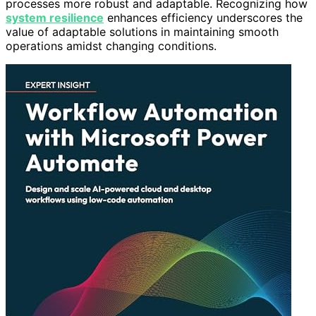
processes more robust and adaptable. Recognizing how
system resilience
enhances efficiency underscores the
value of adaptable solutions in maintaining smooth
operations amidst changing conditions.