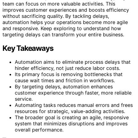
team can focus on more valuable activities. This
improves customer experiences and boosts efficiency
without sacrificing quality. By tackling delays,
automation helps your operations become more agile
and responsive. Keep exploring to understand how
targeting delays can transform your entire business.
Key Takeaways
Automation aims to eliminate process delays that
hinder efficiency, not just reduce labor costs.
Its primary focus is removing bottlenecks that
cause wait times and friction in workflows.
By targeting delays, automation enhances
customer experience through faster, more reliable
service.
Automating tasks reduces manual errors and frees
resources for strategic, value-adding activities.
The broader goal is creating an agile, responsive
system that minimizes disruptions and improves
overall performance.