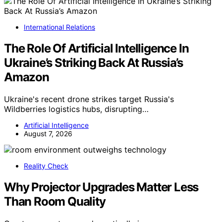
International Relations
The Role Of Artificial Intelligence In
Ukraine’s Striking Back At Russia’s
Amazon
Ukraine's recent drone strikes target Russia's
Wildberries logistics hubs, disrupting…
Artificial Intelligence
August 7, 2026
Reality Check
Why Projector Upgrades Matter Less
Than Room Quality