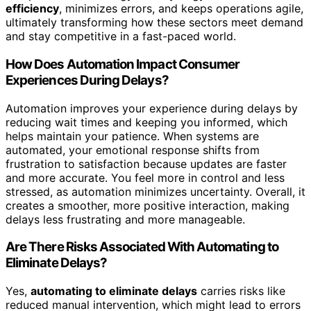
efficiency
, minimizes errors, and keeps operations agile,
ultimately transforming how these sectors meet demand
and stay competitive in a fast-paced world.
How Does Automation Impact Consumer
Experiences During Delays?
Automation improves your experience during delays by
reducing wait times and keeping you informed, which
helps maintain your patience. When systems are
automated, your emotional response shifts from
frustration to satisfaction because updates are faster
and more accurate. You feel more in control and less
stressed, as automation minimizes uncertainty. Overall, it
creates a smoother, more positive interaction, making
delays less frustrating and more manageable.
Are There Risks Associated With Automating to
Eliminate Delays?
Yes,
automating to eliminate delays
carries risks like
reduced manual intervention, which might lead to errors