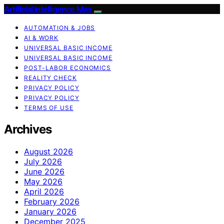
Artificial Intelligence Max
AUTOMATION & JOBS
AI & WORK
UNIVERSAL BASIC INCOME
UNIVERSAL BASIC INCOME
POST-LABOR ECONOMICS
REALITY CHECK
PRIVACY POLICY
PRIVACY POLICY
TERMS OF USE
Archives
August 2026
July 2026
June 2026
May 2026
April 2026
February 2026
January 2026
December 2025