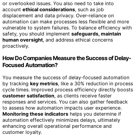
or overlooked issues. You also need to take into
account
ethical considerations
, such as job
displacement and data privacy. Over-reliance on
automation can make processes less flexible and more
vulnerable to system failures. To balance efficiency with
safety, you should implement
safeguards, maintain
human oversight
, and address ethical concerns
proactively.
How Do Companies Measure the Success of Delay-
Focused Automation?
You measure the success of delay-focused automation
by tracking
key metrics
, like a 30% reduction in process
cycle times. Improved process efficiency directly boosts
customer satisfaction
, as clients receive faster
responses and services. You can also gather feedback
to assess how automation impacts user experience.
Monitoring these indicators
helps you determine if
automation effectively minimizes delays, ultimately
enhancing overall operational performance and
customer loyalty.