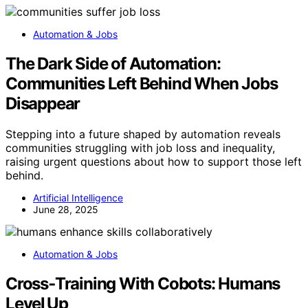
Automation & Jobs
The Dark Side of Automation:
Communities Left Behind When Jobs
Disappear
Stepping into a future shaped by automation reveals
communities struggling with job loss and inequality,
raising urgent questions about how to support those left
behind.
Artificial Intelligence
June 28, 2025
Automation & Jobs
Cross‑Training With Cobots: Humans
Level Up