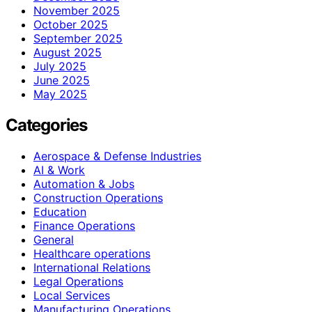
November 2025
October 2025
September 2025
August 2025
July 2025
June 2025
May 2025
Categories
Aerospace & Defense Industries
AI & Work
Automation & Jobs
Construction Operations
Education
Finance Operations
General
Healthcare operations
International Relations
Legal Operations
Local Services
Manufacturing Operations