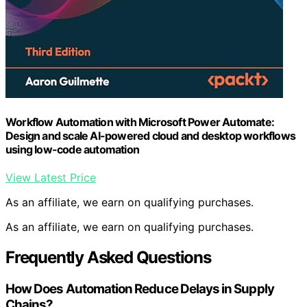
Workflow Automation with Microsoft Power Automate:
Design and scale AI-powered cloud and desktop workflows
using low-code automation
View Latest Price
As an affiliate, we earn on qualifying purchases.
As an affiliate, we earn on qualifying purchases.
Frequently Asked Questions
How Does Automation Reduce Delays in Supply
Chains?