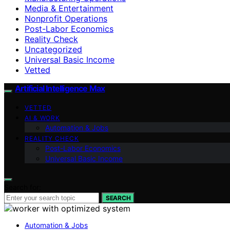
Media & Entertainment
Nonprofit Operations
Post-Labor Economics
Reality Check
Uncategorized
Universal Basic Income
Vetted
Artificial Intelligence Max
VETTED
AI & WORK
Automation & Jobs
REALITY CHECK
Post-Labor Economics
Universal Basic Income
Search for:
SEARCH
Automation & Jobs