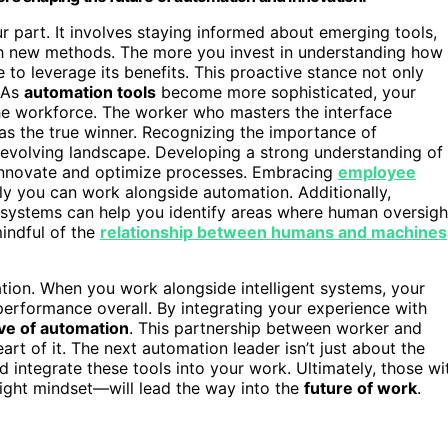
 part. It involves staying informed about emerging tools,
ith new methods. The more you invest in understanding how
 to leverage its benefits. This proactive stance not only
. As
automation tools
become more sophisticated, your
 the workforce. The worker who masters the interface
as the true winner. Recognizing the importance of
 evolving landscape. Developing a strong understanding of
 innovate and optimize processes. Embracing
employee
vely you can work alongside automation. Additionally,
systems can help you identify areas where human oversigh
mindful of the
relationship between humans and machines
ation. When you work alongside intelligent systems, your
 performance overall. By integrating your experience with
ve of automation
. This partnership between worker and
art of it. The next automation leader isn’t just about the
d integrate these tools into your work. Ultimately, those wi
ight mindset—will lead the way into the
future of work
.