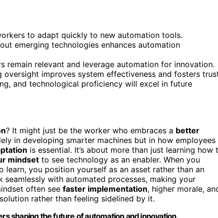
orkers to adapt quickly to new automation tools.
about emerging technologies enhances automation
 remain relevant and leverage automation for innovation.
 oversight improves system effectiveness and fosters trust
g, and technological proficiency will excel in future
on
? It might just be the worker who embraces a
better
solely in developing smarter machines but in how employees
ptation
is essential. It’s about more than just learning how 
our mindset
to see technology as an enabler. When you
 learn, you position yourself as an asset rather than an
work seamlessly with automated processes, making your
mindset often see
faster implementation
, higher morale, an
ution rather than feeling sidelined by it.
s shaping the future of automation and innovation.