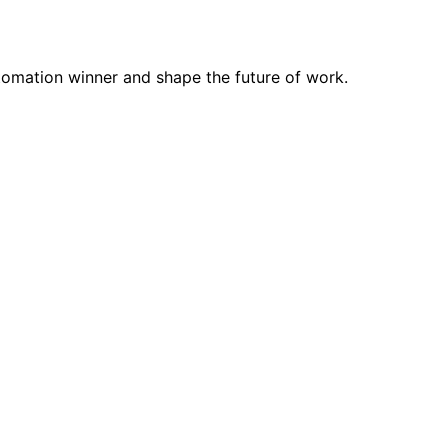
tomation winner and shape the future of work.