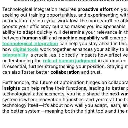
Technological integration requires
proactive effort
on your
seeking out training opportunities, and experimenting w
automation fits into your workflow, the more you’ll be able
boosts your efficiency but also makes you indispensable
ability to adapt quickly will determine your relevance in
between
human skill
and
machine capability
will emerge 
technological integration
can help you stay ahead in this
how
digital tools
work together enhances your ability to
adaptability
is crucial, as it directly impacts how effecti
understanding the
role of human judgment
in automated 
is essential, further strengthening your position. Staying 
can also foster better
collaboration
and trust.
Furthermore, the future of automation hinges on collabor
insights
can help refine their functions, leading to better
technological advancements, you help shape the
next wa
system is where innovation flourishes, and you’re at the he
technology itself—it’s about how well you adapt, learn, an
the better system—meaning both the right tools and the r