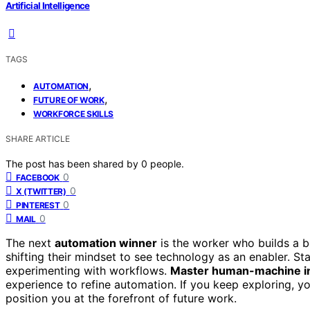
Artificial Intelligence
TAGS
,
AUTOMATION
,
FUTURE OF WORK
WORKFORCE SKILLS
SHARE ARTICLE
The post has been shared by
0
people.
0
FACEBOOK
0
X (TWITTER)
0
PINTEREST
0
MAIL
The next
automation winner
is the worker who builds a 
shifting their mindset to see technology as an enabler. St
experimenting with workflows.
Master human-machine i
experience to refine automation. If you keep exploring, 
position you at the forefront of future work.