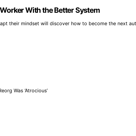
Worker With the Better System
apt their mindset will discover how to become the next au