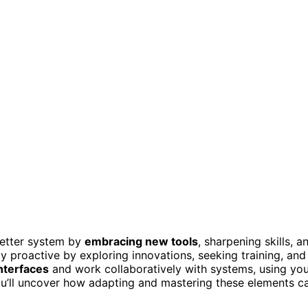
better system by
embracing new tools
, sharpening skills, a
ay proactive by exploring innovations, seeking training, and
nterfaces
and work collaboratively with systems, using yo
you’ll uncover how adapting and mastering these elements c