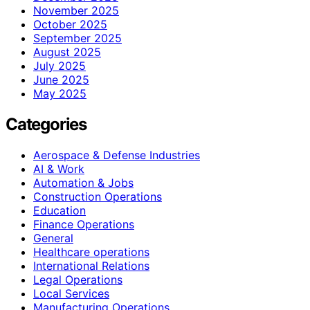
November 2025
October 2025
September 2025
August 2025
July 2025
June 2025
May 2025
Categories
Aerospace & Defense Industries
AI & Work
Automation & Jobs
Construction Operations
Education
Finance Operations
General
Healthcare operations
International Relations
Legal Operations
Local Services
Manufacturing Operations