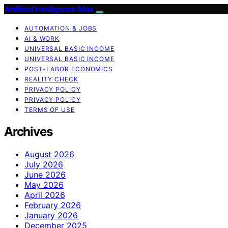
Artificial Intelligence Max
AUTOMATION & JOBS
AI & WORK
UNIVERSAL BASIC INCOME
UNIVERSAL BASIC INCOME
POST-LABOR ECONOMICS
REALITY CHECK
PRIVACY POLICY
PRIVACY POLICY
TERMS OF USE
Archives
August 2026
July 2026
June 2026
May 2026
April 2026
February 2026
January 2026
December 2025