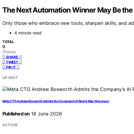
The Next Automation Winner May Be the 
Only those who embrace new tools, sharpen skills, and ad
4 minute read
TOTAL
0
Shares
0
SHARE
0
TWEET
0
PIN IT
UP NEXT
Meta CTO Andrew Bosworth Admits the Company’s AI Reorg Was ‘Atrocious’
Published on
18 June 2026
AUTHOR