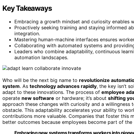
Key Takeaways
Embracing a growth mindset and curiosity enables w
Proactively seeking training and staying informed 
integration.
Mastering human-machine interfaces ensures workers
Collaborating with automated systems and providing
Leaders who combine adaptability, continuous learnin
automation landscapes.
Who will be the next big name to
revolutionize automati
system
. As
technology advances rapidly
, the key isn’t 
adapt to these innovations. The process of
employee ada
operate
new software
or hardware; it’s about
shifting y
approach these changes with curiosity and a willingness to
obstacle. This adaptability accelerates your ability to 
contributions more valuable. Companies that foster this 
better outcomes because employees become part of the sol
Embracing new systems transforms workers into pioneer