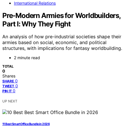
International Relations
Pre-Modern Armies for Worldbuilders,
Part I: Why They Fight
An analysis of how pre-industrial societies shape their
armies based on social, economic, and political
structures, with implications for fantasy worldbuilding.
2 minute read
TOTAL
0
Shares
0
SHARE
0
TWEET
0
PIN IT
UP NEXT
11 Best Smart Office Bundle in 2026