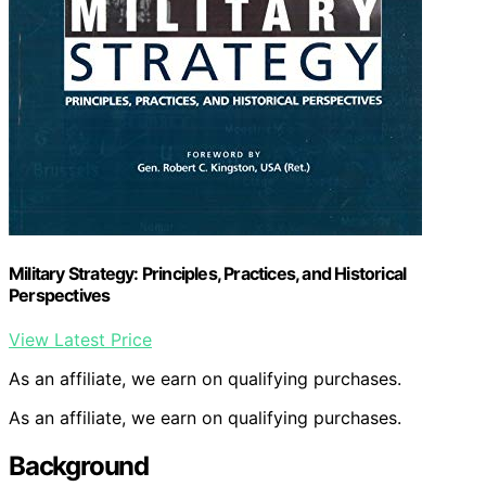
Military Strategy: Principles, Practices, and Historical
Perspectives
View Latest Price
As an affiliate, we earn on qualifying purchases.
As an affiliate, we earn on qualifying purchases.
Background