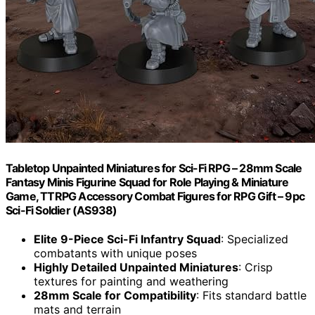
Tabletop Unpainted Miniatures for Sci-Fi RPG – 28mm Scale
Fantasy Minis Figurine Squad for Role Playing & Miniature
Game, TTRPG Accessory Combat Figures for RPG Gift – 9pc
Sci-Fi Soldier (AS938)
Elite 9-Piece Sci-Fi Infantry Squad
: Specialized
combatants with unique poses
Highly Detailed Unpainted Miniatures
: Crisp
textures for painting and weathering
28mm Scale for Compatibility
: Fits standard battle
mats and terrain