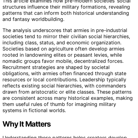
This article examines how pre-modern societies’ social
structures influence their military formations, revealing
patterns that can inform both historical understanding
and fantasy worldbuilding.
The analysis underscores that armies in pre-industrial
societies tend to mirror their civilian social hierarchies,
including class, status, and economic organization.
Societies based on agriculture often develop armies
rooted in landowning elites or peasant levies, while
nomadic groups favor mobile, decentralized forces.
Recruitment strategies are shaped by societal
obligations, with armies often financed through state
resources or local contributions. Leadership typically
reflects existing social hierarchies, with commanders
drawn from aristocratic or elite classes. These patterns
are consistent across many historical examples, making
them useful rules of thumb for imagining military
systems in fictional worlds.
Why It Matters
Understanding these patterns helps creators develop