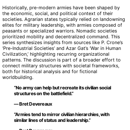
Historically, pre-modern armies have been shaped by
the economic, social, and political context of their
societies. Agrarian states typically relied on landowning
elites for military leadership, with armies composed of
peasants or specialized warriors. Nomadic societies
prioritized mobility and decentralized command. This
series synthesizes insights from sources like P. Crone’s
‘Pre-Industrial Societies’ and Azar Gat’s ‘War in Human
Civilization,’ highlighting recurring organizational
patterns. The discussion is part of a broader effort to
connect military structures with societal frameworks,
both for historical analysis and for fictional
worldbuilding.
“No army can help but recreate its civilian social
structures on the battlefield.”
— Bret Devereaux
“Armies tend to mirror civilian hierarchies, with
similar lines of status and leadership.”