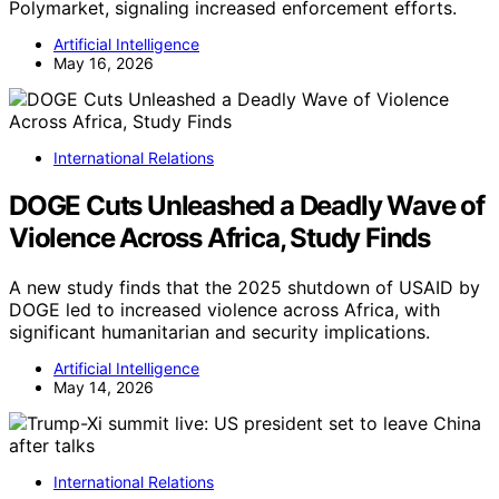
Polymarket, signaling increased enforcement efforts.
Artificial Intelligence
May 16, 2026
International Relations
DOGE Cuts Unleashed a Deadly Wave of
Violence Across Africa, Study Finds
A new study finds that the 2025 shutdown of USAID by
DOGE led to increased violence across Africa, with
significant humanitarian and security implications.
Artificial Intelligence
May 14, 2026
International Relations