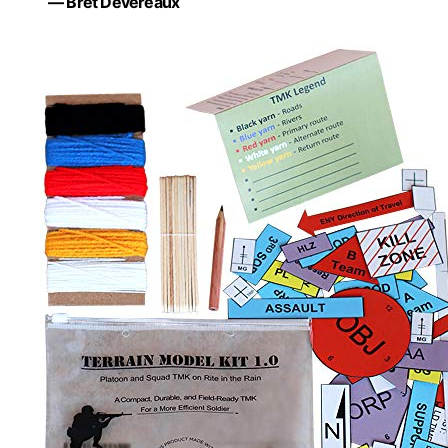
— Bret Devereaux