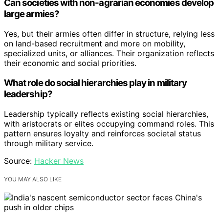
Can societies with non-agrarian economies develop
large armies?
Yes, but their armies often differ in structure, relying less
on land-based recruitment and more on mobility,
specialized units, or alliances. Their organization reflects
their economic and social priorities.
What role do social hierarchies play in military
leadership?
Leadership typically reflects existing social hierarchies,
with aristocrats or elites occupying command roles. This
pattern ensures loyalty and reinforces societal status
through military service.
Source:
Hacker News
YOU MAY ALSO LIKE