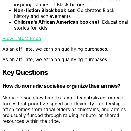
inspiring stories of Black heroes
Non-fiction Black book set
: Celebrates Black
history and achievements
Children's African American book set
: Educational
stories for kids
View Latest Price
As an affiliate, we earn on qualifying purchases.
As an affiliate, we earn on qualifying purchases.
Key Questions
How do nomadic societies organize their armies?
Nomadic societies tend to favor decentralized, mobile
forces that prioritize speed and flexibility. Leadership
often comes from tribal elders or chieftains, and armies
are usually funded through raiding, tribute, or shared
resources within the tribe.