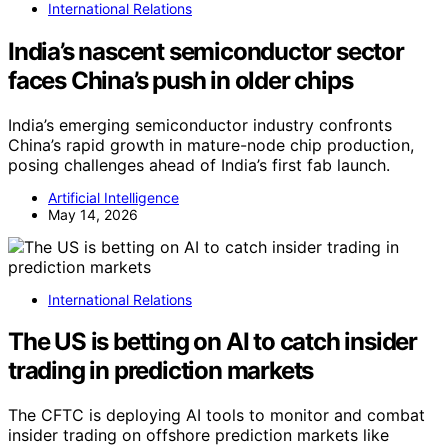
International Relations
India’s nascent semiconductor sector
faces China’s push in older chips
India’s emerging semiconductor industry confronts
China’s rapid growth in mature-node chip production,
posing challenges ahead of India’s first fab launch.
Artificial Intelligence
May 14, 2026
International Relations
The US is betting on AI to catch insider
trading in prediction markets
The CFTC is deploying AI tools to monitor and combat
insider trading on offshore prediction markets like