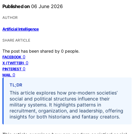
Published on
06 June 2026
AUTHOR
Artificial Intelligence
SHARE ARTICLE
The post has been shared by
0
people.
0
FACEBOOK
0
X (TWITTER)
0
PINTEREST
0
MAIL
TL;DR
This article explores how pre-modern societies’
social and political structures influence their
military systems. It highlights patterns in
recruitment, organization, and leadership, offering
insights for both historians and fantasy creators.