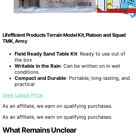
Lifefficient Products Terrain Model Kit, Platoon and Squad
TMK, Army
Field Ready Sand Table Kit
: Ready to use out of
the box
Writable in the Rain
: Can be written on in wet
conditions
Compact and Durable
: Portable, long-lasting, and
practical
View Latest Price
As an affiliate, we earn on qualifying purchases.
As an affiliate, we earn on qualifying purchases.
What Remains Unclear