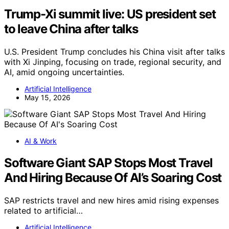
Trump-Xi summit live: US president set
to leave China after talks
U.S. President Trump concludes his China visit after talks
with Xi Jinping, focusing on trade, regional security, and
AI, amid ongoing uncertainties.
Artificial Intelligence
May 15, 2026
AI & Work
Software Giant SAP Stops Most Travel
And Hiring Because Of AI’s Soaring Cost
SAP restricts travel and new hires amid rising expenses
related to artificial…
Artificial Intelligence