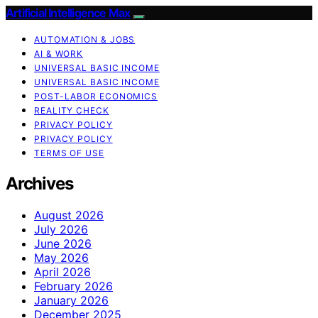
Artificial Intelligence Max
AUTOMATION & JOBS
AI & WORK
UNIVERSAL BASIC INCOME
UNIVERSAL BASIC INCOME
POST-LABOR ECONOMICS
REALITY CHECK
PRIVACY POLICY
PRIVACY POLICY
TERMS OF USE
Archives
August 2026
July 2026
June 2026
May 2026
April 2026
February 2026
January 2026
December 2025