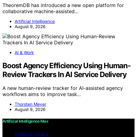
TheoremDB has introduced a new open platform for
collaborative machine-assisted…
Artificial Intelligence
August 9, 2026
AI & Work
Boost Agency Efficiency Using Human-
Review Trackers In AI Service Delivery
A new human-review tracker for AI-assisted agency
workflows aims to improve task…
Thorsten Meyer
August 9, 2026
Artificial Intelligence Max
PRIVACY POLICY