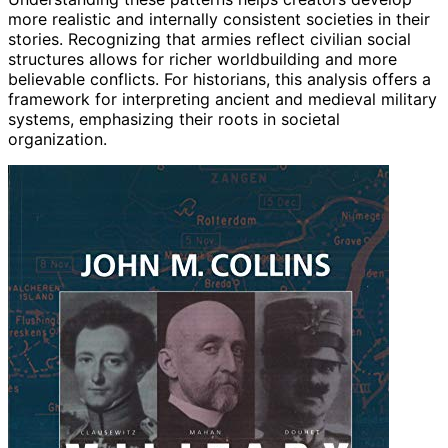
more realistic and internally consistent societies in their
stories. Recognizing that armies reflect civilian social
structures allows for richer worldbuilding and more
believable conflicts. For historians, this analysis offers a
framework for interpreting ancient and medieval military
systems, emphasizing their roots in societal
organization.