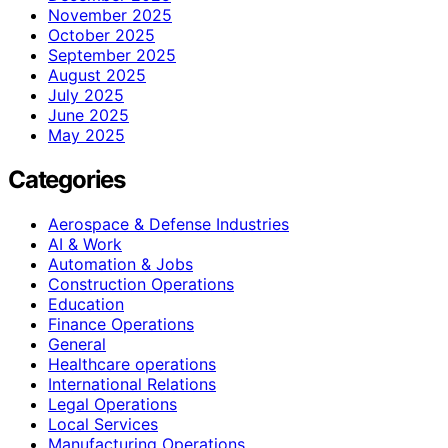
November 2025
October 2025
September 2025
August 2025
July 2025
June 2025
May 2025
Categories
Aerospace & Defense Industries
AI & Work
Automation & Jobs
Construction Operations
Education
Finance Operations
General
Healthcare operations
International Relations
Legal Operations
Local Services
Manufacturing Operations