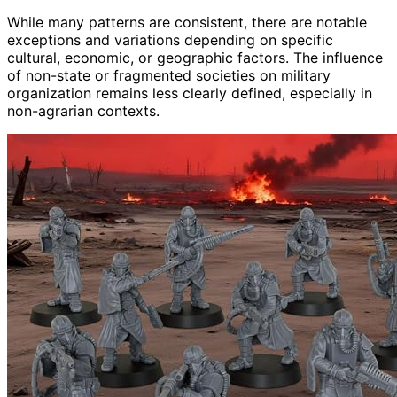
While many patterns are consistent, there are notable
exceptions and variations depending on specific
cultural, economic, or geographic factors. The influence
of non-state or fragmented societies on military
organization remains less clearly defined, especially in
non-agrarian contexts.