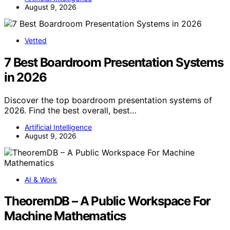
August 9, 2026
Vetted
7 Best Boardroom Presentation Systems
in 2026
Discover the top boardroom presentation systems of
2026. Find the best overall, best…
Artificial Intelligence
August 9, 2026
AI & Work
TheoremDB – A Public Workspace For
Machine Mathematics