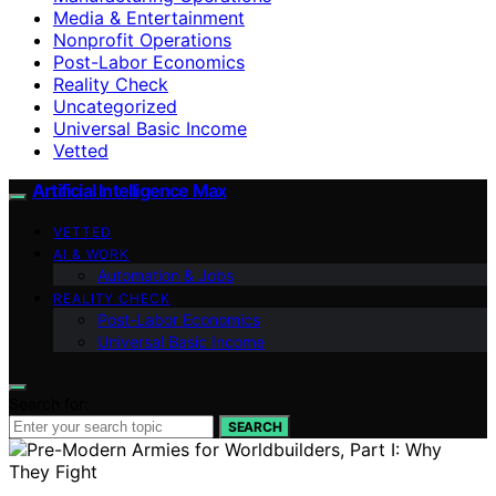
Media & Entertainment
Nonprofit Operations
Post-Labor Economics
Reality Check
Uncategorized
Universal Basic Income
Vetted
Artificial Intelligence Max
VETTED
AI & WORK
Automation & Jobs
REALITY CHECK
Post-Labor Economics
Universal Basic Income
Search for:
SEARCH