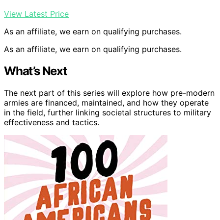
View Latest Price
As an affiliate, we earn on qualifying purchases.
As an affiliate, we earn on qualifying purchases.
What’s Next
The next part of this series will explore how pre-modern
armies are financed, maintained, and how they operate
in the field, further linking societal structures to military
effectiveness and tactics.