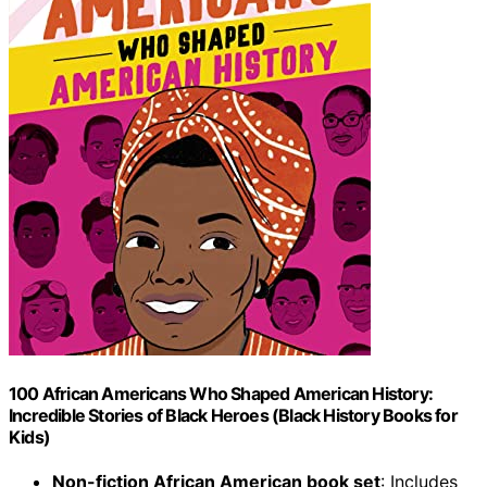
100 African Americans Who Shaped American History:
Incredible Stories of Black Heroes (Black History Books for
Kids)
Non-fiction African American book set
: Includes