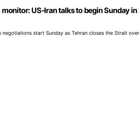
monitor: US-Iran talks to begin Sunday in 
 negotiations start Sunday as Tehran closes the Strait over