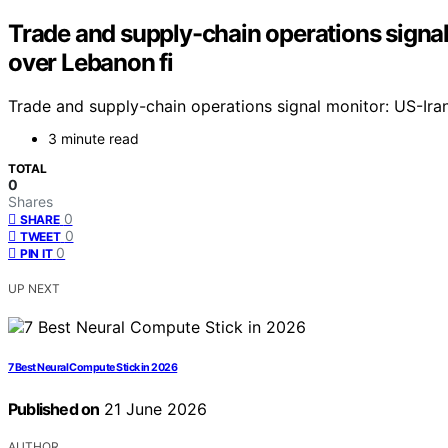
Trade and supply-chain operations signal 
over Lebanon fi
Trade and supply-chain operations signal monitor: US-Iran
3 minute read
TOTAL
0
Shares
0
SHARE
0
TWEET
0
PIN IT
UP NEXT
7 Best Neural Compute Stick in 2026
Published on
21 June 2026
AUTHOR