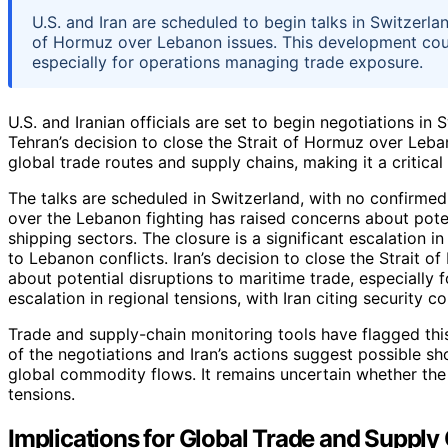
U.S. and Iran are scheduled to begin talks in Switzerla
of Hormuz over Lebanon issues. This development coul
especially for operations managing trade exposure.
U.S. and Iranian officials are set to begin negotiations i
Tehran’s decision to close the Strait of Hormuz over Leba
global trade routes and supply chains, making it a critic
The talks are scheduled in Switzerland, with no confirmed
over the Lebanon fighting has raised concerns about poten
shipping sectors. The closure is a significant escalation in
to Lebanon conflicts. Iran’s decision to close the Strait 
about potential disruptions to maritime trade, especially f
escalation in regional tensions, with Iran citing security c
Trade and supply-chain monitoring tools have flagged this
of the negotiations and Iran’s actions suggest possible s
global commodity flows. It remains uncertain whether the t
tensions.
Implications for Global Trade and Supply