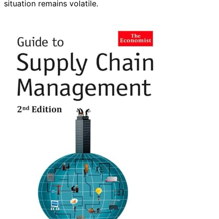
situation remains volatile.