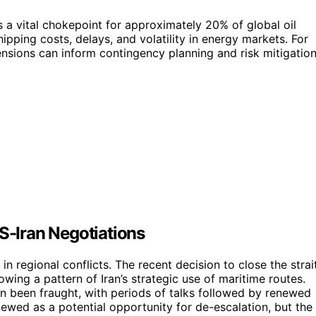
 a vital chokepoint for approximately 20% of global oil
ipping costs, delays, and volatility in energy markets. For
ensions can inform contingency planning and risk mitigatio
US-Iran Negotiations
in regional conflicts. The recent decision to close the strai
owing a pattern of Iran’s strategic use of maritime routes.
en been fraught, with periods of talks followed by renewed
ewed as a potential opportunity for de-escalation, but the