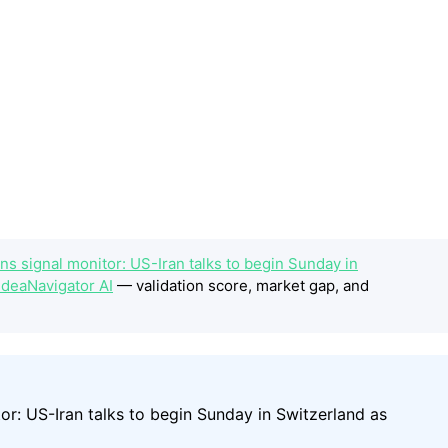
s signal monitor: US-Iran talks to begin Sunday in
IdeaNavigator AI
— validation score, market gap, and