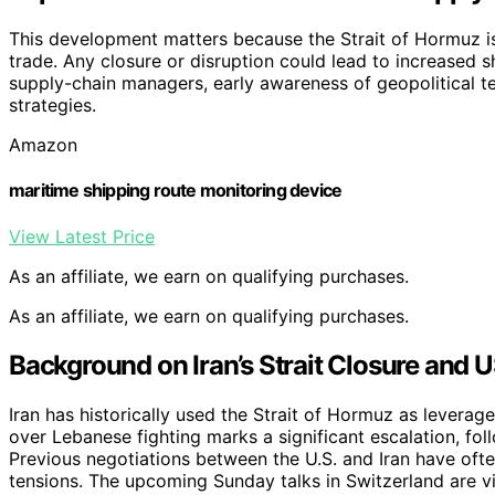
This development matters because the Strait of Hormuz is
trade. Any closure or disruption could lead to increased sh
supply-chain managers, early awareness of geopolitical t
strategies.
Amazon
maritime shipping route monitoring device
View Latest Price
As an affiliate, we earn on qualifying purchases.
As an affiliate, we earn on qualifying purchases.
Background on Iran’s Strait Closure and 
Iran has historically used the Strait of Hormuz as leverage 
over Lebanese fighting marks a significant escalation, foll
Previous negotiations between the U.S. and Iran have oft
tensions. The upcoming Sunday talks in Switzerland are vi