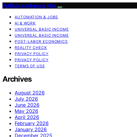
Artificial Intelligence Max
AUTOMATION & JOBS
AI & WORK
UNIVERSAL BASIC INCOME
UNIVERSAL BASIC INCOME
POST-LABOR ECONOMICS
REALITY CHECK
PRIVACY POLICY
PRIVACY POLICY
TERMS OF USE
Archives
August 2026
July 2026
June 2026
May 2026
April 2026
February 2026
January 2026
December 2025