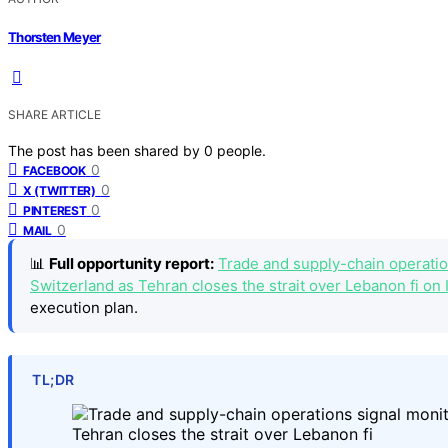
Thorsten Meyer
SHARE ARTICLE
The post has been shared by
0
people.
0
FACEBOOK
0
X (TWITTER)
0
PINTEREST
0
MAIL
📊
Full opportunity report:
Trade and supply-chain operation
Switzerland as Tehran closes the strait over Lebanon fi on 
execution plan.
TL;DR