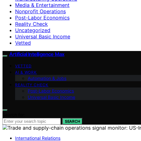
Media & Entertainment
Nonprofit Operations
Post-Labor Economics
Reality Check
Uncategorized
Universal Basic Income
Vetted
Artificial Intelligence Max
VETTED
AI & WORK
Automation & Jobs
REALITY CHECK
Post-Labor Economics
Universal Basic Income
Search for:
SEARCH
International Relations