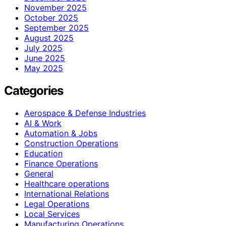
November 2025
October 2025
September 2025
August 2025
July 2025
June 2025
May 2025
Categories
Aerospace & Defense Industries
AI & Work
Automation & Jobs
Construction Operations
Education
Finance Operations
General
Healthcare operations
International Relations
Legal Operations
Local Services
Manufacturing Operations