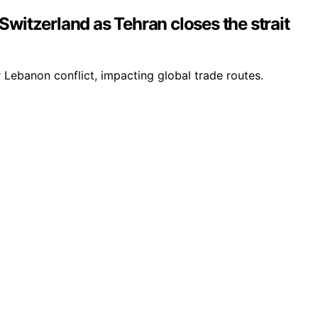
Switzerland as Tehran closes the strait
 Lebanon conflict, impacting global trade routes.