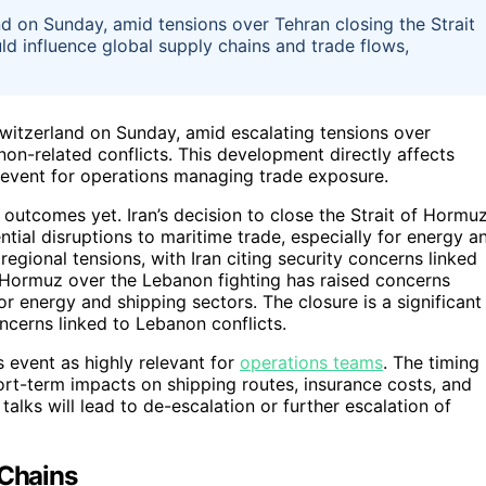
nd on Sunday, amid tensions over Tehran closing the Strait
d influence global supply chains and trade flows,
n Switzerland on Sunday, amid escalating tensions over
non-related conflicts. This development directly affects
al event for operations managing trade exposure.
 outcomes yet. Iran’s decision to close the Strait of Hormu
tial disruptions to maritime trade, especially for energy a
 regional tensions, with Iran citing security concerns linked
of Hormuz over the Lebanon fighting has raised concerns
or energy and shipping sectors. The closure is a significant
oncerns linked to Lebanon conflicts.
 event as highly relevant for
operations teams
. The timing
hort-term impacts on shipping routes, insurance costs, and
alks will lead to de-escalation or further escalation of
 Chains