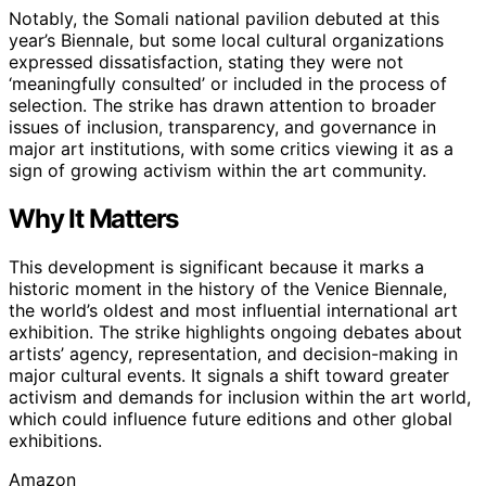
Notably, the Somali national pavilion debuted at this
year’s Biennale, but some local cultural organizations
expressed dissatisfaction, stating they were not
‘meaningfully consulted’ or included in the process of
selection. The strike has drawn attention to broader
issues of inclusion, transparency, and governance in
major art institutions, with some critics viewing it as a
sign of growing activism within the art community.
Why It Matters
This development is significant because it marks a
historic moment in the history of the Venice Biennale,
the world’s oldest and most influential international art
exhibition. The strike highlights ongoing debates about
artists’ agency, representation, and decision-making in
major cultural events. It signals a shift toward greater
activism and demands for inclusion within the art world,
which could influence future editions and other global
exhibitions.
Amazon