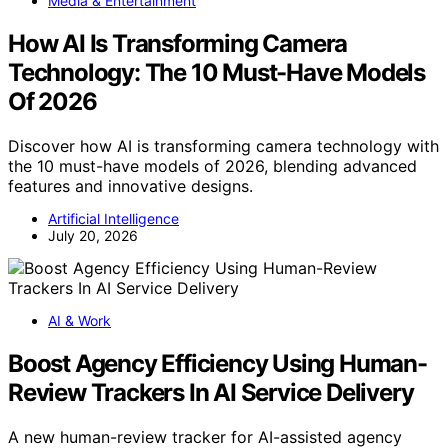
Media & Entertainment
How AI Is Transforming Camera
Technology: The 10 Must-Have Models
Of 2026
Discover how AI is transforming camera technology with
the 10 must-have models of 2026, blending advanced
features and innovative designs.
Artificial Intelligence
July 20, 2026
AI & Work
Boost Agency Efficiency Using Human-
Review Trackers In AI Service Delivery
A new human-review tracker for AI-assisted agency