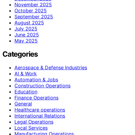
November 2025
October 2025
September 2025
August 2025
July 2025
June 2025
May 2025
Categories
Aerospace & Defense Industries
AI & Work
Automation & Jobs
Construction Operations
Education
Finance Operations
General
Healthcare operations
International Relations
Legal Operations
Local Services
Manufacturing Operations