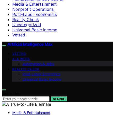
Media & Entertainment
Nonprofit Operations
Post-Labor Economics
Reality Check
Uncategorized
Universal Basic Income
Vetted
Artificial Intelligence Max
VETTED
AI & WORK
Automation & Jobs
REALITY CHECK
Post-Labor Economics
Universal Basic Income
Search for:
SEARCH
Media & Entertainment