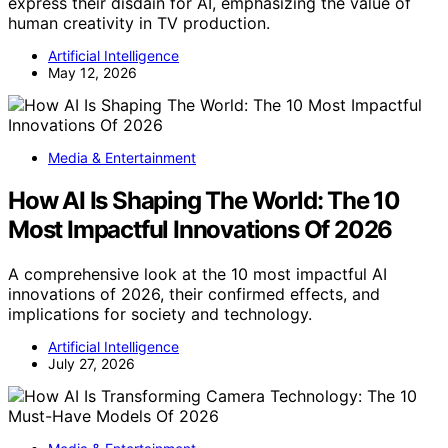
express their disdain for AI, emphasizing the value of
human creativity in TV production.
Artificial Intelligence
May 12, 2026
Media & Entertainment
How AI Is Shaping The World: The 10
Most Impactful Innovations Of 2026
A comprehensive look at the 10 most impactful AI
innovations of 2026, their confirmed effects, and
implications for society and technology.
Artificial Intelligence
July 27, 2026