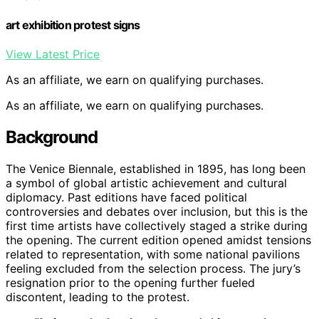
art exhibition protest signs
View Latest Price
As an affiliate, we earn on qualifying purchases.
As an affiliate, we earn on qualifying purchases.
Background
The Venice Biennale, established in 1895, has long been
a symbol of global artistic achievement and cultural
diplomacy. Past editions have faced political
controversies and debates over inclusion, but this is the
first time artists have collectively staged a strike during
the opening. The current edition opened amidst tensions
related to representation, with some national pavilions
feeling excluded from the selection process. The jury’s
resignation prior to the opening further fueled
discontent, leading to the protest.