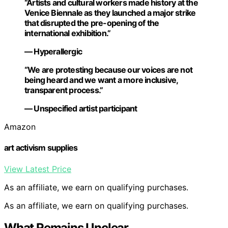
“Artists and cultural workers made history at the
Venice Biennale as they launched a major strike
that disrupted the pre-opening of the
international exhibition.”
— Hyperallergic
“We are protesting because our voices are not
being heard and we want a more inclusive,
transparent process.”
— Unspecified artist participant
Amazon
art activism supplies
View Latest Price
As an affiliate, we earn on qualifying purchases.
As an affiliate, we earn on qualifying purchases.
What Remains Unclear