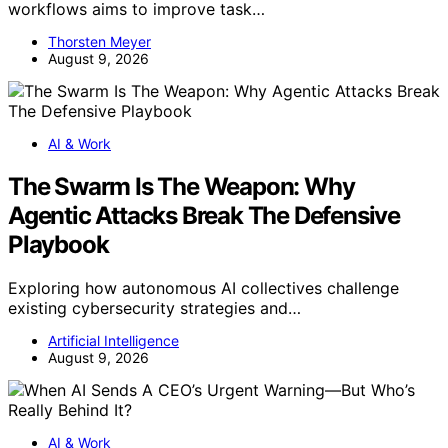
workflows aims to improve task…
Thorsten Meyer
August 9, 2026
AI & Work
The Swarm Is The Weapon: Why
Agentic Attacks Break The Defensive
Playbook
Exploring how autonomous AI collectives challenge
existing cybersecurity strategies and…
Artificial Intelligence
August 9, 2026
AI & Work