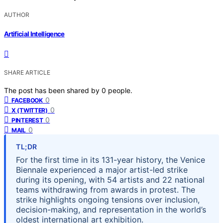
AUTHOR
Artificial Intelligence
SHARE ARTICLE
The post has been shared by
0
people.
0
FACEBOOK
0
X (TWITTER)
0
PINTEREST
0
MAIL
TL;DR
For the first time in its 131-year history, the Venice
Biennale experienced a major artist-led strike
during its opening, with 54 artists and 22 national
teams withdrawing from awards in protest. The
strike highlights ongoing tensions over inclusion,
decision-making, and representation in the world’s
oldest international art exhibition.