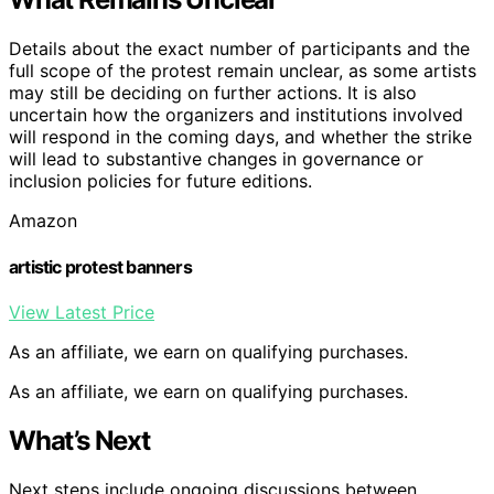
Details about the exact number of participants and the
full scope of the protest remain unclear, as some artists
may still be deciding on further actions. It is also
uncertain how the organizers and institutions involved
will respond in the coming days, and whether the strike
will lead to substantive changes in governance or
inclusion policies for future editions.
Amazon
artistic protest banners
View Latest Price
As an affiliate, we earn on qualifying purchases.
As an affiliate, we earn on qualifying purchases.
What’s Next
Next steps include ongoing discussions between