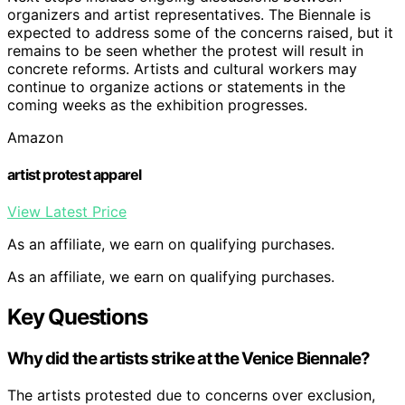
organizers and artist representatives. The Biennale is
expected to address some of the concerns raised, but it
remains to be seen whether the protest will result in
concrete reforms. Artists and cultural workers may
continue to organize actions or statements in the
coming weeks as the exhibition progresses.
Amazon
artist protest apparel
View Latest Price
As an affiliate, we earn on qualifying purchases.
As an affiliate, we earn on qualifying purchases.
Key Questions
Why did the artists strike at the Venice Biennale?
The artists protested due to concerns over exclusion,