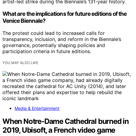
artist-led strike during the Biennale’s 131-year history.
What are the implications for future editions of the
Venice Biennale?
The protest could lead to increased calls for
transparency, inclusion, and reform in the Biennale’s
governance, potentially shaping policies and
participation criteria in future editions.
YOU MAY ALSO LIKE
Media & Entertainment
When Notre-Dame Cathedral burned in
2019, Ubisoft, a French video game