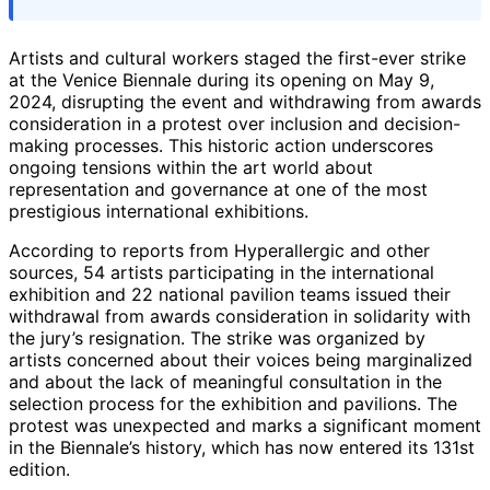
Artists and cultural workers staged the first-ever strike
at the Venice Biennale during its opening on May 9,
2024, disrupting the event and withdrawing from awards
consideration in a protest over inclusion and decision-
making processes. This historic action underscores
ongoing tensions within the art world about
representation and governance at one of the most
prestigious international exhibitions.
According to reports from Hyperallergic and other
sources, 54 artists participating in the international
exhibition and 22 national pavilion teams issued their
withdrawal from awards consideration in solidarity with
the jury’s resignation. The strike was organized by
artists concerned about their voices being marginalized
and about the lack of meaningful consultation in the
selection process for the exhibition and pavilions. The
protest was unexpected and marks a significant moment
in the Biennale’s history, which has now entered its 131st
edition.