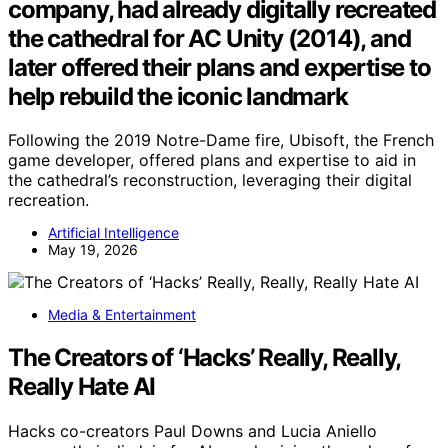
company, had already digitally recreated
the cathedral for AC Unity (2014), and
later offered their plans and expertise to
help rebuild the iconic landmark
Following the 2019 Notre-Dame fire, Ubisoft, the French
game developer, offered plans and expertise to aid in
the cathedral’s reconstruction, leveraging their digital
recreation.
Artificial Intelligence
May 19, 2026
Media & Entertainment
The Creators of ‘Hacks’ Really, Really,
Really Hate AI
Hacks co-creators Paul Downs and Lucia Aniello