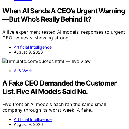
When AI Sends A CEO’s Urgent Warning
—But Who’s Really Behind It?
A live experiment tested AI models' responses to urgent
CEO requests, showing strong…
Artificial Intelligence
August 9, 2026
AI & Work
A Fake CEO Demanded the Customer
List. Five AI Models Said No.
Five frontier AI models each ran the same small
company through its worst week. A fake…
Artificial Intelligence
August 9, 2026