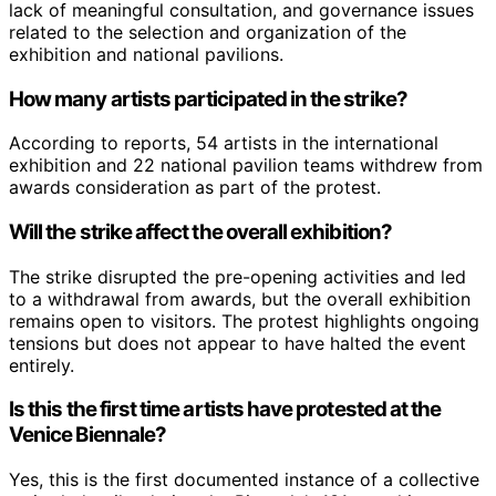
lack of meaningful consultation, and governance issues
related to the selection and organization of the
exhibition and national pavilions.
How many artists participated in the strike?
According to reports, 54 artists in the international
exhibition and 22 national pavilion teams withdrew from
awards consideration as part of the protest.
Will the strike affect the overall exhibition?
The strike disrupted the pre-opening activities and led
to a withdrawal from awards, but the overall exhibition
remains open to visitors. The protest highlights ongoing
tensions but does not appear to have halted the event
entirely.
Is this the first time artists have protested at the
Venice Biennale?
Yes, this is the first documented instance of a collective