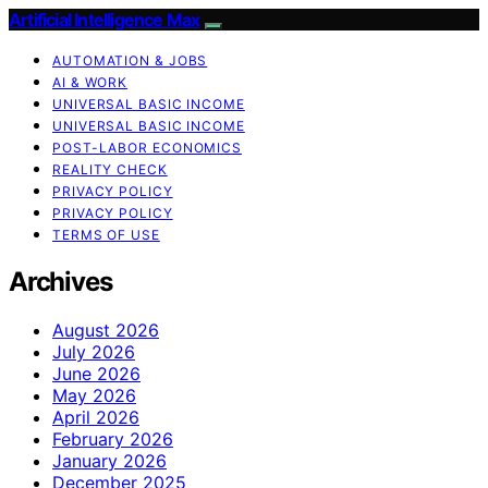
Artificial Intelligence Max
AUTOMATION & JOBS
AI & WORK
UNIVERSAL BASIC INCOME
UNIVERSAL BASIC INCOME
POST-LABOR ECONOMICS
REALITY CHECK
PRIVACY POLICY
PRIVACY POLICY
TERMS OF USE
Archives
August 2026
July 2026
June 2026
May 2026
April 2026
February 2026
January 2026
December 2025