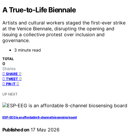
A True-to-Life Biennale
Artists and cultural workers staged the first-ever strike
at the Venice Biennale, disrupting the opening and
issuing a collective protest over inclusion and
governance.
3 minute read
TOTAL
0
Shares
0
SHARE
0
TWEET
0
PIN IT
UP NEXT
ESP-EEG is an affordable 8-channel biosensing board
Published on
17 May 2026