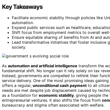
Key Takeaways
Facilitate economic stability through policies like 
automation.
Expand public services such as healthcare, educatio
Shift focus from employment metrics to overall well-
Ensure equitable sharing of benefits from AI and au
Lead transformative initiatives that foster inclusive
society.
As
automation and artificial intelligence
transform the wo
fundamental shift. No longer can it rely solely on tax re
Instead, governments are compelled to rethink their funct
service delivery. One of the most promising ideas gaining 
offers a regular,
unconditional cash payment
to all citiz
needs are met despite job displacement caused by technol
as a foundation for
economic stability
, giving people the
entrepreneurial ventures. It also shifts the focus from
cond
bureaucracy and stigma often associated with welfare.