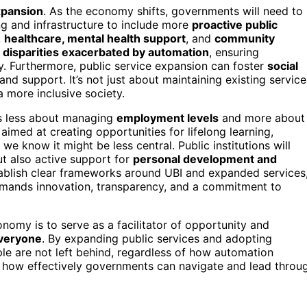
xpansion
. As the economy shifts, governments will need to
ing and infrastructure to include more
proactive public
,
healthcare, mental health support
, and
community
s
disparities exacerbated by automation
, ensuring
y. Furthermore, public service expansion can foster
social
nd support. It’s not just about maintaining existing service
 more inclusive society.
es less about managing
employment levels
and more about
s aimed at creating opportunities for lifelong learning,
e know it might be less central. Public institutions will
ut also active support for
personal development and
tablish clear frameworks around UBI and expanded services
demands innovation, transparency, and a commitment to
nomy is to serve as a facilitator of opportunity and
everyone
. By expanding public services and adopting
ple are not left behind, regardless of how automation
ne how effectively governments can navigate and lead throu