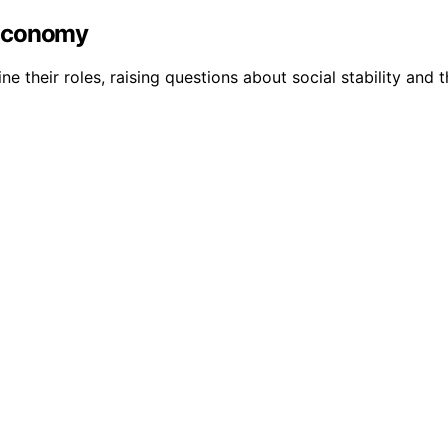
 Economy
 their roles, raising questions about social stability and