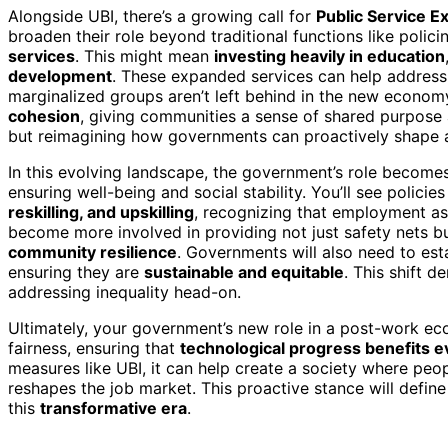
Alongside UBI, there’s a growing call for
Public Service E
broaden their role beyond traditional functions like polic
services
. This might mean
investing heavily in education
development
. These expanded services can help addres
marginalized groups aren’t left behind in the new econom
cohesion
, giving communities a sense of shared purpose a
but reimagining how governments can proactively shape a
In this evolving landscape, the government’s role becom
ensuring well-being and social stability. You’ll see policie
reskilling, and upskilling
, recognizing that employment as w
become more involved in providing not just safety nets b
community resilience
. Governments will also need to es
ensuring they are
sustainable and equitable
. This shift 
addressing inequality head-on.
Ultimately, your government’s new role in a post-work eco
fairness, ensuring that
technological progress benefits 
measures like UBI, it can help create a society where peo
reshapes the job market. This proactive stance will defi
this
transformative era
.