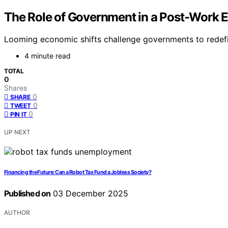
The Role of Government in a Post-Work
Looming economic shifts challenge governments to redefine
4 minute read
TOTAL
0
Shares
0
SHARE
0
TWEET
0
PIN IT
UP NEXT
Financing the Future: Can a Robot Tax Fund a Jobless Society?
Published on
03 December 2025
AUTHOR