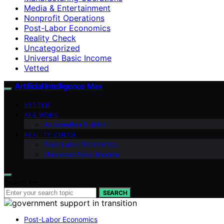
Media & Entertainment
Nonprofit Operations
Post-Labor Economics
Reality Check
Uncategorized
Universal Basic Income
Vetted
Artificial Intelligence Max
VETTED
AI & WORK
Automation & Jobs
REALITY CHECK
Post-Labor Economics
Universal Basic Income
Search for:
SEARCH
Post-Labor Economics