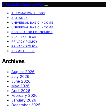
Artificial Intelligence Max
AUTOMATION & JOBS
AI & WORK
UNIVERSAL BASIC INCOME
UNIVERSAL BASIC INCOME
POST-LABOR ECONOMICS
REALITY CHECK
PRIVACY POLICY
PRIVACY POLICY
TERMS OF USE
Archives
August 2026
July 2026
June 2026
May 2026
April 2026
February 2026
January 2026
December 2025