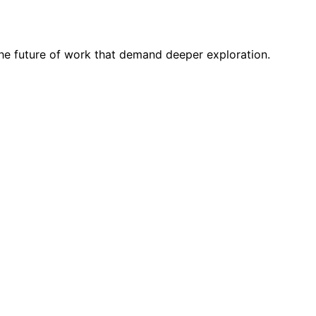
 the future of work that demand deeper exploration.