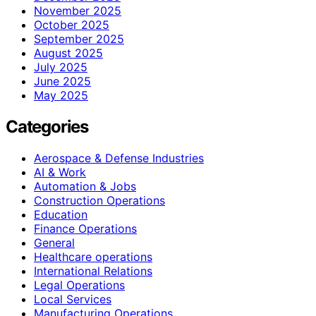
November 2025
October 2025
September 2025
August 2025
July 2025
June 2025
May 2025
Categories
Aerospace & Defense Industries
AI & Work
Automation & Jobs
Construction Operations
Education
Finance Operations
General
Healthcare operations
International Relations
Legal Operations
Local Services
Manufacturing Operations