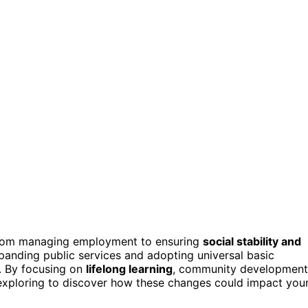
 from managing employment to ensuring
social stability and
expanding public services and adopting universal basic
. By focusing on
lifelong learning
, community development
p exploring to discover how these changes could impact you