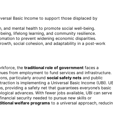
Universal Basic Income to support those displaced by
n, and mental health to promote social well-being.
being, lifelong learning, and community resilience.
tomation to prevent widening economic disparities.
 growth, social cohesion, and adaptability in a post-work
rkforce, the
traditional role of government
faces a
venues from employment to fund services and infrastructure.
ions, particularly around
social safety nets
and public
traction is implementing a Universal Basic Income (UBI). UB
ens, providing a safety net that guarantees everyone’s basic
ogical advances. With fewer jobs available, UBI can serve
 financial security needed to pursue new skills or
itional welfare programs
to a universal approach, reduci