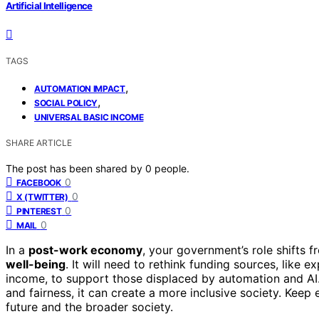
Artificial Intelligence
TAGS
,
AUTOMATION IMPACT
,
SOCIAL POLICY
UNIVERSAL BASIC INCOME
SHARE ARTICLE
The post has been shared by
0
people.
0
FACEBOOK
0
X (TWITTER)
0
PINTEREST
0
MAIL
In a
post-work economy
, your government’s role shifts
well-being
. It will need to rethink funding sources, like 
income, to support those displaced by automation and AI
and fairness, it can create a more inclusive society. Kee
future and the broader society.