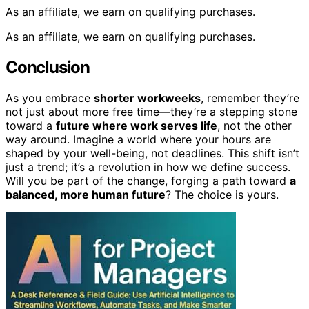
As an affiliate, we earn on qualifying purchases.
As an affiliate, we earn on qualifying purchases.
Conclusion
As you embrace
shorter workweeks
, remember they’re
not just about more free time—they’re a stepping stone
toward a
future where work serves life
, not the other
way around. Imagine a world where your hours are
shaped by your well-being, not deadlines. This shift isn’t
just a trend; it’s a revolution in how we define success.
Will you be part of the change, forging a path toward
a
balanced, more human future
? The choice is yours.