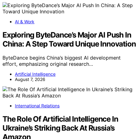
AI & Work
Exploring ByteDance’s Major AI Push In
China: A Step Toward Unique Innovation
ByteDance begins China’s biggest AI development
effort, emphasizing original research…
Artificial Intelligence
August 7, 2026
International Relations
The Role Of Artificial Intelligence In
Ukraine’s Striking Back At Russia’s
Amazon