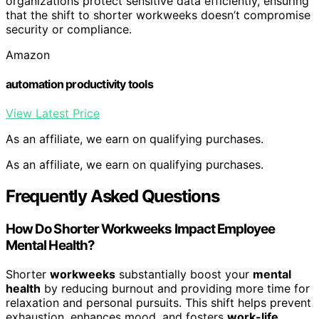
organizations protect sensitive data efficiently, ensuring
that the shift to shorter workweeks doesn’t compromise
security or compliance.
Amazon
automation productivity tools
View Latest Price
As an affiliate, we earn on qualifying purchases.
As an affiliate, we earn on qualifying purchases.
Frequently Asked Questions
How Do Shorter Workweeks Impact Employee
Mental Health?
Shorter
workweeks
substantially boost your
mental
health
by reducing burnout and providing more time for
relaxation and personal pursuits. This shift helps prevent
exhaustion, enhances mood, and fosters
work-life