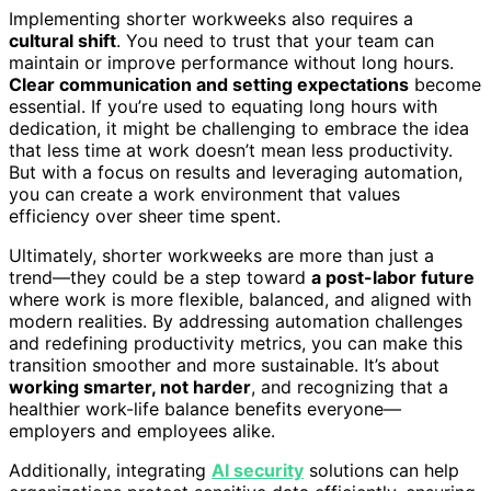
Implementing shorter workweeks also requires a
cultural shift
. You need to trust that your team can
maintain or improve performance without long hours.
Clear communication and setting expectations
become
essential. If you’re used to equating long hours with
dedication, it might be challenging to embrace the idea
that less time at work doesn’t mean less productivity.
But with a focus on results and leveraging automation,
you can create a work environment that values
efficiency over sheer time spent.
Ultimately, shorter workweeks are more than just a
trend—they could be a step toward
a post-labor future
where work is more flexible, balanced, and aligned with
modern realities. By addressing automation challenges
and redefining productivity metrics, you can make this
transition smoother and more sustainable. It’s about
working smarter, not harder
, and recognizing that a
healthier work-life balance benefits everyone—
employers and employees alike.
Additionally, integrating
AI security
solutions can help