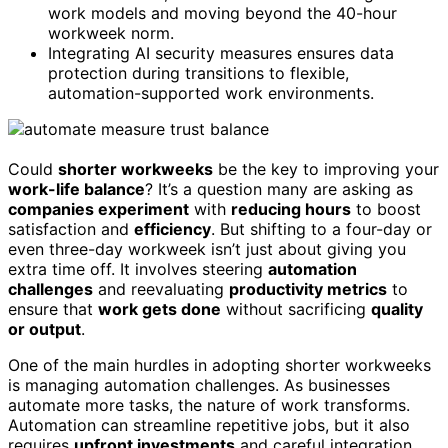
work models and moving beyond the 40-hour
workweek norm.
Integrating AI security measures ensures data
protection during transitions to flexible,
automation-supported work environments.
Could
shorter workweeks
be the key to improving your
work-life balance
? It’s a question many are asking as
companies experiment
with
reducing hours
to boost
satisfaction and
efficiency
. But shifting to a four-day or
even three-day workweek isn’t just about giving you
extra time off. It involves steering
automation
challenges
and reevaluating
productivity metrics
to
ensure that
work gets done
without sacrificing
quality
or output
.
One of the main hurdles in adopting shorter workweeks
is managing automation challenges. As businesses
automate more tasks, the nature of work transforms.
Automation can streamline repetitive jobs, but it also
requires
upfront investments
and careful integration.