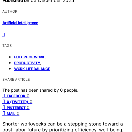
Published on
05 December 2025
AUTHOR
Artificial Intelligence
TAGS
,
FUTURE OF WORK
,
PRODUCTIVITY
WORK-LIFE BALANCE
SHARE ARTICLE
The post has been shared by
0
people.
0
FACEBOOK
0
X (TWITTER)
0
PINTEREST
0
MAIL
Shorter workweeks can be a stepping stone toward a
post-labor future by prioritizing efficiency, well-being,