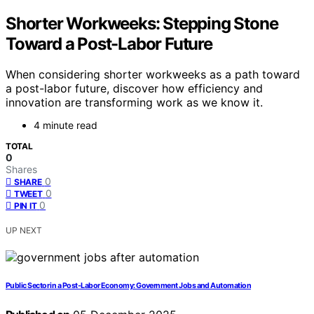
Shorter Workweeks: Stepping Stone
Toward a Post-Labor Future
When considering shorter workweeks as a path toward
a post-labor future, discover how efficiency and
innovation are transforming work as we know it.
4 minute read
TOTAL
0
Shares
0
SHARE
0
TWEET
0
PIN IT
UP NEXT
Public Sector in a Post-Labor Economy: Government Jobs and Automation