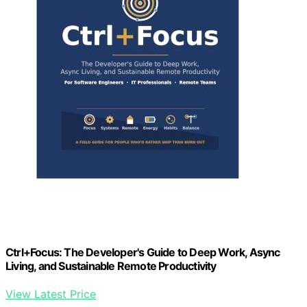
Ctrl+Focus: The Developer's Guide to Deep Work, Async
Living, and Sustainable Remote Productivity
View Latest Price