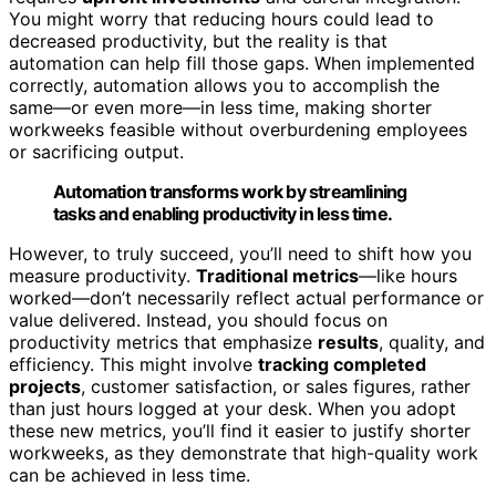
You might worry that reducing hours could lead to
decreased productivity, but the reality is that
automation can help fill those gaps. When implemented
correctly, automation allows you to accomplish the
same—or even more—in less time, making shorter
workweeks feasible without overburdening employees
or sacrificing output.
Automation transforms work by streamlining
tasks and enabling productivity in less time.
However, to truly succeed, you’ll need to shift how you
measure productivity.
Traditional metrics
—like hours
worked—don’t necessarily reflect actual performance or
value delivered. Instead, you should focus on
productivity metrics that emphasize
results
, quality, and
efficiency. This might involve
tracking completed
projects
, customer satisfaction, or sales figures, rather
than just hours logged at your desk. When you adopt
these new metrics, you’ll find it easier to justify shorter
workweeks, as they demonstrate that high-quality work
can be achieved in less time.