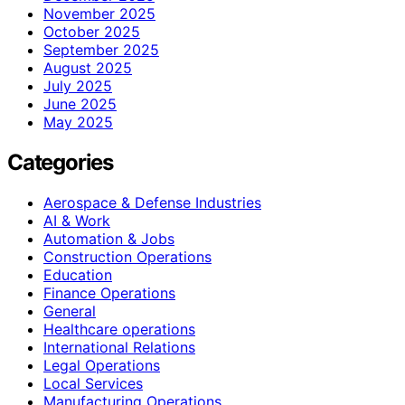
November 2025
October 2025
September 2025
August 2025
July 2025
June 2025
May 2025
Categories
Aerospace & Defense Industries
AI & Work
Automation & Jobs
Construction Operations
Education
Finance Operations
General
Healthcare operations
International Relations
Legal Operations
Local Services
Manufacturing Operations