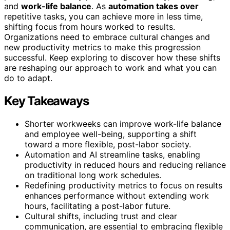
and
work-life balance
. As
automation takes over
repetitive tasks, you can achieve more in less time,
shifting focus from hours worked to results.
Organizations need to embrace cultural changes and
new productivity metrics to make this progression
successful. Keep exploring to discover how these shifts
are reshaping our approach to work and what you can
do to adapt.
Key Takeaways
Shorter workweeks can improve work-life balance
and employee well-being, supporting a shift
toward a more flexible, post-labor society.
Automation and AI streamline tasks, enabling
productivity in reduced hours and reducing reliance
on traditional long work schedules.
Redefining productivity metrics to focus on results
enhances performance without extending work
hours, facilitating a post-labor future.
Cultural shifts, including trust and clear
communication, are essential to embracing flexible