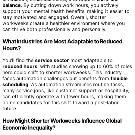
balance
. By cutting down work hours, you actively
support your mental health benefits, making it easier to
stay motivated and engaged. Overall, shorter
workweeks create a healthier environment where you
can thrive both professionally and personally.
What Industries Are Most Adaptable to Reduced
Hours?
You’ll find the
service sector
most adaptable to
reduced hours
, with studies showing up to 60% of roles
here could shift to shorter workweeks. This industry
faces automation challenges but benefits from
flexible
scheduling
. As automation streamlines routine tasks,
many service jobs, like customer support or hospitality,
can efficiently operate with fewer hours, making them
prime candidates for this shift toward a post-labor
future.
How Might Shorter Workweeks Influence Global
Economic Inequality?