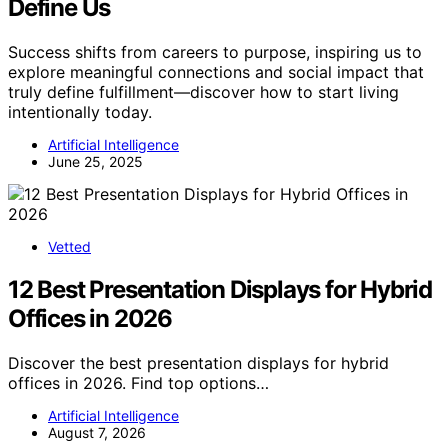
Define Us
Success shifts from careers to purpose, inspiring us to
explore meaningful connections and social impact that
truly define fulfillment—discover how to start living
intentionally today.
Artificial Intelligence
June 25, 2025
Vetted
12 Best Presentation Displays for Hybrid
Offices in 2026
Discover the best presentation displays for hybrid
offices in 2026. Find top options…
Artificial Intelligence
August 7, 2026