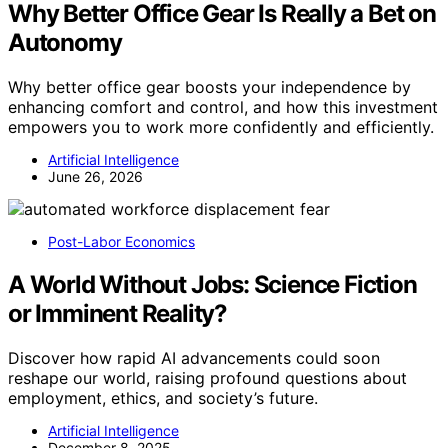
Why Better Office Gear Is Really a Bet on
Autonomy
Why better office gear boosts your independence by
enhancing comfort and control, and how this investment
empowers you to work more confidently and efficiently.
Artificial Intelligence
June 26, 2026
Post-Labor Economics
A World Without Jobs: Science Fiction
or Imminent Reality?
Discover how rapid AI advancements could soon
reshape our world, raising profound questions about
employment, ethics, and society’s future.
Artificial Intelligence
December 8, 2025