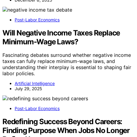
Post-Labor Economics
Will Negative Income Taxes Replace
Minimum‑Wage Laws?
Fascinating debates surround whether negative income
taxes can fully replace minimum-wage laws, and
understanding their interplay is essential to shaping fair
labor policies.
Artificial Intelligence
July 29, 2025
Post-Labor Economics
Redefining Success Beyond Careers:
Finding Purpose When Jobs No Longer