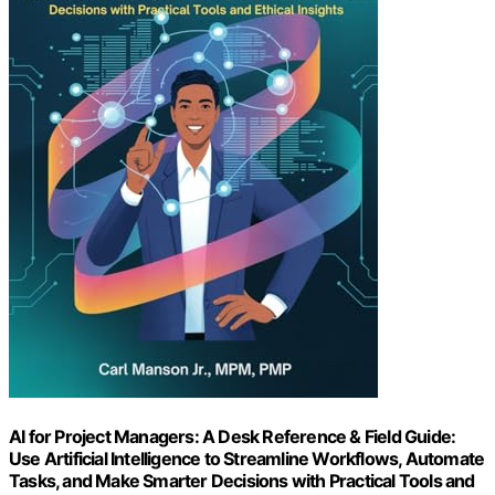
AI for Project Managers: A Desk Reference & Field Guide:
Use Artificial Intelligence to Streamline Workflows, Automate
Tasks, and Make Smarter Decisions with Practical Tools and