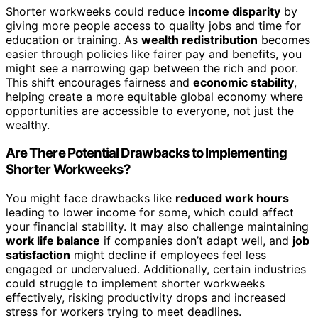
Shorter workweeks could reduce
income disparity
by
giving more people access to quality jobs and time for
education or training. As
wealth redistribution
becomes
easier through policies like fairer pay and benefits, you
might see a narrowing gap between the rich and poor.
This shift encourages fairness and
economic stability
,
helping create a more equitable global economy where
opportunities are accessible to everyone, not just the
wealthy.
Are There Potential Drawbacks to Implementing
Shorter Workweeks?
You might face drawbacks like
reduced work hours
leading to lower income for some, which could affect
your financial stability. It may also challenge maintaining
work life balance
if companies don’t adapt well, and
job
satisfaction
might decline if employees feel less
engaged or undervalued. Additionally, certain industries
could struggle to implement shorter workweeks
effectively, risking productivity drops and increased
stress for workers trying to meet deadlines.