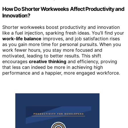
How Do Shorter Workweeks Affect Productivity and
Innovation?
Shorter workweeks boost productivity and innovation
like a fuel injection, sparking fresh ideas. You’ll find your
work-life balance
improves, and job satisfaction rises
as you gain more time for personal pursuits. When you
work fewer hours, you stay more focused and
motivated, leading to better results. This shift
encourages
creative thinking
and efficiency, proving
that less can indeed be more in achieving high
performance and a happier, more engaged workforce.