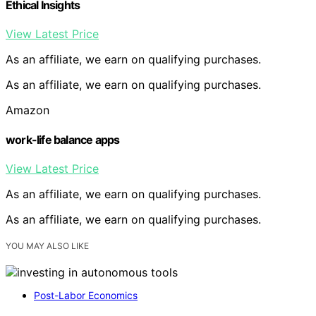
Ethical Insights
View Latest Price
As an affiliate, we earn on qualifying purchases.
As an affiliate, we earn on qualifying purchases.
Amazon
work-life balance apps
View Latest Price
As an affiliate, we earn on qualifying purchases.
As an affiliate, we earn on qualifying purchases.
YOU MAY ALSO LIKE
Post-Labor Economics