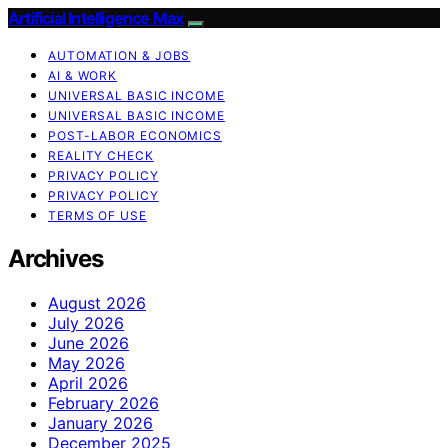
Artificial Intelligence Max
AUTOMATION & JOBS
AI & WORK
UNIVERSAL BASIC INCOME
UNIVERSAL BASIC INCOME
POST-LABOR ECONOMICS
REALITY CHECK
PRIVACY POLICY
PRIVACY POLICY
TERMS OF USE
Archives
August 2026
July 2026
June 2026
May 2026
April 2026
February 2026
January 2026
December 2025