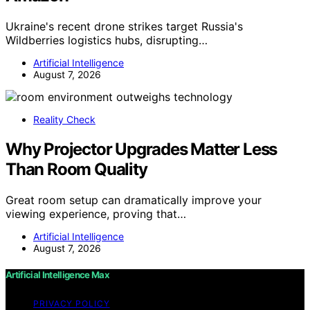
Ukraine's recent drone strikes target Russia's
Wildberries logistics hubs, disrupting…
Artificial Intelligence
August 7, 2026
Reality Check
Why Projector Upgrades Matter Less
Than Room Quality
Great room setup can dramatically improve your
viewing experience, proving that…
Artificial Intelligence
August 7, 2026
Artificial Intelligence Max
PRIVACY POLICY