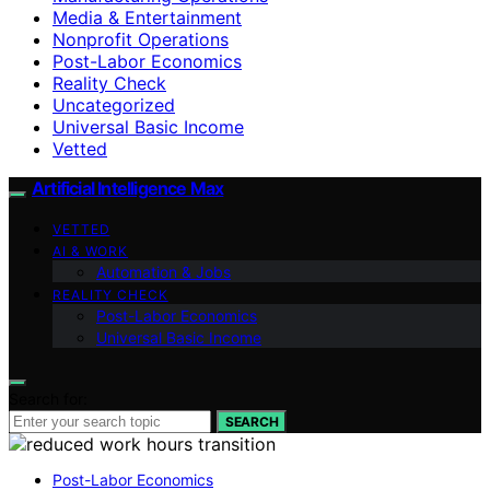
Media & Entertainment
Nonprofit Operations
Post-Labor Economics
Reality Check
Uncategorized
Universal Basic Income
Vetted
Artificial Intelligence Max
VETTED
AI & WORK
Automation & Jobs
REALITY CHECK
Post-Labor Economics
Universal Basic Income
Search for:
SEARCH
Post-Labor Economics