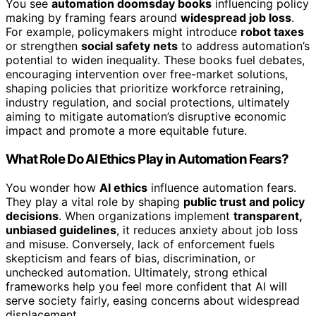
You see
automation doomsday books
influencing policy
making by framing fears around
widespread job loss
.
For example, policymakers might introduce
robot taxes
or strengthen
social safety nets
to address automation’s
potential to widen inequality. These books fuel debates,
encouraging intervention over free-market solutions,
shaping policies that prioritize workforce retraining,
industry regulation, and social protections, ultimately
aiming to mitigate automation’s disruptive economic
impact and promote a more equitable future.
What Role Do AI Ethics Play in Automation Fears?
You wonder how
AI ethics
influence automation fears.
They play a vital role by shaping
public trust and policy
decisions
. When organizations implement
transparent,
unbiased guidelines
, it reduces anxiety about job loss
and misuse. Conversely, lack of enforcement fuels
skepticism and fears of bias, discrimination, or
unchecked automation. Ultimately, strong ethical
frameworks help you feel more confident that AI will
serve society fairly, easing concerns about widespread
displacement.