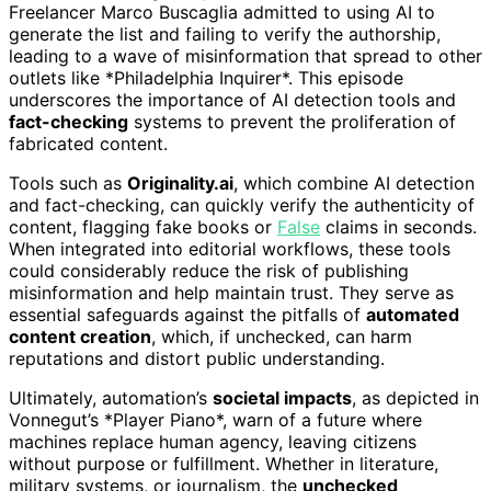
Freelancer Marco Buscaglia admitted to using AI to
generate the list and failing to verify the authorship,
leading to a wave of misinformation that spread to other
outlets like *Philadelphia Inquirer*. This episode
underscores the importance of AI detection tools and
fact-checking
systems to prevent the proliferation of
fabricated content.
Tools such as
Originality.ai
, which combine AI detection
and fact-checking, can quickly verify the authenticity of
content, flagging fake books or
False
claims in seconds.
When integrated into editorial workflows, these tools
could considerably reduce the risk of publishing
misinformation and help maintain trust. They serve as
essential safeguards against the pitfalls of
automated
content creation
, which, if unchecked, can harm
reputations and distort public understanding.
Ultimately, automation’s
societal impacts
, as depicted in
Vonnegut’s *Player Piano*, warn of a future where
machines replace human agency, leaving citizens
without purpose or fulfillment. Whether in literature,
military systems, or journalism, the
unchecked