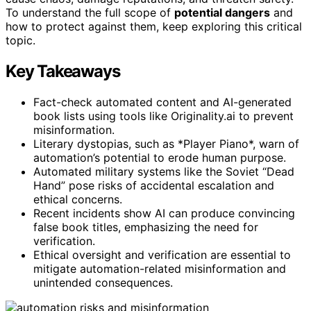
To understand the full scope of
potential dangers
and
how to protect against them, keep exploring this critical
topic.
Key Takeaways
Fact-check automated content and AI-generated
book lists using tools like Originality.ai to prevent
misinformation.
Literary dystopias, such as *Player Piano*, warn of
automation’s potential to erode human purpose.
Automated military systems like the Soviet “Dead
Hand” pose risks of accidental escalation and
ethical concerns.
Recent incidents show AI can produce convincing
false book titles, emphasizing the need for
verification.
Ethical oversight and verification are essential to
mitigate automation-related misinformation and
unintended consequences.