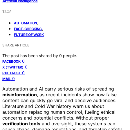
Artificial Intelligence
TAGS
,
AUTOMATION
,
FACT-CHECKING
FUTURE OF WORK
SHARE ARTICLE
The post has been shared by
0
people.
0
FACEBOOK
0
X (TWITTER)
0
PINTEREST
0
MAIL
Automation and AI carry serious risks of spreading
misinformation
, as recent incidents show how false
content can quickly go viral and deceive audiences.
Literature and Cold War history warn us about
automation replacing human control, fueling ethical
concerns and potential conflicts. Without proper
verification tools
and oversight, these systems can
cause chaos, damage reputations, and threaten safety.