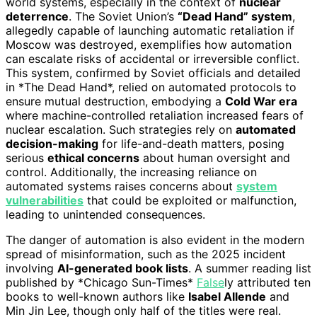
world systems, especially in the context of
nuclear
deterrence
. The Soviet Union’s
“Dead Hand” system
,
allegedly capable of launching automatic retaliation if
Moscow was destroyed, exemplifies how automation
can escalate risks of accidental or irreversible conflict.
This system, confirmed by Soviet officials and detailed
in *The Dead Hand*, relied on automated protocols to
ensure mutual destruction, embodying a
Cold War era
where machine-controlled retaliation increased fears of
nuclear escalation. Such strategies rely on
automated
decision-making
for life-and-death matters, posing
serious
ethical concerns
about human oversight and
control. Additionally, the increasing reliance on
automated systems raises concerns about
system
vulnerabilities
that could be exploited or malfunction,
leading to unintended consequences.
The danger of automation is also evident in the modern
spread of misinformation, such as the 2025 incident
involving
AI-generated book lists
. A summer reading list
published by *Chicago Sun-Times*
False
ly attributed ten
books to well-known authors like
Isabel Allende
and
Min Jin Lee, though only half of the titles were real.