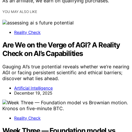
As an affiliate, we earn on qualifying purchases.
YOU MAY ALSO LIKE
Reality Check
Are We on the Verge of AGI? A Reality
Check on AI’s Capabilities
Gauging AI’s true potential reveals whether we’re nearing
AGI or facing persistent scientific and ethical barriers;
discover what lies ahead.
Artificial Intelligence
December 19, 2025
Reality Check
Week Three — Foundation model vs