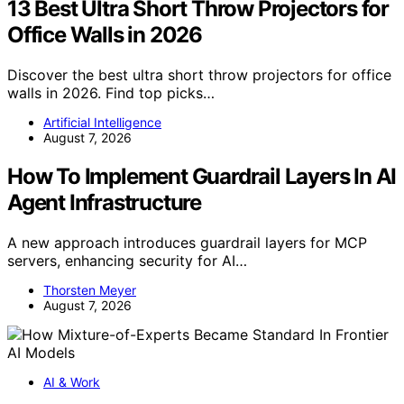
13 Best Ultra Short Throw Projectors for
Office Walls in 2026
Discover the best ultra short throw projectors for office
walls in 2026. Find top picks…
Artificial Intelligence
August 7, 2026
How To Implement Guardrail Layers In AI
Agent Infrastructure
A new approach introduces guardrail layers for MCP
servers, enhancing security for AI…
Thorsten Meyer
August 7, 2026
AI & Work