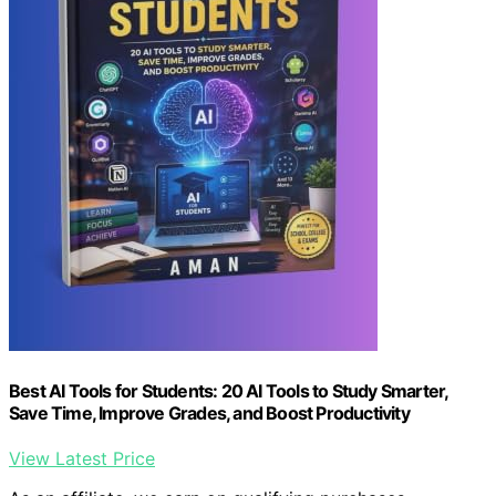
Best AI Tools for Students: 20 AI Tools to Study Smarter,
Save Time, Improve Grades, and Boost Productivity
View Latest Price