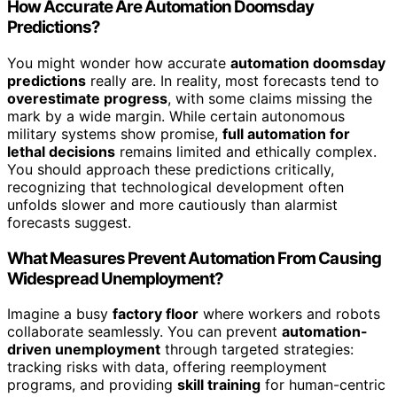
How Accurate Are Automation Doomsday
Predictions?
You might wonder how accurate
automation doomsday
predictions
really are. In reality, most forecasts tend to
overestimate progress
, with some claims missing the
mark by a wide margin. While certain autonomous
military systems show promise,
full automation for
lethal decisions
remains limited and ethically complex.
You should approach these predictions critically,
recognizing that technological development often
unfolds slower and more cautiously than alarmist
forecasts suggest.
What Measures Prevent Automation From Causing
Widespread Unemployment?
Imagine a busy
factory floor
where workers and robots
collaborate seamlessly. You can prevent
automation-
driven unemployment
through targeted strategies:
tracking risks with data, offering reemployment
programs, and providing
skill training
for human-centric