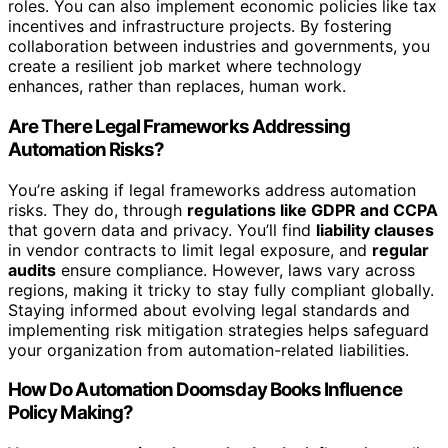
roles. You can also implement economic policies like tax
incentives and infrastructure projects. By fostering
collaboration between industries and governments, you
create a resilient job market where technology
enhances, rather than replaces, human work.
Are There Legal Frameworks Addressing
Automation Risks?
You’re asking if legal frameworks address automation
risks. They do, through
regulations like GDPR and CCPA
that govern data and privacy. You’ll find
liability clauses
in vendor contracts to limit legal exposure, and
regular
audits
ensure compliance. However, laws vary across
regions, making it tricky to stay fully compliant globally.
Staying informed about evolving legal standards and
implementing risk mitigation strategies helps safeguard
your organization from automation-related liabilities.
How Do Automation Doomsday Books Influence
Policy Making?