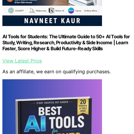
AI Tools for Students: The Ultimate Guide to 50+ AI Tools for
Study, Writing, Research, Productivity & Side Income | Learn
Faster, Score Higher & Build Future-Ready Skills
View Latest Price
As an affiliate, we earn on qualifying purchases.