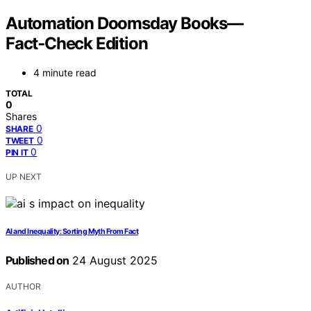
Automation Doomsday Books—
Fact‑Check Edition
4 minute read
TOTAL
0
Shares
0
SHARE
0
TWEET
0
PIN IT
UP NEXT
AI and Inequality: Sorting Myth From Fact
Published on
24 August 2025
AUTHOR