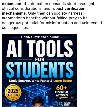
expansion
of automation demands strict oversight,
ethical considerations, and robust
verification
mechanisms
. Only then can society harness
automation’s benefits without falling prey to its
dangerous potential for misinformation and unintended
consequences.