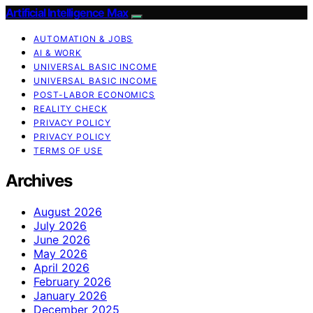
Artificial Intelligence Max
AUTOMATION & JOBS
AI & WORK
UNIVERSAL BASIC INCOME
UNIVERSAL BASIC INCOME
POST-LABOR ECONOMICS
REALITY CHECK
PRIVACY POLICY
PRIVACY POLICY
TERMS OF USE
Archives
August 2026
July 2026
June 2026
May 2026
April 2026
February 2026
January 2026
December 2025