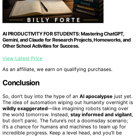
AI PRODUCTIVITY FOR STUDENTS: Mastering ChatGPT,
Gemini, and Claude for Research Projects, Homeworks, and
Other School Activities for Success.
View Latest Price
As an affiliate, we earn on qualifying purchases.
Conclusion
So, don’t buy into the hype of an
AI apocalypse
just yet.
The idea of automation wiping out humanity overnight is
wildly exaggerated
—like imagining robots taking over
the world tomorrow. Instead,
stay informed and vigilant
,
but don’t panic. The future’s not a doomsday scenario;
it’s a chance for humans and machines to team up for
incredible progress. Keep a level head, and you’ll be