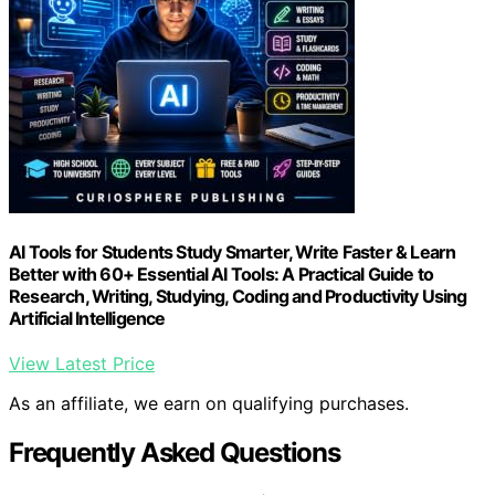
AI Tools for Students Study Smarter, Write Faster & Learn
Better with 60+ Essential AI Tools: A Practical Guide to
Research, Writing, Studying, Coding and Productivity Using
Artificial Intelligence
View Latest Price
As an affiliate, we earn on qualifying purchases.
Frequently Asked Questions