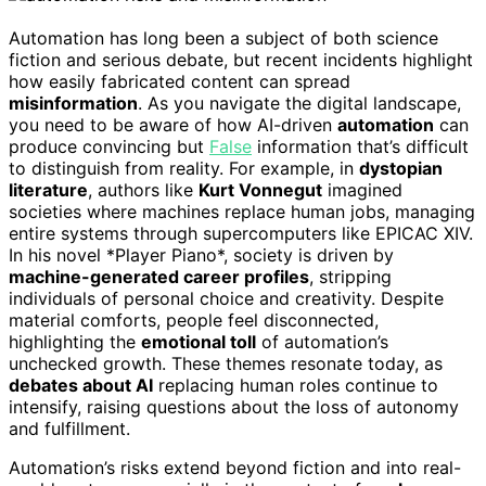
Automation has long been a subject of both science
fiction and serious debate, but recent incidents highlight
how easily fabricated content can spread
misinformation
. As you navigate the digital landscape,
you need to be aware of how AI-driven
automation
can
produce convincing but
False
information that’s difficult
to distinguish from reality. For example, in
dystopian
literature
, authors like
Kurt Vonnegut
imagined
societies where machines replace human jobs, managing
entire systems through supercomputers like EPICAC XIV.
In his novel *Player Piano*, society is driven by
machine-generated career profiles
, stripping
individuals of personal choice and creativity. Despite
material comforts, people feel disconnected,
highlighting the
emotional toll
of automation’s
unchecked growth. These themes resonate today, as
debates about AI
replacing human roles continue to
intensify, raising questions about the loss of autonomy
and fulfillment.
Automation’s risks extend beyond fiction and into real-