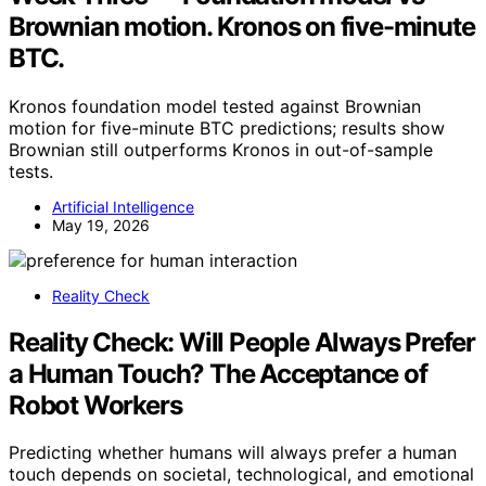
Brownian motion. Kronos on five-minute
BTC.
Kronos foundation model tested against Brownian
motion for five-minute BTC predictions; results show
Brownian still outperforms Kronos in out-of-sample
tests.
Artificial Intelligence
May 19, 2026
Reality Check
Reality Check: Will People Always Prefer
a Human Touch? The Acceptance of
Robot Workers
Predicting whether humans will always prefer a human
touch depends on societal, technological, and emotional