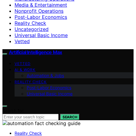
Media & Entertainment
Nonprofit Operations
Post-Labor Economics
Reality Check
Uncategorized
Universal Basic Income
Vetted
Artificial Intelligence Max
VETTED
AI & WORK
Automation & Jobs
REALITY CHECK
Post-Labor Economics
Universal Basic Income
Search for:
SEARCH
Reality Check