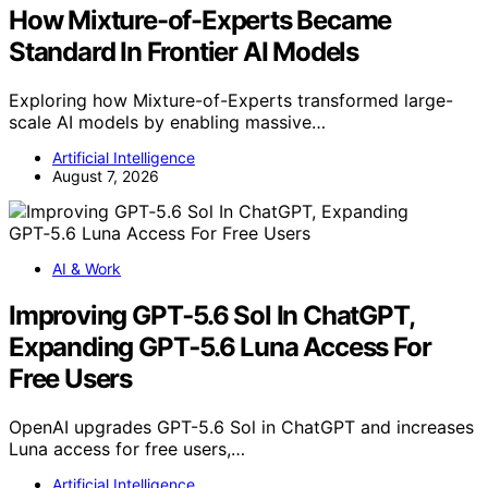
How Mixture-of-Experts Became
Standard In Frontier AI Models
Exploring how Mixture-of-Experts transformed large-
scale AI models by enabling massive…
Artificial Intelligence
August 7, 2026
AI & Work
Improving GPT‑5.6 Sol In ChatGPT,
Expanding GPT‑5.6 Luna Access For
Free Users
OpenAI upgrades GPT-5.6 Sol in ChatGPT and increases
Luna access for free users,…
Artificial Intelligence