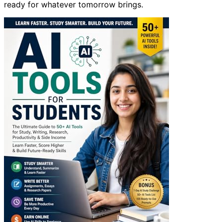
ready for whatever tomorrow brings.