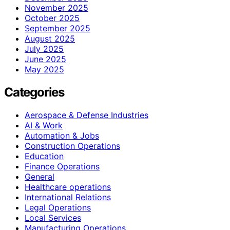
November 2025
October 2025
September 2025
August 2025
July 2025
June 2025
May 2025
Categories
Aerospace & Defense Industries
AI & Work
Automation & Jobs
Construction Operations
Education
Finance Operations
General
Healthcare operations
International Relations
Legal Operations
Local Services
Manufacturing Operations