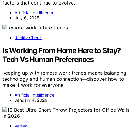
factors that continue to evolve.
Artificial Intelligence
July 6, 2025
Reality Check
Is Working From Home Here to Stay?
Tech Vs Human Preferences
Keeping up with remote work trends means balancing
technology and human connection—discover how to
make it work for everyone.
Artificial Intelligence
January 4, 2026
Vetted