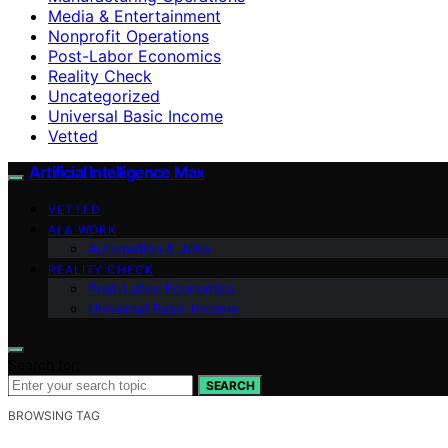
Media & Entertainment
Nonprofit Operations
Post-Labor Economics
Reality Check
Uncategorized
Universal Basic Income
Vetted
Artificial Intelligence Max
VETTED
AI & WORK
Automation & Jobs
REALITY CHECK
Post-Labor Economics
Universal Basic Income
Search for:
SEARCH
BROWSING TAG