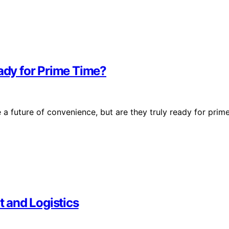
eady for Prime Time?
a future of convenience, but are they truly ready for prim
t and Logistics