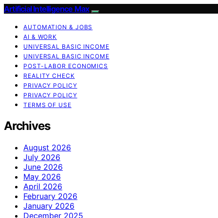
Artificial Intelligence Max
AUTOMATION & JOBS
AI & WORK
UNIVERSAL BASIC INCOME
UNIVERSAL BASIC INCOME
POST-LABOR ECONOMICS
REALITY CHECK
PRIVACY POLICY
PRIVACY POLICY
TERMS OF USE
Archives
August 2026
July 2026
June 2026
May 2026
April 2026
February 2026
January 2026
December 2025