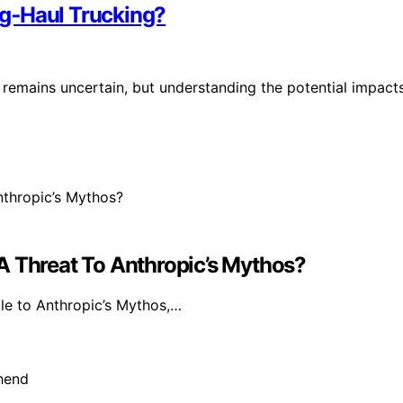
g‑Haul Trucking?
remains uncertain, but understanding the potential impact
A Threat To Anthropic’s Mythos?
e to Anthropic’s Mythos,…