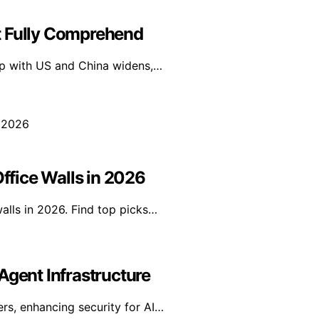
t Fully Comprehend
gap with US and China widens,…
Office Walls in 2026
walls in 2026. Find top picks…
Agent Infrastructure
rs, enhancing security for AI…