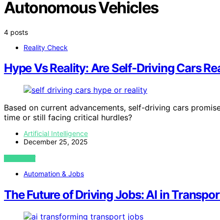
Autonomous Vehicles
4 posts
Reality Check
Hype Vs Reality: Are Self-Driving Cars R
Based on current advancements, self-driving cars promise 
time or still facing critical hurdles?
Artificial Intelligence
December 25, 2025
VIEW POST
Automation & Jobs
The Future of Driving Jobs: AI in Transpor