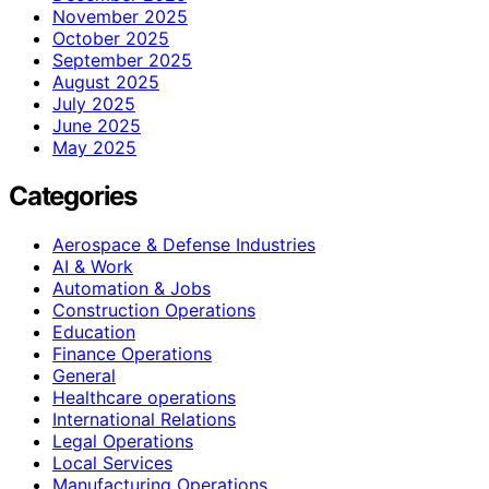
November 2025
October 2025
September 2025
August 2025
July 2025
June 2025
May 2025
Categories
Aerospace & Defense Industries
AI & Work
Automation & Jobs
Construction Operations
Education
Finance Operations
General
Healthcare operations
International Relations
Legal Operations
Local Services
Manufacturing Operations