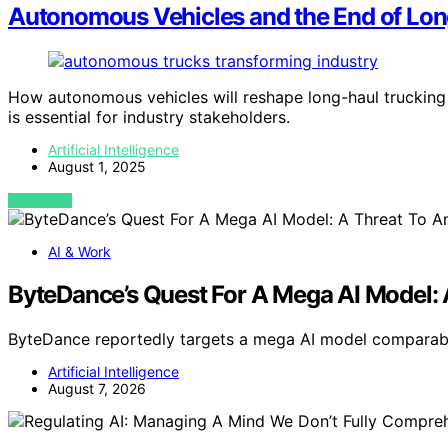
Autonomous Vehicles and the End of Lon
How autonomous vehicles will reshape long-haul trucking 
is essential for industry stakeholders.
Artificial Intelligence
August 1, 2025
VIEW POST
AI & Work
ByteDance’s Quest For A Mega AI Model: 
ByteDance reportedly targets a mega AI model comparabl
Artificial Intelligence
August 7, 2026