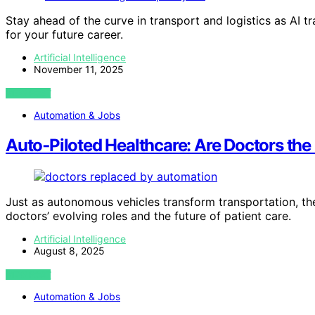
Stay ahead of the curve in transport and logistics as AI
for your future career.
Artificial Intelligence
November 11, 2025
VIEW POST
Automation & Jobs
Auto‑Piloted Healthcare: Are Doctors the 
Just as autonomous vehicles transform transportation, the
doctors’ evolving roles and the future of patient care.
Artificial Intelligence
August 8, 2025
VIEW POST
Automation & Jobs