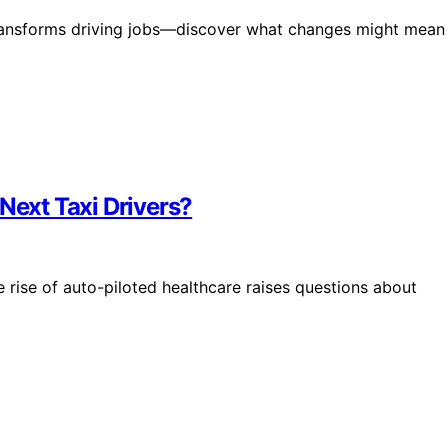
 transforms driving jobs—discover what changes might mean
Next Taxi Drivers?
 rise of auto-piloted healthcare raises questions about