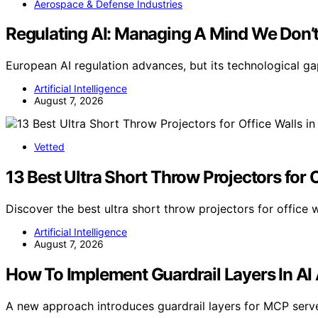
Aerospace & Defense Industries
Regulating AI: Managing A Mind We Don’
European AI regulation advances, but its technological 
Artificial Intelligence
August 7, 2026
Vetted
13 Best Ultra Short Throw Projectors for 
Discover the best ultra short throw projectors for office 
Artificial Intelligence
August 7, 2026
How To Implement Guardrail Layers In AI 
A new approach introduces guardrail layers for MCP serve