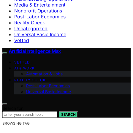
Media & Entertainment
Nonprofit Operations
Post-Labor Economics
Reality Check
Uncategorized
Universal Basic Income
Vetted
Artificial Intelligence Max
VETTED
AI & WORK
Automation & Jobs
REALITY CHECK
Post-Labor Economics
Universal Basic Income
Search for:
SEARCH
BROWSING TAG