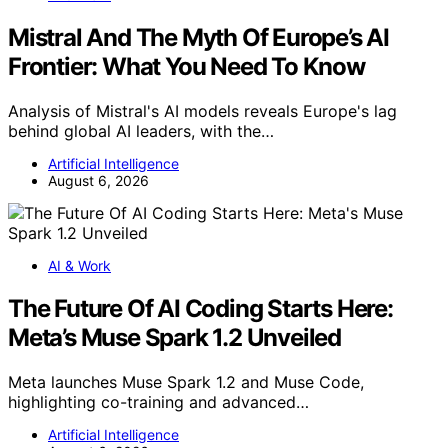
Mistral And The Myth Of Europe’s AI
Frontier: What You Need To Know
Analysis of Mistral's AI models reveals Europe's lag
behind global AI leaders, with the…
Artificial Intelligence
August 6, 2026
AI & Work
The Future Of AI Coding Starts Here:
Meta’s Muse Spark 1.2 Unveiled
Meta launches Muse Spark 1.2 and Muse Code,
highlighting co-training and advanced…
Artificial Intelligence