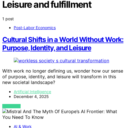
Leisure and fulfillment
1 post
Post-Labor Economics
Cultural Shifts in a World Without Work:
Purpose, Identity, and Leisure
With work no longer defining us, wonder how our sense
of purpose, identity, and leisure will transform in this
new societal landscape?
Artificial Intelligence
December 4, 2025
VIEW POST
AI & Work