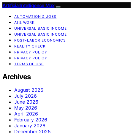
Artificial Intelligence Max
AUTOMATION & JOBS
AI & WORK
UNIVERSAL BASIC INCOME
UNIVERSAL BASIC INCOME
POST-LABOR ECONOMICS
REALITY CHECK
PRIVACY POLICY
PRIVACY POLICY
TERMS OF USE
Archives
August 2026
July 2026
June 2026
May 2026
April 2026
February 2026
January 2026
December 2025