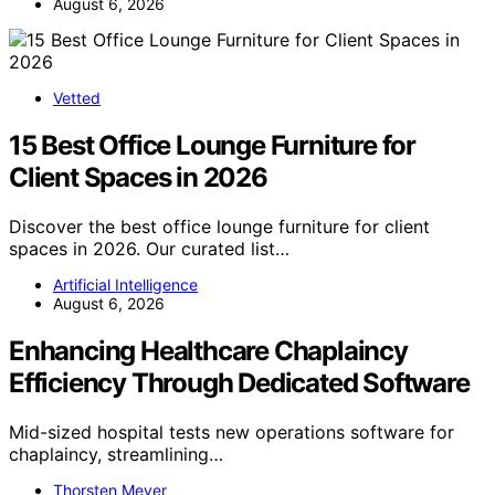
August 6, 2026
Vetted
15 Best Office Lounge Furniture for
Client Spaces in 2026
Discover the best office lounge furniture for client
spaces in 2026. Our curated list…
Artificial Intelligence
August 6, 2026
Enhancing Healthcare Chaplaincy
Efficiency Through Dedicated Software
Mid-sized hospital tests new operations software for
chaplaincy, streamlining…
Thorsten Meyer