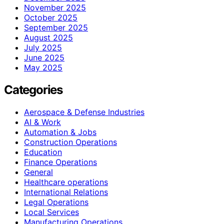
November 2025
October 2025
September 2025
August 2025
July 2025
June 2025
May 2025
Categories
Aerospace & Defense Industries
AI & Work
Automation & Jobs
Construction Operations
Education
Finance Operations
General
Healthcare operations
International Relations
Legal Operations
Local Services
Manufacturing Operations