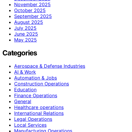
November 2025
October 2025
September 2025
August 2025
July 2025
June 2025
May 2025
Categories
Aerospace & Defense Industries
AI & Work
Automation & Jobs
Construction Operations
Education
Finance Operations
General
Healthcare operations
International Relations
Legal Operations
Local Services
Manufacturing Operations