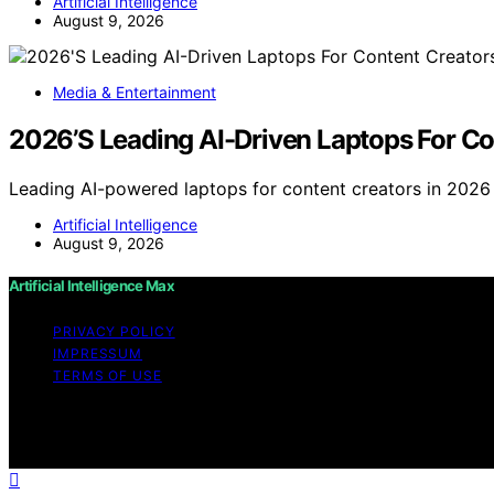
Artificial Intelligence
August 9, 2026
Media & Entertainment
2026’S Leading AI-Driven Laptops For Co
Leading AI-powered laptops for content creators in 202
Artificial Intelligence
August 9, 2026
Artificial Intelligence Max
PRIVACY POLICY
IMPRESSUM
TERMS OF USE
Copyright © 2026 Artificial Intelligence Max Content on Art
educational purposes. Affiliate disclaimer As an affiliat
website from Amazon and other third parties.