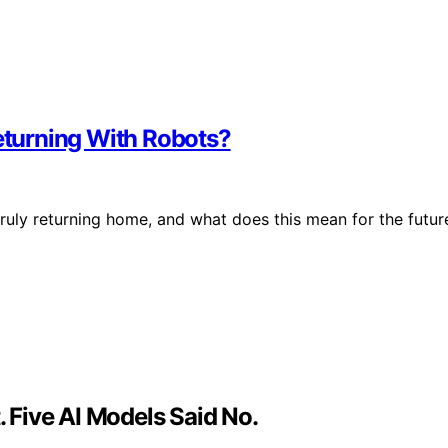
Returning With Robots?
truly returning home, and what does this mean for the futur
Five AI Models Said No.