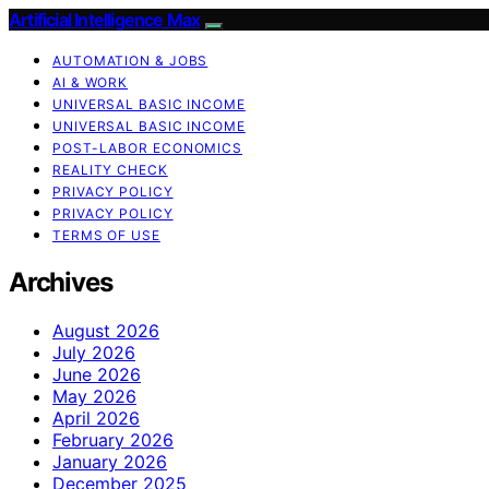
Artificial Intelligence Max
AUTOMATION & JOBS
AI & WORK
UNIVERSAL BASIC INCOME
UNIVERSAL BASIC INCOME
POST-LABOR ECONOMICS
REALITY CHECK
PRIVACY POLICY
PRIVACY POLICY
TERMS OF USE
Archives
August 2026
July 2026
June 2026
May 2026
April 2026
February 2026
January 2026
December 2025