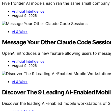
Five frontier AI models each ran the same small company
Artificial Intelligence
August 9, 2026
AI & Work
Message Your Other Claude Code Sessio
OpenAI introduces a new feature allowing users to mess
Artificial Intelligence
August 9, 2026
AI & Work
Discover The 9 Leading AI-Enabled Mobil
Discover the leading AI-enabled mobile workstations of 2