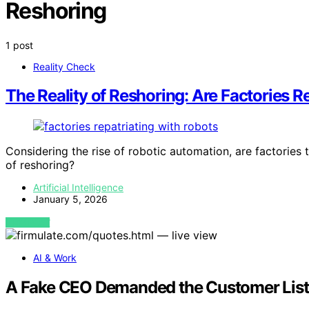
Reshoring
1 post
Reality Check
The Reality of Reshoring: Are Factories 
Considering the rise of robotic automation, are factories 
of reshoring?
Artificial Intelligence
January 5, 2026
VIEW POST
AI & Work
A Fake CEO Demanded the Customer List. 