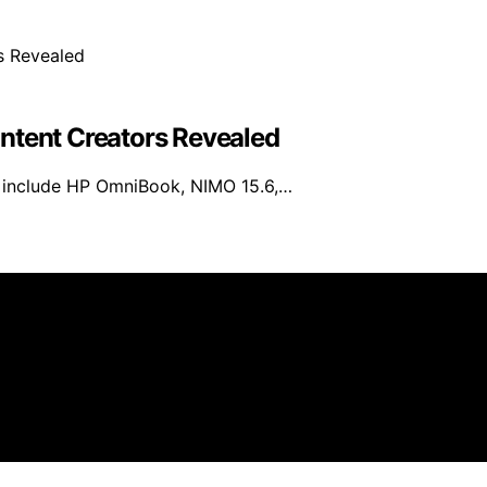
ntent Creators Revealed
6 include HP OmniBook, NIMO 15.6,…
ificial Intelligence Max is created and published using artif
e, we may earn a commission from qualifying purchases. We 