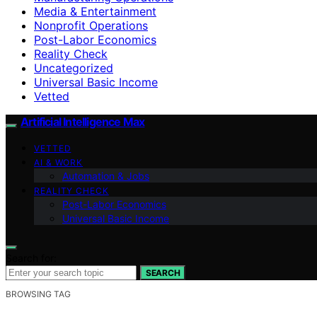
Media & Entertainment
Nonprofit Operations
Post-Labor Economics
Reality Check
Uncategorized
Universal Basic Income
Vetted
Artificial Intelligence Max
VETTED
AI & WORK
Automation & Jobs
REALITY CHECK
Post-Labor Economics
Universal Basic Income
Search for:
SEARCH
BROWSING TAG