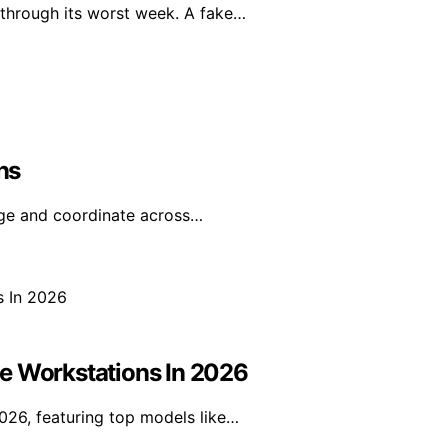
 through its worst week. A fake…
ns
age and coordinate across…
e Workstations In 2026
026, featuring top models like…