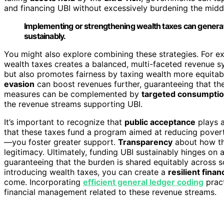
and financing UBI without excessively burdening the middl
Implementing or strengthening wealth taxes can generate
sustainably.
You might also explore combining these strategies. For e
wealth taxes creates a balanced, multi-faceted revenue s
but also promotes fairness by taxing wealth more equitab
evasion
can boost revenues further, guaranteeing that the
measures can be complemented by
targeted consumptio
the revenue streams supporting UBI.
It’s important to recognize that
public acceptance
plays a
that these taxes fund a program aimed at reducing povert
—you foster greater support.
Transparency
about how the
legitimacy. Ultimately, funding UBI sustainably hinges on
guaranteeing that the burden is shared equitably across s
introducing wealth taxes, you can create a
resilient finan
come. Incorporating
efficient general ledger coding
pract
financial management related to these revenue streams.