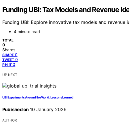
Funding UBI: Tax Models and Revenue Id
Funding UBI: Explore innovative tax models and revenue 
4 minute read
TOTAL
0
Shares
0
SHARE
0
TWEET
0
PIN IT
UP NEXT
UBI Experiments Around the World: Lessons Learned
Published on
10 January 2026
AUTHOR