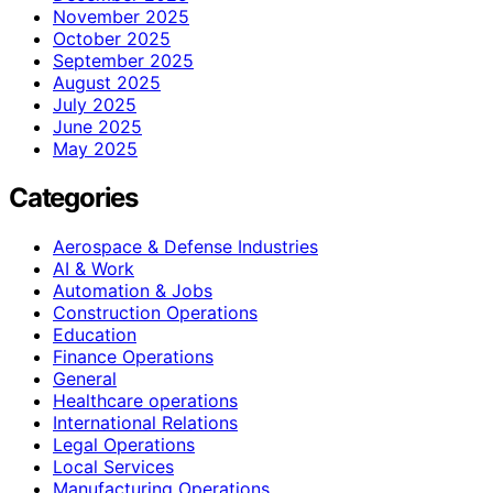
November 2025
October 2025
September 2025
August 2025
July 2025
June 2025
May 2025
Categories
Aerospace & Defense Industries
AI & Work
Automation & Jobs
Construction Operations
Education
Finance Operations
General
Healthcare operations
International Relations
Legal Operations
Local Services
Manufacturing Operations