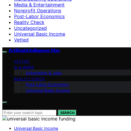
Media & Entertainment
Nonprofit Operations
Post-Labor Economics
Reality Check
Uncategorized
Universal Basic Income
Vetted
Artificial Intelligence Max
VETTED
AI & WORK
Automation & Jobs
REALITY CHECK
Post-Labor Economics
Universal Basic Income
Search for:
SEARCH
Universal Basic Income