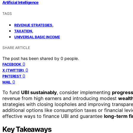
Artificial Intelligence
TAGS
,
REVENUE STRATEGIES
,
TAXATION
UNIVERSAL BASIC INCOME
SHARE ARTICLE
The post has been shared by
0
people.
0
FACEBOOK
0
X (TWITTER)
0
PINTEREST
0
MAIL
To fund
UBI sustainably
, consider implementing
progress
revenue from high earners and introducing modest
wealth
strategies with closing loopholes and improving transpare
additional options like consumption taxes or financial le
effective ways to finance UBI and guarantee
long-term fin
Key Takeaways