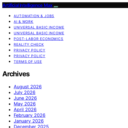
Artificial Intelligence Max
AUTOMATION & JOBS
AI & WORK
UNIVERSAL BASIC INCOME
UNIVERSAL BASIC INCOME
POST-LABOR ECONOMICS
REALITY CHECK
PRIVACY POLICY
PRIVACY POLICY
TERMS OF USE
Archives
August 2026
July 2026
June 2026
May 2026
April 2026
February 2026
January 2026
December 2025