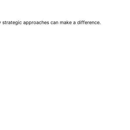
w strategic approaches can make a difference.