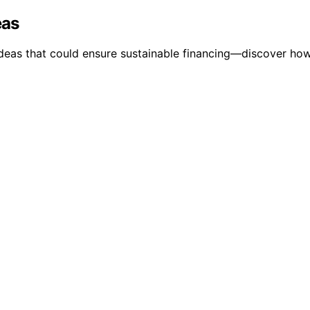
eas
ideas that could ensure sustainable financing—discover ho