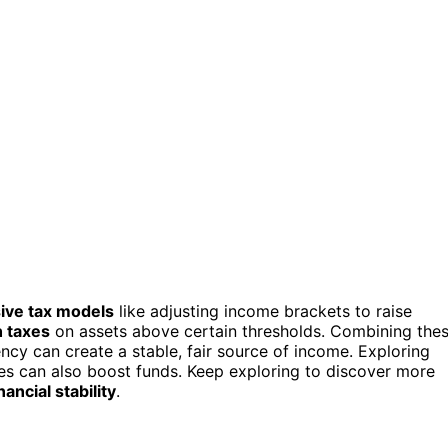
ive tax models
like adjusting income brackets to raise
 taxes
on assets above certain thresholds. Combining the
ncy can create a stable, fair source of income. Exploring
vies can also boost funds. Keep exploring to discover more
ancial stability
.