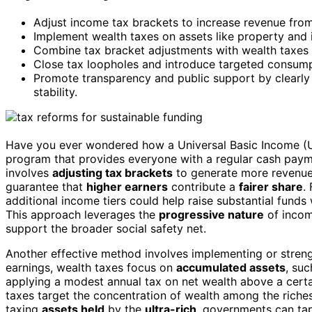
Adjust income tax brackets to increase revenue from
Implement wealth taxes on assets like property and
Combine tax bracket adjustments with wealth taxes 
Close tax loopholes and introduce targeted consumpt
Promote transparency and public support by clearly 
stability.
Have you ever wondered how a Universal Basic Income (UBI
program that provides everyone with a regular cash payme
involves
adjusting tax brackets
to generate more revenue.
guarantee that
higher earners
contribute a
fairer share
.
additional income tiers could help raise substantial fun
This approach leverages the
progressive nature
of incom
support the broader social safety net.
Another effective method involves implementing or stren
earnings, wealth taxes focus on
accumulated assets
, su
applying a modest annual tax on net wealth above a certai
taxes target the concentration of wealth among the richest
taxing
assets held
by the
ultra-rich
, governments can tap