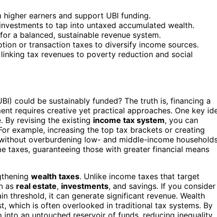
 higher earners and support UBI funding.
 investments to tap into untaxed accumulated wealth.
for a balanced, sustainable revenue system.
ion or transaction taxes to diversify income sources.
linking tax revenues to poverty reduction and social
) could be sustainably funded? The truth is, financing a
nt requires creative yet practical approaches. One key id
 By revising the existing
income tax system
, you can
 For example, increasing the top tax brackets or creating
ds without overburdening low- and middle-income households
e taxes, guaranteeing those with greater financial means
gthening
wealth taxes
. Unlike income taxes that target
ch as
real estate
,
investments
, and savings. If you consider
n threshold, it can generate significant revenue. Wealth
, which is often overlooked in traditional tax systems. By
 into an untouched reservoir of funds, reducing inequality