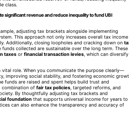
e class.
 significant revenue and reduce inequality to fund UBI
xample, adjusting tax brackets alongside implementing
ystem. This approach not only increases overall tax income
ly. Additionally, closing loopholes and cracking down on
ta
 funds collected are sustainable over the long term. These
n taxes
or
financial transaction levies
, which can diversify
 vital role. When you communicate the purpose clearly—
y, improving social stability, and fostering economic grow
 funds are raised and spent helps build trust and
 a combination of
fair tax policies
, targeted reforms, and
ociety. By thoughtfully adjusting tax brackets and
cial foundation
that supports universal income for years to
ices can also enhance the transparency and accuracy of