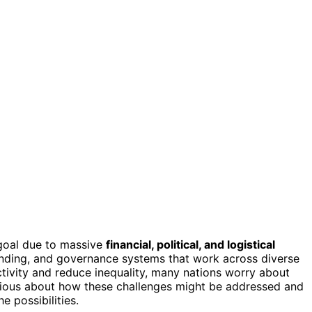
goal due to massive
financial, political, and logistical
nding, and governance systems that work across diverse
tivity and reduce inequality, many nations worry about
curious about how these challenges might be addressed and
e possibilities.