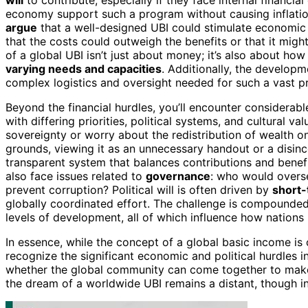
economy support such a program without causing inflation
argue
that a well-designed UBI could stimulate economic
that the costs could outweigh the benefits or that it mig
of a global UBI isn’t just about money; it’s also about h
varying needs and capacities
. Additionally, the develop
complex logistics and oversight needed for such a vast p
Beyond the financial hurdles, you’ll encounter considerab
with differing priorities, political systems, and cultural v
sovereignty or worry about the redistribution of wealth o
grounds, viewing it as an unnecessary handout or a disinc
transparent system that balances contributions and benefi
also face issues related to
governance
: who would overs
prevent corruption? Political will is often driven by
short-
globally coordinated effort. The challenge is compounde
levels of development, all of which influence how nations
In essence, while the concept of a global basic income is
recognize the significant economic and political hurdles inv
whether the global community can come together to make i
the dream of a worldwide UBI remains a distant, though ins