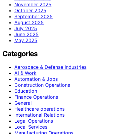
November 2025
October 2025
September 2025
August 2025
July 2025
June 2025
May 2025
Categories
Aerospace & Defense Industries
AI & Work
Automation & Jobs
Construction Operations
Education
Finance Operations
General
Healthcare operations
International Relations
Legal Operations
Local Services
Manufacturing Operations