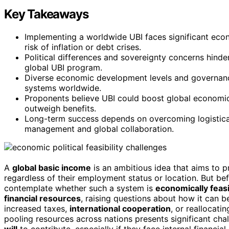
Key Takeaways
Implementing a worldwide UBI faces significant econ
risk of inflation or debt crises.
Political differences and sovereignty concerns hinde
global UBI program.
Diverse economic development levels and governance 
systems worldwide.
Proponents believe UBI could boost global economic 
outweigh benefits.
Long-term success depends on overcoming logistical, 
management and global collaboration.
A
global basic income
is an ambitious idea that aims to p
regardless of their employment status or location. But bef
contemplate whether such a system is
economically feas
financial resources
, raising questions about how it can 
increased taxes,
international cooperation
, or reallocati
pooling resources across nations presents significant c
will
to contribute, especially if they face internal financia