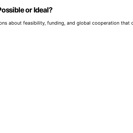
ossible or Ideal?
ns about feasibility, funding, and global cooperation that