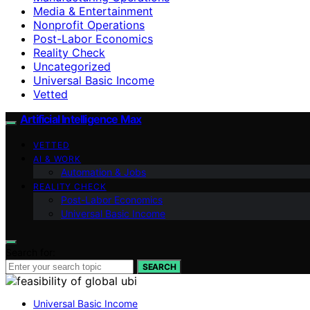
Media & Entertainment
Nonprofit Operations
Post-Labor Economics
Reality Check
Uncategorized
Universal Basic Income
Vetted
Artificial Intelligence Max
VETTED
AI & WORK
Automation & Jobs
REALITY CHECK
Post-Labor Economics
Universal Basic Income
Search for:
SEARCH
Universal Basic Income