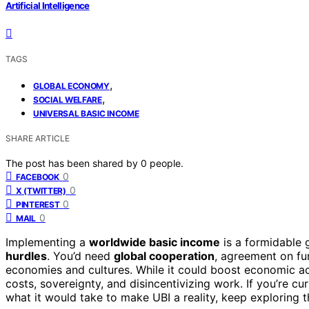
Artificial Intelligence
TAGS
,
GLOBAL ECONOMY
,
SOCIAL WELFARE
UNIVERSAL BASIC INCOME
SHARE ARTICLE
The post has been shared by
0
people.
0
FACEBOOK
0
X (TWITTER)
0
PINTEREST
0
MAIL
Implementing a
worldwide basic income
is a formidable 
hurdles
. You’d need
global cooperation
, agreement on fu
economies and cultures. While it could boost economic ac
costs, sovereignty, and disincentivizing work. If you’re 
what it would take to make UBI a reality, keep exploring th