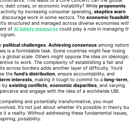
, debt crises, or economic instability? While
proponents
 activity by increasing consumer spending,
skeptics warn
ht discourage work in some sectors. The
economic feasibili
ow it’s structured and managed across diverse economies wit
ment of
AI Safety measures
could play a role in managing t
rogram.
le
political challenges
.
Achieving consensus
among nation
alues is a formidable task. Some countries might fear losing
n a global scale. Others might oppose the idea on ideologic
entive to work. The complexity of establishing a fair and
ts across borders adds another layer of difficulty. You’d
ee the
fund’s distribution
, ensure accountability, and
term interests
, making it tough to commit to a
long-term
,
d by
existing conflicts
,
economic disparities
, and varying
 perceive and engage with the idea of a worldwide UBI.
 compelling and potentially transformative, you must
olved. It’s not just about whether it’s possible in theory bu
t a reality. Without addressing these fundamental issues,
piring, possibility.