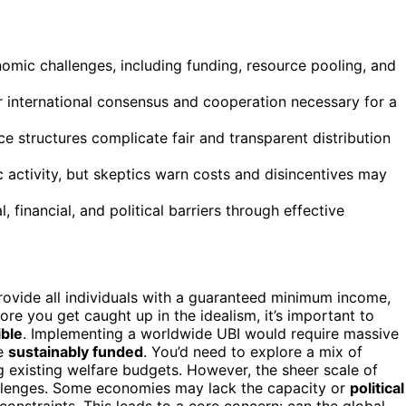
omic challenges, including funding, resource pooling, and
r international consensus and cooperation necessary for a
structures complicate fair and transparent distribution
activity, but skeptics warn costs and disincentives may
financial, and political barriers through effective
rovide all individuals with a guaranteed minimum income,
ore you get caught up in the idealism, it’s important to
ible
. Implementing a worldwide UBI would require massive
be
sustainably funded
. You’d need to explore a mix of
ng existing welfare budgets. However, the sheer scale of
hallenges. Some economies may lack the capacity or
political
l constraints. This leads to a core concern: can the global