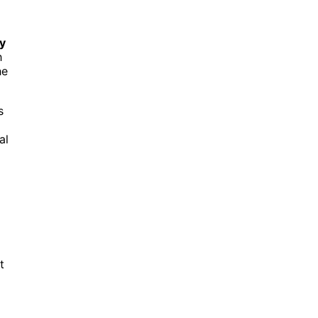
ty
h
he
s
al
t