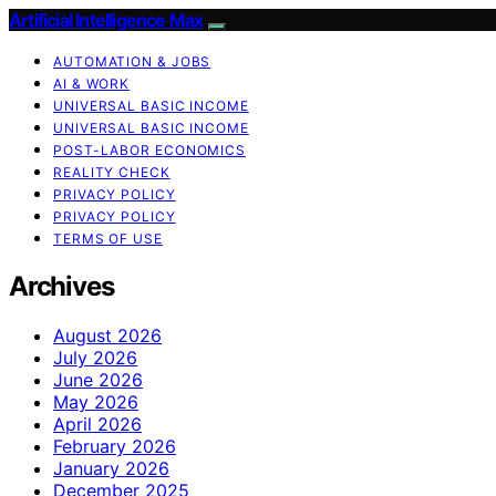
Artificial Intelligence Max
AUTOMATION & JOBS
AI & WORK
UNIVERSAL BASIC INCOME
UNIVERSAL BASIC INCOME
POST-LABOR ECONOMICS
REALITY CHECK
PRIVACY POLICY
PRIVACY POLICY
TERMS OF USE
Archives
August 2026
July 2026
June 2026
May 2026
April 2026
February 2026
January 2026
December 2025