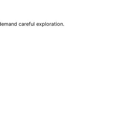
 demand careful exploration.