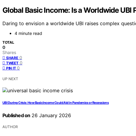
Global Basic Income: Is a Worldwide UBI P
Daring to envision a worldwide UBI raises complex questio
4 minute read
TOTAL
0
Shares
0
SHARE
0
TWEET
0
PIN IT
UP NEXT
UBI During Crisis: How Basic Income Could Aid in Pandemics or Recessions
Published on
26 January 2026
AUTHOR