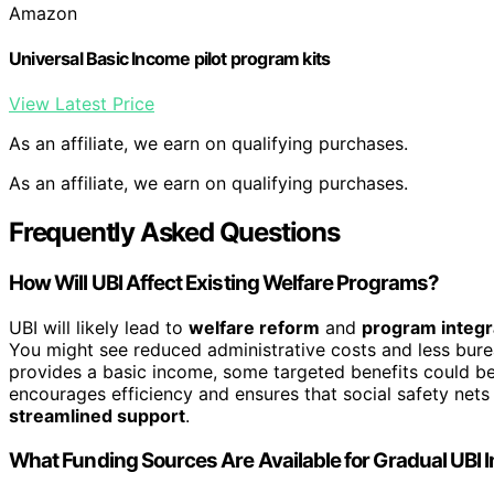
Amazon
Universal Basic Income pilot program kits
View Latest Price
As an affiliate, we earn on qualifying purchases.
As an affiliate, we earn on qualifying purchases.
Frequently Asked Questions
How Will UBI Affect Existing Welfare Programs?
UBI will likely lead to
welfare reform
and
program integr
You might see reduced administrative costs and less bure
provides a basic income, some targeted benefits could be
encourages efficiency and ensures that social safety net
streamlined support
.
What Funding Sources Are Available for Gradual UBI