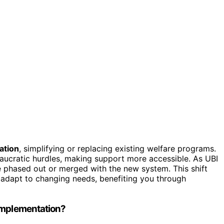
ation
, simplifying or replacing existing welfare programs.
aucratic hurdles, making support more accessible. As UBI
 phased out or merged with the new system. This shift
s adapt to changing needs, benefiting you through
 Implementation?