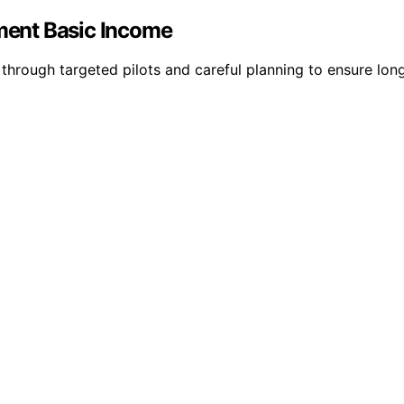
ement Basic Income
through targeted pilots and careful planning to ensure lon