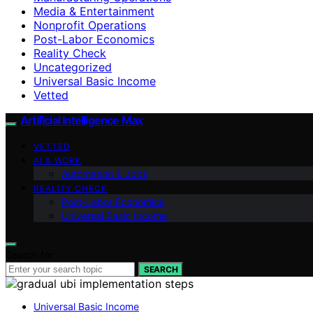
Media & Entertainment
Nonprofit Operations
Post-Labor Economics
Reality Check
Uncategorized
Universal Basic Income
Vetted
Artificial Intelligence Max
VETTED
AI & WORK
Automation & Jobs
REALITY CHECK
Post-Labor Economics
Universal Basic Income
Search for:
SEARCH
Universal Basic Income