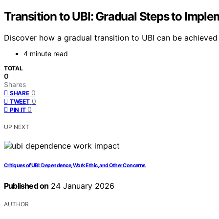
Transition to UBI: Gradual Steps to Impl
Discover how a gradual transition to UBI can be achieved 
4 minute read
TOTAL
0
Shares
0
SHARE
0
TWEET
0
PIN IT
UP NEXT
Critiques of UBI: Dependence, Work Ethic, and Other Concerns
Published on
24 January 2026
AUTHOR