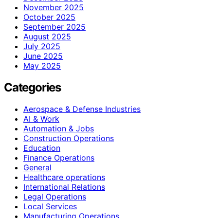
November 2025
October 2025
September 2025
August 2025
July 2025
June 2025
May 2025
Categories
Aerospace & Defense Industries
AI & Work
Automation & Jobs
Construction Operations
Education
Finance Operations
General
Healthcare operations
International Relations
Legal Operations
Local Services
Manufacturing Operations