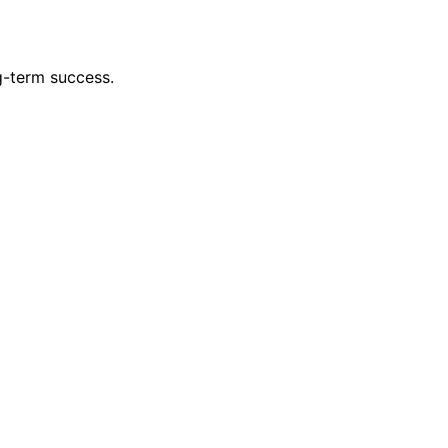
g-term success.