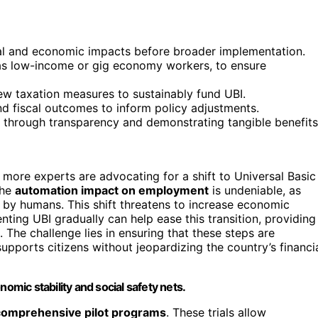
ial and economic impacts before broader implementation.
 as low-income or gig economy workers, to ensure
ew taxation measures to sustainably fund UBI.
d fiscal outcomes to inform policy adjustments.
t through transparency and demonstrating tangible benefits
more experts are advocating for a shift to Universal Basic
The
automation impact on employment
is undeniable, as
by humans. This shift threatens to increase economic
ting UBI gradually can help ease this transition, providing
 The challenge lies in ensuring that these steps are
supports citizens without jeopardizing the country’s financi
omic stability and social safety nets.
comprehensive pilot programs
. These trials allow