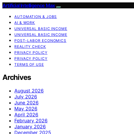
Artificial Intelligence Max
AUTOMATION & JOBS
AI & WORK
UNIVERSAL BASIC INCOME
UNIVERSAL BASIC INCOME
POST-LABOR ECONOMICS
REALITY CHECK
PRIVACY POLICY
PRIVACY POLICY
TERMS OF USE
Archives
August 2026
July 2026
June 2026
May 2026
April 2026
February 2026
January 2026
December 2025