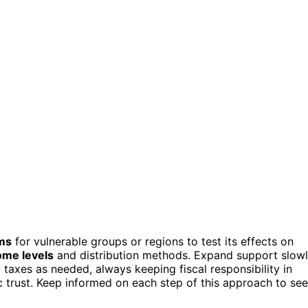
ams
for vulnerable groups or regions to test its effects on
ome levels
and distribution methods. Expand support slowl
 taxes as needed, always keeping fiscal responsibility in
c trust. Keep informed on each step of this approach to see