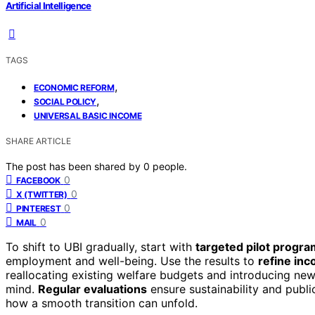
Artificial Intelligence
TAGS
,
ECONOMIC REFORM
,
SOCIAL POLICY
UNIVERSAL BASIC INCOME
SHARE ARTICLE
The post has been shared by
0
people.
0
FACEBOOK
0
X (TWITTER)
0
PINTEREST
0
MAIL
To shift to UBI gradually, start with
targeted pilot progr
employment and well-being. Use the results to
refine inc
reallocating existing welfare budgets and introducing new
mind.
Regular evaluations
ensure sustainability and publi
how a smooth transition can unfold.