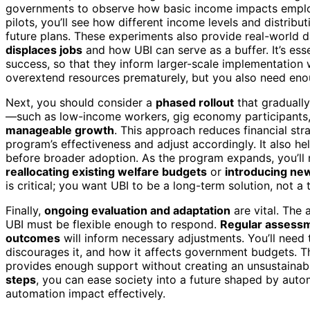
governments to observe how basic income impacts empl
pilots, you’ll see how different income levels and distrib
future plans. These experiments also provide real-world 
displaces jobs
and how UBI can serve as a buffer. It’s essen
success, so that they inform larger-scale implementation 
overextend resources prematurely, but you also need eno
Next, you should consider a
phased rollout
that gradually
—such as low-income workers, gig economy participants, 
manageable growth
. This approach reduces financial str
program’s effectiveness and adjust accordingly. It also he
before broader adoption. As the program expands, you’ll
reallocating existing welfare budgets
or
introducing ne
is critical; you want UBI to be a long-term solution, not a
Finally,
ongoing evaluation and adaptation
are vital. The
UBI must be flexible enough to respond.
Regular assess
outcomes
will inform necessary adjustments. You’ll need
discourages it, and how it affects government budgets. Th
provides enough support without creating an unsustainabl
steps
, you can ease society into a future shaped by auto
automation impact effectively.