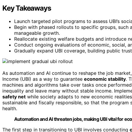
Key Takeaways
Launch targeted pilot programs to assess UBI’s soc
Begin with phased rollouts to specific groups, such
manageable growth.
Reallocate existing welfare budgets and introduce n
Conduct ongoing evaluations of economic, social, an
Gradually expand UBI coverage, building public trus
As automation and AI continue to reshape the job market, 
Income (UBI) as a way to guarantee
economic stability
. 
machines and algorithms take over tasks once performed 
inequality and leave many without stable income. Implemen
safety net
while society adapts to new economic realities.
sustainable and fiscally responsible, so that the program 
health.
Automation and AI threaten jobs, making UBI vital for econ
The first step in transitioning to UBI involves conducting