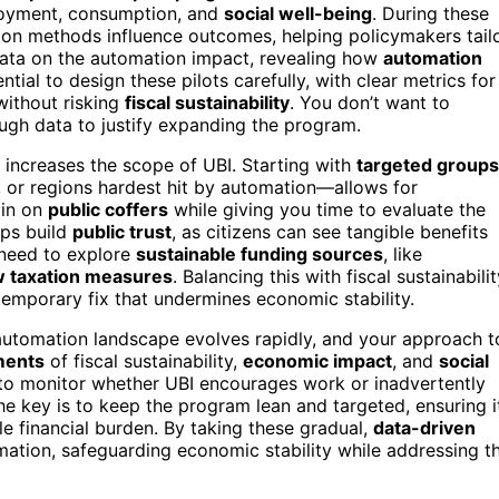
oyment, consumption, and
social well-being
. During these
ution methods influence outcomes, helping policymakers tail
data on the automation impact, revealing how
automation
tial to design these pilots carefully, with clear metrics for
without risking
fiscal sustainability
. You don’t want to
ugh data to justify expanding the program.
 increases the scope of UBI. Starting with
targeted groups
or regions hardest hit by automation—allows for
ain on
public coffers
while giving you time to evaluate the
lps build
public trust
, as citizens can see tangible benefits
 need to explore
sustainable funding sources
, like
w taxation measures
. Balancing this with fiscal sustainabili
 temporary fix that undermines economic stability.
 automation landscape evolves rapidly, and your approach t
ments
of fiscal sustainability,
economic impact
, and
social
 to monitor whether UBI encourages work or inadvertently
e key is to keep the program lean and targeted, ensuring i
e financial burden. By taking these gradual,
data-driven
mation, safeguarding economic stability while addressing t