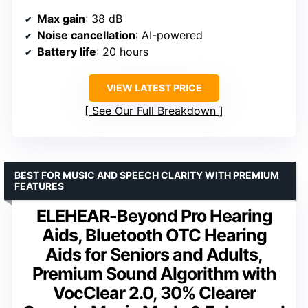
Max gain
: 38 dB
Noise cancellation
: AI-powered
Battery life
: 20 hours
VIEW LATEST PRICE
See Our Full Breakdown
BEST FOR MUSIC AND SPEECH CLARITY WITH PREMIUM
FEATURES
ELEHEAR-Beyond Pro Hearing
Aids, Bluetooth OTC Hearing
Aids for Seniors and Adults,
Premium Sound Algorithm with
VocClear 2.0, 30% Clearer