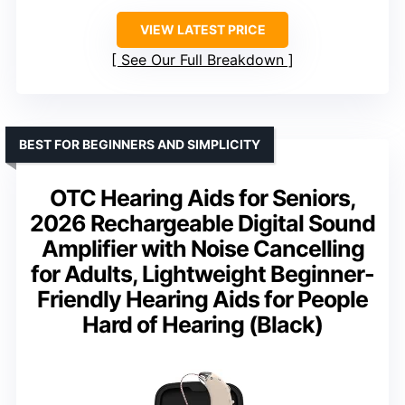
VIEW LATEST PRICE
See Our Full Breakdown
BEST FOR BEGINNERS AND SIMPLICITY
OTC Hearing Aids for Seniors,
2026 Rechargeable Digital Sound
Amplifier with Noise Cancelling
for Adults, Lightweight Beginner-
Friendly Hearing Aids for People
Hard of Hearing (Black)