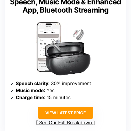
Speech, Music Mode & Enhanced
App, Bluetooth Streaming
Speech clarity
: 30% improvement
Music mode
: Yes
Charge time
: 15 minutes
VIEW LATEST PRICE
See Our Full Breakdown