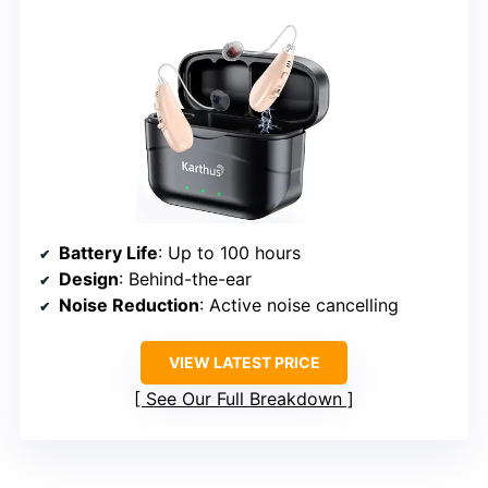
Battery Life
: Up to 100 hours
Design
: Behind-the-ear
Noise Reduction
: Active noise cancelling
VIEW LATEST PRICE
See Our Full Breakdown