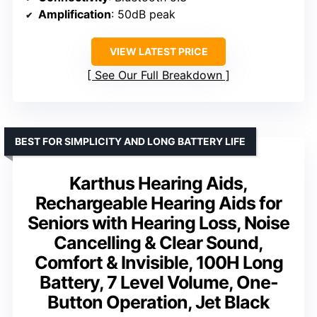
Amplification
: 50dB peak
VIEW LATEST PRICE
See Our Full Breakdown
BEST FOR SIMPLICITY AND LONG BATTERY LIFE
Karthus Hearing Aids,
Rechargeable Hearing Aids for
Seniors with Hearing Loss, Noise
Cancelling & Clear Sound,
Comfort & Invisible, 100H Long
Battery, 7 Level Volume, One-
Button Operation, Jet Black