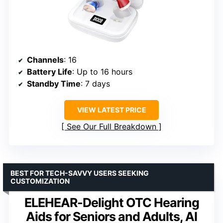
Channels
: 16
Battery Life
: Up to 16 hours
Standby Time
: 7 days
VIEW LATEST PRICE
See Our Full Breakdown
BEST FOR TECH-SAVVY USERS SEEKING
CUSTOMIZATION
ELEHEAR-Delight OTC Hearing
Aids for Seniors and Adults, AI