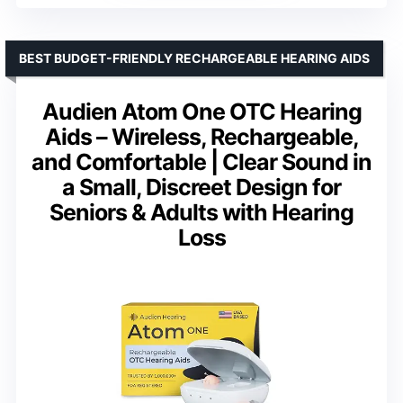
BEST BUDGET-FRIENDLY RECHARGEABLE HEARING AIDS
Audien Atom One OTC Hearing
Aids – Wireless, Rechargeable,
and Comfortable | Clear Sound in
a Small, Discreet Design for
Seniors & Adults with Hearing
Loss