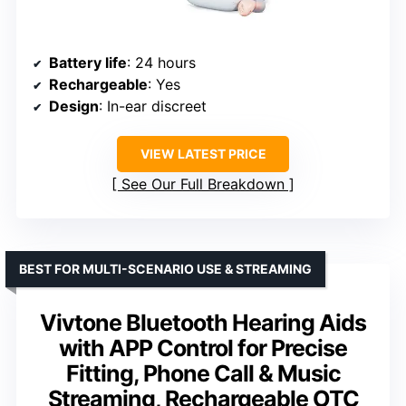
Battery life
: 24 hours
Rechargeable
: Yes
Design
: In-ear discreet
VIEW LATEST PRICE
See Our Full Breakdown
BEST FOR MULTI-SCENARIO USE & STREAMING
Vivtone Bluetooth Hearing Aids
with APP Control for Precise
Fitting, Phone Call & Music
Streaming, Rechargeable OTC