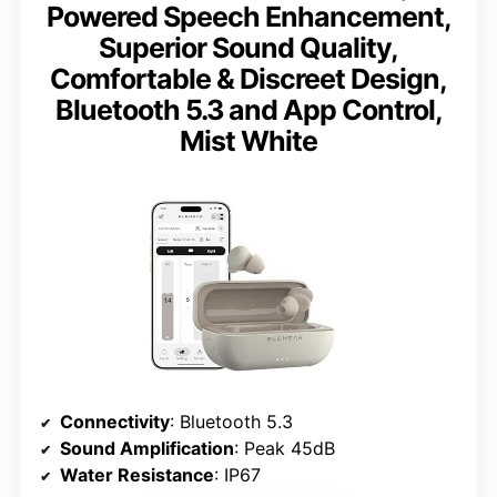
Powered Speech Enhancement,
Superior Sound Quality,
Comfortable & Discreet Design,
Bluetooth 5.3 and App Control,
Mist White
Connectivity
: Bluetooth 5.3
Sound Amplification
: Peak 45dB
Water Resistance
: IP67