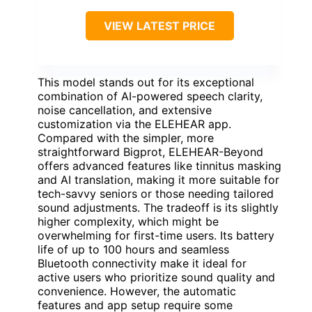
VIEW LATEST PRICE
This model stands out for its exceptional
combination of AI-powered speech clarity,
noise cancellation, and extensive
customization via the ELEHEAR app.
Compared with the simpler, more
straightforward Bigprot, ELEHEAR-Beyond
offers advanced features like tinnitus masking
and AI translation, making it more suitable for
tech-savvy seniors or those needing tailored
sound adjustments. The tradeoff is its slightly
higher complexity, which might be
overwhelming for first-time users. Its battery
life of up to 100 hours and seamless
Bluetooth connectivity make it ideal for
active users who prioritize sound quality and
convenience. However, the automatic
features and app setup require some