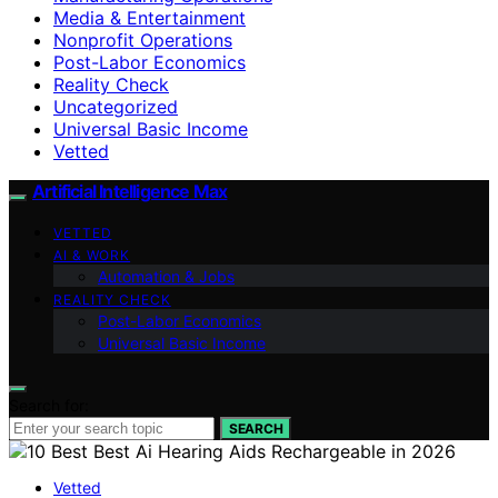
Media & Entertainment
Nonprofit Operations
Post-Labor Economics
Reality Check
Uncategorized
Universal Basic Income
Vetted
Artificial Intelligence Max
VETTED
AI & WORK
Automation & Jobs
REALITY CHECK
Post-Labor Economics
Universal Basic Income
Search for:
SEARCH
Vetted