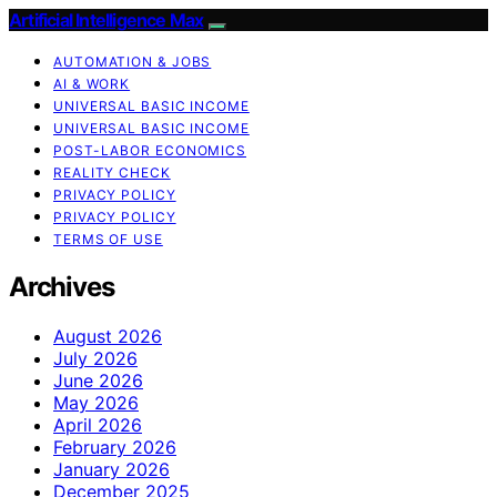
Artificial Intelligence Max
AUTOMATION & JOBS
AI & WORK
UNIVERSAL BASIC INCOME
UNIVERSAL BASIC INCOME
POST-LABOR ECONOMICS
REALITY CHECK
PRIVACY POLICY
PRIVACY POLICY
TERMS OF USE
Archives
August 2026
July 2026
June 2026
May 2026
April 2026
February 2026
January 2026
December 2025