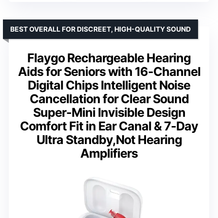
BEST OVERALL FOR DISCREET, HIGH-QUALITY SOUND
Flaygo Rechargeable Hearing
Aids for Seniors with 16-Channel
Digital Chips Intelligent Noise
Cancellation for Clear Sound
Super-Mini Invisible Design
Comfort Fit in Ear Canal & 7-Day
Ultra Standby,Not Hearing
Amplifiers