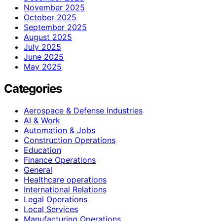
November 2025
October 2025
September 2025
August 2025
July 2025
June 2025
May 2025
Categories
Aerospace & Defense Industries
AI & Work
Automation & Jobs
Construction Operations
Education
Finance Operations
General
Healthcare operations
International Relations
Legal Operations
Local Services
Manufacturing Operations