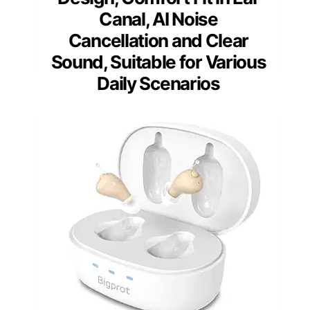
Canal, AI Noise
Cancellation and Clear
Sound, Suitable for Various
Daily Scenarios