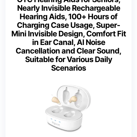
Nearly Invisible Rechargeable
Hearing Aids, 100+ Hours of
Charging Case Usage, Super-
Mini Invisible Design, Comfort Fit
in Ear Canal, AI Noise
Cancellation and Clear Sound,
Suitable for Various Daily
Scenarios