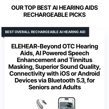
OUR TOP BEST AI HEARING AIDS
RECHARGEABLE PICKS
BEST OVERALL RECHARGEABLE AI HEARING AID
ELEHEAR-Beyond OTC Hearing
Aids, AI Powered Speech
Enhancement and Tinnitus
Masking, Superior Sound Quality,
Connectivity with iOS or Android
Devices via Bluetooth 5.3, for
Seniors and Adults