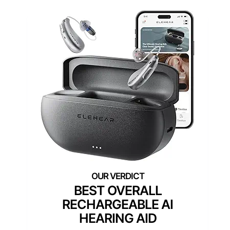
BEST OVERALL
RECHARGEABLE AI
HEARING AID