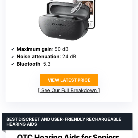
Maximum gain
: 50 dB
Noise attenuation
: 24 dB
Bluetooth
: 5.3
VIEW LATEST PRICE
See Our Full Breakdown
BEST DISCREET AND USER-FRIENDLY RECHARGEABLE
HEARING AIDS
OTC Hearing Aids for Seniors,