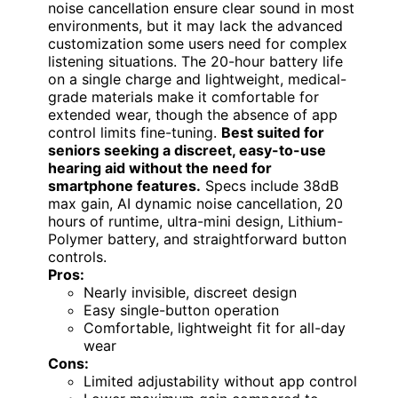
noise cancellation ensure clear sound in most
environments, but it may lack the advanced
customization some users need for complex
listening situations. The 20-hour battery life
on a single charge and lightweight, medical-
grade materials make it comfortable for
extended wear, though the absence of app
control limits fine-tuning.
Best suited for
seniors seeking a discreet, easy-to-use
hearing aid without the need for
smartphone features.
Specs include 38dB
max gain, AI dynamic noise cancellation, 20
hours of runtime, ultra-mini design, Lithium-
Polymer battery, and straightforward button
controls.
Pros:
Nearly invisible, discreet design
Easy single-button operation
Comfortable, lightweight fit for all-day
wear
Cons:
Limited adjustability without app control