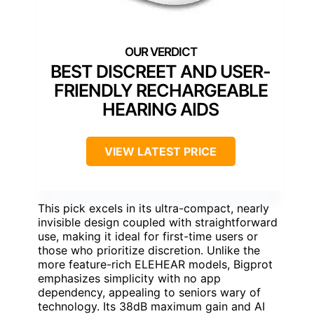
BEST DISCREET AND USER-
FRIENDLY RECHARGEABLE
HEARING AIDS
VIEW LATEST PRICE
This pick excels in its ultra-compact, nearly
invisible design coupled with straightforward
use, making it ideal for first-time users or
those who prioritize discretion. Unlike the
more feature-rich ELEHEAR models, Bigprot
emphasizes simplicity with no app
dependency, appealing to seniors wary of
technology. Its 38dB maximum gain and AI