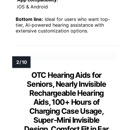
iOS & Android
Bottom line:
Ideal for users who want top-
tier, AI-powered hearing assistance with
extensive customization options.
OTC Hearing Aids for
Seniors, Nearly Invisible
Rechargeable Hearing
Aids, 100+ Hours of
Charging Case Usage,
Super-Mini Invisible
Design, Comfort Fit in Ear