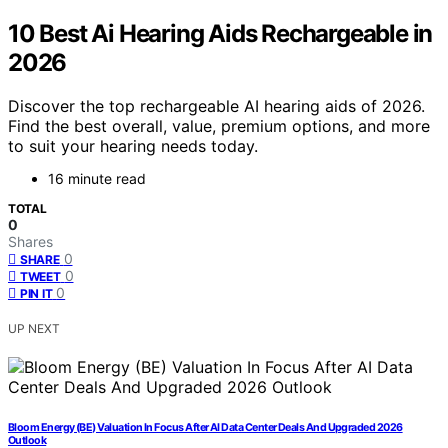
10 Best Ai Hearing Aids Rechargeable in
2026
Discover the top rechargeable AI hearing aids of 2026.
Find the best overall, value, premium options, and more
to suit your hearing needs today.
16 minute read
TOTAL
0
Shares
0
SHARE
0
TWEET
0
PIN IT
UP NEXT
Bloom Energy (BE) Valuation In Focus After AI Data Center Deals And Upgraded 2026
Outlook