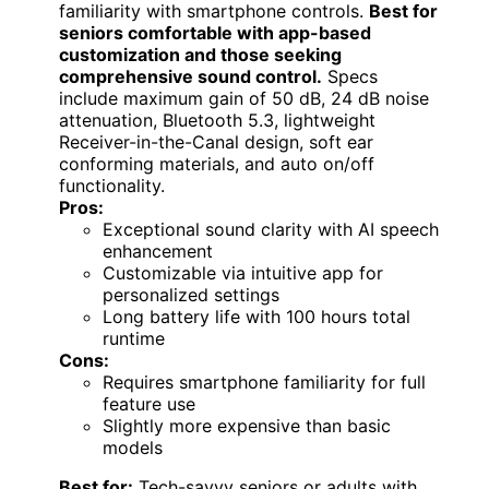
familiarity with smartphone controls.
Best for
seniors comfortable with app-based
customization and those seeking
comprehensive sound control.
Specs
include maximum gain of 50 dB, 24 dB noise
attenuation, Bluetooth 5.3, lightweight
Receiver-in-the-Canal design, soft ear
conforming materials, and auto on/off
functionality.
Pros:
Exceptional sound clarity with AI speech
enhancement
Customizable via intuitive app for
personalized settings
Long battery life with 100 hours total
runtime
Cons:
Requires smartphone familiarity for full
feature use
Slightly more expensive than basic
models
Best for:
Tech-savvy seniors or adults with