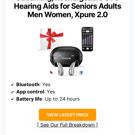
Hearing Aids for Seniors Adults
Men Women, Xpure 2.0
Bluetooth
: Yes
App control
: Yes
Battery life
: Up to 24 hours
VIEW LATEST PRICE
See Our Full Breakdown