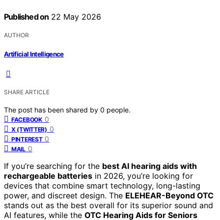
Published on
22 May 2026
AUTHOR
Artificial Intelligence
SHARE ARTICLE
The post has been shared by
0
people.
0
FACEBOOK
0
X (TWITTER)
0
PINTEREST
0
MAIL
If you’re searching for the
best AI hearing aids with
rechargeable batteries
in 2026, you’re looking for
devices that combine smart technology, long-lasting
power, and discreet design. The
ELEHEAR-Beyond OTC
stands out as the best overall for its superior sound and
AI features, while the
OTC Hearing Aids for Seniors