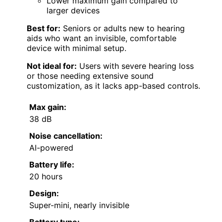
Lower maximum gain compared to
larger devices
Best for:
Seniors or adults new to hearing
aids who want an invisible, comfortable
device with minimal setup.
Not ideal for:
Users with severe hearing loss
or those needing extensive sound
customization, as it lacks app-based controls.
Max gain:
38 dB
Noise cancellation:
AI-powered
Battery life:
20 hours
Design:
Super-mini, nearly invisible