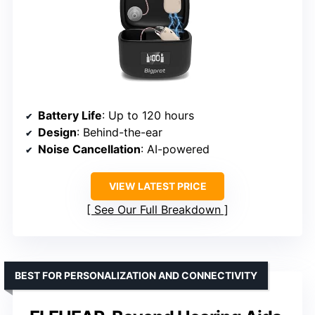
Battery Life
: Up to 120 hours
Design
: Behind-the-ear
Noise Cancellation
: AI-powered
VIEW LATEST PRICE
See Our Full Breakdown
BEST FOR PERSONALIZATION AND CONNECTIVITY