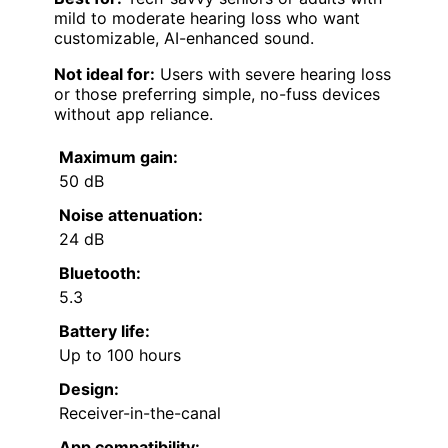
mild to moderate hearing loss who want
customizable, AI-enhanced sound.
Not ideal for:
Users with severe hearing loss
or those preferring simple, no-fuss devices
without app reliance.
Maximum gain:
50 dB
Noise attenuation:
24 dB
Bluetooth:
5.3
Battery life:
Up to 100 hours
Design:
Receiver-in-the-canal
App compatibility: