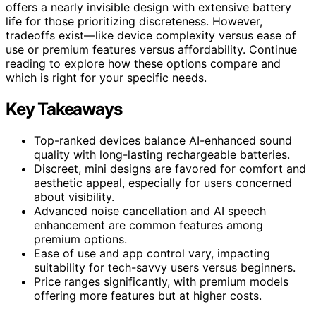
offers a nearly invisible design with extensive battery
life for those prioritizing discreteness. However,
tradeoffs exist—like device complexity versus ease of
use or premium features versus affordability. Continue
reading to explore how these options compare and
which is right for your specific needs.
Key Takeaways
Top-ranked devices balance AI-enhanced sound
quality with long-lasting rechargeable batteries.
Discreet, mini designs are favored for comfort and
aesthetic appeal, especially for users concerned
about visibility.
Advanced noise cancellation and AI speech
enhancement are common features among
premium options.
Ease of use and app control vary, impacting
suitability for tech-savvy users versus beginners.
Price ranges significantly, with premium models
offering more features but at higher costs.