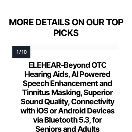
MORE DETAILS ON OUR TOP
PICKS
ELEHEAR-Beyond OTC
Hearing Aids, AI Powered
Speech Enhancement and
Tinnitus Masking, Superior
Sound Quality, Connectivity
with iOS or Android Devices
via Bluetooth 5.3, for
Seniors and Adults