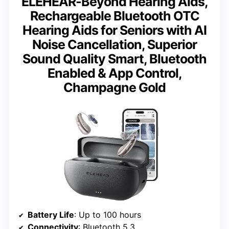
ELEHEAR-Beyond Hearing Aids,
Rechargeable Bluetooth OTC
Hearing Aids for Seniors with AI
Noise Cancellation, Superior
Sound Quality Smart, Bluetooth
Enabled & App Control,
Champagne Gold
Battery Life
: Up to 100 hours
Connectivity
: Bluetooth 5.3