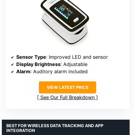
Sensor Type
: Improved LED and sensor
Display Brightness
: Adjustable
Alarm
: Auditory alarm included
VIEW LATEST PRICE
See Our Full Breakdown
BEST FOR WIRELESS DATA TRACKING AND APP
INTEGRATION