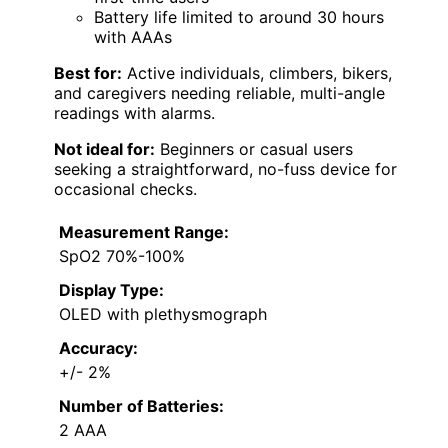
Battery life limited to around 30 hours
with AAAs
Best for:
Active individuals, climbers, bikers,
and caregivers needing reliable, multi-angle
readings with alarms.
Not ideal for:
Beginners or casual users
seeking a straightforward, no-fuss device for
occasional checks.
Measurement Range:
SpO2 70%-100%
Display Type:
OLED with plethysmograph
Accuracy:
+/- 2%
Number of Batteries:
2 AAA