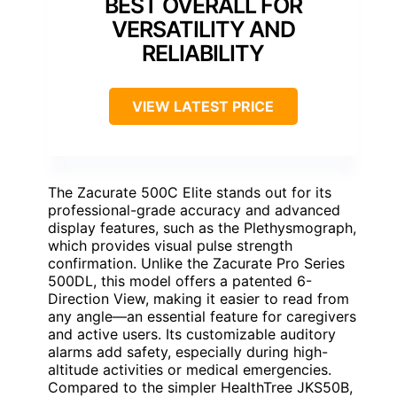
BEST OVERALL FOR
VERSATILITY AND
RELIABILITY
VIEW LATEST PRICE
The Zacurate 500C Elite stands out for its
professional-grade accuracy and advanced
display features, such as the Plethysmograph,
which provides visual pulse strength
confirmation. Unlike the Zacurate Pro Series
500DL, this model offers a patented 6-
Direction View, making it easier to read from
any angle—an essential feature for caregivers
and active users. Its customizable auditory
alarms add safety, especially during high-
altitude activities or medical emergencies.
Compared to the simpler HealthTree JKS50B,