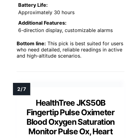
Battery Life:
Approximately 30 hours
Additional Features:
6-direction display, customizable alarms
Bottom line:
This pick is best suited for users
who need detailed, reliable readings in active
and high-altitude scenarios.
HealthTree JKS50B
Fingertip Pulse Oximeter
Blood Oxygen Saturation
Monitor Pulse Ox, Heart