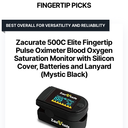
FINGERTIP PICKS
BEST OVERALL FOR VERSATILITY AND RELIABILITY
Zacurate 500C Elite Fingertip
Pulse Oximeter Blood Oxygen
Saturation Monitor with Silicon
Cover, Batteries and Lanyard
(Mystic Black)