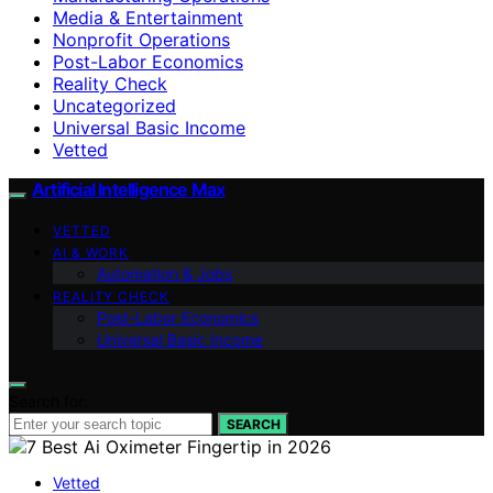
Media & Entertainment
Nonprofit Operations
Post-Labor Economics
Reality Check
Uncategorized
Universal Basic Income
Vetted
Artificial Intelligence Max
VETTED
AI & WORK
Automation & Jobs
REALITY CHECK
Post-Labor Economics
Universal Basic Income
Search for:
SEARCH
Vetted