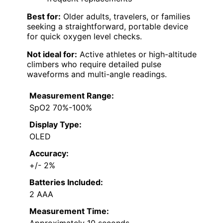
Best for:
Older adults, travelers, or families
seeking a straightforward, portable device
for quick oxygen level checks.
Not ideal for:
Active athletes or high-altitude
climbers who require detailed pulse
waveforms and multi-angle readings.
Measurement Range:
SpO2 70%-100%
Display Type:
OLED
Accuracy:
+/- 2%
Batteries Included:
2 AAA
Measurement Time: