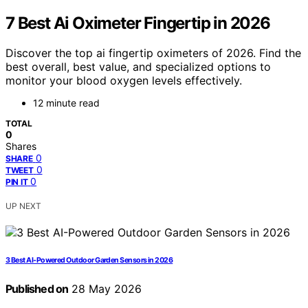
7 Best Ai Oximeter Fingertip in 2026
Discover the top ai fingertip oximeters of 2026. Find the
best overall, best value, and specialized options to
monitor your blood oxygen levels effectively.
12 minute read
TOTAL
0
Shares
0
SHARE
0
TWEET
0
PIN IT
UP NEXT
3 Best AI-Powered Outdoor Garden Sensors in 2026
Published on
28 May 2026