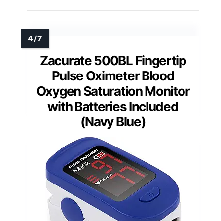
Zacurate 500BL Fingertip
Pulse Oximeter Blood
Oxygen Saturation Monitor
with Batteries Included
(Navy Blue)