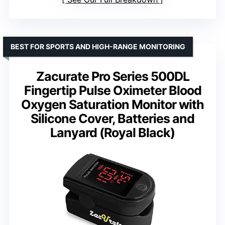
BEST FOR SPORTS AND HIGH-RANGE MONITORING
Zacurate Pro Series 500DL
Fingertip Pulse Oximeter Blood
Oxygen Saturation Monitor with
Silicone Cover, Batteries and
Lanyard (Royal Black)