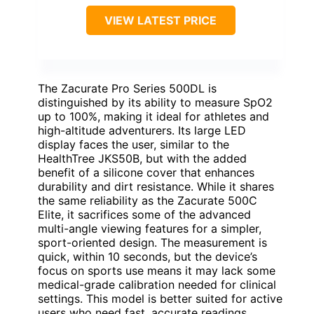
VIEW LATEST PRICE
The Zacurate Pro Series 500DL is
distinguished by its ability to measure SpO2
up to 100%, making it ideal for athletes and
high-altitude adventurers. Its large LED
display faces the user, similar to the
HealthTree JKS50B, but with the added
benefit of a silicone cover that enhances
durability and dirt resistance. While it shares
the same reliability as the Zacurate 500C
Elite, it sacrifices some of the advanced
multi-angle viewing features for a simpler,
sport-oriented design. The measurement is
quick, within 10 seconds, but the device’s
focus on sports use means it may lack some
medical-grade calibration needed for clinical
settings. This model is better suited for active
users who need fast, accurate readings