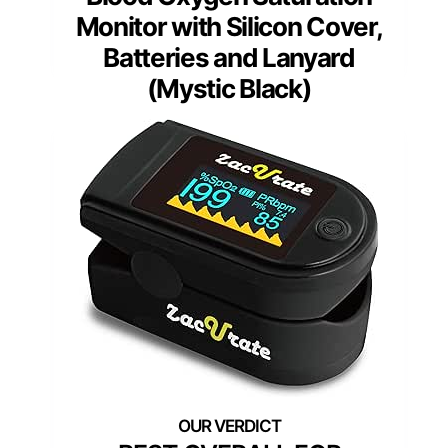
Monitor with Silicon Cover,
Batteries and Lanyard
(Mystic Black)