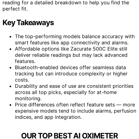
reading for a detailed breakdown to help you find the
perfect fit.
Key Takeaways
The top-performing models balance accuracy with
smart features like app connectivity and alarms.
Affordable options like Zacurate 500C Elite still
deliver reliable readings but may lack advanced
features.
Bluetooth-enabled devices offer seamless data
tracking but can introduce complexity or higher
costs.
Durability and ease of use are consistent priorities
across all top picks, especially for at-home
monitoring.
Price differences often reflect feature sets — more
expensive models tend to include alarms, perfusion
indices, and app integration.
OUR TOP BEST AI OXIMETER