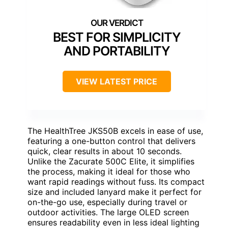
BEST FOR SIMPLICITY
AND PORTABILITY
VIEW LATEST PRICE
The HealthTree JKS50B excels in ease of use,
featuring a one-button control that delivers
quick, clear results in about 10 seconds.
Unlike the Zacurate 500C Elite, it simplifies
the process, making it ideal for those who
want rapid readings without fuss. Its compact
size and included lanyard make it perfect for
on-the-go use, especially during travel or
outdoor activities. The large OLED screen
ensures readability even in less ideal lighting