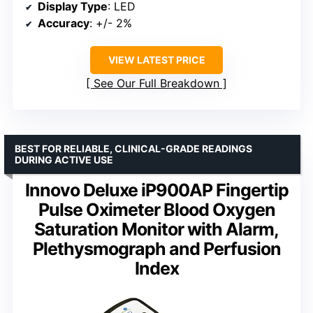
Display Type
: LED
Accuracy
: +/- 2%
VIEW LATEST PRICE
See Our Full Breakdown
BEST FOR RELIABLE, CLINICAL-GRADE READINGS
DURING ACTIVE USE
Innovo Deluxe iP900AP Fingertip
Pulse Oximeter Blood Oxygen
Saturation Monitor with Alarm,
Plethysmograph and Perfusion
Index