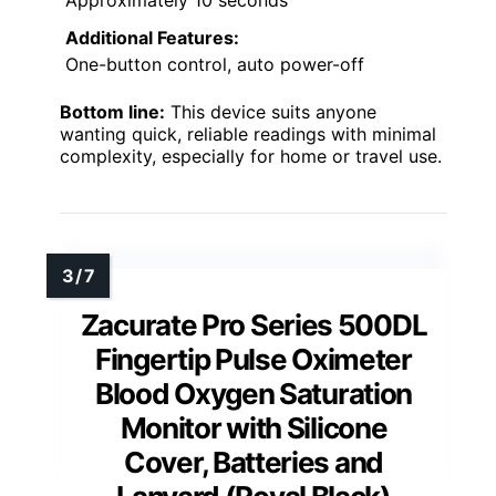
Approximately 10 seconds
Additional Features:
One-button control, auto power-off
Bottom line:
This device suits anyone
wanting quick, reliable readings with minimal
complexity, especially for home or travel use.
Zacurate Pro Series 500DL
Fingertip Pulse Oximeter
Blood Oxygen Saturation
Monitor with Silicone
Cover, Batteries and