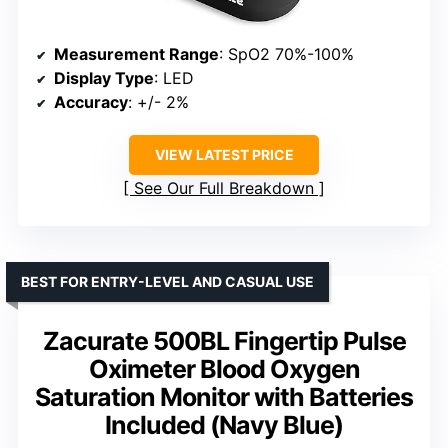
Measurement Range
: SpO2 70%-100%
Display Type
: LED
Accuracy
: +/- 2%
VIEW LATEST PRICE
See Our Full Breakdown
BEST FOR ENTRY-LEVEL AND CASUAL USE
Zacurate 500BL Fingertip Pulse
Oximeter Blood Oxygen
Saturation Monitor with Batteries
Included (Navy Blue)