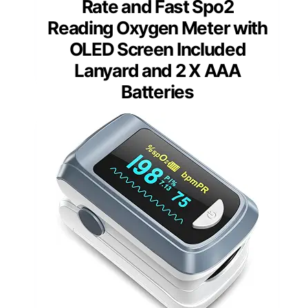
Rate and Fast Spo2
Reading Oxygen Meter with
OLED Screen Included
Lanyard and 2 X AAA
Batteries