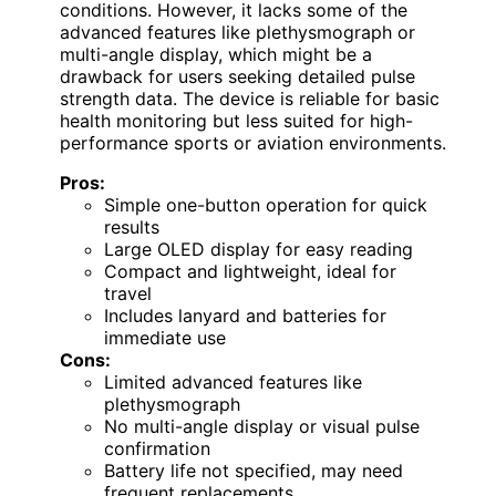
conditions. However, it lacks some of the
advanced features like plethysmograph or
multi-angle display, which might be a
drawback for users seeking detailed pulse
strength data. The device is reliable for basic
health monitoring but less suited for high-
performance sports or aviation environments.
Pros:
Simple one-button operation for quick
results
Large OLED display for easy reading
Compact and lightweight, ideal for
travel
Includes lanyard and batteries for
immediate use
Cons:
Limited advanced features like
plethysmograph
No multi-angle display or visual pulse
confirmation
Battery life not specified, may need
frequent replacements