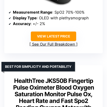
Measurement Range
: SpO2 70%-100%
Display Type
: OLED with plethysmograph
Accuracy
: +/- 2%
VIEW LATEST PRICE
See Our Full Breakdown
BEST FOR SIMPLICITY AND PORTABILITY
HealthTree JKS50B Fingertip
Pulse Oximeter Blood Oxygen
Saturation Monitor Pulse Ox,
Heart Rate and Fast Spo2