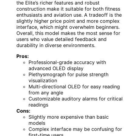
the Elite’s richer features and robust
construction make it suitable for both fitness
enthusiasts and aviation use. A tradeoff is the
slightly higher price point and more complex
interface, which might overwhelm beginners.
Overall, this model makes the most sense for
users who value detailed feedback and
durability in diverse environments.
Pros:
Professional-grade accuracy with
advanced OLED display
Plethysmograph for pulse strength
visualization
Multi-directional OLED for easy reading
from any angle
Customizable auditory alarms for critical
readings
Cons:
Slightly more expensive than basic
models
Complex interface may be confusing for
first-time users