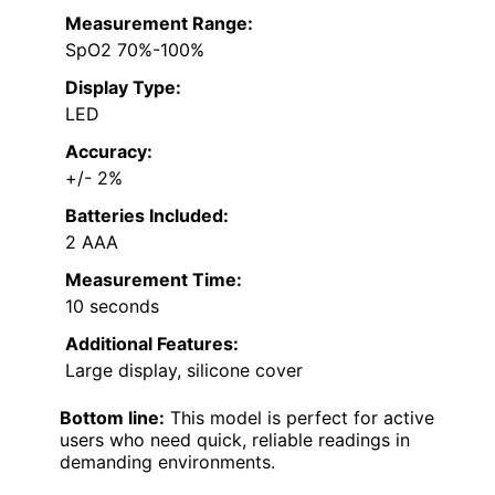
Measurement Range:
SpO2 70%-100%
Display Type:
LED
Accuracy:
+/- 2%
Batteries Included:
2 AAA
Measurement Time:
10 seconds
Additional Features:
Large display, silicone cover
Bottom line:
This model is perfect for active
users who need quick, reliable readings in
demanding environments.