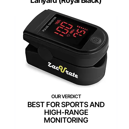
Lanyard (Royal Black)
BEST FOR SPORTS AND
HIGH-RANGE
MONITORING