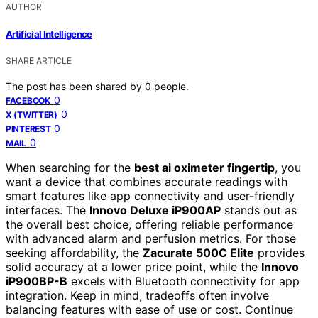
AUTHOR
Artificial Intelligence
SHARE ARTICLE
The post has been shared by
0
people.
0
FACEBOOK
0
X (TWITTER)
0
PINTEREST
0
MAIL
When searching for the
best ai oximeter fingertip
, you
want a device that combines accurate readings with
smart features like app connectivity and user-friendly
interfaces. The
Innovo Deluxe iP900AP
stands out as
the overall best choice, offering reliable performance
with advanced alarm and perfusion metrics. For those
seeking affordability, the
Zacurate 500C Elite
provides
solid accuracy at a lower price point, while the
Innovo
iP900BP-B
excels with Bluetooth connectivity for app
integration. Keep in mind, tradeoffs often involve
balancing features with ease of use or cost. Continue