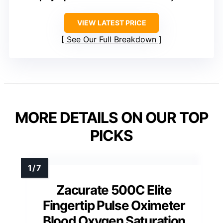
VIEW LATEST PRICE
See Our Full Breakdown
MORE DETAILS ON OUR TOP
PICKS
Zacurate 500C Elite
Fingertip Pulse Oximeter
Blood Oxygen Saturation