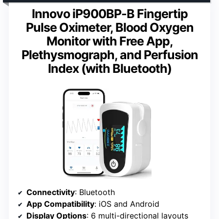
Innovo iP900BP-B Fingertip
Pulse Oximeter, Blood Oxygen
Monitor with Free App,
Plethysmograph, and Perfusion
Index (with Bluetooth)
Connectivity
: Bluetooth
App Compatibility
: iOS and Android
Display Options
: 6 multi-directional layouts