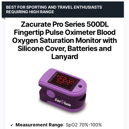
BEST FOR SPORTING AND TRAVEL ENTHUSIASTS
REQUIRING HIGH RANGE
Zacurate Pro Series 500DL
Fingertip Pulse Oximeter Blood
Oxygen Saturation Monitor with
Silicone Cover, Batteries and
Lanyard
Measurement Range
: SpO2 70%-100%