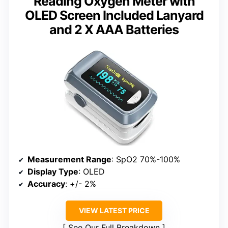
Reading Oxygen Meter with
OLED Screen Included Lanyard
and 2 X AAA Batteries
Measurement Range
: SpO2 70%-100%
Display Type
: OLED
Accuracy
: +/- 2%
VIEW LATEST PRICE
See Our Full Breakdown