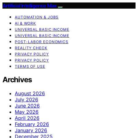
Artificial Intelligence Max
AUTOMATION & JOBS
AI & WORK
UNIVERSAL BASIC INCOME
UNIVERSAL BASIC INCOME
POST-LABOR ECONOMICS
REALITY CHECK
PRIVACY POLICY
PRIVACY POLICY
TERMS OF USE
Archives
August 2026
July 2026
June 2026
May 2026
April 2026
February 2026
January 2026
December 2025