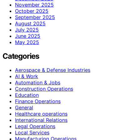
November 2025
October 2025
September 2025
August 2025
July 2025
June 2025
May 2025
Categories
Aerospace & Defense Industries
AI & Work
Automation & Jobs
Construction Operations
Education
Finance Operations
General
Healthcare operations
International Relations
Legal Operations
Local Services
Manufacturing Operations