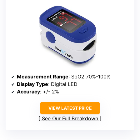
Measurement Range
: SpO2 70%-100%
Display Type
: Digital LED
Accuracy
: +/- 2%
VIEW LATEST PRICE
See Our Full Breakdown