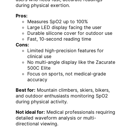
during physical exertion.
Pros:
Measures SpO2 up to 100%
Large LED display facing the user
Durable silicone cover for outdoor use
Fast, 10-second reading time
Cons:
Limited high-precision features for
clinical use
No multi-angle display like the Zacurate
500C Elite
Focus on sports, not medical-grade
accuracy
Best for:
Mountain climbers, skiers, bikers,
and outdoor enthusiasts monitoring SpO2
during physical activity.
Not ideal for:
Medical professionals requiring
detailed waveform analysis or multi-
directional viewing.