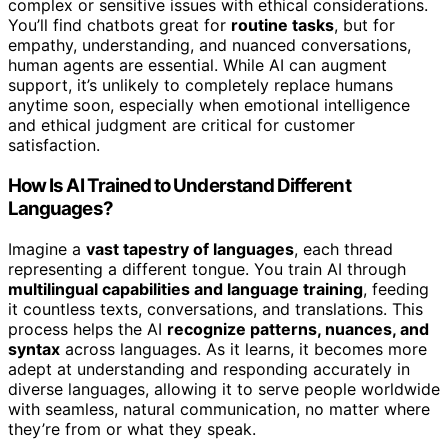
complex or sensitive issues with ethical considerations.
You’ll find chatbots great for
routine tasks
, but for
empathy, understanding, and nuanced conversations,
human agents are essential. While AI can augment
support, it’s unlikely to completely replace humans
anytime soon, especially when emotional intelligence
and ethical judgment are critical for customer
satisfaction.
How Is AI Trained to Understand Different
Languages?
Imagine a
vast tapestry of languages
, each thread
representing a different tongue. You train AI through
multilingual capabilities and language training
, feeding
it countless texts, conversations, and translations. This
process helps the AI
recognize patterns, nuances, and
syntax
across languages. As it learns, it becomes more
adept at understanding and responding accurately in
diverse languages, allowing it to serve people worldwide
with seamless, natural communication, no matter where
they’re from or what they speak.