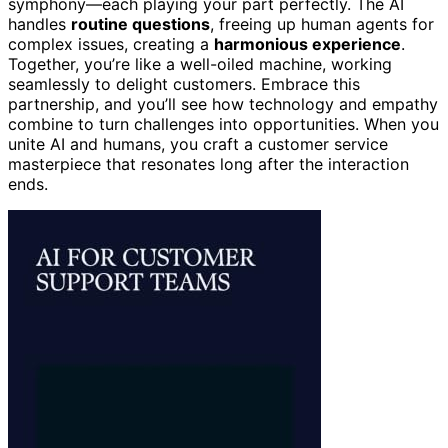
symphony—each playing your part perfectly. The AI
handles
routine questions
, freeing up human agents for
complex issues, creating a
harmonious experience
.
Together, you’re like a well-oiled machine, working
seamlessly to delight customers. Embrace this
partnership, and you’ll see how technology and empathy
combine to turn challenges into opportunities. When you
unite AI and humans, you craft a customer service
masterpiece that resonates long after the interaction
ends.