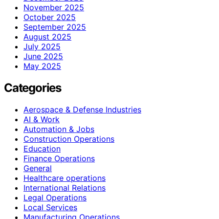
November 2025
October 2025
September 2025
August 2025
July 2025
June 2025
May 2025
Categories
Aerospace & Defense Industries
AI & Work
Automation & Jobs
Construction Operations
Education
Finance Operations
General
Healthcare operations
International Relations
Legal Operations
Local Services
Manufacturing Operations