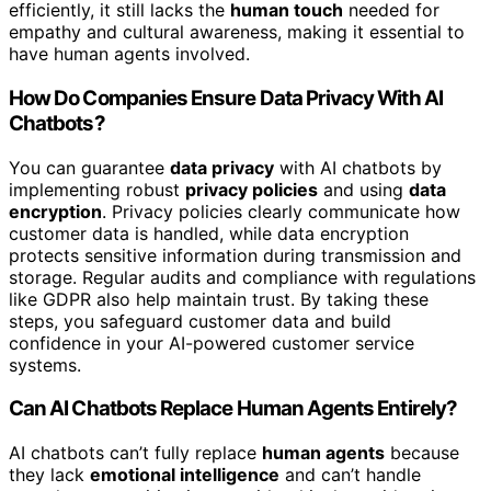
efficiently, it still lacks the
human touch
needed for
empathy and cultural awareness, making it essential to
have human agents involved.
How Do Companies Ensure Data Privacy With AI
Chatbots?
You can guarantee
data privacy
with AI chatbots by
implementing robust
privacy policies
and using
data
encryption
. Privacy policies clearly communicate how
customer data is handled, while data encryption
protects sensitive information during transmission and
storage. Regular audits and compliance with regulations
like GDPR also help maintain trust. By taking these
steps, you safeguard customer data and build
confidence in your AI-powered customer service
systems.
Can AI Chatbots Replace Human Agents Entirely?
AI chatbots can’t fully replace
human agents
because
they lack
emotional intelligence
and can’t handle