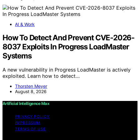
AI & Work
How To Detect And Prevent CVE-2026-
8037 Exploits In Progress LoadMaster
Systems
A new vulnerability in Progress LoadMaster is actively
exploited. Learn how to detect…
Thorsten Meyer
August 8, 2026
Artificial Intelligence Max
PRIVACY POLICY
IMPRESSUM
TERMS OF USE
Copyright © 2026 Artificial Intelligence Max Content on