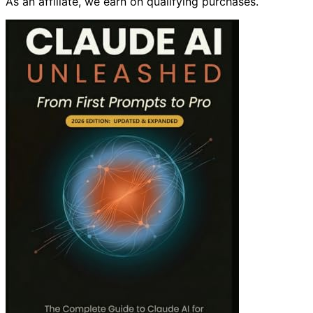
As an affiliate, we earn on qualifying purchases.