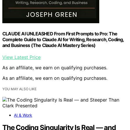
CLAUDE AI UNLEASHED From First Prompts to Pro: The
Complete Guide to Claude AI for Writing, Research, Coding,
and Business (The Claude AI Mastery Series)
View Latest Price
As an affiliate, we earn on qualifying purchases.
As an affiliate, we earn on qualifying purchases.
YOU MAY ALSO LIKE
AI & Work
The Coding Singularity Is Real — and