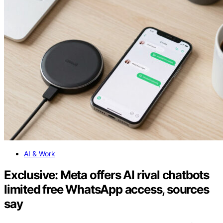
AI & Work
Exclusive: Meta offers AI rival chatbots
limited free WhatsApp access, sources
say