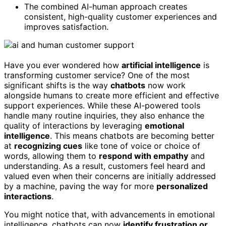
The combined AI-human approach creates
consistent, high-quality customer experiences and
improves satisfaction.
Have you ever wondered how
artificial intelligence
is
transforming customer service? One of the most
significant shifts is the way
chatbots
now work
alongside humans to create more efficient and effective
support experiences. While these AI-powered tools
handle many routine inquiries, they also enhance the
quality of interactions by leveraging
emotional
intelligence
. This means chatbots are becoming better
at
recognizing cues
like tone of voice or choice of
words, allowing them to
respond with empathy
and
understanding. As a result, customers feel heard and
valued even when their concerns are initially addressed
by a machine, paving the way for more
personalized
interactions
.
You might notice that, with advancements in emotional
intelligence, chatbots can now
identify frustration or