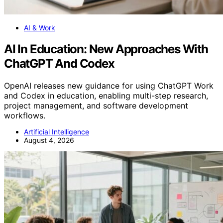
AI & Work
AI In Education: New Approaches With
ChatGPT And Codex
OpenAI releases new guidance for using ChatGPT Work
and Codex in education, enabling multi-step research,
project management, and software development
workflows.
Artificial Intelligence
August 4, 2026