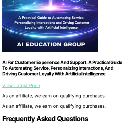
Ai For Customer Experience And Support: A Practical Guide
To Automating Service, Personalizing Interactions, And
Driving Customer Loyalty With Artificial Intelligence
View Latest Price
As an affiliate, we earn on qualifying purchases.
As an affiliate, we earn on qualifying purchases.
Frequently Asked Questions