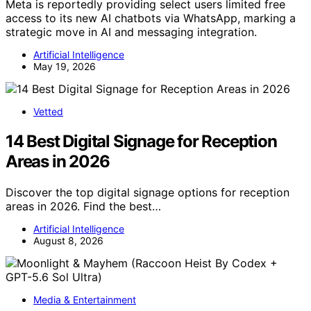
Meta is reportedly providing select users limited free
access to its new AI chatbots via WhatsApp, marking a
strategic move in AI and messaging integration.
Artificial Intelligence
May 19, 2026
Vetted
14 Best Digital Signage for Reception
Areas in 2026
Discover the top digital signage options for reception
areas in 2026. Find the best…
Artificial Intelligence
August 8, 2026
Media & Entertainment