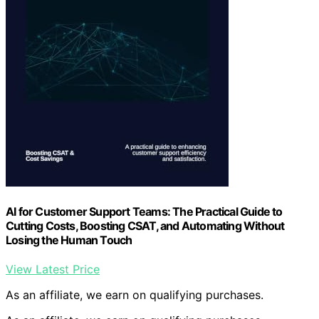
AI for Customer Support Teams: The Practical Guide to
Cutting Costs, Boosting CSAT, and Automating Without
Losing the Human Touch
View Latest Price
As an affiliate, we earn on qualifying purchases.