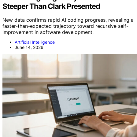
Steeper Than Clark Presented
New data confirms rapid AI coding progress, revealing a
faster-than-expected trajectory toward recursive self-
improvement in software development.
Artificial Intelligence
June 14, 2026