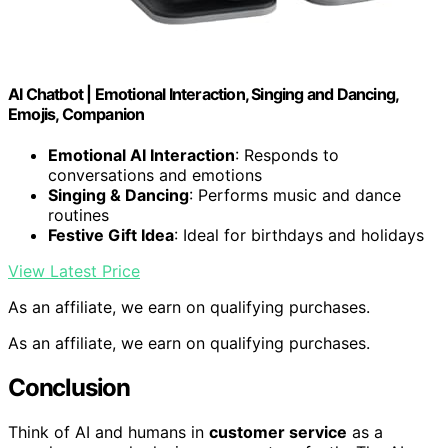
AI Chatbot | Emotional Interaction, Singing and Dancing,
Emojis, Companion
Emotional AI Interaction
: Responds to
conversations and emotions
Singing & Dancing
: Performs music and dance
routines
Festive Gift Idea
: Ideal for birthdays and holidays
View Latest Price
As an affiliate, we earn on qualifying purchases.
As an affiliate, we earn on qualifying purchases.
Conclusion
Think of AI and humans in
customer service
as a