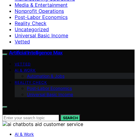
Media & Entertainment
Nonprofit Operations
Post-Labor Economics
Reality Check
Uncategorized
Universal Basic Income
Vetted
Artificial Intelligence Max
VETTED
AI & WORK
Automation & Jobs
REALITY CHECK
Post-Labor Economics
Universal Basic Income
Search for:
SEARCH
AI & Work