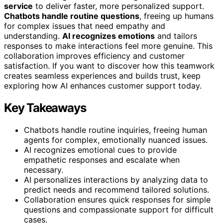
service
to deliver faster, more personalized support.
Chatbots handle routine questions
, freeing up humans
for complex issues that need empathy and
understanding.
AI recognizes emotions
and tailors
responses to make interactions feel more genuine. This
collaboration improves efficiency and customer
satisfaction. If you want to discover how this teamwork
creates seamless experiences and builds trust, keep
exploring how AI enhances customer support today.
Key Takeaways
Chatbots handle routine inquiries, freeing human
agents for complex, emotionally nuanced issues.
AI recognizes emotional cues to provide
empathetic responses and escalate when
necessary.
AI personalizes interactions by analyzing data to
predict needs and recommend tailored solutions.
Collaboration ensures quick responses for simple
questions and compassionate support for difficult
cases.