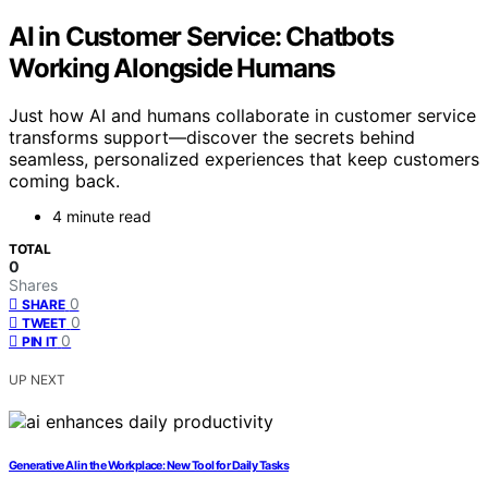
AI in Customer Service: Chatbots
Working Alongside Humans
Just how AI and humans collaborate in customer service
transforms support—discover the secrets behind
seamless, personalized experiences that keep customers
coming back.
4 minute read
TOTAL
0
Shares
0
SHARE
0
TWEET
0
PIN IT
UP NEXT
Generative AI in the Workplace: New Tool for Daily Tasks