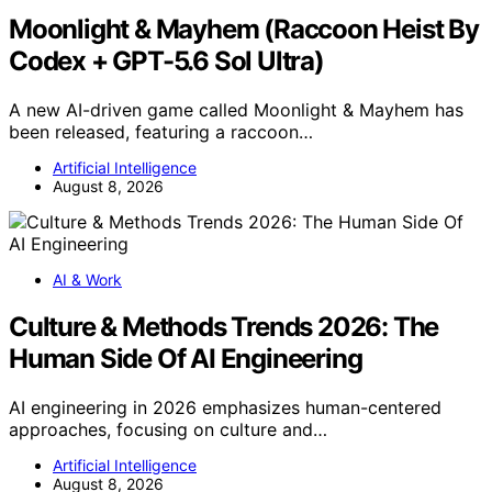
Moonlight & Mayhem (Raccoon Heist By
Codex + GPT-5.6 Sol Ultra)
A new AI-driven game called Moonlight & Mayhem has
been released, featuring a raccoon…
Artificial Intelligence
August 8, 2026
AI & Work
Culture & Methods Trends 2026: The
Human Side Of AI Engineering
AI engineering in 2026 emphasizes human-centered
approaches, focusing on culture and…
Artificial Intelligence
August 8, 2026