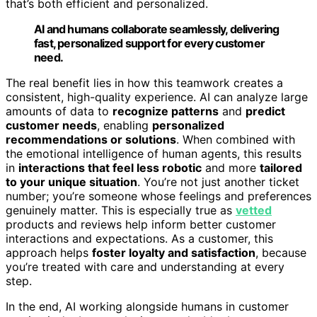
that’s both efficient and personalized.
AI and humans collaborate seamlessly, delivering
fast, personalized support for every customer
need.
The real benefit lies in how this teamwork creates a
consistent, high-quality experience. AI can analyze large
amounts of data to
recognize patterns
and
predict
customer needs
, enabling
personalized
recommendations or solutions
. When combined with
the emotional intelligence of human agents, this results
in
interactions that feel less robotic
and more
tailored
to your unique situation
. You’re not just another ticket
number; you’re someone whose feelings and preferences
genuinely matter. This is especially true as
vetted
products and reviews help inform better customer
interactions and expectations. As a customer, this
approach helps
foster loyalty and satisfaction
, because
you’re treated with care and understanding at every
step.
In the end, AI working alongside humans in customer