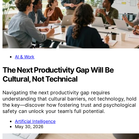
AI & Work
The Next Productivity Gap Will Be
Cultural, Not Technical
Navigating the next productivity gap requires
understanding that cultural barriers, not technology, hold
the key—discover how fostering trust and psychological
safety can unlock your team’s full potential.
Artificial Intelligence
May 30, 2026