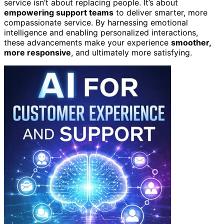
service isn’t about replacing people. It’s about
empowering support teams
to deliver smarter, more
compassionate service. By harnessing emotional
intelligence and enabling personalized interactions,
these advancements make your experience
smoother,
more responsive
, and ultimately more satisfying.