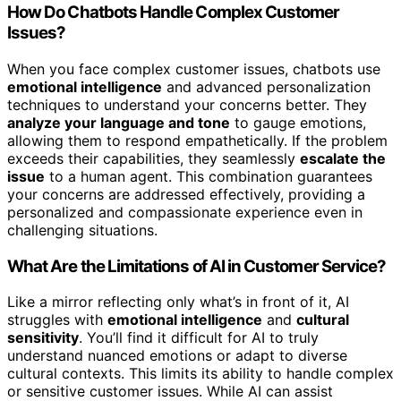
How Do Chatbots Handle Complex Customer
Issues?
When you face complex customer issues, chatbots use
emotional intelligence
and advanced personalization
techniques to understand your concerns better. They
analyze your language and tone
to gauge emotions,
allowing them to respond empathetically. If the problem
exceeds their capabilities, they seamlessly
escalate the
issue
to a human agent. This combination guarantees
your concerns are addressed effectively, providing a
personalized and compassionate experience even in
challenging situations.
What Are the Limitations of AI in Customer Service?
Like a mirror reflecting only what’s in front of it, AI
struggles with
emotional intelligence
and
cultural
sensitivity
. You’ll find it difficult for AI to truly
understand nuanced emotions or adapt to diverse
cultural contexts. This limits its ability to handle complex
or sensitive customer issues. While AI can assist