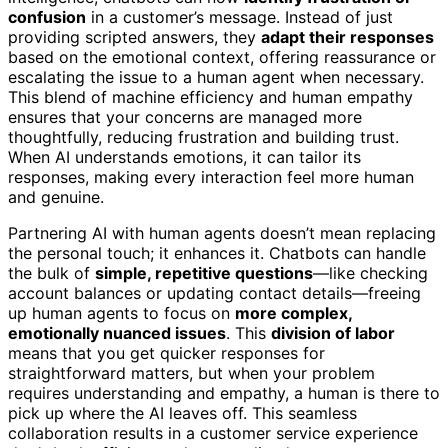
confusion
in a customer’s message. Instead of just
providing scripted answers, they
adapt their responses
based on the emotional context, offering reassurance or
escalating the issue to a human agent when necessary.
This blend of machine efficiency and human empathy
ensures that your concerns are managed more
thoughtfully, reducing frustration and building trust.
When AI understands emotions, it can tailor its
responses, making every interaction feel more human
and genuine.
Partnering AI with human agents doesn’t mean replacing
the personal touch; it enhances it. Chatbots can handle
the bulk of
simple, repetitive questions
—like checking
account balances or updating contact details—freeing
up human agents to focus on
more complex,
emotionally nuanced issues
. This
division of labor
means that you get quicker responses for
straightforward matters, but when your problem
requires understanding and empathy, a human is there to
pick up where the AI leaves off. This seamless
collaboration results in a customer service experience