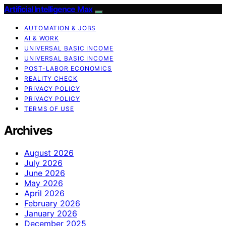
Artificial Intelligence Max
AUTOMATION & JOBS
AI & WORK
UNIVERSAL BASIC INCOME
UNIVERSAL BASIC INCOME
POST-LABOR ECONOMICS
REALITY CHECK
PRIVACY POLICY
PRIVACY POLICY
TERMS OF USE
Archives
August 2026
July 2026
June 2026
May 2026
April 2026
February 2026
January 2026
December 2025