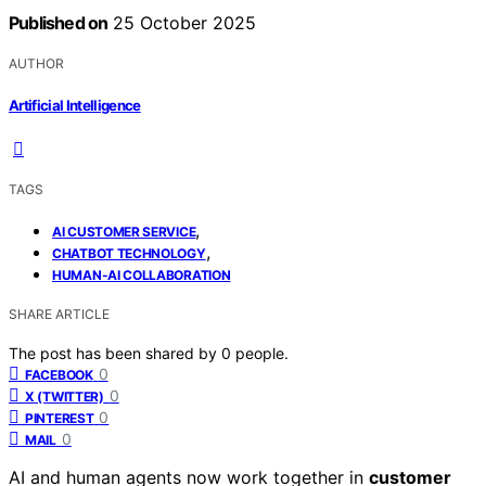
Published on
25 October 2025
AUTHOR
Artificial Intelligence
TAGS
,
AI CUSTOMER SERVICE
,
CHATBOT TECHNOLOGY
HUMAN-AI COLLABORATION
SHARE ARTICLE
The post has been shared by
0
people.
0
FACEBOOK
0
X (TWITTER)
0
PINTEREST
0
MAIL
AI and human agents now work together in
customer