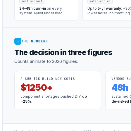
best support
water-cooled
24–48h burn-in
on every
Up to
5-yr warranty
; ~3
system. Quiet under load.
lower noise, no throttling.
5
THE NUMBERS
The decision in three figures
Counts animate to 2026 figures.
A SUB-$1K BUILD NOW COSTS
VENDOR BU
$
1250
+
48
h
component shortages pushed DIY
up
sustained 
~25%
.
de-risked 