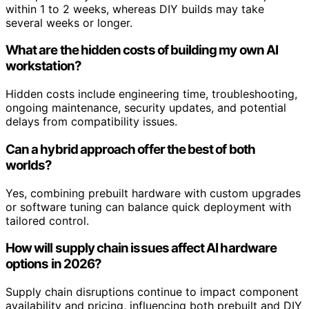
within 1 to 2 weeks, whereas DIY builds may take
several weeks or longer.
What are the hidden costs of building my own AI
workstation?
Hidden costs include engineering time, troubleshooting,
ongoing maintenance, security updates, and potential
delays from compatibility issues.
Can a hybrid approach offer the best of both
worlds?
Yes, combining prebuilt hardware with custom upgrades
or software tuning can balance quick deployment with
tailored control.
How will supply chain issues affect AI hardware
options in 2026?
Supply chain disruptions continue to impact component
availability and pricing, influencing both prebuilt and DIY