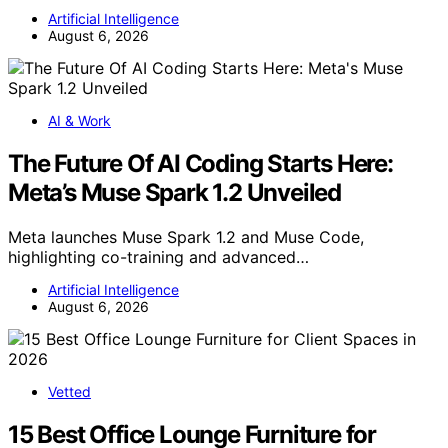
Artificial Intelligence
August 6, 2026
AI & Work
The Future Of AI Coding Starts Here:
Meta’s Muse Spark 1.2 Unveiled
Meta launches Muse Spark 1.2 and Muse Code,
highlighting co-training and advanced…
Artificial Intelligence
August 6, 2026
Vetted
15 Best Office Lounge Furniture for