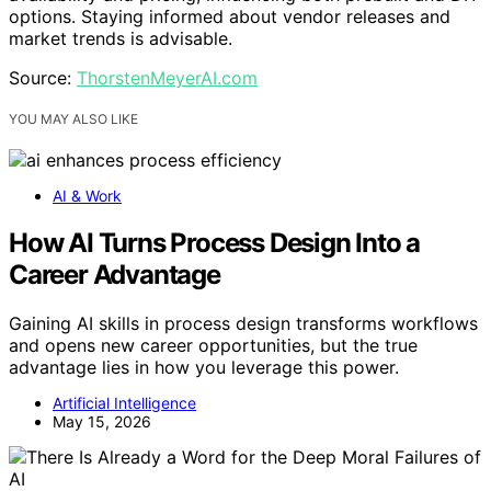
options. Staying informed about vendor releases and
market trends is advisable.
Source:
ThorstenMeyerAI.com
YOU MAY ALSO LIKE
AI & Work
How AI Turns Process Design Into a
Career Advantage
Gaining AI skills in process design transforms workflows
and opens new career opportunities, but the true
advantage lies in how you leverage this power.
Artificial Intelligence
May 15, 2026