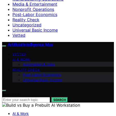
Media & Entertainment
Nonprofit Operations
Post-Labor Economics
Reality Check
Uncategorized
Universal Basic Income
Vetted
Artificial Intelligence Max
VETTED
AI & WORK
Automation & Jobs
REALITY CHECK
Post-Labor Economics
Universal Basic Income
Search for:
SEARCH
AI & Work