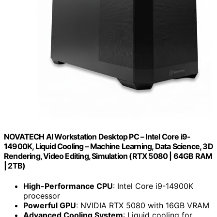
NOVATECH AI Workstation Desktop PC – Intel Core i9-
14900K, Liquid Cooling – Machine Learning, Data Science, 3D
Rendering, Video Editing, Simulation (RTX 5080 | 64GB RAM
| 2TB)
High-Performance CPU
: Intel Core i9-14900K
processor
Powerful GPU
: NVIDIA RTX 5080 with 16GB VRAM
Advanced Cooling System
: Liquid cooling for