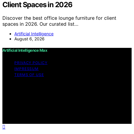
Client Spaces in 2026
Discover the best office lounge furniture for client
spaces in 2026. Our curated list…
Artificial Intelligence
August 6, 2026
Artificial Intelligence Max
PRIVACY POLICY
IMPRESSUM
TERMS OF USE
Copyright © 2026 Artificial Intelligence Max Content on
Artificial Intelligence Max is created and published using
artificial intelligence (AI) for general informational and
educational purposes. Affiliate disclaimer As an affiliate,
we may earn a commission from qualifying purchases.
We get commissions for purchases made through links
on this website from Amazon and other third parties.