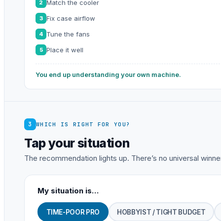
Match the cooler
2
Fix case airflow
3
Tune the fans
4
Place it well
5
You end up understanding your own machine.
3
WHICH IS RIGHT FOR YOU?
Tap your situation
The recommendation lights up. There’s no universal winner
My situation is…
TIME-POOR PRO
HOBBYIST / TIGHT BUDGET