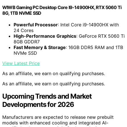
WIWB Gaming PC Desktop Core I9-14900HX, RTX 5060 Ti
8G, 1TB NVME SSD
Powerful Processor
: Intel Core i9-14900HX with
24 Cores
High-Performance Graphics
: GeForce RTX 5060 Ti
8GB GDDR7
Fast Memory & Storage
: 16GB DDR5 RAM and 1TB
NVMe SSD
View Latest Price
As an affiliate, we earn on qualifying purchases.
As an affiliate, we earn on qualifying purchases.
Upcoming Trends and Market
Developments for 2026
Manufacturers are expected to release new prebuilt
models with enhanced cooling and integrated AI-