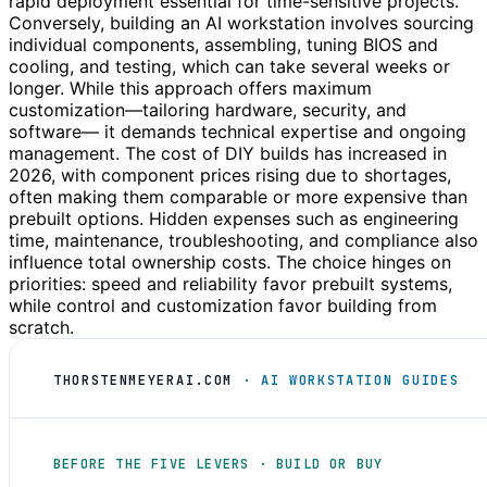
rapid deployment essential for time-sensitive projects.
Conversely, building an AI workstation involves sourcing
individual components, assembling, tuning BIOS and
cooling, and testing, which can take several weeks or
longer. While this approach offers maximum
customization—tailoring hardware, security, and
software— it demands technical expertise and ongoing
management. The cost of DIY builds has increased in
2026, with component prices rising due to shortages,
often making them comparable or more expensive than
prebuilt options. Hidden expenses such as engineering
time, maintenance, troubleshooting, and compliance also
influence total ownership costs. The choice hinges on
priorities: speed and reliability favor prebuilt systems,
while control and customization favor building from
scratch.
THORSTENMEYERAI.COM
· AI WORKSTATION GUIDES
BEFORE THE FIVE LEVERS · BUILD OR BUY