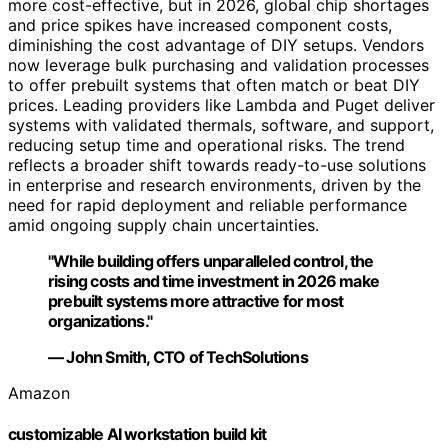
more cost-effective, but in 2026, global chip shortages
and price spikes have increased component costs,
diminishing the cost advantage of DIY setups. Vendors
now leverage bulk purchasing and validation processes
to offer prebuilt systems that often match or beat DIY
prices. Leading providers like Lambda and Puget deliver
systems with validated thermals, software, and support,
reducing setup time and operational risks. The trend
reflects a broader shift towards ready-to-use solutions
in enterprise and research environments, driven by the
need for rapid deployment and reliable performance
amid ongoing supply chain uncertainties.
"While building offers unparalleled control, the
rising costs and time investment in 2026 make
prebuilt systems more attractive for most
organizations."
— John Smith, CTO of TechSolutions
Amazon
customizable AI workstation build kit