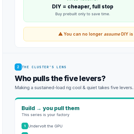
DIY = cheaper, full stop
Buy prebuilt only to save time.
⚠ You can no longer
assume
DIY is
2
THE CLUSTER’S LENS
Who pulls the five levers?
Making a sustained-load rig cool & quiet takes five levers.
Build → you pull them
This series is your factory
Undervolt the GPU
1