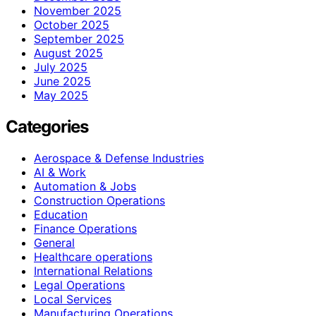
November 2025
October 2025
September 2025
August 2025
July 2025
June 2025
May 2025
Categories
Aerospace & Defense Industries
AI & Work
Automation & Jobs
Construction Operations
Education
Finance Operations
General
Healthcare operations
International Relations
Legal Operations
Local Services
Manufacturing Operations