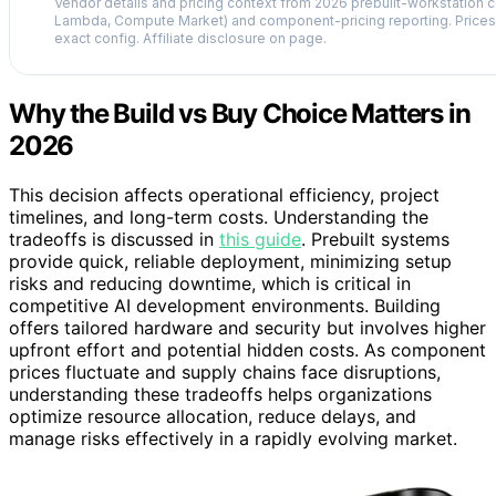
Vendor details and pricing context from 2026 prebuilt-workstation 
Lambda, Compute Market) and component-pricing reporting. Prices 
exact config. Affiliate disclosure on page.
Why the Build vs Buy Choice Matters in
2026
This decision affects operational efficiency, project
timelines, and long-term costs. Understanding the
tradeoffs is discussed in
this guide
. Prebuilt systems
provide quick, reliable deployment, minimizing setup
risks and reducing downtime, which is critical in
competitive AI development environments. Building
offers tailored hardware and security but involves higher
upfront effort and potential hidden costs. As component
prices fluctuate and supply chains face disruptions,
understanding these tradeoffs helps organizations
optimize resource allocation, reduce delays, and
manage risks effectively in a rapidly evolving market.