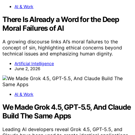
AI & Work
There Is Already a Word for the Deep
Moral Failures of AI
A growing discourse links AI’s moral failures to the
concept of sin, highlighting ethical concerns beyond
technical issues and emphasizing human dignity.
Artificial Intelligence
June 2, 2026
AI & Work
We Made Grok 4.5, GPT-5.5, And Claude
Build The Same Apps
Leading AI developers reveal Grok 4.5, GPT-5.5, and