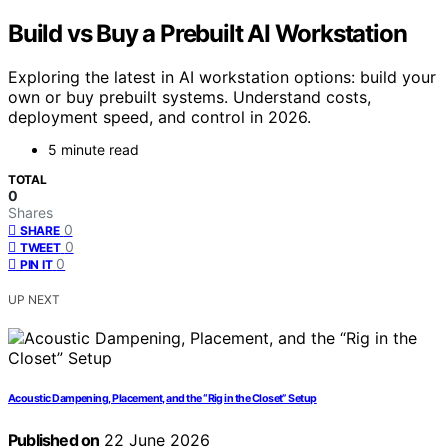
Build vs Buy a Prebuilt AI Workstation
Exploring the latest in AI workstation options: build your
own or buy prebuilt systems. Understand costs,
deployment speed, and control in 2026.
5 minute read
TOTAL
0
Shares
0
SHARE
0
TWEET
0
PIN IT
UP NEXT
Acoustic Dampening, Placement, and the “Rig in the Closet” Setup
Published on
22 June 2026