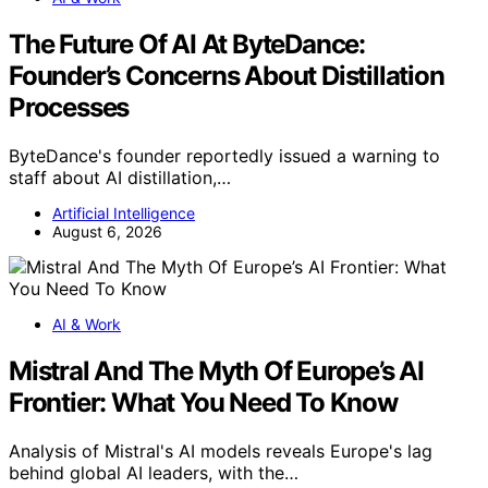
The Future Of AI At ByteDance:
Founder’s Concerns About Distillation
Processes
ByteDance's founder reportedly issued a warning to
staff about AI distillation,…
Artificial Intelligence
August 6, 2026
AI & Work
Mistral And The Myth Of Europe’s AI
Frontier: What You Need To Know
Analysis of Mistral's AI models reveals Europe's lag
behind global AI leaders, with the…