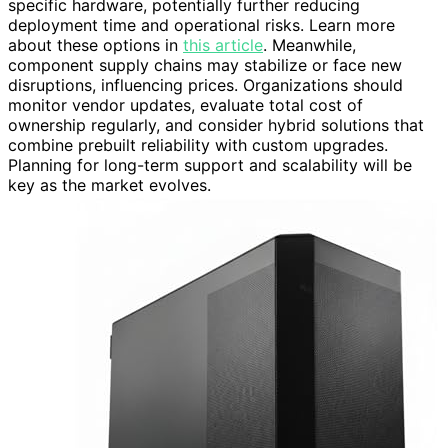
specific hardware, potentially further reducing
deployment time and operational risks. Learn more
about these options in
this article
. Meanwhile,
component supply chains may stabilize or face new
disruptions, influencing prices. Organizations should
monitor vendor updates, evaluate total cost of
ownership regularly, and consider hybrid solutions that
combine prebuilt reliability with custom upgrades.
Planning for long-term support and scalability will be
key as the market evolves.