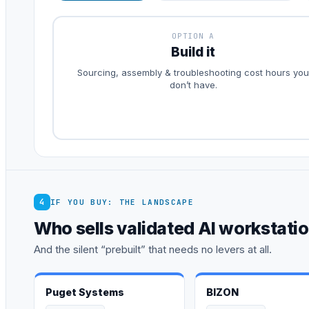
OPTION A
Build it
Sourcing, assembly & troubleshooting cost hours you
don’t have.
4
IF YOU BUY: THE LANDSCAPE
Who sells validated AI workstati
And the silent “prebuilt” that needs no levers at all.
Puget Systems
BIZON