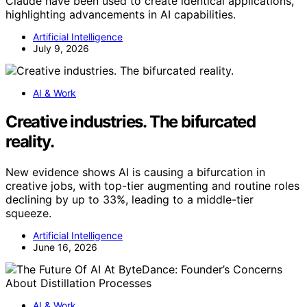
Claude have been used to create identical applications,
highlighting advancements in AI capabilities.
Artificial Intelligence
July 9, 2026
AI & Work
Creative industries. The bifurcated
reality.
New evidence shows AI is causing a bifurcation in
creative jobs, with top-tier augmenting and routine roles
declining by up to 33%, leading to a middle-tier
squeeze.
Artificial Intelligence
June 16, 2026
AI & Work