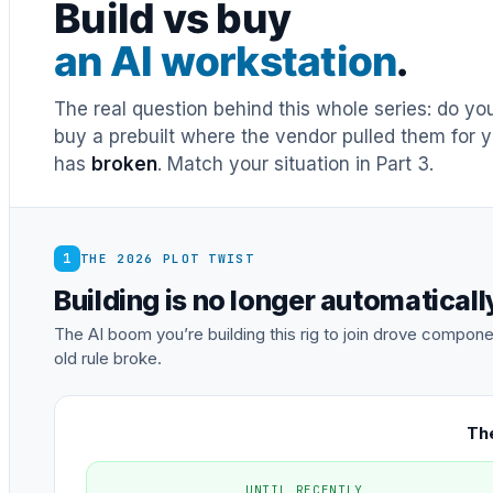
Build vs buy
an AI workstation
.
The real question behind this whole series: do y
buy a prebuilt where the vendor pulled them for y
has
broken
. Match your situation in Part 3.
1
THE 2026 PLOT TWIST
Building is no longer automatical
The AI boom you’re building this rig to join drove comp
old rule broke.
The
UNTIL RECENTLY