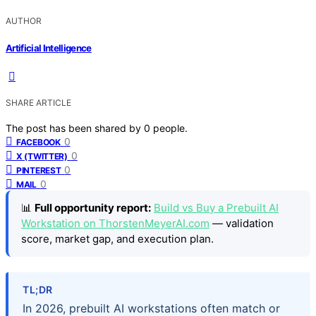
AUTHOR
Artificial Intelligence
SHARE ARTICLE
The post has been shared by
0
people.
0
FACEBOOK
0
X (TWITTER)
0
PINTEREST
0
MAIL
📊
Full opportunity report:
Build vs Buy a Prebuilt AI
Workstation on ThorstenMeyerAI.com
— validation
score, market gap, and execution plan.
TL;DR
In 2026, prebuilt AI workstations often match or