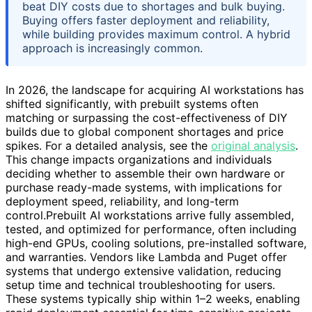
beat DIY costs due to shortages and bulk buying.
Buying offers faster deployment and reliability,
while building provides maximum control. A hybrid
approach is increasingly common.
In 2026, the landscape for acquiring AI workstations has
shifted significantly, with prebuilt systems often
matching or surpassing the cost-effectiveness of DIY
builds due to global component shortages and price
spikes. For a detailed analysis, see the
original analysis
.
This change impacts organizations and individuals
deciding whether to assemble their own hardware or
purchase ready-made systems, with implications for
deployment speed, reliability, and long-term
control.Prebuilt AI workstations arrive fully assembled,
tested, and optimized for performance, often including
high-end GPUs, cooling solutions, pre-installed software,
and warranties. Vendors like Lambda and Puget offer
systems that undergo extensive validation, reducing
setup time and technical troubleshooting for users.
These systems typically ship within 1–2 weeks, enabling