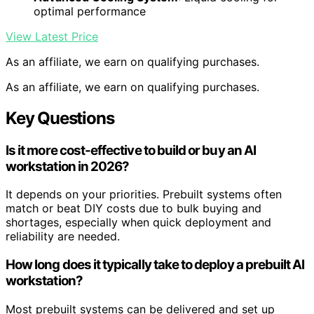
optimal performance
View Latest Price
As an affiliate, we earn on qualifying purchases.
As an affiliate, we earn on qualifying purchases.
Key Questions
Is it more cost-effective to build or buy an AI
workstation in 2026?
It depends on your priorities. Prebuilt systems often
match or beat DIY costs due to bulk buying and
shortages, especially when quick deployment and
reliability are needed.
How long does it typically take to deploy a prebuilt AI
workstation?
Most prebuilt systems can be delivered and set up