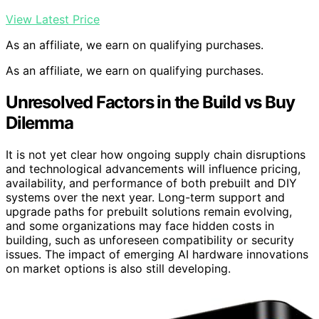
View Latest Price
As an affiliate, we earn on qualifying purchases.
As an affiliate, we earn on qualifying purchases.
Unresolved Factors in the Build vs Buy
Dilemma
It is not yet clear how ongoing supply chain disruptions
and technological advancements will influence pricing,
availability, and performance of both prebuilt and DIY
systems over the next year. Long-term support and
upgrade paths for prebuilt solutions remain evolving,
and some organizations may face hidden costs in
building, such as unforeseen compatibility or security
issues. The impact of emerging AI hardware innovations
on market options is also still developing.