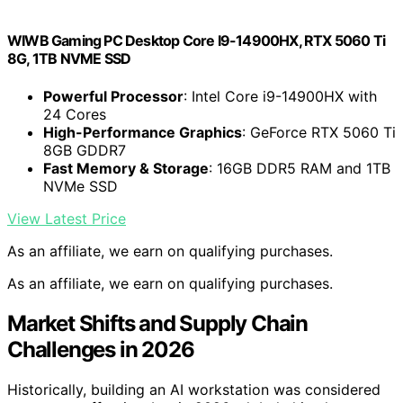
WIWB Gaming PC Desktop Core I9-14900HX, RTX 5060 Ti
8G, 1TB NVME SSD
Powerful Processor
: Intel Core i9-14900HX with
24 Cores
High-Performance Graphics
: GeForce RTX 5060 Ti
8GB GDDR7
Fast Memory & Storage
: 16GB DDR5 RAM and 1TB
NVMe SSD
View Latest Price
As an affiliate, we earn on qualifying purchases.
As an affiliate, we earn on qualifying purchases.
Market Shifts and Supply Chain
Challenges in 2026
Historically, building an AI workstation was considered