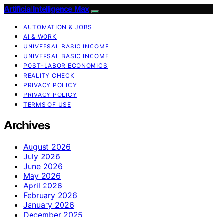
Artificial Intelligence Max
AUTOMATION & JOBS
AI & WORK
UNIVERSAL BASIC INCOME
UNIVERSAL BASIC INCOME
POST-LABOR ECONOMICS
REALITY CHECK
PRIVACY POLICY
PRIVACY POLICY
TERMS OF USE
Archives
August 2026
July 2026
June 2026
May 2026
April 2026
February 2026
January 2026
December 2025