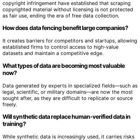
copyright infringement have established that scraping
copyrighted material without licensing is not protected
as fair use, ending the era of free data collection.
How does data fencing benefit large companies?
It creates barriers for competitors and startups, allowing
established firms to control access to high-value
datasets and maintain a competitive edge.
What types of data are becoming most valuable
now?
Data generated by experts in specialized fields—such as
legal, scientific, or military domains—are now the most
sought after, as they are difficult to replicate or source
freely.
Will synthetic data replace human-verified data in
training?
While synthetic data is increasingly used, it carries risks