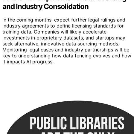
and Industry Consolidation
In the coming months, expect further legal rulings and
industry agreements to define licensing standards for
training data. Companies will likely accelerate
investments in proprietary datasets, and startups may
seek alternative, innovative data sourcing methods.
Monitoring legal cases and industry partnerships will be
key to understanding how data fencing evolves and how
it impacts AI progress.