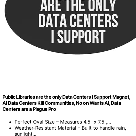
Public Libraries are the only Data Centers I Support Magnet,
AI Data Centers Kill Communities, No on Wants AI, Data
Centers are a Plague Pro
Perfect Oval Size – Measures 4.5" x 7.5",…
Weather-Resistant Material – Built to handle rain,
sunlight,…