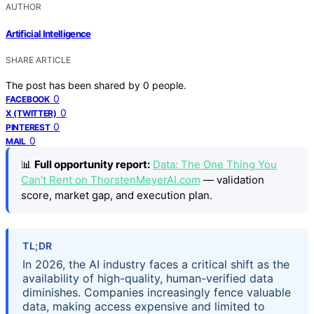
AUTHOR
Artificial Intelligence
SHARE ARTICLE
The post has been shared by
0
people.
0
FACEBOOK
0
X (TWITTER)
0
PINTEREST
0
MAIL
📊
Full opportunity report:
Data: The One Thing You
Can’t Rent on ThorstenMeyerAI.com
— validation
score, market gap, and execution plan.
TL;DR
In 2026, the AI industry faces a critical shift as the
availability of high-quality, human-verified data
diminishes. Companies increasingly fence valuable
data, making access expensive and limited to