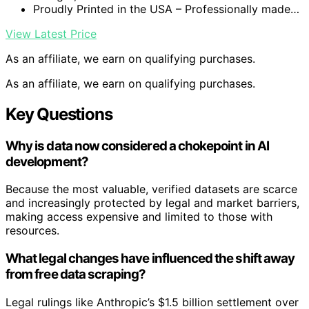
Proudly Printed in the USA – Professionally made…
View Latest Price
As an affiliate, we earn on qualifying purchases.
As an affiliate, we earn on qualifying purchases.
Key Questions
Why is data now considered a chokepoint in AI
development?
Because the most valuable, verified datasets are scarce
and increasingly protected by legal and market barriers,
making access expensive and limited to those with
resources.
What legal changes have influenced the shift away
from free data scraping?
Legal rulings like Anthropic’s $1.5 billion settlement over