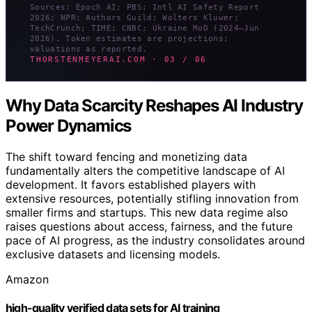
Sources: Epoch AI; PBS; Intl AI Safety Report
2026; NPR; Authors Guild; Wolters Kluwer;
TechCrunch; TIME; CNBC; Ukraine MoD (2024–Jun
2026). Token estimates are projections;
valuations as reported.
THORSTENMEYERAI.COM · 03 / 06
Why Data Scarcity Reshapes AI Industry
Power Dynamics
The shift toward fencing and monetizing data
fundamentally alters the competitive landscape of AI
development. It favors established players with
extensive resources, potentially stifling innovation from
smaller firms and startups. This new data regime also
raises questions about access, fairness, and the future
pace of AI progress, as the industry consolidates around
exclusive datasets and licensing models.
Amazon
high-quality verified data sets for AI training