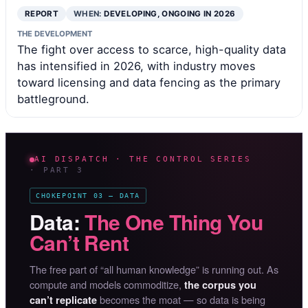
REPORT
WHEN:
DEVELOPING, ONGOING IN 2026
THE DEVELOPMENT
The fight over access to scarce, high-quality data
has intensified in 2026, with industry moves
toward licensing and data fencing as the primary
battleground.
AI DISPATCH · THE CONTROL SERIES
· PART 3
CHOKEPOINT 03 — DATA
Data:
The One Thing You
Can’t Rent
The free part of “all human knowledge” is running out. As
compute and models commoditize,
the corpus you
becomes the moat — so data is being
can’t replicate