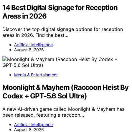
14 Best Digital Signage for Reception
Areas in 2026
Discover the top digital signage options for reception
areas in 2026. Find the best…
Artificial Intelligence
August 8, 2026
Media & Entertainment
Moonlight & Mayhem (Raccoon Heist By
Codex + GPT-5.6 Sol Ultra)
A new AI-driven game called Moonlight & Mayhem has
been released, featuring a raccoon…
Artificial Intelligence
August 8, 2026