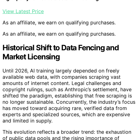
View Latest Price
As an affiliate, we earn on qualifying purchases.
As an affiliate, we earn on qualifying purchases.
Historical Shift to Data Fencing and
Market Licensing
Until 2026, AI training largely depended on freely
available web data, with companies scraping vast
amounts of internet content. Legal challenges and
copyright rulings, such as Anthropic’s settlement, have
shifted the paradigm, establishing that free scraping is
no longer sustainable. Concurrently, the industry’s focus
has moved toward acquiring rare, verified data from
experts and specialized sources, which are expensive
and limited in supply.
This evolution reflects a broader trend: the exhaustion
of public data pools and the rising importance of