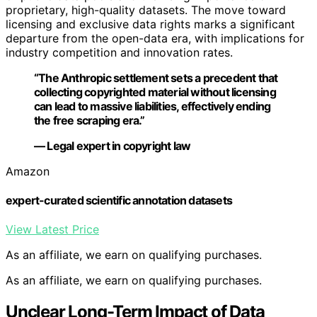
proprietary, high-quality datasets. The move toward
licensing and exclusive data rights marks a significant
departure from the open-data era, with implications for
industry competition and innovation rates.
“The Anthropic settlement sets a precedent that
collecting copyrighted material without licensing
can lead to massive liabilities, effectively ending
the free scraping era.”
— Legal expert in copyright law
Amazon
expert-curated scientific annotation datasets
View Latest Price
As an affiliate, we earn on qualifying purchases.
As an affiliate, we earn on qualifying purchases.
Unclear Long-Term Impact of Data