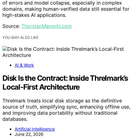
of errors and model collapse, especially in complex
domains, making human-verified data still essential for
high-stakes AI applications.
Source:
ThorstenMeyerAI.com
YOU MAY ALSO LIKE
AI & Work
Disk Is the Contract: Inside Threlmark’s
Local-First Architecture
Threlmark treats local disk storage as the definitive
source of truth, simplifying sync, enhancing offline use,
and improving data portability without traditional
databases.
Artificial Intelligence
June 22, 2026