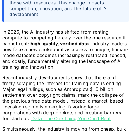
those with resources. This change impacts
competition, innovation, and the future of AI
development.
In 2026, the AI industry has shifted from renting
compute to competing fiercely over the one resource it
cannot rent:
high-quality, verified data
. Industry leaders
now face a new chokepoint as access to unique, human-
made datasets becomes increasingly restricted, fenced,
and costly, fundamentally altering the landscape of AI
training and innovation.
Recent industry developments show that the era of
freely scraping the internet for training data is ending.
Major legal rulings, such as Anthropic’s $1.5 billion
settlement over copyright claims, mark the collapse of
the previous free data model. Instead, a market-based
licensing regime is emerging, favoring large
corporations with deep pockets and creating barriers
for startups.
Data: The One Thing You Can’t Rent
.
Simultaneously, the industry is moving from cheap, bulk