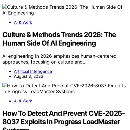
AI & Work
Culture & Methods Trends 2026: The
Human Side Of AI Engineering
AI engineering in 2026 emphasizes human-centered
approaches, focusing on culture and…
Artificial Intelligence
August 8, 2026
AI & Work
How To Detect And Prevent CVE-2026-
8037 Exploits In Progress LoadMaster