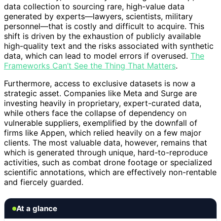
data collection to sourcing rare, high-value data
generated by experts—lawyers, scientists, military
personnel—that is costly and difficult to acquire. This
shift is driven by the exhaustion of publicly available
high-quality text and the risks associated with synthetic
data, which can lead to model errors if overused.
The
Frameworks Can’t See the Thing That Matters
.
Furthermore, access to exclusive datasets is now a
strategic asset. Companies like Meta and Surge are
investing heavily in proprietary, expert-curated data,
while others face the collapse of dependency on
vulnerable suppliers, exemplified by the downfall of
firms like Appen, which relied heavily on a few major
clients. The most valuable data, however, remains that
which is generated through unique, hard-to-reproduce
activities, such as combat drone footage or specialized
scientific annotations, which are effectively non-rentable
and fiercely guarded.
At a glance