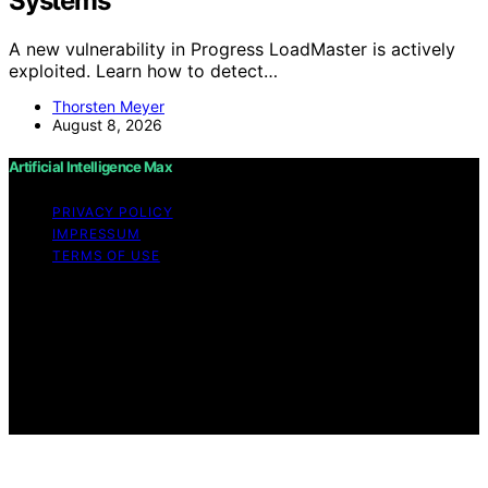
Systems
A new vulnerability in Progress LoadMaster is actively
exploited. Learn how to detect…
Thorsten Meyer
August 8, 2026
Artificial Intelligence Max
PRIVACY POLICY
IMPRESSUM
TERMS OF USE
Copyright © 2026 Artificial Intelligence Max Content on
Artificial Intelligence Max is created and published using
artificial intelligence (AI) for general informational and
educational purposes. Affiliate disclaimer As an affiliate,
we may earn a commission from qualifying purchases.
We get commissions for purchases made through links
on this website from Amazon and other third parties.