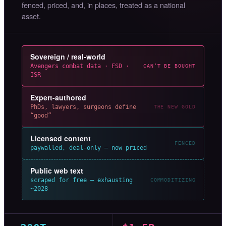
fenced, priced, and, in places, treated as a national
asset.
Sovereign / real-world
Avengers combat data · FSD ·
CAN’T BE BOUGHT
ISR
Expert-authored
PhDs, lawyers, surgeons define
THE NEW GOLD
“good”
Licensed content
FENCED
paywalled, deal-only — now priced
Public web text
scraped for free — exhausting
COMMODITIZING
~2028