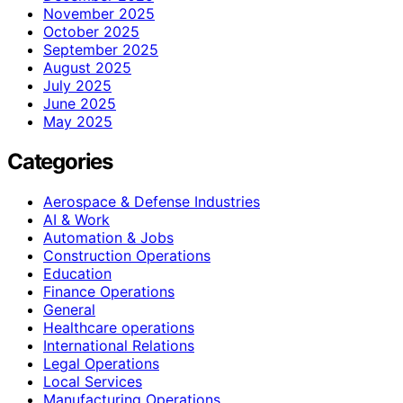
November 2025
October 2025
September 2025
August 2025
July 2025
June 2025
May 2025
Categories
Aerospace & Defense Industries
AI & Work
Automation & Jobs
Construction Operations
Education
Finance Operations
General
Healthcare operations
International Relations
Legal Operations
Local Services
Manufacturing Operations