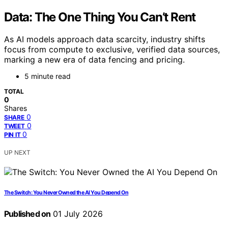
Data: The One Thing You Can’t Rent
As AI models approach data scarcity, industry shifts
focus from compute to exclusive, verified data sources,
marking a new era of data fencing and pricing.
5 minute read
TOTAL
0
Shares
0
SHARE
0
TWEET
0
PIN IT
UP NEXT
The Switch: You Never Owned the AI You Depend On
Published on
01 July 2026