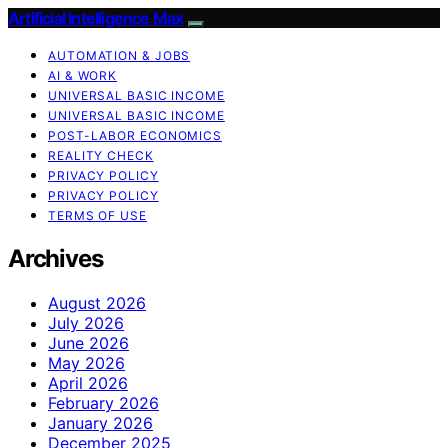
Artificial Intelligence Max
AUTOMATION & JOBS
AI & WORK
UNIVERSAL BASIC INCOME
UNIVERSAL BASIC INCOME
POST-LABOR ECONOMICS
REALITY CHECK
PRIVACY POLICY
PRIVACY POLICY
TERMS OF USE
Archives
August 2026
July 2026
June 2026
May 2026
April 2026
February 2026
January 2026
December 2025