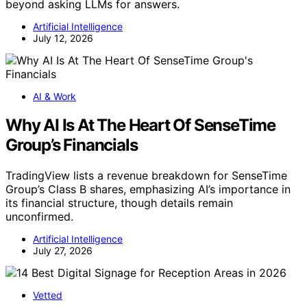
beyond asking LLMs for answers.
Artificial Intelligence
July 12, 2026
AI & Work
Why AI Is At The Heart Of SenseTime
Group’s Financials
TradingView lists a revenue breakdown for SenseTime
Group’s Class B shares, emphasizing AI’s importance in
its financial structure, though details remain
unconfirmed.
Artificial Intelligence
July 27, 2026
Vetted