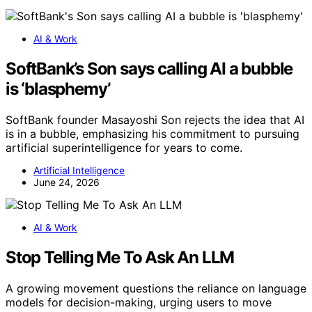
AI & Work
SoftBank’s Son says calling AI a bubble
is ‘blasphemy’
SoftBank founder Masayoshi Son rejects the idea that AI
is in a bubble, emphasizing his commitment to pursuing
artificial superintelligence for years to come.
Artificial Intelligence
June 24, 2026
AI & Work
Stop Telling Me To Ask An LLM
A growing movement questions the reliance on language
models for decision-making, urging users to move