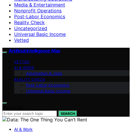
Media & Entertainment
Nonprofit Operations
Post-Labor Economics
Reality Check
Uncategorized
Universal Basic Income
Vetted
Artificial Intelligence Max
VETTED
AI & WORK
Automation & Jobs
REALITY CHECK
Post-Labor Economics
Universal Basic Income
Search for:
SEARCH
AI & Work