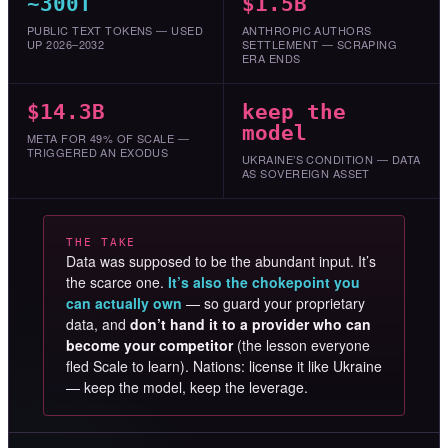
~300T
$1.5B
PUBLIC TEXT TOKENS — USED
ANTHROPIC AUTHORS
UP 2026–2032
SETTLEMENT — SCRAPING
ERA ENDS
$14.3B
keep the
model
META FOR 49% OF SCALE —
TRIGGERED AN EXODUS
UKRAINE’S CONDITION — DATA
AS SOVEREIGN ASSET
THE TAKE
Data was supposed to be the abundant input. It’s
the scarce one.
It’s also the chokepoint you
can actually own
— so guard your proprietary
data, and
don’t hand it to a provider who can
become your competitor
(the lesson everyone
fled Scale to learn). Nations: license it like Ukraine
— keep the model, keep the leverage.