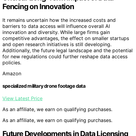
Fencing on Innovation
It remains uncertain how the increased costs and
barriers to data access will influence overall AI
innovation and diversity. While large firms gain
competitive advantages, the effect on smaller startups
and open research initiatives is still developing.
Additionally, the future legal landscape and the potential
for new regulations could further reshape data access
policies.
Amazon
specialized military drone footage data
View Latest Price
As an affiliate, we earn on qualifying purchases.
As an affiliate, we earn on qualifying purchases.
Future Developments in Data Licensing