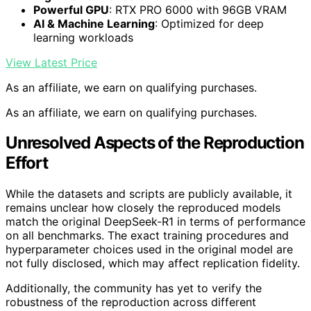
Powerful GPU
: RTX PRO 6000 with 96GB VRAM
AI & Machine Learning
: Optimized for deep
learning workloads
View Latest Price
As an affiliate, we earn on qualifying purchases.
As an affiliate, we earn on qualifying purchases.
Unresolved Aspects of the Reproduction
Effort
While the datasets and scripts are publicly available, it
remains unclear how closely the reproduced models
match the original DeepSeek-R1 in terms of performance
on all benchmarks. The exact training procedures and
hyperparameter choices used in the original model are
not fully disclosed, which may affect replication fidelity.
Additionally, the community has yet to verify the
robustness of the reproduction across different