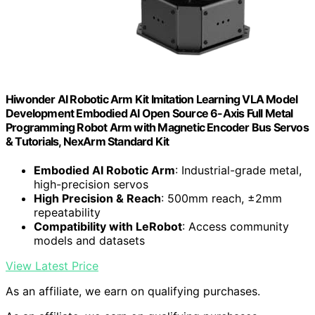
Hiwonder AI Robotic Arm Kit Imitation Learning VLA Model
Development Embodied AI Open Source 6-Axis Full Metal
Programming Robot Arm with Magnetic Encoder Bus Servos
& Tutorials, NexArm Standard Kit
Embodied AI Robotic Arm
: Industrial-grade metal,
high-precision servos
High Precision & Reach
: 500mm reach, ±2mm
repeatability
Compatibility with LeRobot
: Access community
models and datasets
View Latest Price
As an affiliate, we earn on qualifying purchases.