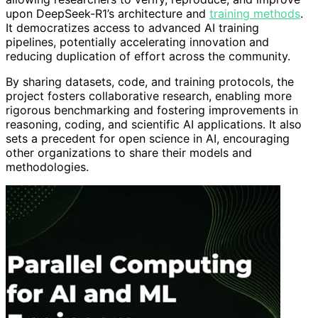
upon DeepSeek-R1’s architecture and
training methods
.
It democratizes access to advanced AI training
pipelines, potentially accelerating innovation and
reducing duplication of effort across the community.
By sharing datasets, code, and training protocols, the
project fosters collaborative research, enabling more
rigorous benchmarking and fostering improvements in
reasoning, coding, and scientific AI applications. It also
sets a precedent for open science in AI, encouraging
other organizations to share their models and
methodologies.