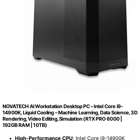
NOVATECH AI Workstation Desktop PC – Intel Core i9-
14900K, Liquid Cooling – Machine Learning, Data Science, 3D
Rendering, Video Editing, Simulation (RTX PRO 6000 |
192GB RAM | 10TB)
High-Performance CPU
: Intel Core i9-14900K