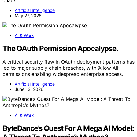
chaos.
Artificial Intelligence
May 27, 2026
AI & Work
The OAuth Permission Apocalypse.
A critical security flaw in OAuth deployment patterns has
led to major supply chain breaches, with ‘Allow All’
permissions enabling widespread enterprise access.
Artificial Intelligence
June 13, 2026
AI & Work
ByteDance’s Quest For A Mega AI Model: