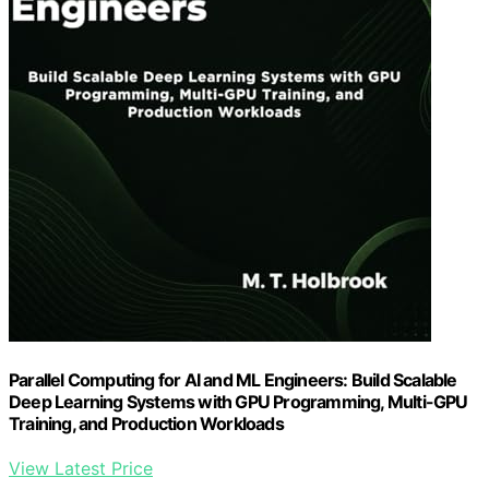
Parallel Computing for AI and ML Engineers: Build Scalable
Deep Learning Systems with GPU Programming, Multi-GPU
Training, and Production Workloads
View Latest Price