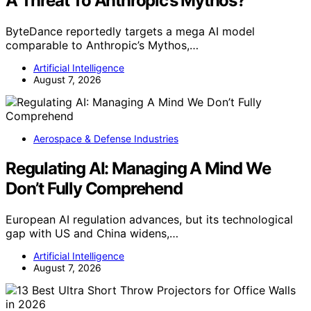
A Threat To Anthropic’s Mythos?
ByteDance reportedly targets a mega AI model
comparable to Anthropic’s Mythos,…
Artificial Intelligence
August 7, 2026
Aerospace & Defense Industries
Regulating AI: Managing A Mind We
Don’t Fully Comprehend
European AI regulation advances, but its technological
gap with US and China widens,…
Artificial Intelligence
August 7, 2026