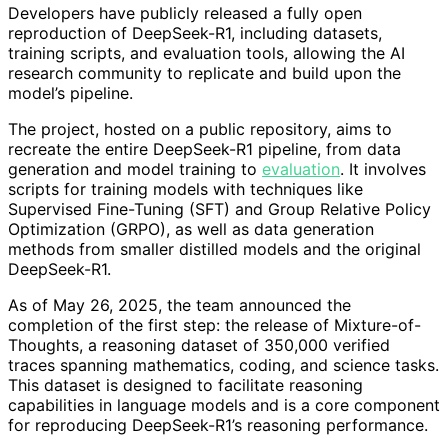
Developers have publicly released a fully open
reproduction of DeepSeek-R1, including datasets,
training scripts, and evaluation tools, allowing the AI
research community to replicate and build upon the
model’s pipeline.
The project, hosted on a public repository, aims to
recreate the entire DeepSeek-R1 pipeline, from data
generation and model training to
evaluation
. It involves
scripts for training models with techniques like
Supervised Fine-Tuning (SFT) and Group Relative Policy
Optimization (GRPO), as well as data generation
methods from smaller distilled models and the original
DeepSeek-R1.
As of May 26, 2025, the team announced the
completion of the first step: the release of Mixture-of-
Thoughts, a reasoning dataset of 350,000 verified
traces spanning mathematics, coding, and science tasks.
This dataset is designed to facilitate reasoning
capabilities in language models and is a core component
for reproducing DeepSeek-R1’s reasoning performance.