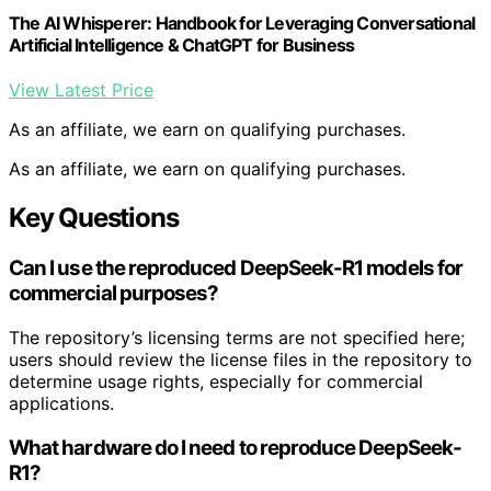
The AI Whisperer: Handbook for Leveraging Conversational
Artificial Intelligence & ChatGPT for Business
View Latest Price
As an affiliate, we earn on qualifying purchases.
As an affiliate, we earn on qualifying purchases.
Key Questions
Can I use the reproduced DeepSeek-R1 models for
commercial purposes?
The repository’s licensing terms are not specified here;
users should review the license files in the repository to
determine usage rights, especially for commercial
applications.
What hardware do I need to reproduce DeepSeek-
R1?