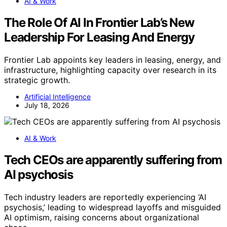
AI & Work
The Role Of AI In Frontier Lab’s New
Leadership For Leasing And Energy
Frontier Lab appoints key leaders in leasing, energy, and
infrastructure, highlighting capacity over research in its
strategic growth.
Artificial Intelligence
July 18, 2026
AI & Work
Tech CEOs are apparently suffering from
AI psychosis
Tech industry leaders are reportedly experiencing ‘AI
psychosis,’ leading to widespread layoffs and misguided
AI optimism, raising concerns about organizational