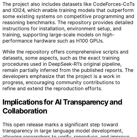
The project also includes datasets like CodeForces-CoTs
and IOI24, which enable training models that outperform
some existing systems on competitive programming and
reasoning benchmarks. The repository provides detailed
instructions for installation, environment setup, and
training, supporting large-scale models on high-
performance hardware such as H100 GPUs.
While the repository offers comprehensive scripts and
datasets, some aspects, such as the exact training
procedures used in DeepSeek-R1’s original pipeline,
remain partially inferred from the published reports. The
developers emphasize that the project is a work in
progress, encouraging community contributions to
refine and extend the reproduction efforts.
Implications for AI Transparency and
Collaboration
This open release marks a significant step toward
transparency in large language model development,
allowing researchers to verify, reproduce, and improve