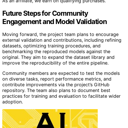
As an affiliate, we earn on qualifying purchases.
Future Steps for Community
Engagement and Model Validation
Moving forward, the project team plans to encourage
external validation and contributions, including refining
datasets, optimizing training procedures, and
benchmarking the reproduced models against the
original. They aim to expand the dataset library and
improve the reproducibility of the entire pipeline.
Community members are expected to test the models
on diverse tasks, report performance metrics, and
contribute improvements via the project’s GitHub
repository. The team also plans to document best
practices for training and evaluation to facilitate wider
adoption.