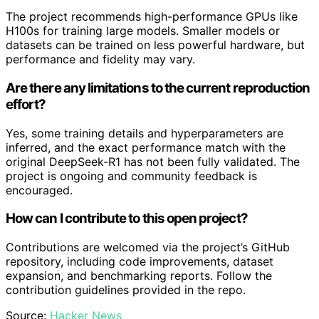
The project recommends high-performance GPUs like
H100s for training large models. Smaller models or
datasets can be trained on less powerful hardware, but
performance and fidelity may vary.
Are there any limitations to the current reproduction
effort?
Yes, some training details and hyperparameters are
inferred, and the exact performance match with the
original DeepSeek-R1 has not been fully validated. The
project is ongoing and community feedback is
encouraged.
How can I contribute to this open project?
Contributions are welcomed via the project’s GitHub
repository, including code improvements, dataset
expansion, and benchmarking reports. Follow the
contribution guidelines provided in the repo.
Source:
Hacker News