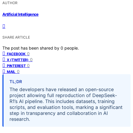
AUTHOR
Artificial Intelligence
SHARE ARTICLE
The post has been shared by
0
people.
0
FACEBOOK
0
X (TWITTER)
0
PINTEREST
0
MAIL
TL;DR
The developers have released an open-source
project allowing full reproduction of DeepSeek-
R1’s AI pipeline. This includes datasets, training
scripts, and evaluation tools, marking a significant
step in transparency and collaboration in AI
research.