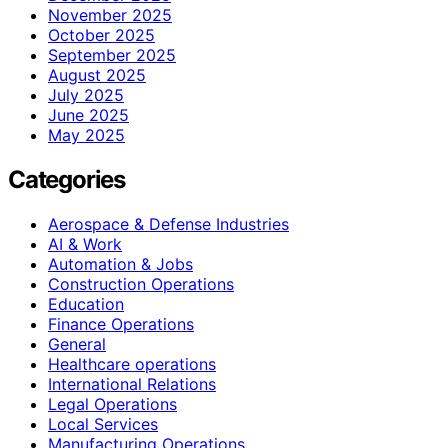
November 2025
October 2025
September 2025
August 2025
July 2025
June 2025
May 2025
Categories
Aerospace & Defense Industries
AI & Work
Automation & Jobs
Construction Operations
Education
Finance Operations
General
Healthcare operations
International Relations
Legal Operations
Local Services
Manufacturing Operations