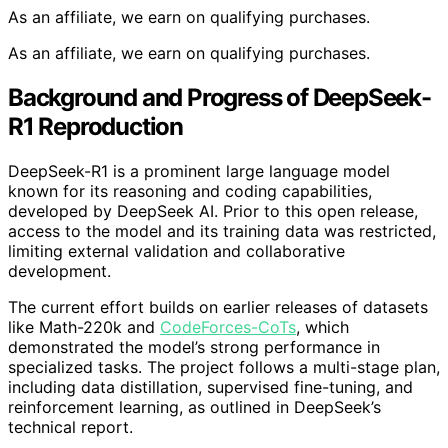
As an affiliate, we earn on qualifying purchases.
As an affiliate, we earn on qualifying purchases.
Background and Progress of DeepSeek-
R1 Reproduction
DeepSeek-R1 is a prominent large language model
known for its reasoning and coding capabilities,
developed by DeepSeek AI. Prior to this open release,
access to the model and its training data was restricted,
limiting external validation and collaborative
development.
The current effort builds on earlier releases of datasets
like Math-220k and
CodeForces-CoTs
, which
demonstrated the model’s strong performance in
specialized tasks. The project follows a multi-stage plan,
including data distillation, supervised fine-tuning, and
reinforcement learning, as outlined in DeepSeek’s
technical report.