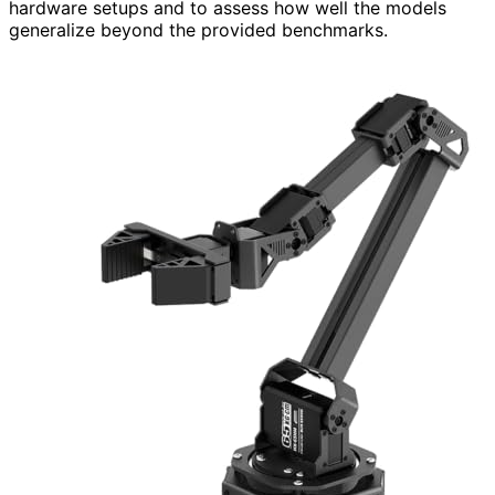
hardware setups and to assess how well the models
generalize beyond the provided benchmarks.