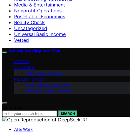
Media & Entertainment
Nonprofit Operations
Post-Labor Economics
Reality Check
Uncategorized
Universal Basic Income
Vetted
Artificial Intelligence Max
VETTED
AI & WORK
Automation & Jobs
REALITY CHECK
Post-Labor Economics
Universal Basic Income
Search for:
SEARCH
AI & Work