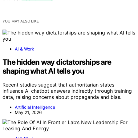
YOU MAY ALSO LIKE
AI & Work
The hidden way dictatorships are
shaping what AI tells you
Recent studies suggest that authoritarian states
influence AI chatbot answers indirectly through training
data, raising concerns about propaganda and bias.
Artificial Intelligence
May 21, 2026