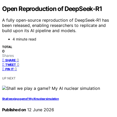
Open Reproduction of DeepSeek-R1
A fully open-source reproduction of DeepSeek-R1 has
been released, enabling researchers to replicate and
build upon its AI pipeline and models.
4 minute read
TOTAL
0
Shares
0
SHARE
0
TWEET
0
PIN IT
UP NEXT
Shall we play a game? My AI nuclear simulation
Published on
12 June 2026