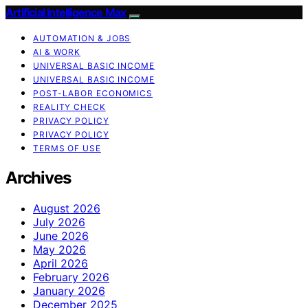
Artificial Intelligence Max
AUTOMATION & JOBS
AI & WORK
UNIVERSAL BASIC INCOME
UNIVERSAL BASIC INCOME
POST-LABOR ECONOMICS
REALITY CHECK
PRIVACY POLICY
PRIVACY POLICY
TERMS OF USE
Archives
August 2026
July 2026
June 2026
May 2026
April 2026
February 2026
January 2026
December 2025