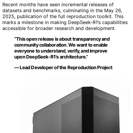
Recent months have seen incremental releases of
datasets and benchmarks, culminating in the May 26,
2025, publication of the full reproduction toolkit. This
marks a milestone in making DeepSeek-R1’s capabilities
accessible for broader research and development.
“This open release is about transparency and
community collaboration. We want to enable
everyone to understand, verify, and improve
upon DeepSeek-R1’s architecture.”
— Lead Developer of the Reproduction Project