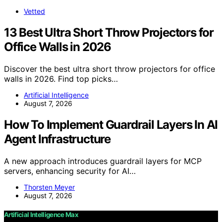
Vetted
13 Best Ultra Short Throw Projectors for
Office Walls in 2026
Discover the best ultra short throw projectors for office
walls in 2026. Find top picks…
Artificial Intelligence
August 7, 2026
How To Implement Guardrail Layers In AI
Agent Infrastructure
A new approach introduces guardrail layers for MCP
servers, enhancing security for AI…
Thorsten Meyer
August 7, 2026
Artificial Intelligence Max