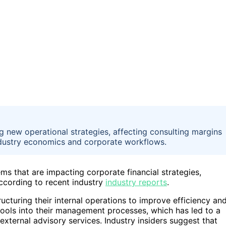
 new operational strategies, affecting consulting margins
ndustry economics and corporate workflows.
s that are impacting corporate financial strategies,
according to recent industry
industry reports
.
ucturing their internal operations to improve efficiency an
 tools into their management processes, which has led to a
ternal advisory services. Industry insiders suggest that