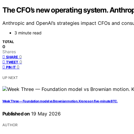
The CFO’s new operating system. Anthropi
Anthropic and OpenAI’s strategies impact CFOs and consult
3 minute read
TOTAL
0
Shares
0
SHARE
0
TWEET
0
PIN IT
UP NEXT
Week Three — Foundation model vs Brownian motion. Kronos on five-minute BTC.
Published on
19 May 2026
AUTHOR