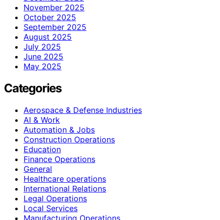
November 2025
October 2025
September 2025
August 2025
July 2025
June 2025
May 2025
Categories
Aerospace & Defense Industries
AI & Work
Automation & Jobs
Construction Operations
Education
Finance Operations
General
Healthcare operations
International Relations
Legal Operations
Local Services
Manufacturing Operations