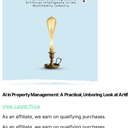
AI in Property Management: A Practical, Unboring Look at Artific
View Latest Price
As an affiliate, we earn on qualifying purchases.
As an affiliate, we earn on qualifying purchases.