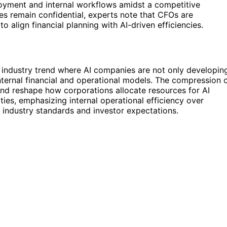
loyment and internal workflows amidst a competitive
ges remain confidential, experts note that CFOs are
o align financial planning with AI-driven efficiencies.
 industry trend where AI companies are not only developin
nternal financial and operational models. The compression 
and reshape how corporations allocate resources for AI
rities, emphasizing internal operational efficiency over
 industry standards and investor expectations.