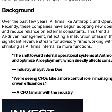
Background
Over the past few years, AI firms like Anthropic and Ope
Recently, these companies have begun adopting new opera
and reduce reliance on external consultants. This trend 
AI-driven management, reflecting a maturation phase in 
significant revenue stream for advisory firms working wit
shrinking as AI firms internalize more functions.
“The shift toward internal operational systems at Anthro
and optimize AI deployment, which directly affects consu
— Industry analyst Jane Doe
“We’re seeing CFOs take a more central role in managing t
driven efficiencies.”
— A CFO familiar with the industry