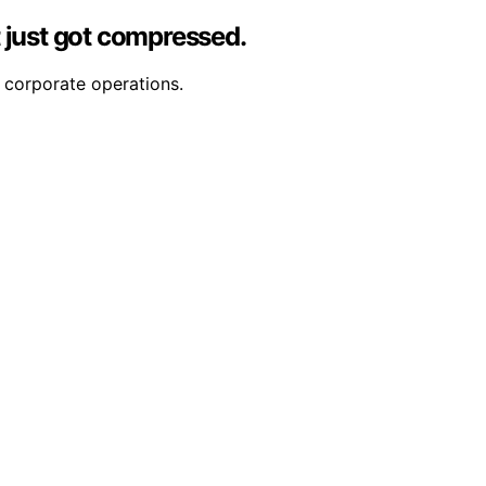
 just got compressed.
 corporate operations.