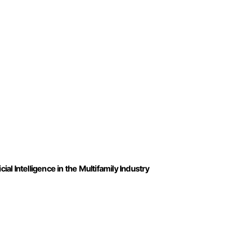
ial Intelligence in the Multifamily Industry