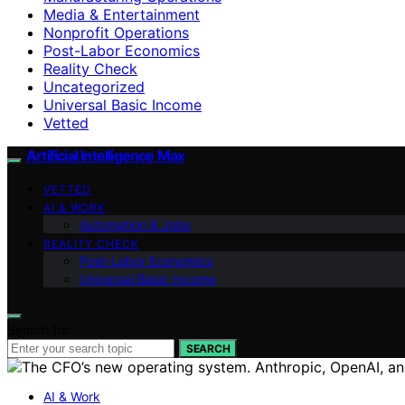
Media & Entertainment
Nonprofit Operations
Post-Labor Economics
Reality Check
Uncategorized
Universal Basic Income
Vetted
Artificial Intelligence Max
VETTED
AI & WORK
Automation & Jobs
REALITY CHECK
Post-Labor Economics
Universal Basic Income
Search for:
SEARCH
AI & Work