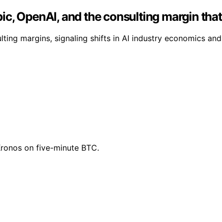
c, OpenAI, and the consulting margin that
ing margins, signaling shifts in AI industry economics and