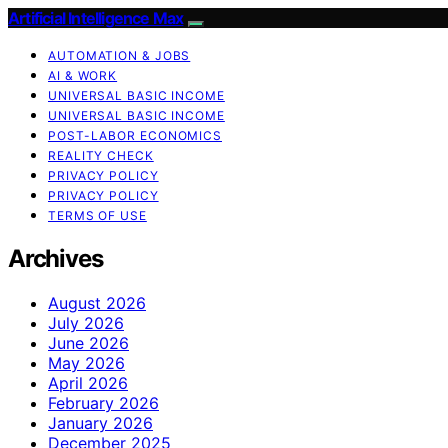
Artificial Intelligence Max
AUTOMATION & JOBS
AI & WORK
UNIVERSAL BASIC INCOME
UNIVERSAL BASIC INCOME
POST-LABOR ECONOMICS
REALITY CHECK
PRIVACY POLICY
PRIVACY POLICY
TERMS OF USE
Archives
August 2026
July 2026
June 2026
May 2026
April 2026
February 2026
January 2026
December 2025