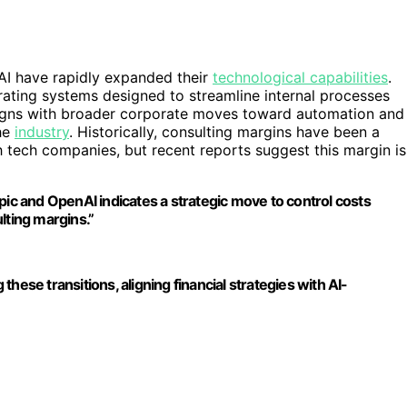
nAI have rapidly expanded their
technological capabilities
.
ting systems designed to streamline internal processes
aligns with broader corporate moves toward automation and
the
industry
. Historically, consulting margins have been a
h tech companies, but recent reports suggest this margin is
pic and OpenAI indicates a strategic move to control costs
lting margins.”
hese transitions, aligning financial strategies with AI-