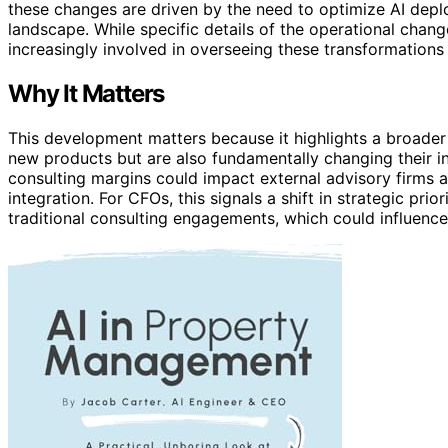
these changes are driven by the need to optimize AI dep
landscape. While specific details of the operational chan
increasingly involved in overseeing these transformations t
Why It Matters
This development matters because it highlights a broader
new products but are also fundamentally changing their i
consulting margins could impact external advisory firms 
integration. For CFOs, this signals a shift in strategic prio
traditional consulting engagements, which could influence