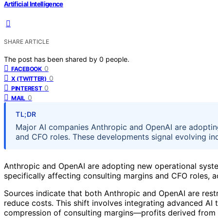
Artificial Intelligence
SHARE ARTICLE
The post has been shared by
0
people.
0
FACEBOOK
0
X (TWITTER)
0
PINTEREST
0
MAIL
TL;DR
Major AI companies Anthropic and OpenAI are adopting
and CFO roles. These developments signal evolving i
Anthropic and OpenAI are adopting new operational system
specifically affecting consulting margins and CFO roles, 
Sources indicate that both Anthropic and OpenAI are restr
reduce costs. This shift involves integrating advanced AI
compression of consulting margins—profits derived from ex