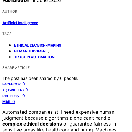
Published on
19 June 2026
AUTHOR
Artificial Intelligence
TAGS
,
ETHICAL DECISION-MAKING
,
HUMAN JUDGMENT
TRUST IN AUTOMATION
SHARE ARTICLE
The post has been shared by
0
people.
0
FACEBOOK
0
X (TWITTER)
0
PINTEREST
0
MAIL
Automated companies still need expensive human
judgment because algorithms alone can’t handle
complex ethical decisions
or guarantee fairness in
sensitive areas like healthcare and hiring. Machines