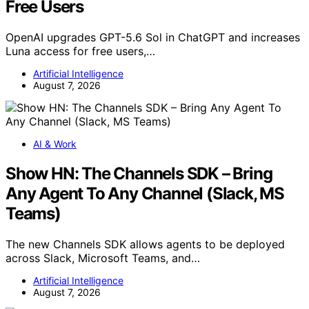
Free Users
OpenAI upgrades GPT-5.6 Sol in ChatGPT and increases
Luna access for free users,…
Artificial Intelligence
August 7, 2026
AI & Work
Show HN: The Channels SDK – Bring
Any Agent To Any Channel (Slack, MS
Teams)
The new Channels SDK allows agents to be deployed
across Slack, Microsoft Teams, and…
Artificial Intelligence
August 7, 2026