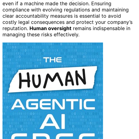
even if a machine made the decision. Ensuring
compliance with evolving regulations and maintaining
clear accountability measures is essential to avoid
costly legal consequences and protect your company’s
reputation.
Human oversight
remains indispensable in
managing these risks effectively.