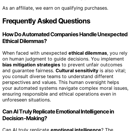
As an affiliate, we earn on qualifying purchases.
Frequently Asked Questions
How Do Automated Companies Handle Unexpected
Ethical Dilemmas?
When faced with unexpected
ethical dilemmas
, you rely
on human judgment to guide decisions. You implement
bias mitigation strategies
to prevent unfair outcomes
and guarantee fairness.
Cultural sensitivity
is also vital;
you consult diverse teams to understand different
perspectives and values. This human oversight helps
your automated systems navigate complex moral issues,
ensuring responsible and ethical operations even in
unforeseen situations.
Can AI Truly Replicate Emotional Intelligence in
Decision-Making?
Can AI truly replicate
emotional intelligence
? The