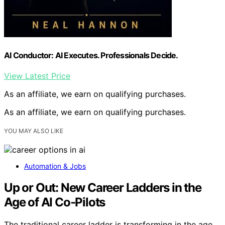
AI Conductor: AI Executes. Professionals Decide.
View Latest Price
As an affiliate, we earn on qualifying purchases.
As an affiliate, we earn on qualifying purchases.
YOU MAY ALSO LIKE
Automation & Jobs
Up or Out: New Career Ladders in the
Age of AI Co‑Pilots
The traditional career ladder is transforming in the age