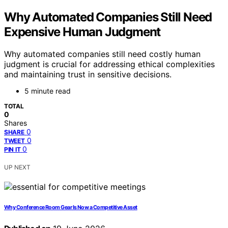
Why Automated Companies Still Need
Expensive Human Judgment
Why automated companies still need costly human
judgment is crucial for addressing ethical complexities
and maintaining trust in sensitive decisions.
5 minute read
TOTAL
0
Shares
0
SHARE
0
TWEET
0
PIN IT
UP NEXT
Why Conference Room Gear Is Now a Competitive Asset