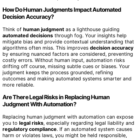
How Do Human Judgments Impact Automated
Decision Accuracy?
Think of
human judgment
as a lighthouse guiding
automated decisions
through fog. Your insights help
mitigate bias and provide contextual understanding that
algorithms often miss. This improves
decision accuracy
by ensuring nuanced factors are considered, preventing
costly errors. Without human input, automation risks
drifting off course, missing subtle cues or biases. Your
judgment keeps the process grounded, refining
outcomes and making automated systems smarter and
more reliable.
Are There Legal Risks in Replacing Human
Judgment With Automation?
Replacing human judgment with automation can expose
you to
legal risks
, especially regarding legal liability and
regulatory compliance
. If an automated system causes
harm or violates laws, you might be held responsible,