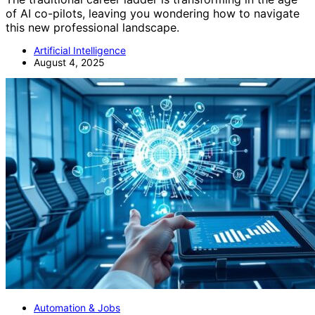
of AI co-pilots, leaving you wondering how to navigate
this new professional landscape.
Artificial Intelligence
August 4, 2025
Automation & Jobs