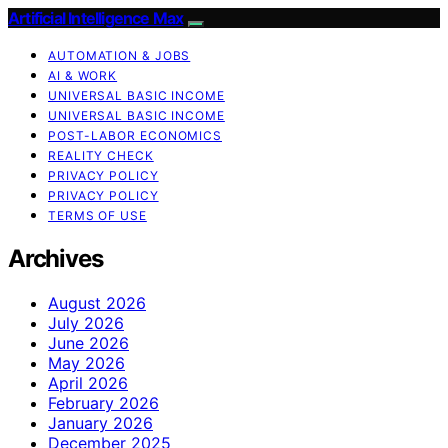
Artificial Intelligence Max
AUTOMATION & JOBS
AI & WORK
UNIVERSAL BASIC INCOME
UNIVERSAL BASIC INCOME
POST-LABOR ECONOMICS
REALITY CHECK
PRIVACY POLICY
PRIVACY POLICY
TERMS OF USE
Archives
August 2026
July 2026
June 2026
May 2026
April 2026
February 2026
January 2026
December 2025