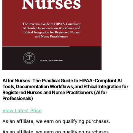
AI for Nurses: The Practical Guide to HIPAA-Compliant AI
Tools, Documentation Workflows, and Ethical Integration for
Registered Nurses and Nurse Practitioners (AI for
Professionals)
View Latest Price
As an affiliate, we earn on qualifying purchases.
As an affiliate, we earn on qualifying purchases.