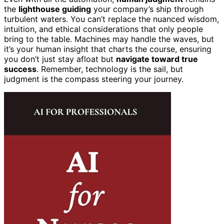
the
lighthouse guiding
your company’s ship through
turbulent waters. You can’t replace the nuanced wisdom,
intuition, and ethical considerations that only people
bring to the table. Machines may handle the waves, but
it’s your human insight that charts the course, ensuring
you don’t just stay afloat but
navigate toward true
success
. Remember, technology is the sail, but
judgment is the compass steering your journey.