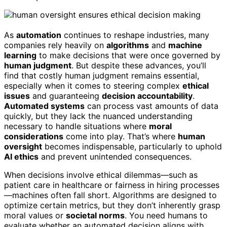
As
automation
continues to reshape industries, many
companies rely heavily on
algorithms
and
machine
learning
to make decisions that were once governed by
human judgment
. But despite these advances, you’ll
find that costly human judgment remains essential,
especially when it comes to steering complex
ethical
issues
and guaranteeing
decision accountability
.
Automated systems
can process vast amounts of data
quickly, but they lack the nuanced understanding
necessary to handle situations where
moral
considerations
come into play. That’s where
human
oversight
becomes indispensable, particularly to uphold
AI ethics
and prevent unintended consequences.
When decisions involve ethical dilemmas—such as
patient care in healthcare or fairness in hiring processes
—machines often fall short. Algorithms are designed to
optimize certain metrics, but they don’t inherently grasp
moral values or
societal norms
. You need humans to
evaluate whether an automated decision aligns with