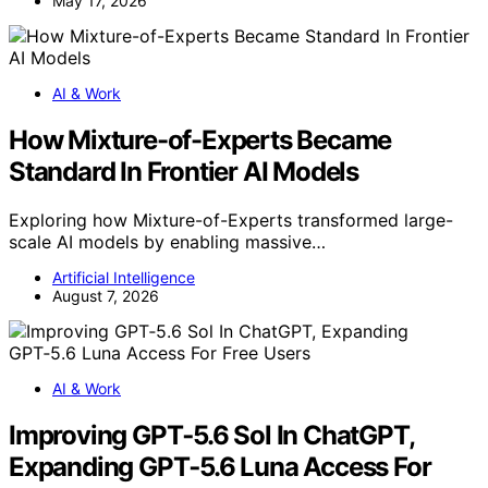
May 17, 2026
AI & Work
How Mixture-of-Experts Became
Standard In Frontier AI Models
Exploring how Mixture-of-Experts transformed large-
scale AI models by enabling massive…
Artificial Intelligence
August 7, 2026
AI & Work
Improving GPT‑5.6 Sol In ChatGPT,
Expanding GPT‑5.6 Luna Access For