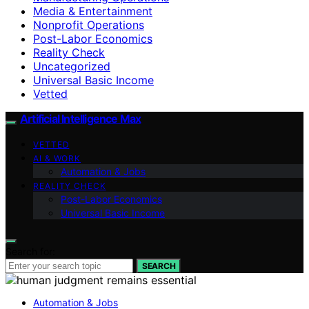
Media & Entertainment
Nonprofit Operations
Post-Labor Economics
Reality Check
Uncategorized
Universal Basic Income
Vetted
Artificial Intelligence Max
VETTED
AI & WORK
Automation & Jobs
REALITY CHECK
Post-Labor Economics
Universal Basic Income
Search for:
SEARCH
Automation & Jobs