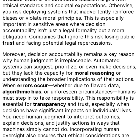
ethical standards and societal expectations. Otherwise,
you risk deploying systems that inadvertently reinforce
biases or violate moral principles. This is especially
important in sensitive areas where decision
accountability isn’t just a legal formality but a moral
obligation. Companies that ignore this risk losing public
trust
and facing potential legal repercussions.
Moreover, decision accountability remains a key reason
why human judgment is irreplaceable. Automated
systems can suggest, prioritize, or even make decisions,
but they lack the capacity for
moral reasoning
or
understanding the broader implications of their actions.
When
errors occur
—whether due to flawed data,
algorithmic bias
, or unforeseen circumstances—humans
must step in to take responsibility. This responsibility is
essential for
transparency
and trust, especially when
decisions have significant impacts on individuals’ lives.
You need human judgment to interpret outcomes,
explain decisions, and justify actions in ways that
machines simply cannot do. Incorporating human
oversight also ensures that ethical considerations are