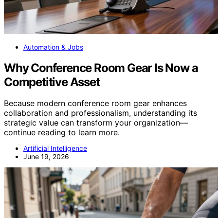
Automation & Jobs
Why Conference Room Gear Is Now a
Competitive Asset
Because modern conference room gear enhances
collaboration and professionalism, understanding its
strategic value can transform your organization—
continue reading to learn more.
Artificial Intelligence
June 19, 2026