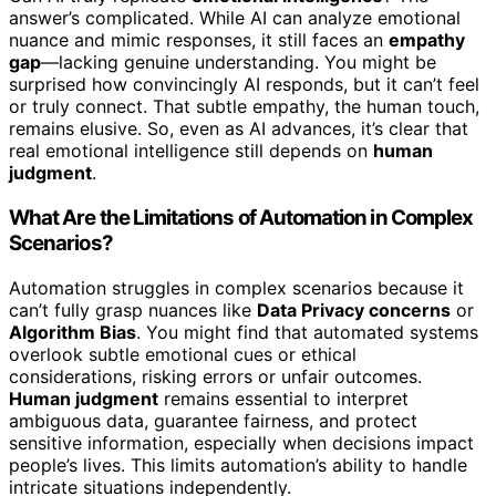
answer’s complicated. While AI can analyze emotional
nuance and mimic responses, it still faces an
empathy
gap
—lacking genuine understanding. You might be
surprised how convincingly AI responds, but it can’t feel
or truly connect. That subtle empathy, the human touch,
remains elusive. So, even as AI advances, it’s clear that
real emotional intelligence still depends on
human
judgment
.
What Are the Limitations of Automation in Complex
Scenarios?
Automation struggles in complex scenarios because it
can’t fully grasp nuances like
Data Privacy concerns
or
Algorithm Bias
. You might find that automated systems
overlook subtle emotional cues or ethical
considerations, risking errors or unfair outcomes.
Human judgment
remains essential to interpret
ambiguous data, guarantee fairness, and protect
sensitive information, especially when decisions impact
people’s lives. This limits automation’s ability to handle
intricate situations independently.