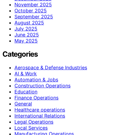
November 2025
October 2025
September 2025
August 2025
July 2025
June 2025
May 2025
Categories
Aerospace & Defense Industries
AI & Work
Automation & Jobs
Construction Operations
Education
Finance Operations
General
Healthcare operations
International Relations
Legal Operations
Local Services
Manufacturing Operations