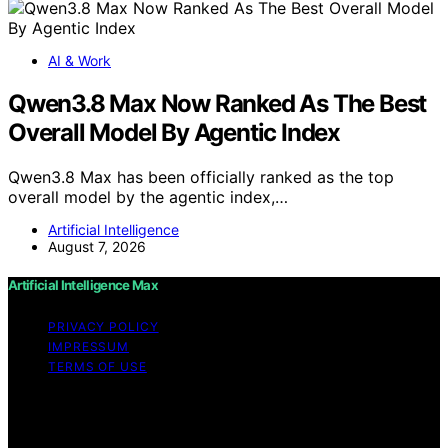
AI & Work
Qwen3.8 Max Now Ranked As The Best
Overall Model By Agentic Index
Qwen3.8 Max has been officially ranked as the top
overall model by the agentic index,…
Artificial Intelligence
August 7, 2026
Artificial Intelligence Max
PRIVACY POLICY
IMPRESSUM
TERMS OF USE
Copyright © 2026 Artificial Intelligence Max Content on
Artificial Intelligence Max is created and published using
artificial intelligence (AI) for general informational and