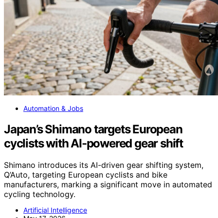
Automation & Jobs
Japan’s Shimano targets European
cyclists with AI-powered gear shift
Shimano introduces its AI-driven gear shifting system,
Q’Auto, targeting European cyclists and bike
manufacturers, marking a significant move in automated
cycling technology.
Artificial Intelligence