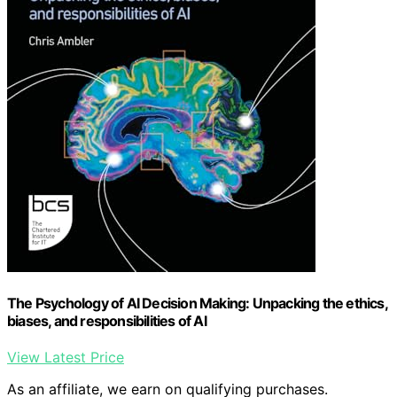
The Psychology of AI Decision Making: Unpacking the ethics,
biases, and responsibilities of AI
View Latest Price
As an affiliate, we earn on qualifying purchases.