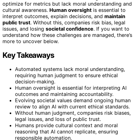
optimize for metrics but lack moral understanding and
cultural awareness.
Human oversight
is essential to
interpret outcomes, explain decisions, and
maintain
public trust
. Without this, companies risk bias, legal
issues, and losing
societal confidence
. If you want to
understand how these challenges are managed, there’s
more to uncover below.
Key Takeaways
Automated systems lack moral understanding,
requiring human judgment to ensure ethical
decision-making.
Human oversight is essential for interpreting AI
outcomes and maintaining accountability.
Evolving societal values demand ongoing human
review to align AI with current ethical standards.
Without human judgment, companies risk biases,
legal issues, and loss of public trust.
Humans provide cultural context and moral
reasoning that AI cannot replicate, ensuring
responsible automation.