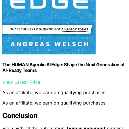
The HUMAN Agentic AI Edge: Shape the Next Generation of
AI-Ready Teams
View Latest Price
As an affiliate, we earn on qualifying purchases.
As an affiliate, we earn on qualifying purchases.
Conclusion
Even with all the automation,
human judgment
remains