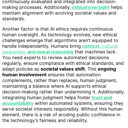
continuously evaluated and integrated into decision-
making processes. Additionally,
ethical oversight
helps
maintain alignment with evolving societal values and
standards.
Another factor is that AI ethics requires continuous
human oversight. As technology evolves, new ethical
challenges emerge that algorithms aren’t equipped to
handle independently. Humans bring
context,
cultural
awareness
, and moral reasoning
that machines lack.
You need experts to review automated decisions
regularly, ensure compliance with ethical standards, and
adapt policies as
societal values shift
. This
ongoing
human involvement
ensures that automation
complements, rather than replaces, human judgment,
maintaining a balance where AI supports ethical
decision-making rather than undermining it. Additionally,
integrating human judgment helps foster
trust and
accountability
within automated systems, ensuring they
serve societal interests responsibly. Without this human
element, there is a risk of eroding public confidence in
the technology’s fairness and reliability.