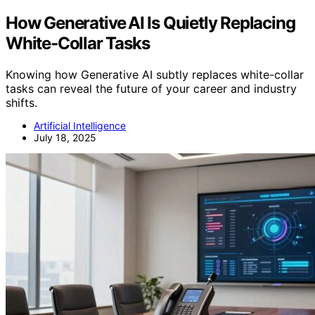
How Generative AI Is Quietly Replacing
White‑Collar Tasks
Knowing how Generative AI subtly replaces white-collar
tasks can reveal the future of your career and industry
shifts.
Artificial Intelligence
July 18, 2025