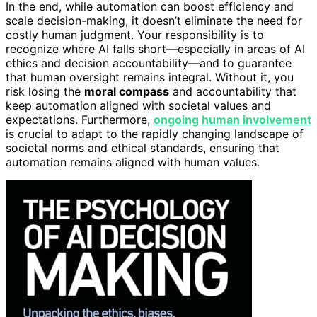
In the end, while automation can boost efficiency and
scale decision-making, it doesn’t eliminate the need for
costly human judgment. Your responsibility is to
recognize where AI falls short—especially in areas of AI
ethics and decision accountability—and to guarantee
that human oversight remains integral. Without it, you
risk losing the
moral compass
and accountability that
keep automation aligned with societal values and
expectations. Furthermore,
ongoing human involvement
is crucial to adapt to the rapidly changing landscape of
societal norms and ethical standards, ensuring that
automation remains aligned with human values.