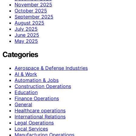
November 2025
October 2025
September 2025
August 2025
July 2025
June 2025
May 2025
Categories
Aerospace & Defense Industries
AI & Work
Automation & Jobs
Construction Operations
Education
Finance Operations
General
Healthcare operations
International Relations
Legal Operations
Local Services
Manufacturing Operations