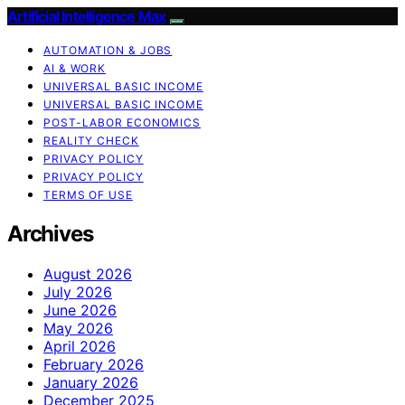
Artificial Intelligence Max
AUTOMATION & JOBS
AI & WORK
UNIVERSAL BASIC INCOME
UNIVERSAL BASIC INCOME
POST-LABOR ECONOMICS
REALITY CHECK
PRIVACY POLICY
PRIVACY POLICY
TERMS OF USE
Archives
August 2026
July 2026
June 2026
May 2026
April 2026
February 2026
January 2026
December 2025