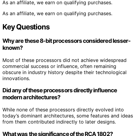
As an affiliate, we earn on qualifying purchases.
As an affiliate, we earn on qualifying purchases.
Key Questions
Why are these 8-bit processors considered lesser-
known?
Most of these processors did not achieve widespread
commercial success or influence, often remaining
obscure in industry history despite their technological
innovations.
Did any of these processors directly influence
modern architectures?
While none of these processors directly evolved into
today’s dominant architectures, some features and ideas
from them contributed indirectly to later designs.
What was the significance of the RCA 1802?