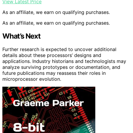
View Latest Price
As an affiliate, we earn on qualifying purchases.
As an affiliate, we earn on qualifying purchases.
What’s Next
Further research is expected to uncover additional
details about these processors’ designs and
applications. Industry historians and technologists may
analyze surviving prototypes or documentation, and
future publications may reassess their roles in
microprocessor evolution.