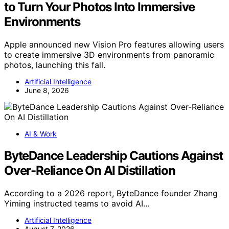
to Turn Your Photos Into Immersive
Environments
Apple announced new Vision Pro features allowing users
to create immersive 3D environments from panoramic
photos, launching this fall.
Artificial Intelligence
June 8, 2026
AI & Work
ByteDance Leadership Cautions Against
Over-Reliance On AI Distillation
According to a 2026 report, ByteDance founder Zhang
Yiming instructed teams to avoid AI…
Artificial Intelligence
August 7, 2026