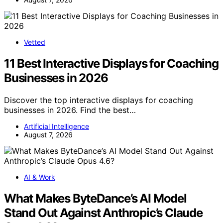
Vetted
11 Best Interactive Displays for Coaching
Businesses in 2026
Discover the top interactive displays for coaching
businesses in 2026. Find the best…
Artificial Intelligence
August 7, 2026
AI & Work
What Makes ByteDance’s AI Model
Stand Out Against Anthropic’s Claude