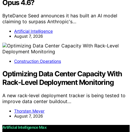
Opus 4.6?
ByteDance Seed announces it has built an AI model
claiming to surpass Anthropic's…
Artificial Intelligence
August 7, 2026
Construction Operations
Optimizing Data Center Capacity With
Rack-Level Deployment Monitoring
A new rack-level deployment tracker is being tested to
improve data center buildout…
Thorsten Meyer
August 7, 2026
Artificial Intelligence Max