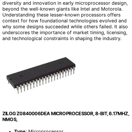
diversity and innovation in early microprocessor design,
beyond the well-known giants like Intel and Motorola.
Understanding these lesser-known processors offers
context for how foundational technologies evolved and
why some designs succeeded while others failed. It also
underscores the importance of market timing, licensing,
and technological constraints in shaping the industry.
ZILOG Z0840006DEA MICROPROCESSOR, 8-BIT, 6.17MHZ,
NMOS,
Type
: Microprocessor