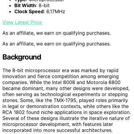
Bit Width
: 8-bit
Clock Speed
: 6.17MHz
View Latest Price
As an affiliate, we earn on qualifying purchases.
As an affiliate, we earn on qualifying purchases.
Background
The 8-bit microprocessor era was marked by rapid
innovation and fierce competition among emerging
companies. While the Intel 8008 and Motorola 6800
became dominant, many other designs were developed,
often serving as technological experiments or stepping
stones. Some, like the TMX-1795, played roles primarily
in legal or demonstration contexts, while others like the
RCA 1802 found niche applications in space exploration.
Several of these designs illustrate the iterative nature of
microprocessor development, with features later
incorporated into more successful architectures.