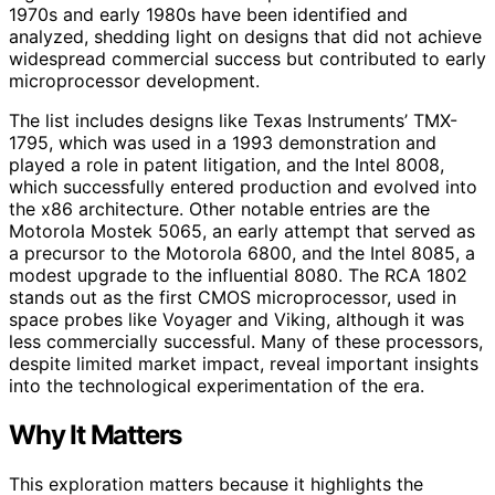
1970s and early 1980s have been identified and
analyzed, shedding light on designs that did not achieve
widespread commercial success but contributed to early
microprocessor development.
The list includes designs like Texas Instruments’ TMX-
1795, which was used in a 1993 demonstration and
played a role in patent litigation, and the Intel 8008,
which successfully entered production and evolved into
the x86 architecture. Other notable entries are the
Motorola Mostek 5065, an early attempt that served as
a precursor to the Motorola 6800, and the Intel 8085, a
modest upgrade to the influential 8080. The RCA 1802
stands out as the first CMOS microprocessor, used in
space probes like Voyager and Viking, although it was
less commercially successful. Many of these processors,
despite limited market impact, reveal important insights
into the technological experimentation of the era.
Why It Matters
This exploration matters because it highlights the