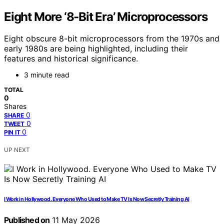
Eight More ‘8-Bit Era’ Microprocessors
Eight obscure 8-bit microprocessors from the 1970s and
early 1980s are being highlighted, including their
features and historical significance.
3 minute read
TOTAL
0
Shares
0
SHARE
0
TWEET
0
PIN IT
UP NEXT
I Work in Hollywood. Everyone Who Used to Make TV Is Now Secretly Training AI
Published on
11 May 2026