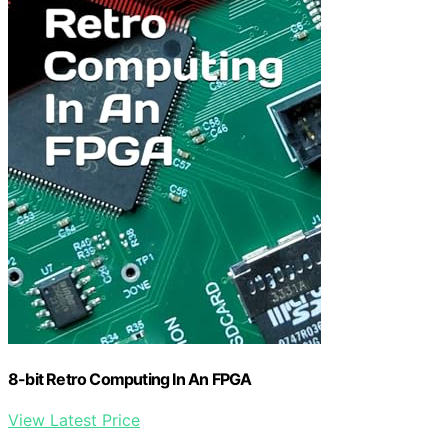
8-bit Retro Computing In An FPGA
View Latest Price