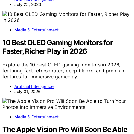
July 25, 2026
Media & Entertainment
10 Best OLED Gaming Monitors for
Faster, Richer Play in 2026
Explore the 10 best OLED gaming monitors in 2026,
featuring fast refresh rates, deep blacks, and premium
features for immersive gameplay.
Artificial Intelligence
July 31, 2026
Media & Entertainment
The Apple Vision Pro Will Soon Be Able