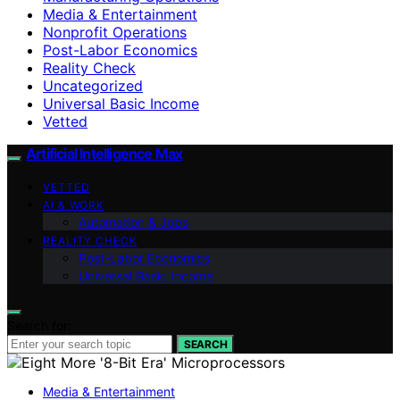
Media & Entertainment
Nonprofit Operations
Post-Labor Economics
Reality Check
Uncategorized
Universal Basic Income
Vetted
Artificial Intelligence Max
VETTED
AI & WORK
Automation & Jobs
REALITY CHECK
Post-Labor Economics
Universal Basic Income
Search for:
SEARCH
Media & Entertainment