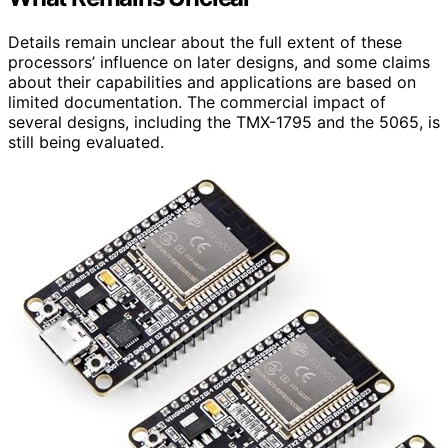
Details remain unclear about the full extent of these
processors’ influence on later designs, and some claims
about their capabilities and applications are based on
limited documentation. The commercial impact of
several designs, including the TMX-1795 and the 5065, is
still being evaluated.