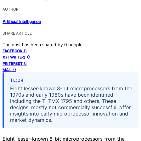
AUTHOR
Artificial Intelligence
SHARE ARTICLE
The post has been shared by
0
people.
0
FACEBOOK
0
X (TWITTER)
0
PINTEREST
0
MAIL
TL;DR
Eight lesser-known 8-bit microprocessors from the
1970s and early 1980s have been identified,
including the TI TMX-1795 and others. These
designs, mostly not commercially successful, offer
insights into early microprocessor innovation and
market dynamics.
Eight lesser-known 8-bit microprocessors from the