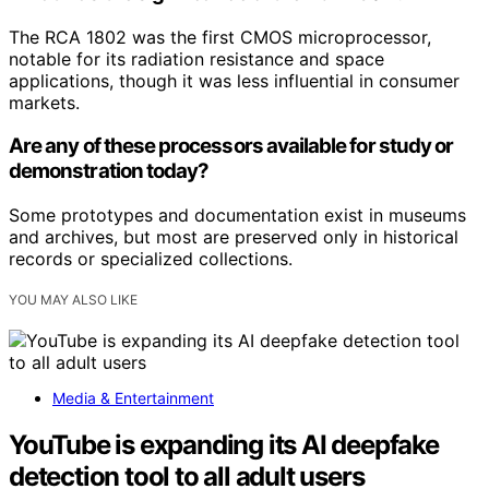
The RCA 1802 was the first CMOS microprocessor,
notable for its radiation resistance and space
applications, though it was less influential in consumer
markets.
Are any of these processors available for study or
demonstration today?
Some prototypes and documentation exist in museums
and archives, but most are preserved only in historical
records or specialized collections.
YOU MAY ALSO LIKE
Media & Entertainment
YouTube is expanding its AI deepfake
detection tool to all adult users