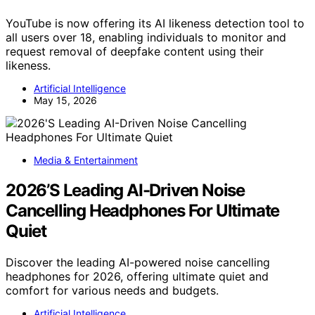
YouTube is now offering its AI likeness detection tool to
all users over 18, enabling individuals to monitor and
request removal of deepfake content using their
likeness.
Artificial Intelligence
May 15, 2026
Media & Entertainment
2026’S Leading AI-Driven Noise
Cancelling Headphones For Ultimate
Quiet
Discover the leading AI-powered noise cancelling
headphones for 2026, offering ultimate quiet and
comfort for various needs and budgets.
Artificial Intelligence