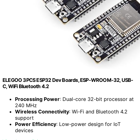
ELEGOO 3PCS ESP32 Dev Boards, ESP-WROOM-32, USB-
C, WiFi Bluetooth 4.2
Processing Power
: Dual-core 32-bit processor at
240 MHz
Wireless Connectivity
: Wi-Fi and Bluetooth 4.2
support
Power Efficiency
: Low-power design for IoT
devices