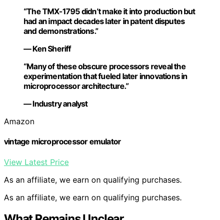
“The TMX-1795 didn’t make it into production but
had an impact decades later in patent disputes
and demonstrations.”
— Ken Sheriff
“Many of these obscure processors reveal the
experimentation that fueled later innovations in
microprocessor architecture.”
— Industry analyst
Amazon
vintage microprocessor emulator
View Latest Price
As an affiliate, we earn on qualifying purchases.
As an affiliate, we earn on qualifying purchases.
What Remains Unclear