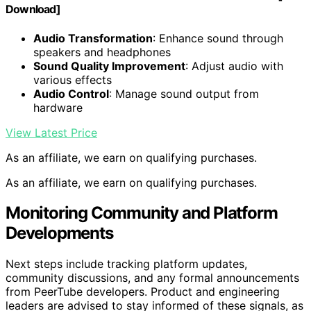
Download]
Audio Transformation
: Enhance sound through
speakers and headphones
Sound Quality Improvement
: Adjust audio with
various effects
Audio Control
: Manage sound output from
hardware
View Latest Price
As an affiliate, we earn on qualifying purchases.
As an affiliate, we earn on qualifying purchases.
Monitoring Community and Platform
Developments
Next steps include tracking platform updates,
community discussions, and any formal announcements
from PeerTube developers. Product and engineering
leaders are advised to stay informed of these signals, as