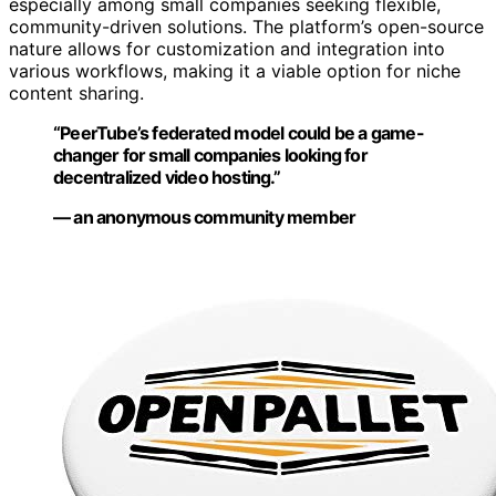
especially among small companies seeking flexible,
community-driven solutions. The platform’s open-source
nature allows for customization and integration into
various workflows, making it a viable option for niche
content sharing.
“PeerTube’s federated model could be a game-
changer for small companies looking for
decentralized video hosting.”
— an anonymous community member