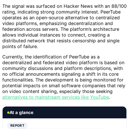
The signal was surfaced on Hacker News with an 88/100
rating, indicating strong community interest. PeerTube
operates as an open-source alternative to centralized
video platforms, emphasizing decentralization and
federation across servers. The platform’s architecture
allows individual instances to connect, creating a
distributed network that resists censorship and single
points of failure.
Currently, the identification of PeerTube as a
decentralized and federated video platform is based on
community discussions and platform descriptions, with
no official announcements signaling a shift in its core
functionalities. The development is being monitored for
potential impacts on small software companies that rely
on video content sharing, especially those seeking
alternatives to mainstream services like YouTube
.
At a glance
REPORT