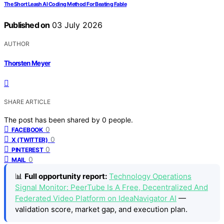
The Short Leash AI Coding Method For Beating Fable
Published on
03 July 2026
AUTHOR
Thorsten Meyer
SHARE ARTICLE
The post has been shared by
0
people.
0
FACEBOOK
0
X (TWITTER)
0
PINTEREST
0
MAIL
📊
Full opportunity report:
Technology Operations
Signal Monitor: PeerTube Is A Free, Decentralized And
Federated Video Platform on IdeaNavigator AI
—
validation score, market gap, and execution plan.