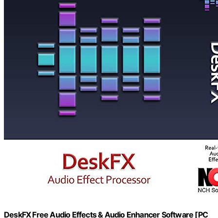
DeskFX Free Audio Effects & Audio Enhancer Software [PC