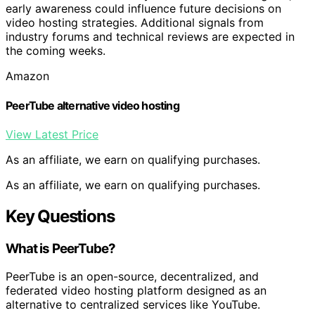
early awareness could influence future decisions on
video hosting strategies. Additional signals from
industry forums and technical reviews are expected in
the coming weeks.
Amazon
PeerTube alternative video hosting
View Latest Price
As an affiliate, we earn on qualifying purchases.
As an affiliate, we earn on qualifying purchases.
Key Questions
What is PeerTube?
PeerTube is an open-source, decentralized, and
federated video hosting platform designed as an
alternative to centralized services like YouTube.