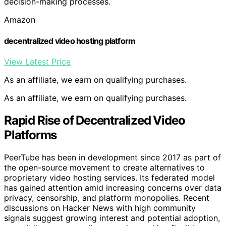
decision-making processes.
Amazon
decentralized video hosting platform
View Latest Price
As an affiliate, we earn on qualifying purchases.
As an affiliate, we earn on qualifying purchases.
Rapid Rise of Decentralized Video
Platforms
PeerTube has been in development since 2017 as part of
the open-source movement to create alternatives to
proprietary video hosting services. Its federated model
has gained attention amid increasing concerns over data
privacy, censorship, and platform monopolies. Recent
discussions on Hacker News with high community
signals suggest growing interest and potential adoption,