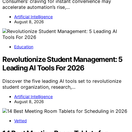
Consumers’ craving for instant convenience may
accelerate automation’s rise,…
Artificial Intelligence
August 8, 2026
Education
Revolutionize Student Management: 5
Leading AI Tools For 2026
Discover the five leading AI tools set to revolutionize
student organization, research,…
Artificial Intelligence
August 8, 2026
Vetted