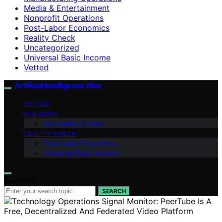
Media & Entertainment
Nonprofit Operations
Post-Labor Economics
Reality Check
Uncategorized
Universal Basic Income
Vetted
Artificial Intelligence Max
VETTED
AI & WORK
Automation & Jobs
REALITY CHECK
Post-Labor Economics
Universal Basic Income
Search for:
SEARCH