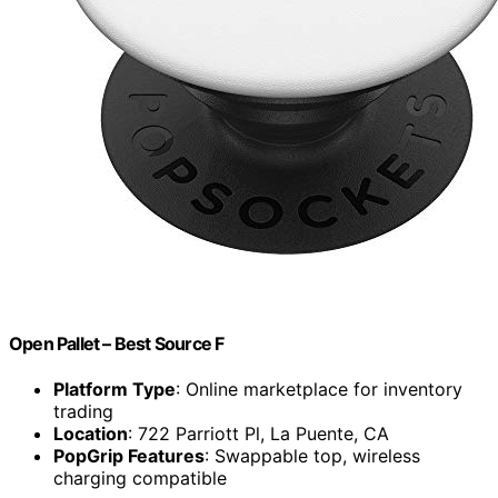
Open Pallet – Best Source F
Platform Type
: Online marketplace for inventory
trading
Location
: 722 Parriott Pl, La Puente, CA
PopGrip Features
: Swappable top, wireless
charging compatible