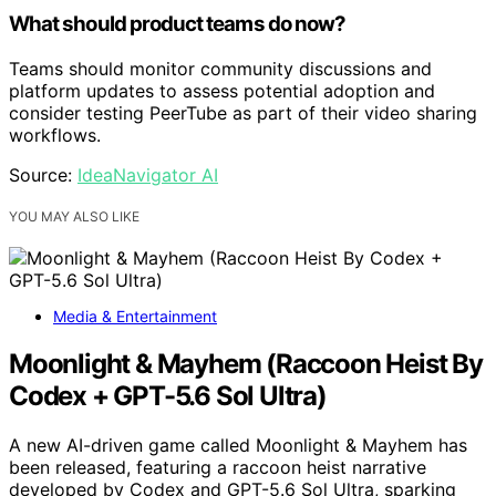
What should product teams do now?
Teams should monitor community discussions and
platform updates to assess potential adoption and
consider testing PeerTube as part of their video sharing
workflows.
Source:
IdeaNavigator AI
YOU MAY ALSO LIKE
Media & Entertainment
Moonlight & Mayhem (Raccoon Heist By
Codex + GPT-5.6 Sol Ultra)
A new AI-driven game called Moonlight & Mayhem has
been released, featuring a raccoon heist narrative
developed by Codex and GPT-5.6 Sol Ultra, sparking