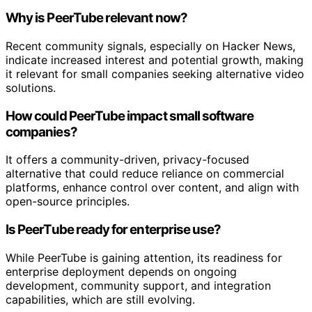
Why is PeerTube relevant now?
Recent community signals, especially on Hacker News,
indicate increased interest and potential growth, making
it relevant for small companies seeking alternative video
solutions.
How could PeerTube impact small software
companies?
It offers a community-driven, privacy-focused
alternative that could reduce reliance on commercial
platforms, enhance control over content, and align with
open-source principles.
Is PeerTube ready for enterprise use?
While PeerTube is gaining attention, its readiness for
enterprise deployment depends on ongoing
development, community support, and integration
capabilities, which are still evolving.