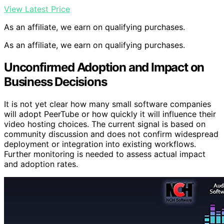
View Latest Price
As an affiliate, we earn on qualifying purchases.
As an affiliate, we earn on qualifying purchases.
Unconfirmed Adoption and Impact on
Business Decisions
It is not yet clear how many small software companies
will adopt PeerTube or how quickly it will influence their
video hosting choices. The current signal is based on
community discussion and does not confirm widespread
deployment or integration into existing workflows.
Further monitoring is needed to assess actual impact
and adoption rates.