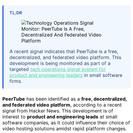
TL;DR
A recent signal indicates that PeerTube is a free,
decentralized, and federated video platform. This
development is being monitored as part of a
targeted
tech operations signal system for
product and engineering leaders
in small software
firms.
PeerTube
has been identified as a
free, decentralized,
and federated video platform
, according to a recent
signal from Hacker News. This development is of
interest to
product and engineering leads
at small
software companies, as it could influence their choice of
video hosting solutions amidst rapid platform changes.