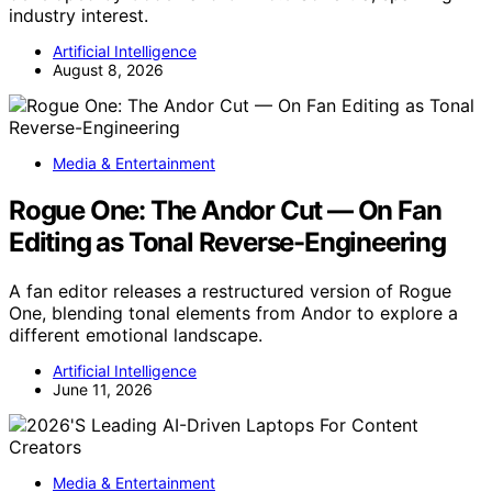
industry interest.
Artificial Intelligence
August 8, 2026
Media & Entertainment
Rogue One: The Andor Cut — On Fan
Editing as Tonal Reverse-Engineering
A fan editor releases a restructured version of Rogue
One, blending tonal elements from Andor to explore a
different emotional landscape.
Artificial Intelligence
June 11, 2026
Media & Entertainment