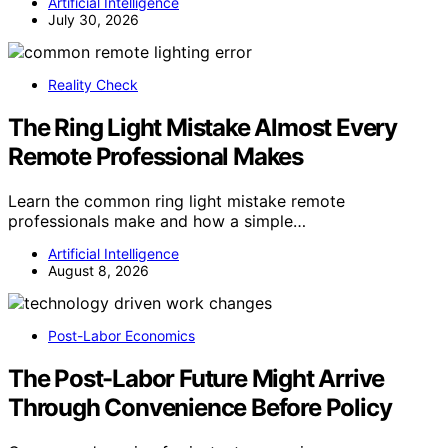
Artificial Intelligence
July 30, 2026
Reality Check
The Ring Light Mistake Almost Every
Remote Professional Makes
Learn the common ring light mistake remote
professionals make and how a simple…
Artificial Intelligence
August 8, 2026
Post-Labor Economics
The Post-Labor Future Might Arrive
Through Convenience Before Policy