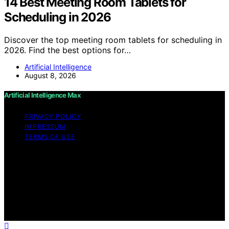
14 Best Meeting Room Tablets for
Scheduling in 2026
Discover the top meeting room tablets for scheduling in
2026. Find the best options for…
Artificial Intelligence
August 8, 2026
Artificial Intelligence Max
PRIVACY POLICY
IMPRESSUM
TERMS OF USE
Copyright © 2026 Artificial Intelligence Max Content on
Artificial Intelligence Max is created and published using
artificial intelligence (AI) for general informational and
educational purposes. Affiliate disclaimer As an affiliate,
we may earn a commission from qualifying purchases.
We get commissions for purchases made through links
on this website from Amazon and other third parties.