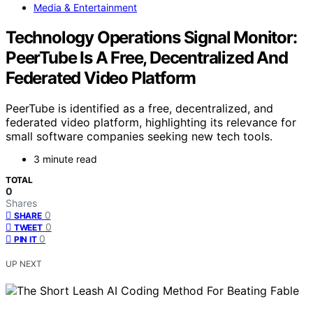
Media & Entertainment
Technology Operations Signal Monitor:
PeerTube Is A Free, Decentralized And
Federated Video Platform
PeerTube is identified as a free, decentralized, and
federated video platform, highlighting its relevance for
small software companies seeking new tech tools.
3 minute read
TOTAL
0
Shares
0
SHARE
0
TWEET
0
PIN IT
UP NEXT