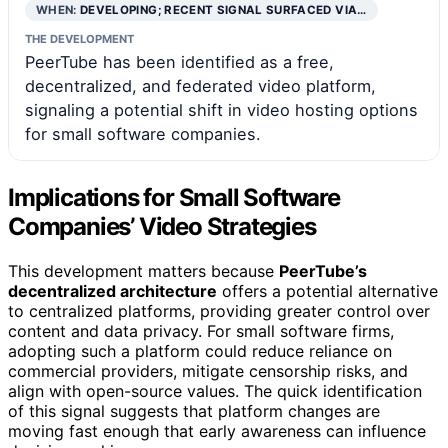
WHEN:
DEVELOPING; RECENT SIGNAL SURFACED VIA…
THE DEVELOPMENT
PeerTube has been identified as a free,
decentralized, and federated video platform,
signaling a potential shift in video hosting options
for small software companies.
Implications for Small Software
Companies’ Video Strategies
This development matters because
PeerTube’s
decentralized architecture
offers a potential alternative
to centralized platforms, providing greater control over
content and data privacy. For small software firms,
adopting such a platform could reduce reliance on
commercial providers, mitigate censorship risks, and
align with open-source values. The quick identification
of this signal suggests that platform changes are
moving fast enough that early awareness can influence