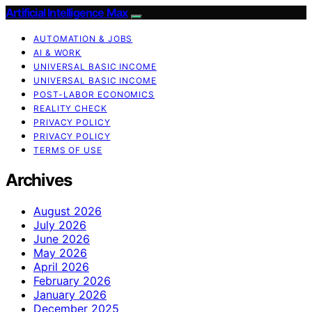
Artificial Intelligence Max
AUTOMATION & JOBS
AI & WORK
UNIVERSAL BASIC INCOME
UNIVERSAL BASIC INCOME
POST-LABOR ECONOMICS
REALITY CHECK
PRIVACY POLICY
PRIVACY POLICY
TERMS OF USE
Archives
August 2026
July 2026
June 2026
May 2026
April 2026
February 2026
January 2026
December 2025