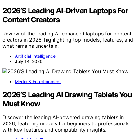
2026’S Leading AI-Driven Laptops For
Content Creators
Review of the leading AI-enhanced laptops for content
creators in 2026, highlighting top models, features, and
what remains uncertain.
Artificial Intelligence
July 14, 2026
Media & Entertainment
2026’S Leading AI Drawing Tablets You
Must Know
Discover the leading AI-powered drawing tablets in
2026, featuring models for beginners to professionals,
with key features and compatibility insights.