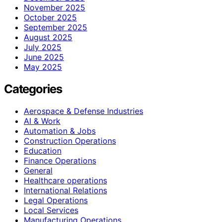
November 2025
October 2025
September 2025
August 2025
July 2025
June 2025
May 2025
Categories
Aerospace & Defense Industries
AI & Work
Automation & Jobs
Construction Operations
Education
Finance Operations
General
Healthcare operations
International Relations
Legal Operations
Local Services
Manufacturing Operations