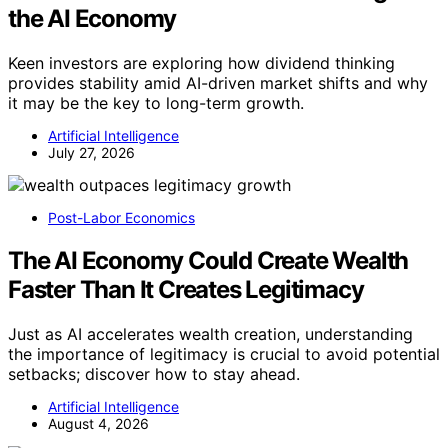
the AI Economy
Keen investors are exploring how dividend thinking
provides stability amid AI-driven market shifts and why
it may be the key to long-term growth.
Artificial Intelligence
July 27, 2026
Post-Labor Economics
The AI Economy Could Create Wealth
Faster Than It Creates Legitimacy
Just as AI accelerates wealth creation, understanding
the importance of legitimacy is crucial to avoid potential
setbacks; discover how to stay ahead.
Artificial Intelligence
August 4, 2026