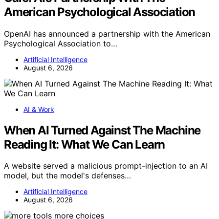
American Psychological Association
OpenAI has announced a partnership with the American
Psychological Association to…
Artificial Intelligence
August 6, 2026
AI & Work
When AI Turned Against The Machine
Reading It: What We Can Learn
A website served a malicious prompt-injection to an AI
model, but the model's defenses…
Artificial Intelligence
August 6, 2026