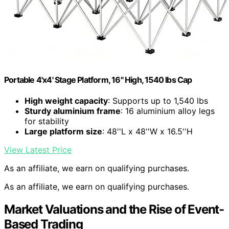
Portable 4'x4' Stage Platform, 16" High, 1540 lbs Cap
High weight capacity
: Supports up to 1,540 lbs
Sturdy aluminium frame
: 16 aluminium alloy legs
for stability
Large platform size
: 48''L x 48''W x 16.5''H
View Latest Price
As an affiliate, we earn on qualifying purchases.
As an affiliate, we earn on qualifying purchases.
Market Valuations and the Rise of Event-
Based Trading