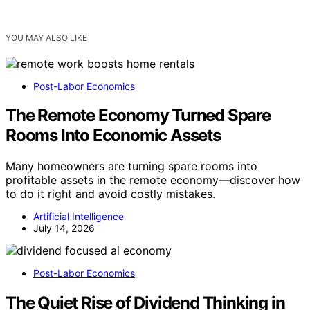
YOU MAY ALSO LIKE
Post-Labor Economics
The Remote Economy Turned Spare
Rooms Into Economic Assets
Many homeowners are turning spare rooms into
profitable assets in the remote economy—discover how
to do it right and avoid costly mistakes.
Artificial Intelligence
July 14, 2026
Post-Labor Economics
The Quiet Rise of Dividend Thinking in