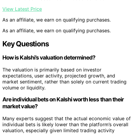
View Latest Price
As an affiliate, we earn on qualifying purchases.
As an affiliate, we earn on qualifying purchases.
Key Questions
How is Kalshi’s valuation determined?
The valuation is primarily based on investor
expectations, user activity, projected growth, and
market sentiment, rather than solely on current trading
volume or liquidity.
Are individual bets on Kalshi worth less than their
market value?
Many experts suggest that the actual economic value of
individual bets is likely lower than the platform’s overall
valuation, especially given limited trading activity