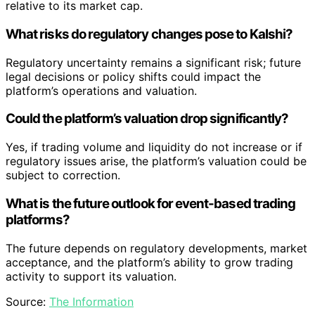
relative to its market cap.
What risks do regulatory changes pose to Kalshi?
Regulatory uncertainty remains a significant risk; future
legal decisions or policy shifts could impact the
platform’s operations and valuation.
Could the platform’s valuation drop significantly?
Yes, if trading volume and liquidity do not increase or if
regulatory issues arise, the platform’s valuation could be
subject to correction.
What is the future outlook for event-based trading
platforms?
The future depends on regulatory developments, market
acceptance, and the platform’s ability to grow trading
activity to support its valuation.
Source:
The Information