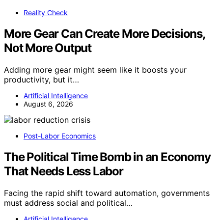
Reality Check
More Gear Can Create More Decisions,
Not More Output
Adding more gear might seem like it boosts your
productivity, but it…
Artificial Intelligence
August 6, 2026
Post-Labor Economics
The Political Time Bomb in an Economy
That Needs Less Labor
Facing the rapid shift toward automation, governments
must address social and political…
Artificial Intelligence