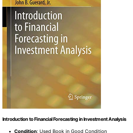
Introduction to Financial Forecasting in Investment Analysis
Condition
: Used Book in Good Condition