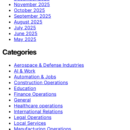
November 2025
October 2025
September 2025
August 2025
July 2025
June 2025
May 2025
Categories
Aerospace & Defense Industries
AI & Work
Automation & Jobs
Construction Operations
Education
Finance Operations
General
Healthcare operations
International Relations
Legal Operations
Local Services
Manufacturing Operations