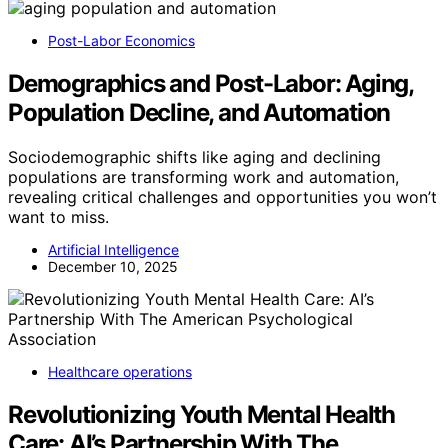
Post-Labor Economics
Demographics and Post-Labor: Aging,
Population Decline, and Automation
Sociodemographic shifts like aging and declining
populations are transforming work and automation,
revealing critical challenges and opportunities you won’t
want to miss.
Artificial Intelligence
December 10, 2025
Healthcare operations
Revolutionizing Youth Mental Health
Care: AI’s Partnership With The