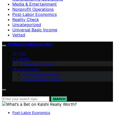
Media & Entertainment
Nonprofit Operations
Post-Labor Economics
Reality Check
Uncategorized
Universal Basic Income
Vetted
Artificial Intelligence Max
VETTED
AI & WORK
Automation & Jobs
REALITY CHECK
Post-Labor Economics
Universal Basic Income
Search for:
SEARCH
Post-Labor Economics