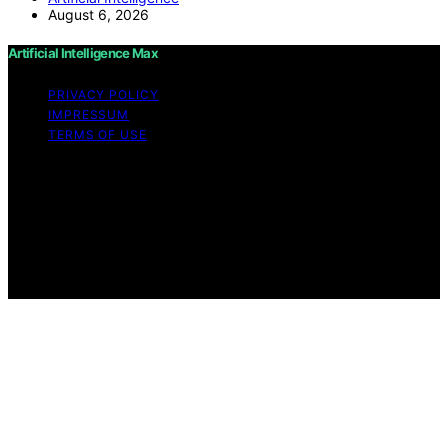
August 6, 2026
Artificial Intelligence Max
PRIVACY POLICY
IMPRESSUM
TERMS OF USE
Copyright © 2026 Artificial Intelligence Max Content on
Artificial Intelligence Max is created and published using
artificial intelligence (AI) for general informational and
educational purposes. Affiliate disclaimer As an affiliate,
we may earn a commission from qualifying purchases.
We get commissions for purchases made through links
on this website from Amazon and other third parties.