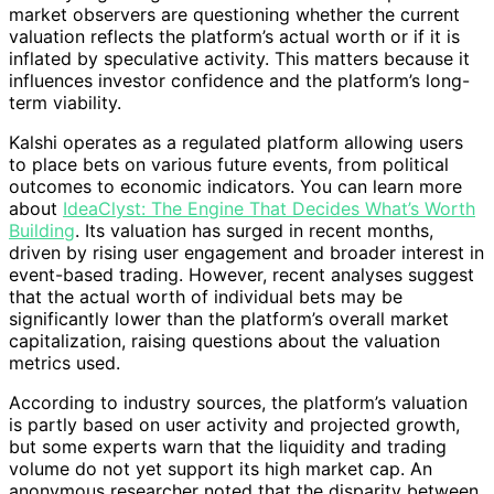
market observers are questioning whether the current
valuation reflects the platform’s actual worth or if it is
inflated by speculative activity. This matters because it
influences investor confidence and the platform’s long-
term viability.
Kalshi operates as a regulated platform allowing users
to place bets on various future events, from political
outcomes to economic indicators. You can learn more
about
IdeaClyst: The Engine That Decides What’s Worth
Building
. Its valuation has surged in recent months,
driven by rising user engagement and broader interest in
event-based trading. However, recent analyses suggest
that the actual worth of individual bets may be
significantly lower than the platform’s overall market
capitalization, raising questions about the valuation
metrics used.
According to industry sources, the platform’s valuation
is partly based on user activity and projected growth,
but some experts warn that the liquidity and trading
volume do not yet support its high market cap. An
anonymous researcher noted that the disparity between