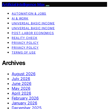
Artificial Intelligence Max
AUTOMATION & JOBS
AI & WORK
UNIVERSAL BASIC INCOME
UNIVERSAL BASIC INCOME
POST-LABOR ECONOMICS
REALITY CHECK
PRIVACY POLICY
PRIVACY POLICY
TERMS OF USE
Archives
August 2026
July 2026
June 2026
May 2026
April 2026
February 2026
January 2026
December 2025