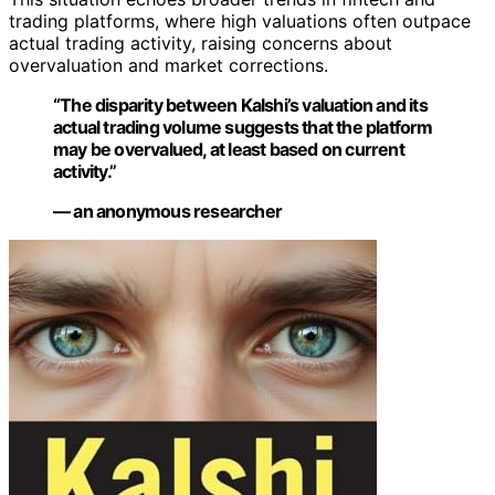
trading platforms, where high valuations often outpace
actual trading activity, raising concerns about
overvaluation and market corrections.
“The disparity between Kalshi’s valuation and its
actual trading volume suggests that the platform
may be overvalued, at least based on current
activity.”
— an anonymous researcher