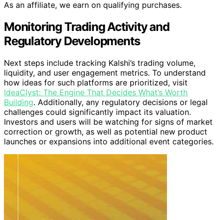
As an affiliate, we earn on qualifying purchases.
Monitoring Trading Activity and
Regulatory Developments
Next steps include tracking Kalshi’s trading volume,
liquidity, and user engagement metrics. To understand
how ideas for such platforms are prioritized, visit
IdeaClyst: The Engine That Decides What’s Worth
Building
. Additionally, any regulatory decisions or legal
challenges could significantly impact its valuation.
Investors and users will be watching for signs of market
correction or growth, as well as potential new product
launches or expansions into additional event categories.