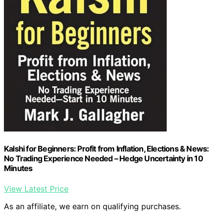
Kalshi for Beginners: Profit from Inflation, Elections & News:
No Trading Experience Needed – Hedge Uncertainty in 10
Minutes
View Latest Price
As an affiliate, we earn on qualifying purchases.