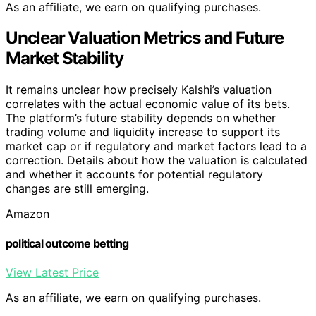
As an affiliate, we earn on qualifying purchases.
Unclear Valuation Metrics and Future
Market Stability
It remains unclear how precisely Kalshi’s valuation
correlates with the actual economic value of its bets.
The platform’s future stability depends on whether
trading volume and liquidity increase to support its
market cap or if regulatory and market factors lead to a
correction. Details about how the valuation is calculated
and whether it accounts for potential regulatory
changes are still emerging.
Amazon
political outcome betting
View Latest Price
As an affiliate, we earn on qualifying purchases.