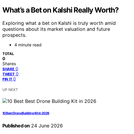
What’s a Bet on Kalshi Really Worth?
Exploring what a bet on Kalshi is truly worth amid
questions about its market valuation and future
prospects.
4 minute read
TOTAL
0
Shares
0
SHARE
0
TWEET
0
PIN IT
UP NEXT
10 Best Drone Building Kit in 2026
Published on
24 June 2026