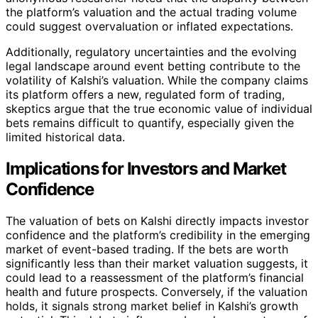
the platform’s valuation and the actual trading volume
could suggest overvaluation or inflated expectations.
Additionally, regulatory uncertainties and the evolving
legal landscape around event betting contribute to the
volatility of Kalshi’s valuation. While the company claims
its platform offers a new, regulated form of trading,
skeptics argue that the true economic value of individual
bets remains difficult to quantify, especially given the
limited historical data.
Implications for Investors and Market
Confidence
The valuation of bets on Kalshi directly impacts investor
confidence and the platform’s credibility in the emerging
market of event-based trading. If the bets are worth
significantly less than their market valuation suggests, it
could lead to a reassessment of the platform’s financial
health and future prospects. Conversely, if the valuation
holds, it signals strong market belief in Kalshi’s growth