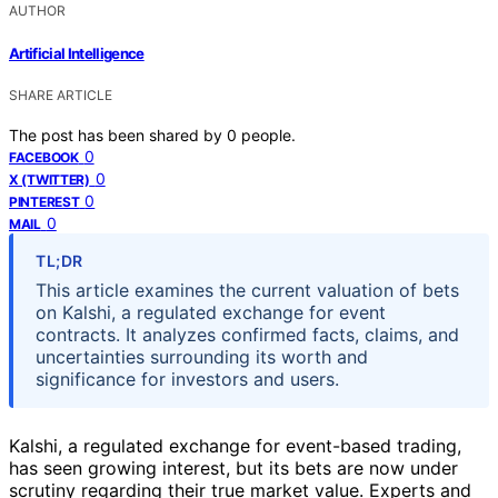
AUTHOR
Artificial Intelligence
SHARE ARTICLE
The post has been shared by
0
people.
0
FACEBOOK
0
X (TWITTER)
0
PINTEREST
0
MAIL
TL;DR
This article examines the current valuation of bets
on Kalshi, a regulated exchange for event
contracts. It analyzes confirmed facts, claims, and
uncertainties surrounding its worth and
significance for investors and users.
Kalshi, a regulated exchange for event-based trading,
has seen growing interest, but its bets are now under
scrutiny regarding their true market value. Experts and