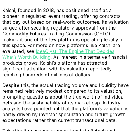
Kalshi, founded in 2018, has positioned itself as a
pioneer in regulated event trading, offering contracts
that pay out based on real-world outcomes. Its valuation
surged after securing regulatory approval from the
Commodity Futures Trading Commission (CFTC),
making it one of the few platforms operating legally in
this space. For more on how platforms like Kalshi are
evaluated, see
IdeaClyst: The Engine That Decides
What’s Worth Building
. As interest in alternative financial
products grows, Kalshi’s platform has attracted
significant attention, with its valuation reportedly
reaching hundreds of millions of dollars.
Despite this, the actual trading volume and liquidity have
remained relatively modest compared to its valuation,
prompting questions about the true worth of individual
bets and the sustainability of its market cap. Industry
analysts have pointed out that the platform’s valuation is
partly driven by investor speculation and future growth
expectations rather than current transactional data.
This situation echoes broader trends in fintech and