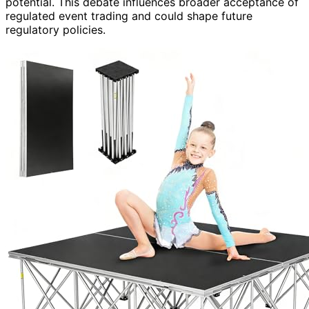
potential. This debate influences broader acceptance of
regulated event trading and could shape future
regulatory policies.