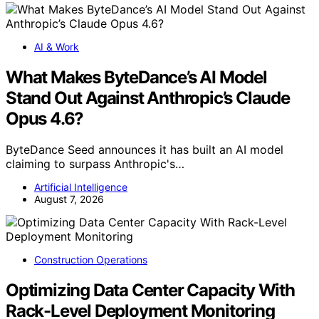
AI & Work
What Makes ByteDance’s AI Model
Stand Out Against Anthropic’s Claude
Opus 4.6?
ByteDance Seed announces it has built an AI model
claiming to surpass Anthropic's…
Artificial Intelligence
August 7, 2026
Construction Operations
Optimizing Data Center Capacity With
Rack-Level Deployment Monitoring