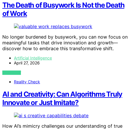
The Death of Busywork Is Not the Death
of Work
No longer burdened by busywork, you can now focus on
meaningful tasks that drive innovation and growth—
discover how to embrace this transformative shift.
Artificial Intelligence
April 27, 2026
VIEW POST
Reality Check
AI and Creativity: Can Algorithms Truly
Innovate or Just Imitate?
How AI’s mimicry challenges our understanding of true