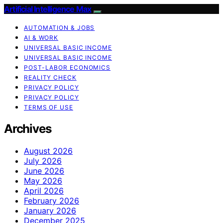
Artificial Intelligence Max
AUTOMATION & JOBS
AI & WORK
UNIVERSAL BASIC INCOME
UNIVERSAL BASIC INCOME
POST-LABOR ECONOMICS
REALITY CHECK
PRIVACY POLICY
PRIVACY POLICY
TERMS OF USE
Archives
August 2026
July 2026
June 2026
May 2026
April 2026
February 2026
January 2026
December 2025