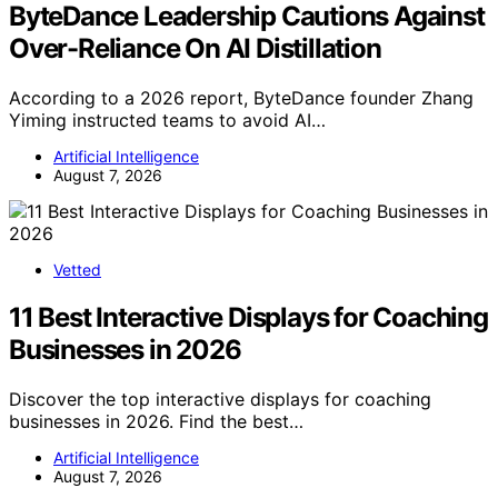
ByteDance Leadership Cautions Against
Over-Reliance On AI Distillation
According to a 2026 report, ByteDance founder Zhang
Yiming instructed teams to avoid AI…
Artificial Intelligence
August 7, 2026
Vetted
11 Best Interactive Displays for Coaching
Businesses in 2026
Discover the top interactive displays for coaching
businesses in 2026. Find the best…
Artificial Intelligence
August 7, 2026