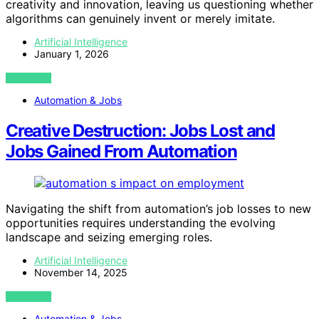
creativity and innovation, leaving us questioning whether
algorithms can genuinely invent or merely imitate.
Artificial Intelligence
January 1, 2026
VIEW POST
Automation & Jobs
Creative Destruction: Jobs Lost and
Jobs Gained From Automation
Navigating the shift from automation’s job losses to new
opportunities requires understanding the evolving
landscape and seizing emerging roles.
Artificial Intelligence
November 14, 2025
VIEW POST
Automation & Jobs