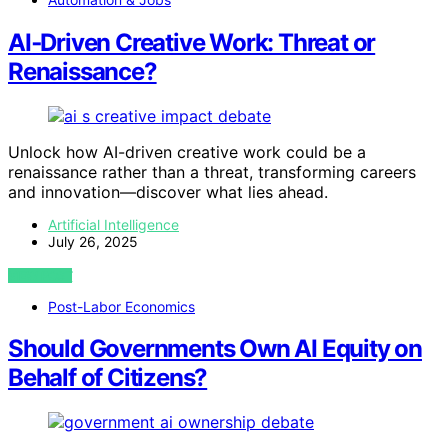
AI‑Driven Creative Work: Threat or
Renaissance?
Unlock how AI-driven creative work could be a
renaissance rather than a threat, transforming careers
and innovation—discover what lies ahead.
Artificial Intelligence
July 26, 2025
VIEW POST
Post-Labor Economics
Should Governments Own AI Equity on
Behalf of Citizens?