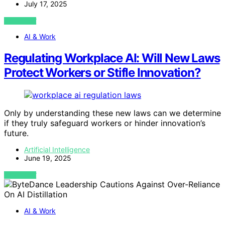
July 17, 2025
VIEW POST
AI & Work
Regulating Workplace AI: Will New Laws
Protect Workers or Stifle Innovation?
Only by understanding these new laws can we determine
if they truly safeguard workers or hinder innovation’s
future.
Artificial Intelligence
June 19, 2025
VIEW POST
AI & Work