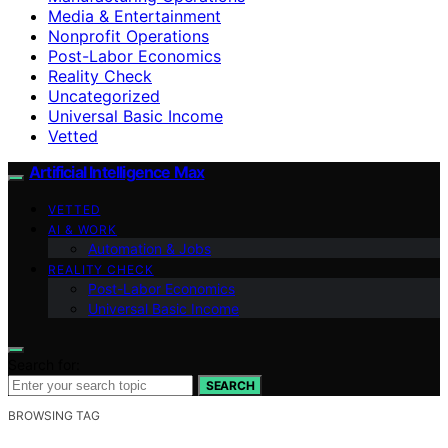
Media & Entertainment
Nonprofit Operations
Post-Labor Economics
Reality Check
Uncategorized
Universal Basic Income
Vetted
Artificial Intelligence Max
VETTED
AI & WORK
Automation & Jobs
REALITY CHECK
Post-Labor Economics
Universal Basic Income
Search for:
SEARCH
BROWSING TAG