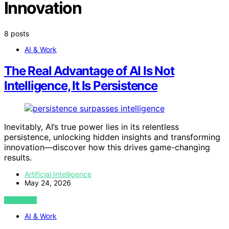
Innovation
8 posts
AI & Work
The Real Advantage of AI Is Not
Intelligence, It Is Persistence
Inevitably, AI’s true power lies in its relentless
persistence, unlocking hidden insights and transforming
innovation—discover how this drives game-changing
results.
Artificial Intelligence
May 24, 2026
VIEW POST
AI & Work