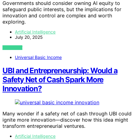
Governments should consider owning AI equity to
safeguard public interests, but the implications for
innovation and control are complex and worth
exploring.
Artificial Intelligence
July 20, 2025
VIEW POST
Universal Basic Income
UBI and Entrepreneurship: Would a
Safety Net of Cash Spark More
Innovation?
Many wonder if a safety net of cash through UBI could
ignite more innovation—discover how this idea might
transform entrepreneurial ventures.
Artificial Intelligence