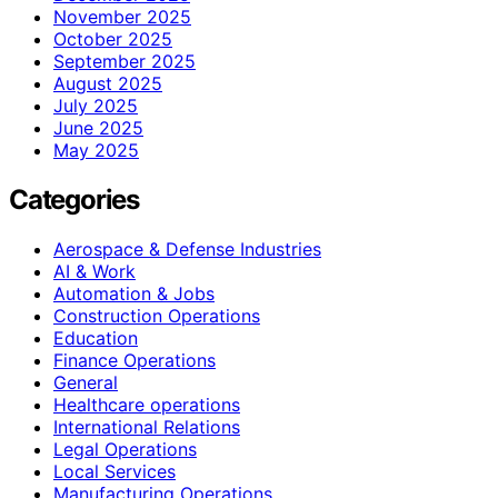
November 2025
October 2025
September 2025
August 2025
July 2025
June 2025
May 2025
Categories
Aerospace & Defense Industries
AI & Work
Automation & Jobs
Construction Operations
Education
Finance Operations
General
Healthcare operations
International Relations
Legal Operations
Local Services
Manufacturing Operations